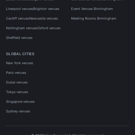
Liverpool venues
Brighton venues
Event Venues Birmingham
Cardiff venues
Newcastle venues
Meeting Rooms Birmingham
Nottingham venues
Oxford venues
Sheffield venues
GLOBAL CITIES
New York venues
Paris venues
Dubai venues
Tokyo venues
Singapore venues
Sydney venues