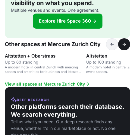
visibility on what you spend.
Multiple venues and events. One agreement.
Explore Hire Space 360 →
Other spaces at Mercure Zurich City
Altstetten + Oberstrass
Altstetten
Up to 60 standing
Up to 100 standing
A modern hotel in central Zurich with meeting
A modern hotel in central Zur
spaces and amenities for business and leisure
event spaces.
travellers.
View all spaces at Mercure Zurich City
DEEP RESEARCH
Other platforms search their database.
We search everything.
Tell us what you need. Our deep research finds any
venue, whether it's in our marketplace or not. No one
else does this.