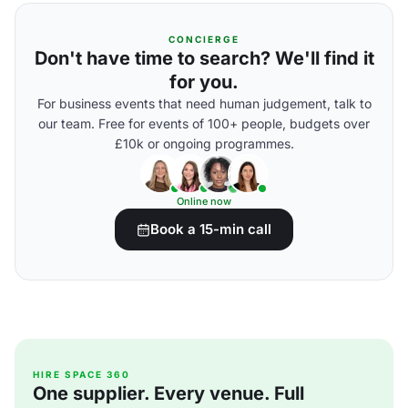
CONCIERGE
Don't have time to search? We'll find it
for you.
For business events that need human judgement, talk to
our team. Free for events of 100+ people, budgets over
£10k or ongoing programmes.
Online now
Book a 15-min call
HIRE SPACE 360
One supplier. Every venue. Full