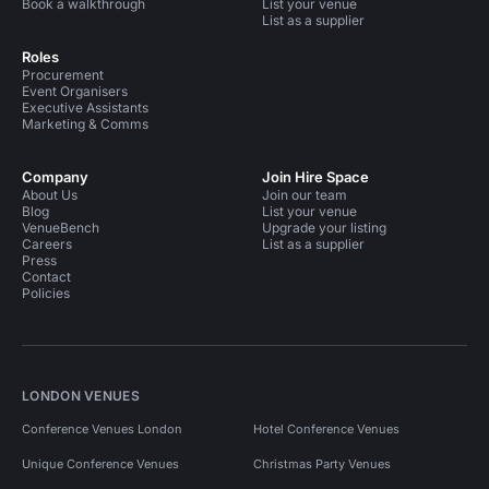
Book a walkthrough
List your venue
List as a supplier
Roles
Procurement
Event Organisers
Executive Assistants
Marketing & Comms
Company
Join Hire Space
About Us
Join our team
Blog
List your venue
VenueBench
Upgrade your listing
Careers
List as a supplier
Press
Contact
Policies
LONDON VENUES
Conference Venues London
Hotel Conference Venues
Unique Conference Venues
Christmas Party Venues