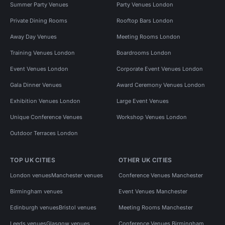
Summer Party Venues
Party Venues London
Private Dining Rooms
Rooftop Bars London
Away Day Venues
Meeting Rooms London
Training Venues London
Boardrooms London
Event Venues London
Corporate Event Venues London
Gala Dinner Venues
Award Ceremony Venues London
Exhibition Venues London
Large Event Venues
Unique Conference Venues
Workshop Venues London
Outdoor Terraces London
TOP UK CITIES
OTHER UK CITIES
London venues
Manchester venues
Conference Venues Manchester
Birmingham venues
Event Venues Manchester
Edinburgh venues
Bristol venues
Meeting Rooms Manchester
Leeds venues
Glasgow venues
Conference Venues Birmingham