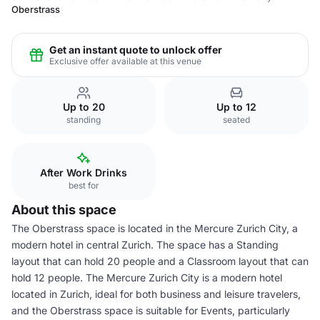
Oberstrass
Get an instant quote to unlock offer
Exclusive offer available at this venue
Up to 20
Up to 12
standing
seated
After Work Drinks
best for
About this space
The Oberstrass space is located in the Mercure Zurich City, a
modern hotel in central Zurich. The space has a Standing
layout that can hold 20 people and a Classroom layout that can
hold 12 people. The Mercure Zurich City is a modern hotel
located in Zurich, ideal for both business and leisure travelers,
and the Oberstrass space is suitable for Events, particularly