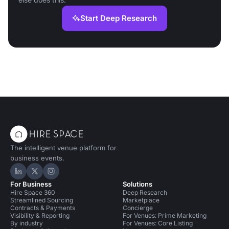
Start Deep Research
The intelligent venue platform for
business events.
Hire Space on LinkedIn
Hire Space on X
Hire Space on Instagram
For Business
Solutions
Hire Space 360
Deep Research
Streamlined Sourcing
Marketplace
Contracts & Payments
Concierge
Visibility & Reporting
For Venues: Prime Marketing
By industry
For Venues: Core Listing