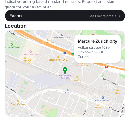
Indicative pricing based on standard rates. Request an instant
quote for your exact brief.
Events
See Events profile →
Location
Mercure Zurich City
Vulkanstrasse 108b
Unknown 8048
Zurich