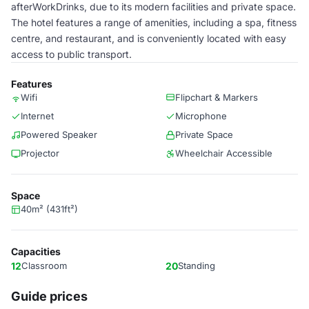
afterWorkDrinks, due to its modern facilities and private space.
The hotel features a range of amenities, including a spa, fitness
centre, and restaurant, and is conveniently located with easy
access to public transport.
Features
Wifi
Flipchart & Markers
Internet
Microphone
Powered Speaker
Private Space
Projector
Wheelchair Accessible
Space
40m² (431ft²)
Capacities
12
Classroom
20
Standing
Guide prices