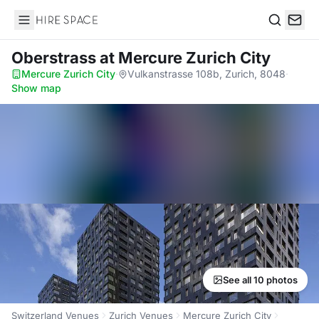
Hire Space
Search
Oberstrass
at Mercure Zurich City
Mercure Zurich City
·
Vulkanstrasse 108b, Zurich, 8048
·
Show map
See all 10 photos
Switzerland Venues
Zurich Venues
Mercure Zurich City