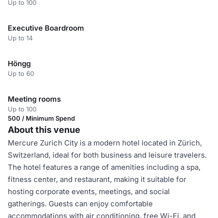
Up to 100
Executive Boardroom
Up to 14
Höngg
Up to 60
Meeting rooms
Up to 100
500 / Minimum Spend
About this venue
Mercure Zurich City is a modern hotel located in Zürich,
Switzerland, ideal for both business and leisure travelers.
The hotel features a range of amenities including a spa,
fitness center, and restaurant, making it suitable for
hosting corporate events, meetings, and social
gatherings. Guests can enjoy comfortable
accommodations with air conditioning, free Wi-Fi, and