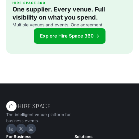
HIRE SPACE 360
One supplier. Every venue. Full
visibility on what you spend.
Multiple venues and events. One agreement.
Explore Hire Space 360 →
The intelligent venue platform for
business events.
Hire Space on LinkedIn
Hire Space on X
Hire Space on Instagram
For Business
Solutions