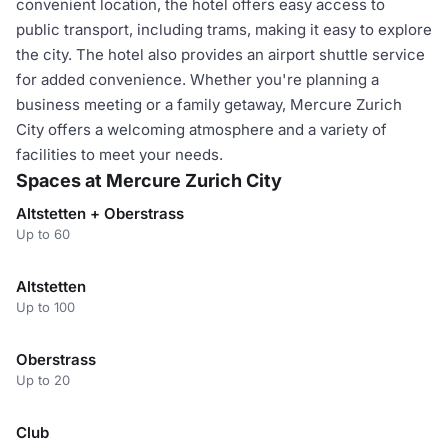
convenient location, the hotel offers easy access to
public transport, including trams, making it easy to explore
the city. The hotel also provides an airport shuttle service
for added convenience. Whether you're planning a
business meeting or a family getaway, Mercure Zurich
City offers a welcoming atmosphere and a variety of
facilities to meet your needs.
Spaces at Mercure Zurich City
Altstetten + Oberstrass
Up to 60
Altstetten
Up to 100
Oberstrass
Up to 20
Club