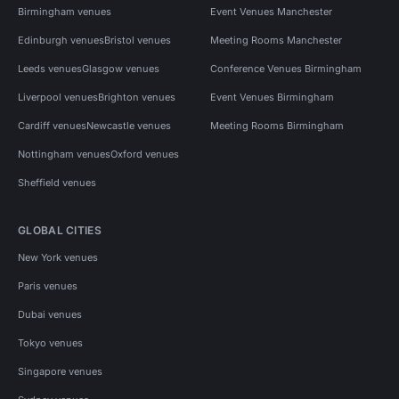
Birmingham venues
Event Venues Manchester
Edinburgh venues
Bristol venues
Meeting Rooms Manchester
Leeds venues
Glasgow venues
Conference Venues Birmingham
Liverpool venues
Brighton venues
Event Venues Birmingham
Cardiff venues
Newcastle venues
Meeting Rooms Birmingham
Nottingham venues
Oxford venues
Sheffield venues
GLOBAL CITIES
New York venues
Paris venues
Dubai venues
Tokyo venues
Singapore venues