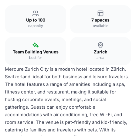
Up to 100
7 spaces
capacity
available
Team Building Venues
Zurich
best for
area
Mercure Zurich City is a modern hotel located in Zürich,
Switzerland, ideal for both business and leisure travelers.
The hotel features a range of amenities including a spa,
fitness center, and restaurant, making it suitable for
hosting corporate events, meetings, and social
gatherings. Guests can enjoy comfortable
accommodations with air conditioning, free Wi-Fi, and
room service. The venue is pet-friendly and kid-friendly,
catering to families and travelers with pets. With its