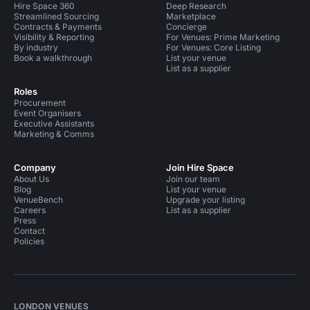
Hire Space 360
Deep Research
Streamlined Sourcing
Marketplace
Contracts & Payments
Concierge
Visibility & Reporting
For Venues: Prime Marketing
By industry
For Venues: Core Listing
Book a walkthrough
List your venue
List as a supplier
Roles
Procurement
Event Organisers
Executive Assistants
Marketing & Comms
Company
Join Hire Space
About Us
Join our team
Blog
List your venue
VenueBench
Upgrade your listing
Careers
List as a supplier
Press
Contact
Policies
LONDON VENUES