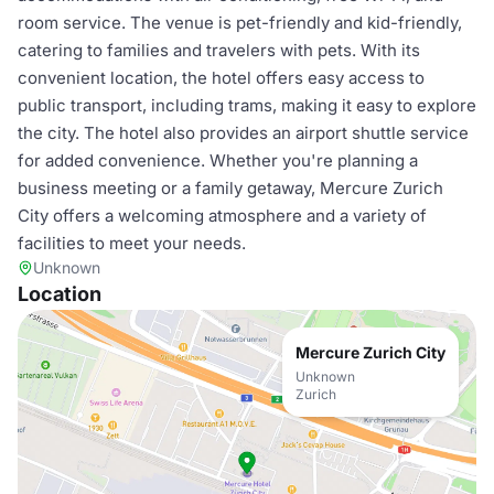
room service. The venue is pet-friendly and kid-friendly,
catering to families and travelers with pets. With its
convenient location, the hotel offers easy access to
public transport, including trams, making it easy to explore
the city. The hotel also provides an airport shuttle service
for added convenience. Whether you're planning a
business meeting or a family getaway, Mercure Zurich
City offers a welcoming atmosphere and a variety of
facilities to meet your needs.
Unknown
Location
Mercure Zurich City
Unknown
Zurich