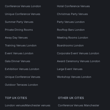
Conference Venues London
Hotel Conference Venues
Unique Conference Venues
Christmas Party Venues
Summer Party Venues
Party Venues London
Private Dining Rooms
Rooftop Bars London
Away Day Venues
Meeting Rooms London
Training Venues London
Boardrooms London
Event Venues London
Corporate Event Venues London
Gala Dinner Venues
Award Ceremony Venues London
Exhibition Venues London
Large Event Venues
Unique Conference Venues
Workshop Venues London
Outdoor Terraces London
TOP UK CITIES
OTHER UK CITIES
London venues
Manchester venues
Conference Venues Manchester