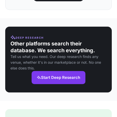
DEEP RESEARCH
Other platforms search their
database. We search everything.
Tell us what you need. Our deep research finds any
venue, whether it's in our marketplace or not. No one
else does this.
Start Deep Research