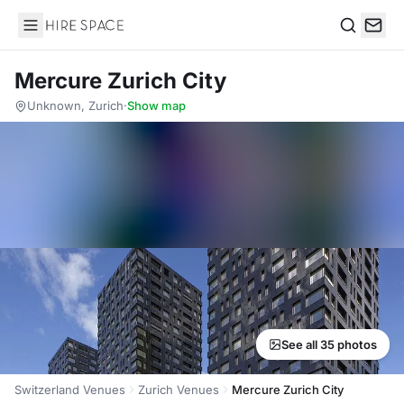
Hire Space
Search
Mercure Zurich City
Unknown, Zurich
·
Show map
See all 35 photos
Switzerland Venues
Zurich Venues
Mercure Zurich City