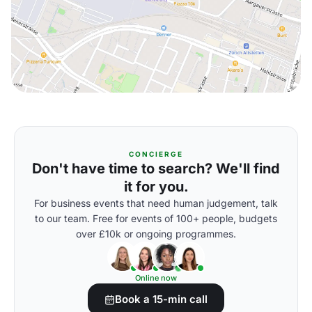
CONCIERGE
Don't have time to search? We'll find
it for you.
For business events that need human judgement, talk
to our team. Free for events of 100+ people, budgets
over £10k or ongoing programmes.
Online now
Book a 15-min call