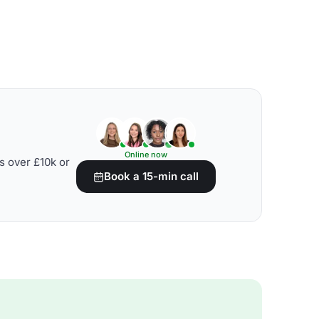
Online now
s over £10k or
Book a 15-min call