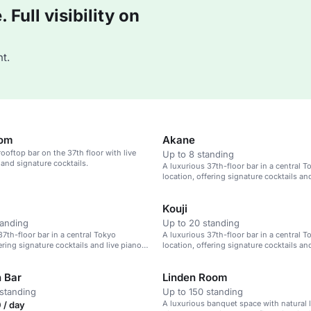
Full visibility on
t.
oom
Akane
rooftop bar on the 37th floor with live
Up to 8 standing
and signature cocktails.
A luxurious 37th-floor bar in a central T
location, offering signature cocktails an
music.
Kouji
tanding
Up to 20 standing
37th-floor bar in a central Tokyo
A luxurious 37th-floor bar in a central T
ering signature cocktails and live piano
location, offering signature cocktails an
music.
 Bar
Linden Room
standing
Up to 150 standing
A luxurious banquet space with natural li
 / day