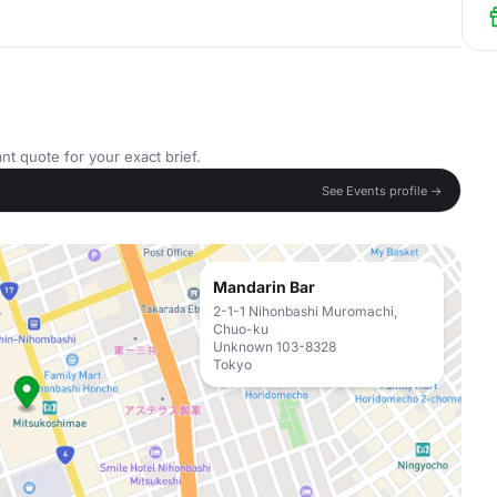
nt quote for your exact brief.
See Events profile →
Mandarin Bar
2-1-1 Nihonbashi Muromachi,
Chuo-ku
Unknown 103-8328
Tokyo