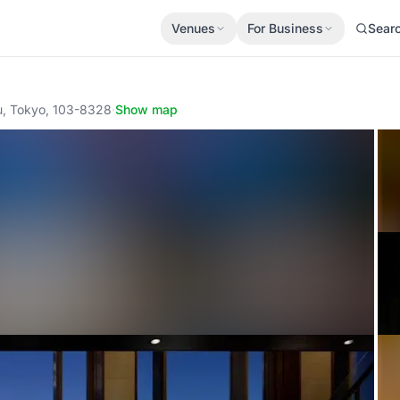
Venues
For Business
Sear
u, Tokyo, 103-8328
·
Show map