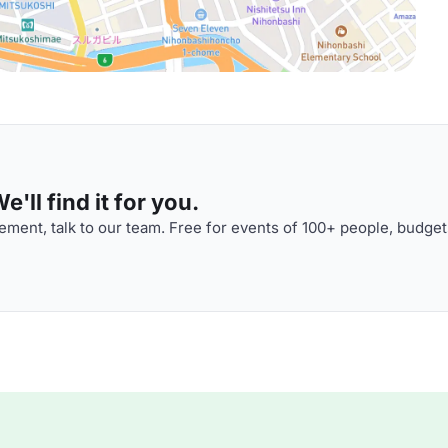
'll find it for you.
ment, talk to our team. Free for events of 100+ people, budget