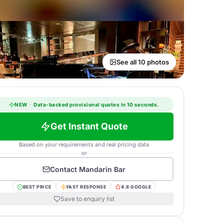
See all 10 photos
NEW
·
Data-backed provisional quotes in 10 seconds.
Get Instant Quote
Based on your requirements and real pricing data
or
Contact
Mandarin Bar
BEST PRICE
FAST RESPONSE
4.8 GOOGLE
Save to enquiry list