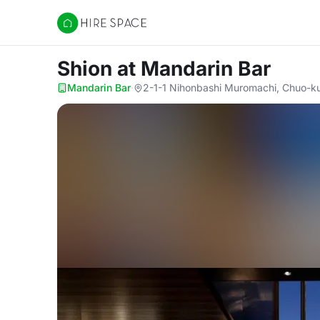
Hire Space
Shion
at Mandarin Bar
Mandarin Bar
·
2-1-1 Nihonbashi Muromachi, Chuo-k