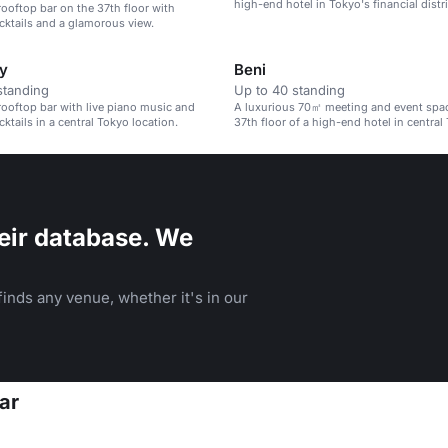
high-end hotel in Tokyo's financial distri
rooftop bar on the 37th floor with
cktails and a glamorous view.
y
Beni
standing
Up to 40 standing
rooftop bar with live piano music and
A luxurious 70㎡ meeting and event spa
ktails in a central Tokyo location.
37th floor of a high-end hotel in central
eir database. We
inds any venue, whether it's in our
ar