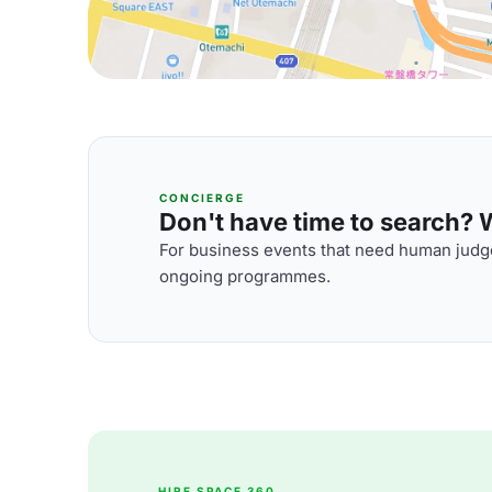
CONCIERGE
Don't have time to search? We
For business events that need human judge
ongoing programmes.
HIRE SPACE 360