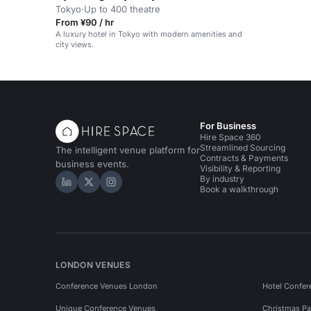
Tokyo
·
Up to 400 theatre
From ¥90 / hr
A luxury hotel in Tokyo with modern amenities and
city views.
For Business
Hire Space 360
Streamlined Sourcing
The intelligent venue platform for
Contracts & Payments
business events.
Visibility & Reporting
By industry
Hire Space on LinkedIn
Hire Space on X
Hire Space on Instagram
Book a walkthrough
LONDON VENUES
Conference Venues London
Hotel Confer
Unique Conference Venues
Christmas Pa