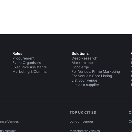
Roles
Solutions
Procurement
Deep Research
Event Organisers
Marketplace
Executive Assistants
Concierge
Marketing & Comms
For Venues: Prime Marketing
For Venues: Core Listing
List your venue
List as a supplier
TOP UK CITIES
O
ence Venues
London venues
C
rty Venues
Manchester venues
E