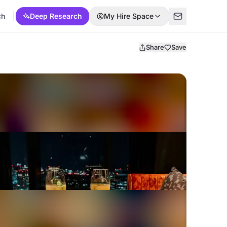
ch
Deep Research
My Hire Space
Share
Save