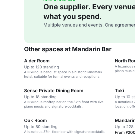
One supplier. Every venue. 
what you spend.
Multiple venues and events. One agreemen
Other spaces at Mandarin Bar
Alder Room
North R
A luxurious 
Up to 120 standing
piano music 
A luxurious banquet space in a historic landmark
hotel, suitable for formal events and receptions.
Sense Private Dining Room
Toki
Up to 18 standing
Up to 10 s
A luxurious rooftop bar on the 37th floor with live
A luxurious 
piano music and signature cocktails.
location, off
music.
Oak Room
Mandarin
Up to 80 standing
Up to 228 
A luxurious 37th-floor bar with signature cocktails
From ¥200