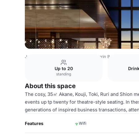
Japan Venues
Tokyo Venues
Mandarin Bar
Shion
Up to 20
Drin
standing
About this space
The cosy, 35㎡ Akane, Kouji, Toki, Ruri and Shion 
events up tp twenty for theatre-style seating. In th
generations of inspired business transactions, atten
Features
Wifi