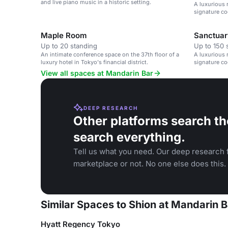
and live piano music in a historic setting.
A luxurious 
signature co
Maple Room
Sanctuar
Up to 20 standing
Up to 150 
An intimate conference space on the 37th floor of a
A luxurious 
luxury hotel in Tokyo's financial district.
signature coc
View all spaces at Mandarin Bar
DEEP RESEARCH
Other platforms search th
search everything.
Tell us what you need. Our deep research f
marketplace or not. No one else does this.
Similar Spaces to Shion at Mandarin B
Hyatt Regency Tokyo