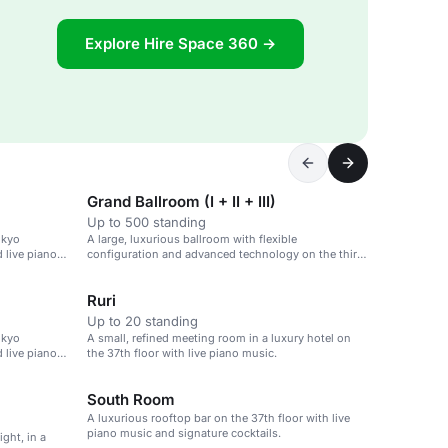
Explore Hire Space 360 →
Grand Ballroom (I + II + III)
Up to 500 standing
okyo
A large, luxurious ballroom with flexible
d live piano
configuration and advanced technology on the third
floor of a high-end hotel in Tokyo's financial district.
Ruri
Up to 20 standing
okyo
A small, refined meeting room in a luxury hotel on
d live piano
the 37th floor with live piano music.
South Room
A luxurious rooftop bar on the 37th floor with live
piano music and signature cocktails.
ght, in a