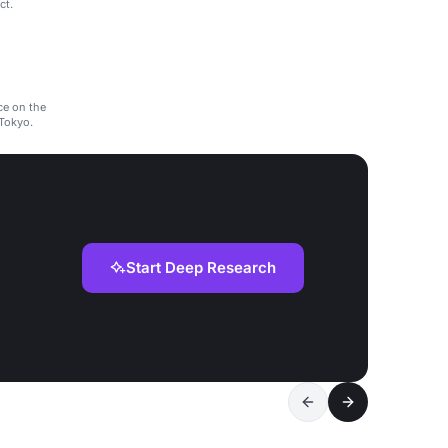
ct.
ce on the
 Tokyo.
Start Deep Research