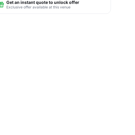
Get an instant quote to unlock offer
Exclusive offer available at this venue