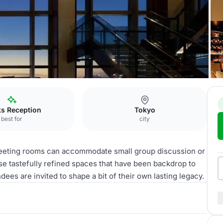
ks Reception
Tokyo
best for
city
meeting rooms can accommodate small group discussion or
ese tastefully refined spaces that have been backdrop to
dees are invited to shape a bit of their own lasting legacy.