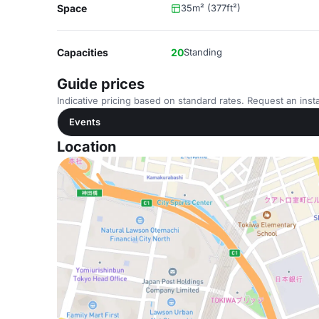
Space
35m² (377ft²)
Capacities
20
Standing
Guide prices
Indicative pricing based on standard rates. Request an insta
Events
Location