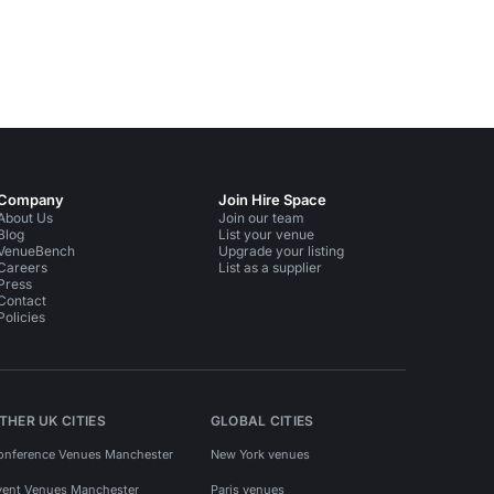
Company
Join Hire Space
About Us
Join our team
Blog
List your venue
VenueBench
Upgrade your listing
Careers
List as a supplier
Press
Contact
Policies
THER UK CITIES
GLOBAL CITIES
onference Venues Manchester
New York venues
vent Venues Manchester
Paris venues