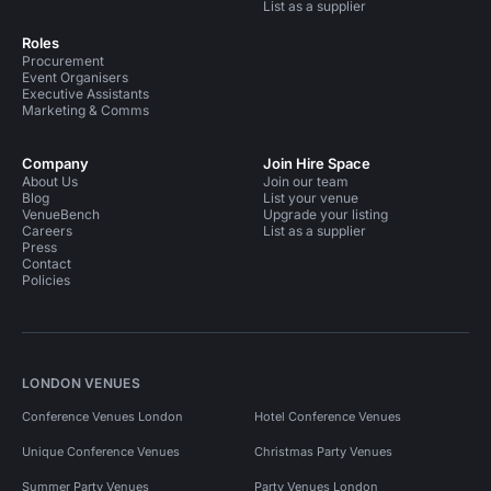
List as a supplier
Roles
Procurement
Event Organisers
Executive Assistants
Marketing & Comms
Company
Join Hire Space
About Us
Join our team
Blog
List your venue
VenueBench
Upgrade your listing
Careers
List as a supplier
Press
Contact
Policies
LONDON VENUES
Conference Venues London
Hotel Conference Venues
Unique Conference Venues
Christmas Party Venues
Summer Party Venues
Party Venues London