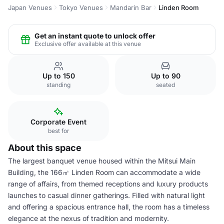
Japan Venues
Tokyo Venues
Mandarin Bar
Linden Room
Get an instant quote to unlock offer
Exclusive offer available at this venue
Up to 150
Up to 90
standing
seated
Corporate Event
best for
About this space
The largest banquet venue housed within the Mitsui Main
Building, the 166㎡ Linden Room can accommodate a wide
range of affairs, from themed receptions and luxury products
launches to casual dinner gatherings. Filled with natural light
and offering a spacious entrance hall, the room has a timeless
elegance at the nexus of tradition and modernity.