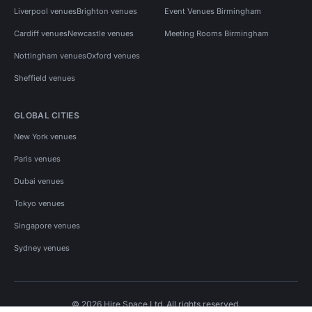
Liverpool venues
Brighton venues
Event Venues Birmingham
Cardiff venues
Newcastle venues
Meeting Rooms Birmingham
Nottingham venues
Oxford venues
Sheffield venues
GLOBAL CITIES
New York venues
Paris venues
Dubai venues
Tokyo venues
Singapore venues
Sydney venues
© 2026 Hire Space Ltd. All rights reserved.