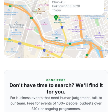
Chuo-ku
Unknown 103-8328
Tokyo
CONCIERGE
Don't have time to search? We'll find it
for you.
For business events that need human judgement, talk to
our team. Free for events of 100+ people, budgets over
£10k or ongoing programmes.