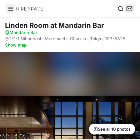
Hire Space
Search
Linden Room
at Mandarin Bar
Mandarin Bar
·
2-1-1 Nihonbashi Muromachi, Chuo-ku, Tokyo, 103-8328
·
Show map
See all 10 photos