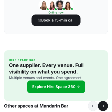
Online now
Book a 15-min call
HIRE SPACE 360
One supplier. Every venue. Full
visibility on what you spend.
Multiple venues and events. One agreement.
Explore Hire Space 360 →
Other spaces at Mandarin Bar