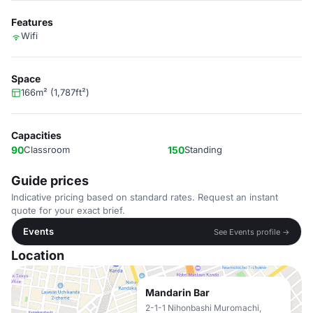
Features
Wifi
Space
166m² (1,787ft²)
Capacities
90
Classroom
150
Standing
Guide prices
Indicative pricing based on standard rates. Request an instant
quote for your exact brief.
Events
See Events profile →
Location
Mandarin Bar
2-1-1 Nihonbashi Muromachi,