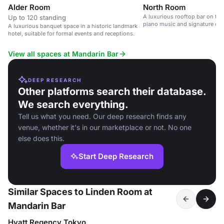
Alder Room
North Room
A luxurious rooftop bar on the 
Up to 120 standing
piano music and signature cock
A luxurious banquet space in a historic landmark
hotel, suitable for formal events and receptions.
View all spaces at Mandarin Bar
DEEP RESEARCH
Other platforms search their database.
We search everything.
Tell us what you need. Our deep research finds any
venue, whether it's in our marketplace or not. No one
else does this.
Start Deep Research
Similar Spaces to Linden Room at
Mandarin Bar
Hyatt Regency Tokyo