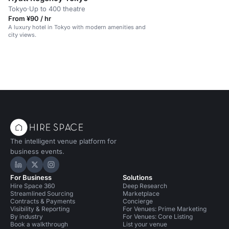
Tokyo
·
Up to 400 theatre
From ¥90 / hr
A luxury hotel in Tokyo with modern amenities and
city views.
The intelligent venue platform for
business events.
Hire Space on LinkedIn
Hire Space on X
Hire Space on Instagram
For Business
Solutions
Hire Space 360
Deep Research
Streamlined Sourcing
Marketplace
Contracts & Payments
Concierge
Visibility & Reporting
For Venues: Prime Marketing
By industry
For Venues: Core Listing
Book a walkthrough
List your venue