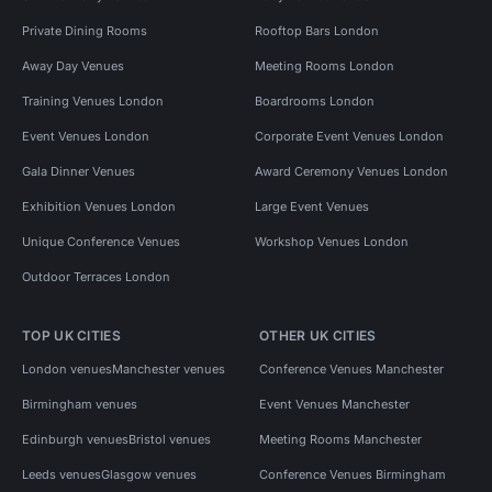
Private Dining Rooms
Rooftop Bars London
Away Day Venues
Meeting Rooms London
Training Venues London
Boardrooms London
Event Venues London
Corporate Event Venues London
Gala Dinner Venues
Award Ceremony Venues London
Exhibition Venues London
Large Event Venues
Unique Conference Venues
Workshop Venues London
Outdoor Terraces London
TOP UK CITIES
OTHER UK CITIES
London venues
Manchester venues
Conference Venues Manchester
Birmingham venues
Event Venues Manchester
Edinburgh venues
Bristol venues
Meeting Rooms Manchester
Leeds venues
Glasgow venues
Conference Venues Birmingham