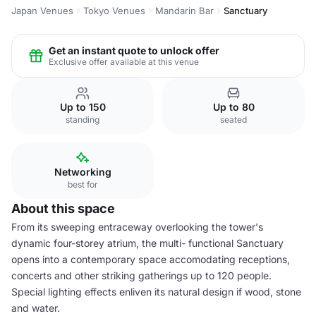
Japan Venues
Tokyo Venues
Mandarin Bar
Sanctuary
Get an instant quote to unlock offer
Exclusive offer available at this venue
Up to 150
Up to 80
standing
seated
Networking
best for
About this space
From its sweeping entraceway overlooking the tower's
dynamic four-storey atrium, the multi- functional Sanctuary
opens into a contemporary space accomodating receptions,
concerts and other striking gatherings up to 120 people.
Special lighting effects enliven its natural design if wood, stone
and water.