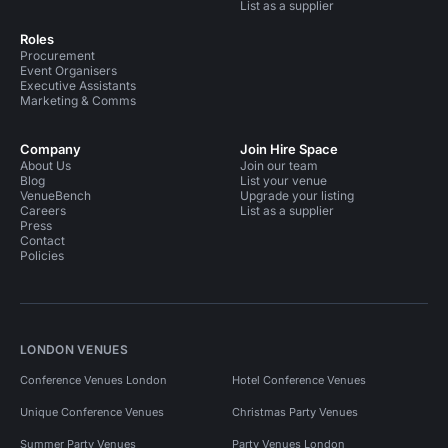
List as a supplier
Roles
Procurement
Event Organisers
Executive Assistants
Marketing & Comms
Company
Join Hire Space
About Us
Join our team
Blog
List your venue
VenueBench
Upgrade your listing
Careers
List as a supplier
Press
Contact
Policies
LONDON VENUES
Conference Venues London
Hotel Conference Venues
Unique Conference Venues
Christmas Party Venues
Summer Party Venues
Party Venues London