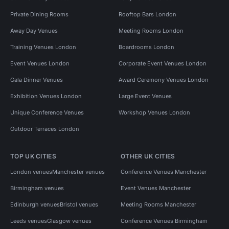
Private Dining Rooms
Rooftop Bars London
Away Day Venues
Meeting Rooms London
Training Venues London
Boardrooms London
Event Venues London
Corporate Event Venues London
Gala Dinner Venues
Award Ceremony Venues London
Exhibition Venues London
Large Event Venues
Unique Conference Venues
Workshop Venues London
Outdoor Terraces London
TOP UK CITIES
OTHER UK CITIES
London venues
Manchester venues
Conference Venues Manchester
Birmingham venues
Event Venues Manchester
Edinburgh venues
Bristol venues
Meeting Rooms Manchester
Leeds venues
Glasgow venues
Conference Venues Birmingham