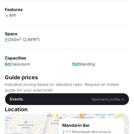
Features
Wifi
Space
250m² (2,691ft²)
Capacities
80
Classroom
150
Standing
Guide prices
Indicative pricing based on standard rates. Request an instant
quote for your exact brief.
Events
See Events profile →
Location
Mandarin Bar
2-1-1 Nihonbashi Muromachi,