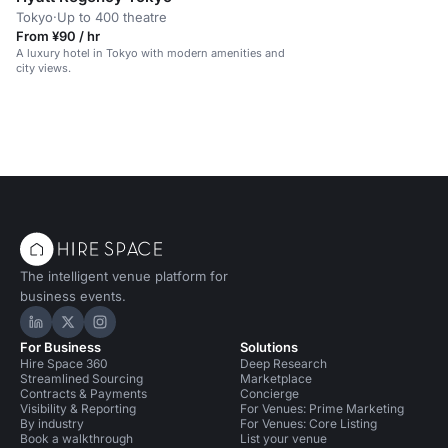
Tokyo
·
Up to 400 theatre
From ¥90 / hr
A luxury hotel in Tokyo with modern amenities and
city views.
The intelligent venue platform for
business events.
Hire Space on LinkedIn
Hire Space on X
Hire Space on Instagram
For Business
Solutions
Hire Space 360
Deep Research
Streamlined Sourcing
Marketplace
Contracts & Payments
Concierge
Visibility & Reporting
For Venues: Prime Marketing
By industry
For Venues: Core Listing
Book a walkthrough
List your venue