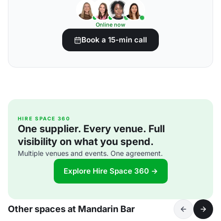
Online now
Book a 15-min call
HIRE SPACE 360
One supplier. Every venue. Full
visibility on what you spend.
Multiple venues and events. One agreement.
Explore Hire Space 360 →
Other spaces at Mandarin Bar