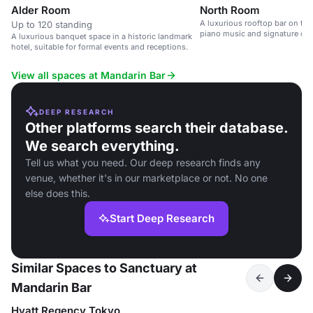
Alder Room
North Room
A luxurious rooftop bar on the 
Up to 120 standing
piano music and signature cock
A luxurious banquet space in a historic landmark
hotel, suitable for formal events and receptions.
View all spaces at Mandarin Bar
DEEP RESEARCH
Other platforms search their database.
We search everything.
Tell us what you need. Our deep research finds any
venue, whether it's in our marketplace or not. No one
else does this.
Start Deep Research
Similar Spaces to Sanctuary at
Mandarin Bar
Hyatt Regency Tokyo