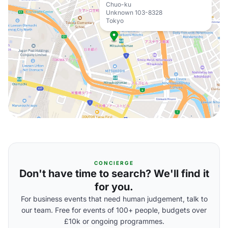
Chuo-ku
Unknown 103-8328
Tokyo
CONCIERGE
Don't have time to search? We'll find it
for you.
For business events that need human judgement, talk to
our team. Free for events of 100+ people, budgets over
£10k or ongoing programmes.