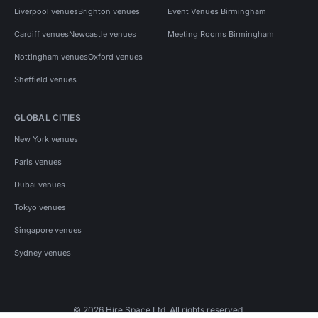
Liverpool venues
Brighton venues
Event Venues Birmingham
Cardiff venues
Newcastle venues
Meeting Rooms Birmingham
Nottingham venues
Oxford venues
Sheffield venues
GLOBAL CITIES
New York venues
Paris venues
Dubai venues
Tokyo venues
Singapore venues
Sydney venues
© 2026 Hire Space Ltd. All rights reserved.