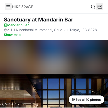
Hire Space
Search
Sanctuary
at Mandarin Bar
Mandarin Bar
·
2-1-1 Nihonbashi Muromachi, Chuo-ku, Tokyo, 103-8328
·
Show map
See all 10 photos