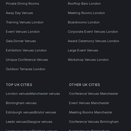
Private Dining Rooms
Rooftop Bars London
Away Day Venues
Meeting Rooms London
Training Venues London
Boardrooms London
Event Venues London
Corporate Event Venues London
Gala Dinner Venues
Award Ceremony Venues London
Exhibition Venues London
Large Event Venues
Unique Conference Venues
Workshop Venues London
Outdoor Terraces London
TOP UK CITIES
OTHER UK CITIES
London venues
Manchester venues
Conference Venues Manchester
Birmingham venues
Event Venues Manchester
Edinburgh venues
Bristol venues
Meeting Rooms Manchester
Leeds venues
Glasgow venues
Conference Venues Birmingham
Liverpool venues
Brighton venues
Event Venues Birmingham