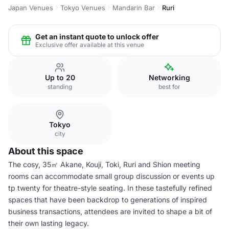
Japan Venues
Tokyo Venues
Mandarin Bar
Ruri
Get an instant quote to unlock offer
Exclusive offer available at this venue
Up to 20
Networking
standing
best for
Tokyo
city
About this space
The cosy, 35㎡ Akane, Kouji, Toki, Ruri and Shion meeting
rooms can accommodate small group discussion or events up
tp twenty for theatre-style seating. In these tastefully refined
spaces that have been backdrop to generations of inspired
business transactions, attendees are invited to shape a bit of
their own lasting legacy.