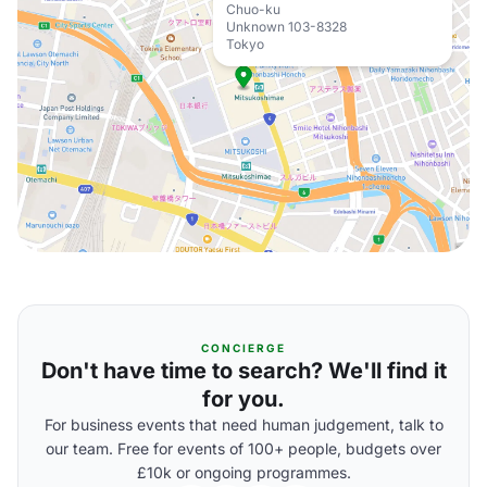
Chuo-ku
Unknown 103-8328
Tokyo
CONCIERGE
Don't have time to search? We'll find it
for you.
For business events that need human judgement, talk to
our team. Free for events of 100+ people, budgets over
£10k or ongoing programmes.