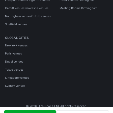
Cardiff venues
Newcastle venues
Meeting Rooms Birmingham
Nottingham venues
Oxford venues
Sheffield venues
GLOBAL CITIES
New York venues
Paris venues
Dubai venues
Tokyo venues
Singapore venues
Sydney venues
© 2026 Hire Space Ltd. All rights reserved.
Policies
Privacy
Terms
Cookies