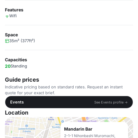
Features
Wifi
Space
35m² (377ft²)
Capacities
20
Standing
Guide prices
Indicative pricing based on standard rates. Request an instant
quote for your exact brief.
Events
See Events profile →
Location
Mandarin Bar
2-1-1 Nihonbashi Muromachi,