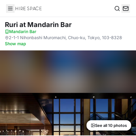
Hire Space
Search
Ruri
at Mandarin Bar
Mandarin Bar
·
2-1-1 Nihonbashi Muromachi, Chuo-ku, Tokyo, 103-8328
·
Show map
See all 10 photos