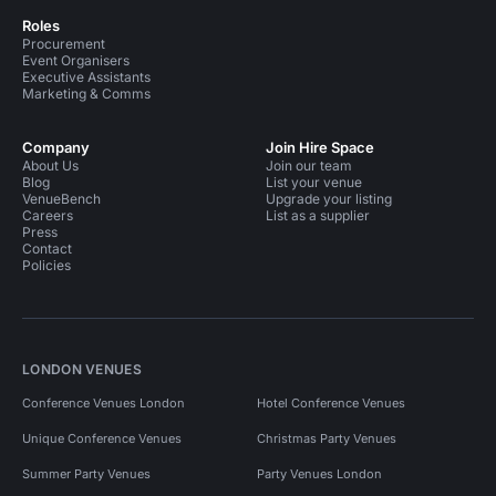
Roles
Procurement
Event Organisers
Executive Assistants
Marketing & Comms
Company
Join Hire Space
About Us
Join our team
Blog
List your venue
VenueBench
Upgrade your listing
Careers
List as a supplier
Press
Contact
Policies
LONDON VENUES
Conference Venues London
Hotel Conference Venues
Unique Conference Venues
Christmas Party Venues
Summer Party Venues
Party Venues London