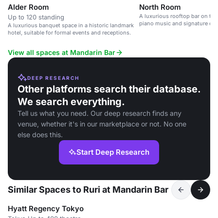
Alder Room
North Room
A luxurious rooftop bar on the 
Up to 120 standing
piano music and signature cock
A luxurious banquet space in a historic landmark
hotel, suitable for formal events and receptions.
View all spaces at Mandarin Bar
DEEP RESEARCH
Other platforms search their database.
We search everything.
Tell us what you need. Our deep research finds any
venue, whether it's in our marketplace or not. No one
else does this.
Start Deep Research
Similar Spaces to Ruri at Mandarin Bar
Hyatt Regency Tokyo