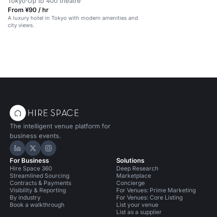
Tokyo
·
Up to 400 theatre
From ¥90 / hr
A luxury hotel in Tokyo with modern amenities and
city views.
The intelligent venue platform for
business events.
Hire Space on LinkedIn
Hire Space on X
Hire Space on Instagram
For Business
Solutions
Hire Space 360
Deep Research
Streamlined Sourcing
Marketplace
Contracts & Payments
Concierge
Visibility & Reporting
For Venues: Prime Marketing
By industry
For Venues: Core Listing
Book a walkthrough
List your venue
List as a supplier