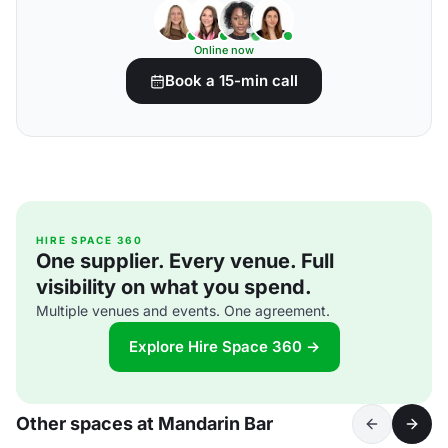
Online now
Book a 15-min call
HIRE SPACE 360
One supplier. Every venue. Full
visibility on what you spend.
Multiple venues and events. One agreement.
Explore Hire Space 360 →
Other spaces at Mandarin Bar