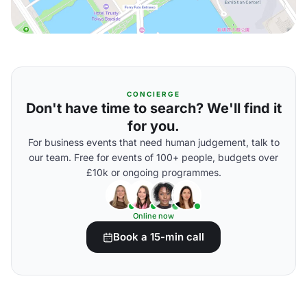
CONCIERGE
Don't have time to search? We'll find it
for you.
For business events that need human judgement, talk to
our team. Free for events of 100+ people, budgets over
£10k or ongoing programmes.
Online now
Book a 15-min call