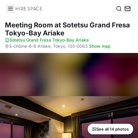
Hire Space
Search
Meeting Room
at Sotetsu Grand Fresa
Tokyo-Bay Ariake
Sotetsu Grand Fresa Tokyo-Bay Ariake
·
3-chōme-6-6 Ariake, Tokyo, 135-0063
·
Show map
See all 14 photos