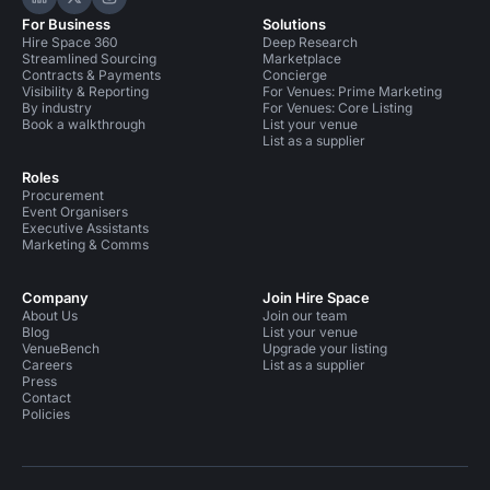
Hire Space on LinkedIn
Hire Space on X
Hire Space on Instagram
For Business
Solutions
Hire Space 360
Deep Research
Streamlined Sourcing
Marketplace
Contracts & Payments
Concierge
Visibility & Reporting
For Venues: Prime Marketing
By industry
For Venues: Core Listing
Book a walkthrough
List your venue
List as a supplier
Roles
Procurement
Event Organisers
Executive Assistants
Marketing & Comms
Company
Join Hire Space
About Us
Join our team
Blog
List your venue
VenueBench
Upgrade your listing
Careers
List as a supplier
Press
Contact
Policies