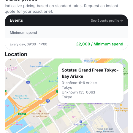
Indicative pricing based on standard rates. Request an instant
quote for your exact brief.
Events
See Events profile →
Minimum spend
£2,000 / Minimum spend
Every day, 09:00 - 17:00
Location
Sotetsu Grand Fresa Tokyo-
Bay Ariake
3-chōme-6-6 Ariake
Tokyo
Unknown 135-0063
Tokyo