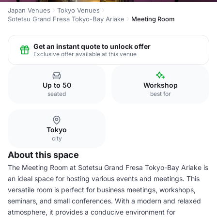
Japan Venues
Tokyo Venues
Sotetsu Grand Fresa Tokyo-Bay Ariake
Meeting Room
Get an instant quote to unlock offer
Exclusive offer available at this venue
Up to 50
Workshop
seated
best for
Tokyo
city
About this space
The Meeting Room at Sotetsu Grand Fresa Tokyo-Bay Ariake is
an ideal space for hosting various events and meetings. This
versatile room is perfect for business meetings, workshops,
seminars, and small conferences. With a modern and relaxed
atmosphere, it provides a conducive environment for