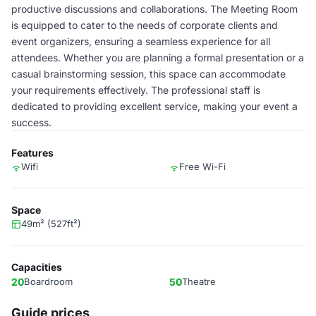
productive discussions and collaborations. The Meeting Room
is equipped to cater to the needs of corporate clients and
event organizers, ensuring a seamless experience for all
attendees. Whether you are planning a formal presentation or a
casual brainstorming session, this space can accommodate
your requirements effectively. The professional staff is
dedicated to providing excellent service, making your event a
success.
Features
Wifi
Free Wi-Fi
Space
49m² (527ft²)
Capacities
20
Boardroom
50
Theatre
Guide prices