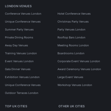
LONDON VENUES
Conference Venues London
Hotel Conference Venues
Unique Conference Venues
Christmas Party Venues
Summer Party Venues
Party Venues London
Private Dining Rooms
Rooftop Bars London
Away Day Venues
Meeting Rooms London
Training Venues London
Boardrooms London
Event Venues London
Corporate Event Venues London
Gala Dinner Venues
Award Ceremony Venues London
Exhibition Venues London
Large Event Venues
Unique Conference Venues
Workshop Venues London
Outdoor Terraces London
TOP UK CITIES
OTHER UK CITIES