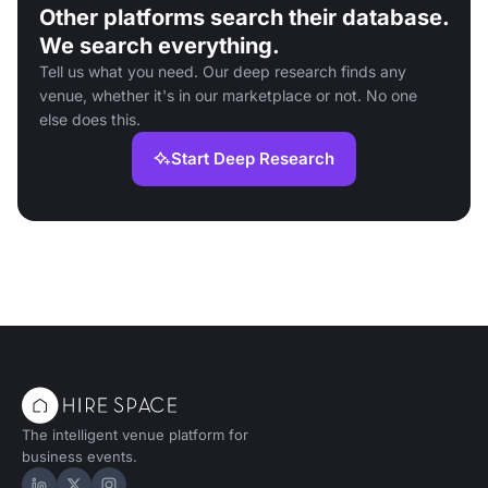
Other platforms search their database.
We search everything.
Tell us what you need. Our deep research finds any
venue, whether it's in our marketplace or not. No one
else does this.
Start Deep Research
The intelligent venue platform for
business events.