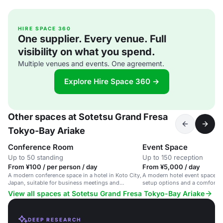
HIRE SPACE 360
One supplier. Every venue. Full
visibility on what you spend.
Multiple venues and events. One agreement.
Explore Hire Space 360 →
Other spaces at Sotetsu Grand Fresa
Tokyo-Bay Ariake
Conference Room
Event Space
Up to 50 standing
Up to 150 reception
From ¥100 / per person / day
From ¥5,000 / day
A modern conference space in a hotel in Koto City,
A modern hotel event space in 
Japan, suitable for business meetings and
setup options and a comforta
corporate events.
View all spaces at Sotetsu Grand Fresa Tokyo-Bay Ariake
DEEP RESEARCH