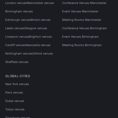
London venues
Manchester venues
Conference Venues Manchester
Birmingham venues
Event Venues Manchester
Edinburgh venues
Bristol venues
Meeting Rooms Manchester
Leeds venues
Glasgow venues
Conference Venues Birmingham
Liverpool venues
Brighton venues
Event Venues Birmingham
Cardiff venues
Newcastle venues
Meeting Rooms Birmingham
Nottingham venues
Oxford venues
Sheffield venues
GLOBAL CITIES
New York venues
Paris venues
Dubai venues
Tokyo venues
Singapore venues