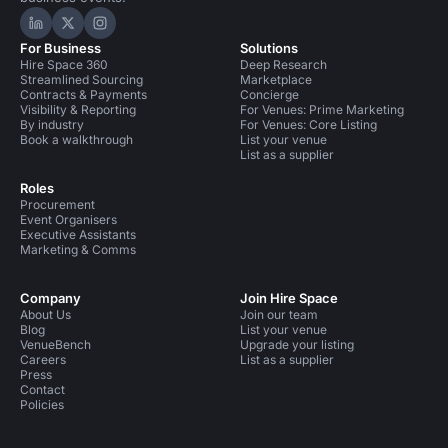
Hire Space on LinkedIn
Hire Space on X
Hire Space on Instagram
For Business
Solutions
Hire Space 360
Deep Research
Streamlined Sourcing
Marketplace
Contracts & Payments
Concierge
Visibility & Reporting
For Venues: Prime Marketing
By industry
For Venues: Core Listing
Book a walkthrough
List your venue
List as a supplier
Roles
Procurement
Event Organisers
Executive Assistants
Marketing & Comms
Company
Join Hire Space
About Us
Join our team
Blog
List your venue
VenueBench
Upgrade your listing
Careers
List as a supplier
Press
Contact
Policies