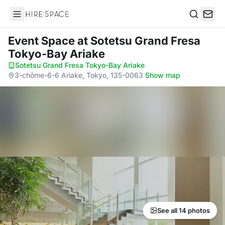
Hire Space
Search
Event Space
at Sotetsu Grand Fresa
Tokyo-Bay Ariake
Sotetsu Grand Fresa Tokyo-Bay Ariake
·
3-chōme-6-6 Ariake, Tokyo, 135-0063
·
Show map
See all 14 photos