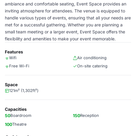
ambiance and comfortable seating, Event Space provides an
inviting atmosphere for attendees. The venue is equipped to
handle various types of events, ensuring that all your needs are
met for a successful gathering. Whether you are planning a
small team meeting or a larger event, Event Space offers the
flexibility and amenities to make your event memorable.
Features
Wifi
Air conditioning
Free Wi-Fi
On-site catering
Space
121m² (1,302ft²)
Capacities
50
Boardroom
150
Reception
100
Theatre