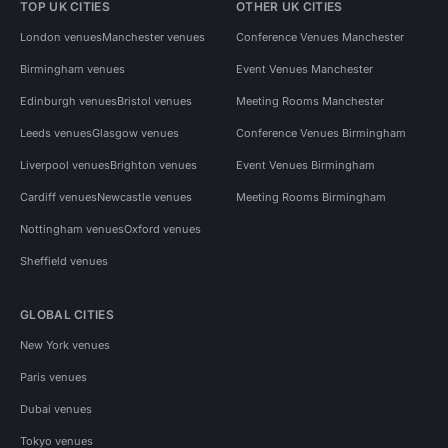
TOP UK CITIES
OTHER UK CITIES
London venues
Manchester venues
Conference Venues Manchester
Birmingham venues
Event Venues Manchester
Edinburgh venues
Bristol venues
Meeting Rooms Manchester
Leeds venues
Glasgow venues
Conference Venues Birmingham
Liverpool venues
Brighton venues
Event Venues Birmingham
Cardiff venues
Newcastle venues
Meeting Rooms Birmingham
Nottingham venues
Oxford venues
Sheffield venues
GLOBAL CITIES
New York venues
Paris venues
Dubai venues
Tokyo venues