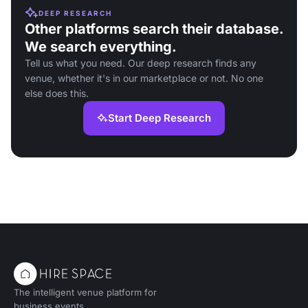
DEEP RESEARCH
Other platforms search their database.
We search everything.
Tell us what you need. Our deep research finds any
venue, whether it's in our marketplace or not. No one
else does this.
Start Deep Research
The intelligent venue platform for
business events.