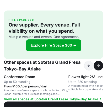
HIRE SPACE 360
One supplier. Every venue. Full
visibility on what you spend.
Multiple venues and events. One agreement.
Explore Hire Space 360 →
Other spaces at Sotetsu Grand Fresa
Tokyo-Bay Ariake
Conference Room
Up to 50 standing
Up to 220 standing
A modern hotel with 4 meetin
From ¥100 / per person / day
suitable for corporate and soci
A modern conference space in a hotel in Koto City,
Japan, suitable for business meetings and
corporate events.
View all spaces at Sotetsu Grand Fresa Tokyo-Bay Ariake