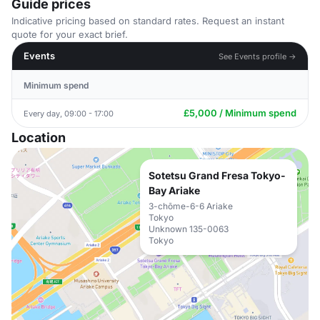
Guide prices
Indicative pricing based on standard rates. Request an instant
quote for your exact brief.
Events
See Events profile →
Minimum spend
£5,000 / Minimum spend
Every day, 09:00 - 17:00
Location
Sotetsu Grand Fresa Tokyo-
Bay Ariake
3-chōme-6-6 Ariake
Tokyo
Unknown 135-0063
Tokyo