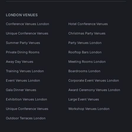
LONDON VENUES
Conference Venues London
Hotel Conference Venues
Unique Conference Venues
Christmas Party Venues
Summer Party Venues
Party Venues London
Private Dining Rooms
Rooftop Bars London
Away Day Venues
Meeting Rooms London
Training Venues London
Boardrooms London
Event Venues London
Corporate Event Venues London
Gala Dinner Venues
Award Ceremony Venues London
Exhibition Venues London
Large Event Venues
Unique Conference Venues
Workshop Venues London
Outdoor Terraces London