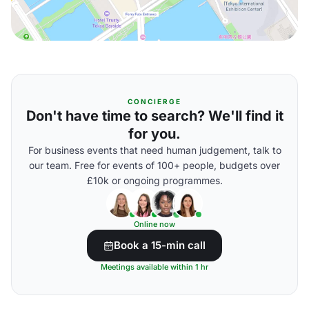
CONCIERGE
Don't have time to search? We'll find it
for you.
For business events that need human judgement, talk to
our team. Free for events of 100+ people, budgets over
£10k or ongoing programmes.
Online now
Book a 15-min call
Meetings available within 1 hr