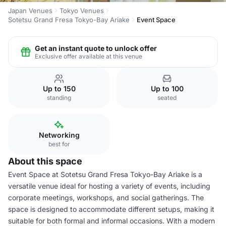
Japan Venues
Tokyo Venues
Sotetsu Grand Fresa Tokyo-Bay Ariake
Event Space
Get an instant quote to unlock offer
Exclusive offer available at this venue
Up to 150
Up to 100
standing
seated
Networking
best for
About this space
Event Space at Sotetsu Grand Fresa Tokyo-Bay Ariake is a
versatile venue ideal for hosting a variety of events, including
corporate meetings, workshops, and social gatherings. The
space is designed to accommodate different setups, making it
suitable for both formal and informal occasions. With a modern