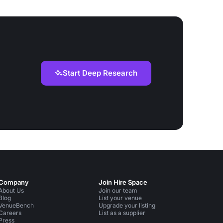
Start Deep Research
Company
Join Hire Space
About Us
Join our team
Blog
List your venue
VenueBench
Upgrade your listing
Careers
List as a supplier
Press