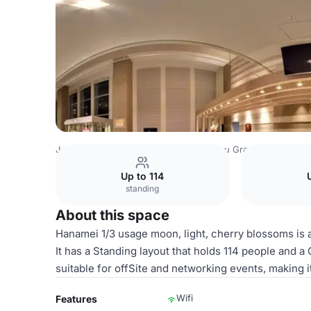
Japan Venues
Tokyo Venues
Sotetsu Grand Fresa Toky
Up to 114
standing
About this space
Hanamei 1/3 usage moon, light, cherry blossoms is 
It has a Standing layout that holds 114 people and a
suitable for offSite and networking events, making i
Wifi
Features