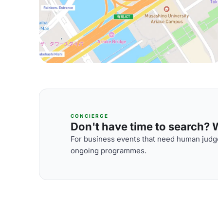
CONCIERGE
Don't have time to search? We
For business events that need human judge
ongoing programmes.