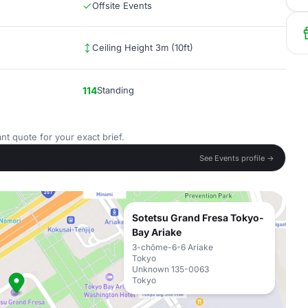
Offsite Events
Ceiling Height 3m (10ft)
114
Standing
nt quote for your exact brief.
See Events profile →
Sotetsu Grand Fresa Tokyo-
Bay Ariake
3-chōme-6-6 Ariake
Tokyo
Unknown 135-0063
Tokyo