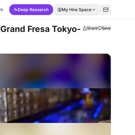
ch
Deep Research
My Hire Space
 Grand Fresa Tokyo-
Share
Save