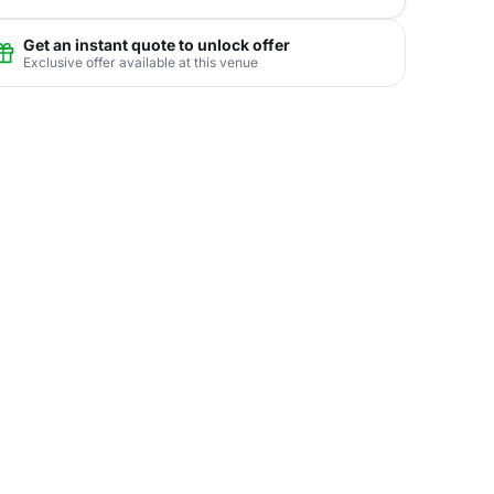
Get an instant quote to unlock offer
Exclusive offer available at this venue