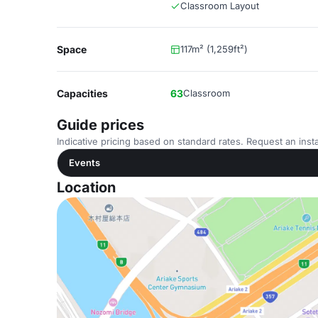
Classroom Layout
Space
117m² (1,259ft²)
Capacities
63
Classroom
Guide prices
Indicative pricing based on standard rates. Request an insta
Events
Location