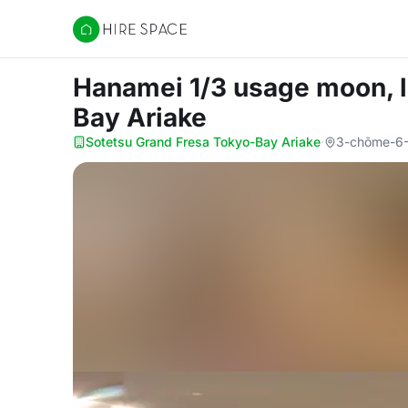
Hire Space
Hanamei 1/3 usage moon, l
Bay Ariake
Sotetsu Grand Fresa Tokyo-Bay Ariake
·
3-chōme-6-