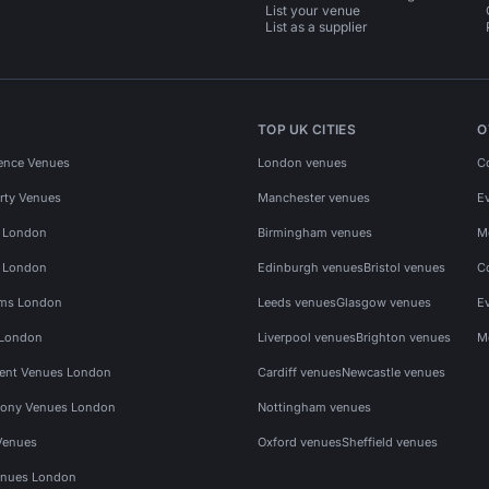
List your venue
List as a supplier
TOP UK CITIES
O
ence Venues
London venues
C
rty Venues
Manchester venues
E
s London
Birmingham venues
M
s London
Edinburgh venues
Bristol venues
C
ms London
Leeds venues
Glasgow venues
E
 London
Liverpool venues
Brighton venues
M
vent Venues London
Cardiff venues
Newcastle venues
ony Venues London
Nottingham venues
Venues
Oxford venues
Sheffield venues
nues London