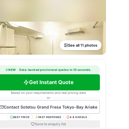
See all 11 photos
NEW
·
Data-backed provisional quotes in 10 seconds.
Get Instant Quote
Based on your requirements and real pricing data
or
Contact
Sotetsu Grand Fresa Tokyo-Bay Ariake
BEST PRICE
FAST RESPONSE
4.8 GOOGLE
Save to enquiry list