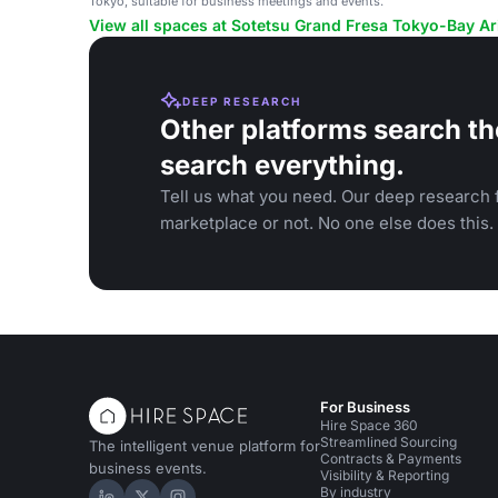
Tokyo, suitable for business meetings and events.
View all spaces at Sotetsu Grand Fresa Tokyo-Bay Ar
DEEP RESEARCH
Other platforms search th
search everything.
Tell us what you need. Our deep research f
marketplace or not. No one else does this.
For Business
Hire Space 360
Streamlined Sourcing
The intelligent venue platform for
Contracts & Payments
business events.
Visibility & Reporting
By industry