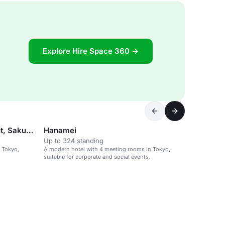
Explore Hire Space 360 →
Flower light 2/3 use Moonlight, Sakura light
Hanamei
Up to 324 standing
 Tokyo,
A modern hotel with 4 meeting rooms in Tokyo,
suitable for corporate and social events.