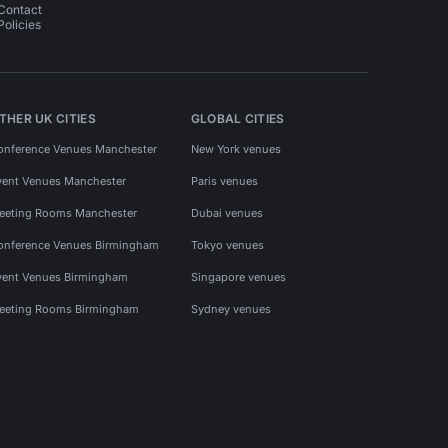
Contact
Policies
THER UK CITIES
GLOBAL CITIES
onference Venues Manchester
New York venues
vent Venues Manchester
Paris venues
eeting Rooms Manchester
Dubai venues
onference Venues Birmingham
Tokyo venues
vent Venues Birmingham
Singapore venues
eeting Rooms Birmingham
Sydney venues