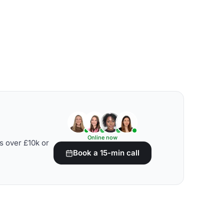
Online now
s over £10k or
Book a 15-min call