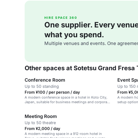
HIRE SPACE 360
One supplier. Every venue. 
what you spend.
Multiple venues and events. One agreemen
Other spaces at Sotetsu Grand Fresa
Conference Room
Event Sp
Up to 50 standing
Up to 150 
From ¥100 / per person / day
From ¥5,0
A modern conference space in a hotel in Koto City,
A modern hot
Japan, suitable for business meetings and corporate
setup optio
events.
Meeting Room
Up to 50 theatre
From ¥2,000 / day
A modern meeting space in a 912-room hotel in