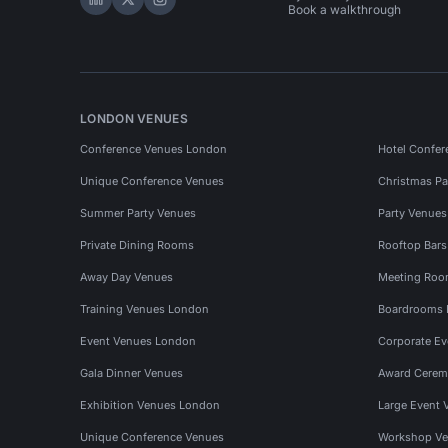
Hire Space on LinkedIn
Hire Space on X
Hire Space on Instagram
Book a walkthrough
LONDON VENUES
Conference Venues London
Hotel Confer
Unique Conference Venues
Christmas Pa
Summer Party Venues
Party Venue
Private Dining Rooms
Rooftop Bar
Away Day Venues
Meeting Roo
Training Venues London
Boardrooms
Event Venues London
Corporate E
Gala Dinner Venues
Award Cerem
Exhibition Venues London
Large Event 
Unique Conference Venues
Workshop Ve