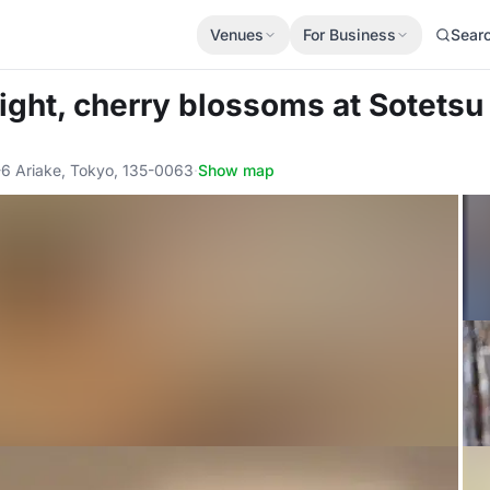
Venues
For Business
Sear
ight, cherry blossoms
at Sotetsu
6 Ariake, Tokyo, 135-0063
·
Show map