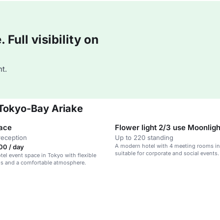
Full visibility on
t.
 Tokyo-Bay Ariake
ace
reception
Up to 220 standing
A modern hotel with 4 meeting rooms in
00 / day
suitable for corporate and social events.
el event space in Tokyo with flexible
ns and a comfortable atmosphere.