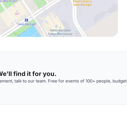
'll find it for you.
ment, talk to our team. Free for events of 100+ people, budget