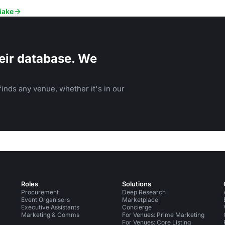
iake
eir database. We
inds any venue, whether it's in our
Roles
Solutions
Procurement
Deep Research
Event Organisers
Marketplace
Executive Assistants
Concierge
Marketing & Comms
For Venues: Prime Marketing
For Venues: Core Listing