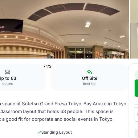
o-Bay Ariake
Hanamei 1/3 usage moon, light, cherry blossoms
Up to 63
Off Site
seated
best for
a space at Sotetsu Grand Fresa Tokyo-Bay Ariake in Tokyo.
 Classroom layout that holds 63 people. This space is
t a good fit for corporate and social events in Tokyo.
Standing Layout