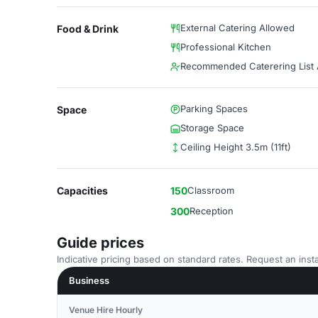
External Catering Allowed
Food & Drink
Professional Kitchen
Recommended Caterering List A
Parking Spaces
Space
Storage Space
Ceiling Height 3.5m (11ft)
Capacities
150
Classroom
300
Reception
Guide prices
Indicative pricing based on standard rates. Request an insta
Business
Venue Hire Hourly