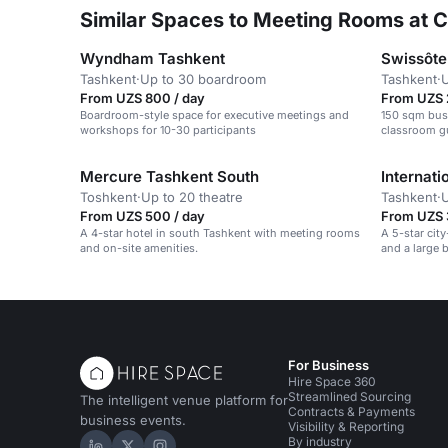
Similar Spaces to Meeting Rooms at C
Wyndham Tashkent
Swissôte
Tashkent
·
Up to 30 boardroom
Tashkent
·
U
From UZS 800 / day
From UZS 
Boardroom-style space for executive meetings and
150 sqm bus
workshops for 10-30 participants
classroom gu
Mercure Tashkent South
Internati
Toshkent
·
Up to 20 theatre
Tashkent
·
U
From UZS 500 / day
From UZS 
A 4-star hotel in south Tashkent with meeting rooms
A 5-star cit
and on-site amenities.
and a large 
For Business
Hire Space 360
Streamlined Sourcing
The intelligent venue platform for
Contracts & Payments
business events.
Visibility & Reporting
By industry