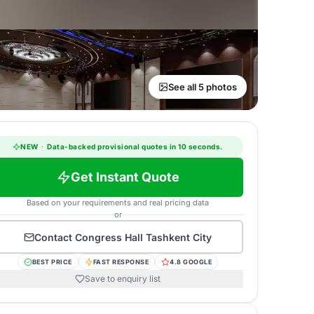
See all 5 photos
NEW
·
Data-backed provisional quotes in 10 seconds.
Get Instant Quote
Based on your requirements and real pricing data
or
Contact
Congress Hall Tashkent City
BEST PRICE
FAST RESPONSE
4.8 GOOGLE
Save to enquiry list