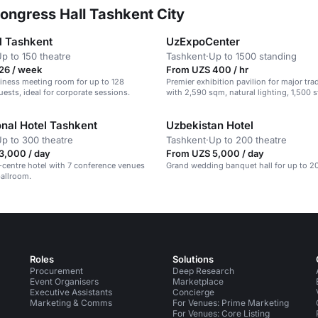
ongress Hall Tashkent City
l Tashkent
UzExpoCenter
p to 150 theatre
Tashkent
·
Up to 1500 standing
26 / week
From UZS 400 / hr
iness meeting room for up to 128
Premier exhibition pavilion for major tr
ests, ideal for corporate sessions.
with 2,590 sqm, natural lighting, 1,500 
capacity
onal Hotel Tashkent
Uzbekistan Hotel
p to 300 theatre
Tashkent
·
Up to 200 theatre
3,000 / day
From UZS 5,000 / day
y-centre hotel with 7 conference venues
Grand wedding banquet hall for up to 2
ballroom.
Roles
Solutions
Procurement
Deep Research
Event Organisers
Marketplace
Executive Assistants
Concierge
Marketing & Comms
For Venues: Prime Marketing
For Venues: Core Listing