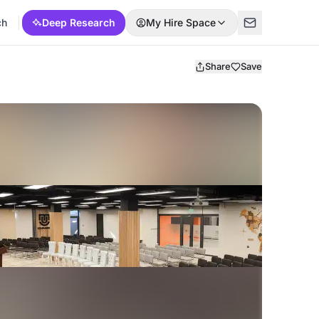
ch
Deep Research
My Hire Space
Share
Save