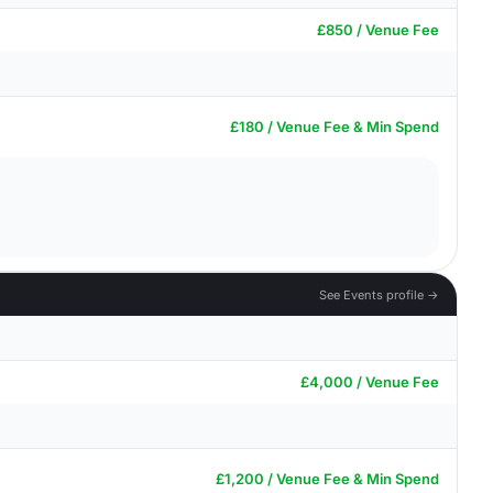
£850 / Venue Fee
£180 / Venue Fee & Min Spend
See Events profile →
£4,000 / Venue Fee
£1,200 / Venue Fee & Min Spend