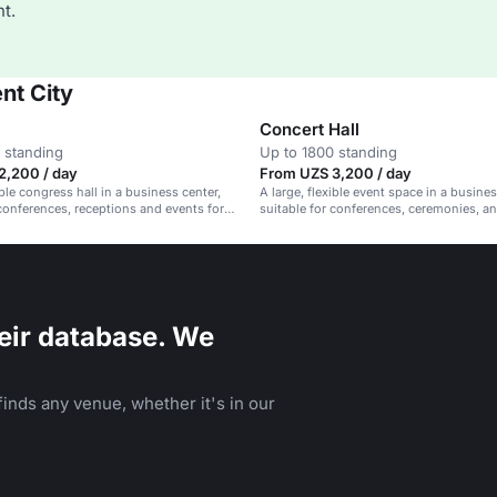
t.
nt City
Concert Hall
 standing
Up to 1800 standing
2,200 / day
From UZS 3,200 / day
ible congress hall in a business center,
A large, flexible event space in a busines
 conferences, receptions and events for
suitable for conferences, ceremonies, a
guests.
receptions.
eir database. We
inds any venue, whether it's in our