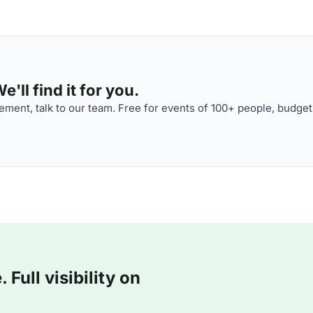
'll find it for you.
ment, talk to our team. Free for events of 100+ people, budget
Full visibility on