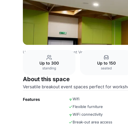
Uzbekistan Venues
Tashkent Venues
Congress Hall Tas
Up to 300
Up to 150
standing
seated
About this space
Versatile breakout event spaces perfect for worksh
Wifi
Features
Flexible furniture
WiFi connectivity
Break-out area access