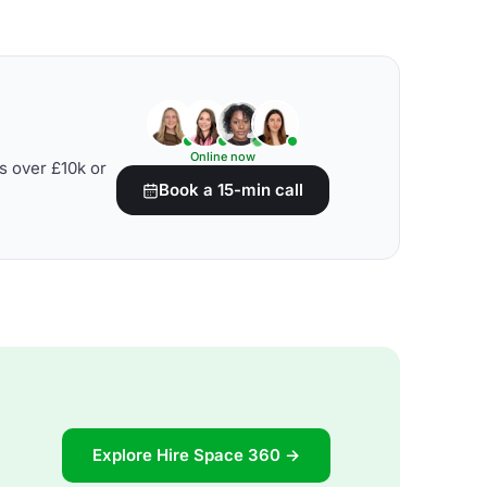
Online now
s over £10k or
Book a 15-min call
Explore Hire Space 360 →