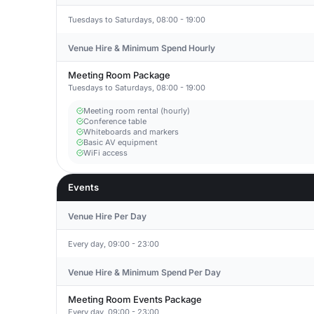
Tuesdays to Saturdays, 08:00 - 19:00
Venue Hire & Minimum Spend Hourly
Meeting Room Package
Tuesdays to Saturdays, 08:00 - 19:00
Meeting room rental (hourly)
Conference table
Whiteboards and markers
Basic AV equipment
WiFi access
Events
Venue Hire Per Day
Every day, 09:00 - 23:00
Venue Hire & Minimum Spend Per Day
Meeting Room Events Package
Every day, 09:00 - 23:00