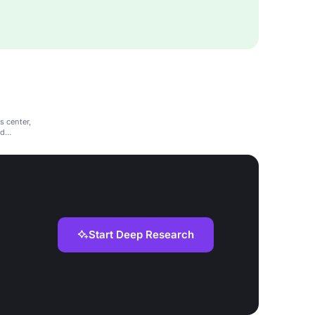
s center,
nd
Start Deep Research