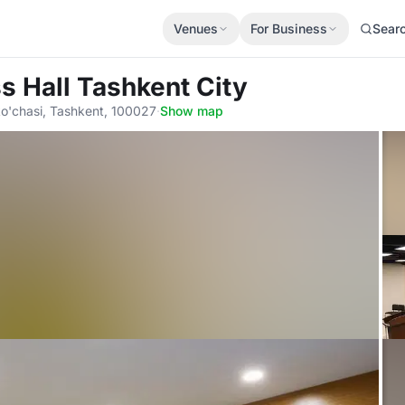
Venues
For Business
Sear
s Hall Tashkent City
o'chasi, Tashkent, 100027
·
Show map