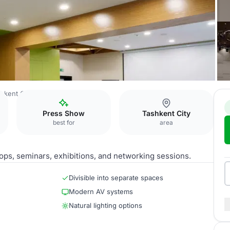
hkent City
Meeting Rooms
Press Show
Tashkent City
best for
area
ops, seminars, exhibitions, and networking sessions.
Divisible into separate spaces
Modern AV systems
Natural lighting options