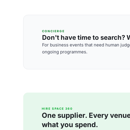
CONCIERGE
Don't have time to search? We
For business events that need human judge
ongoing programmes.
HIRE SPACE 360
One supplier. Every venue. 
what you spend.