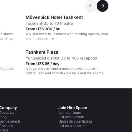
Mövenpick Hotel Tashkent
Tashkent
·
Up to 70 theatre
From UZS 300 / hr
ade shows
A 5-star hotel in Tashkent with meeting spaces, pool
standing
and fitness centre.
Tashkent Plaza
Yunusabad district
·
Up to 400 reception
From UZS 65 / day
00 guests
A large, modern conference and event space in
central Tashkent with flexible halls and VIP rooms.
Company
Join Hire Space
About Us
Join our team
Blog
List your venue
VenueBench
Upgrade your listing
Careers
List as a supplier
Press