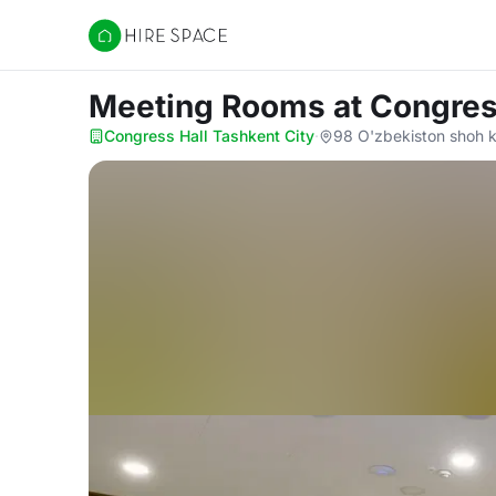
Hire Space
Meeting Rooms
at Congres
Congress Hall Tashkent City
·
98 O'zbekiston shoh k