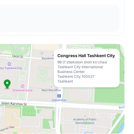
Congress Hall Tashkent City
98 O'zbekiston shoh ko'chasi
Tashkent City International
Business Center
Tashkent City 100027
Tashkent