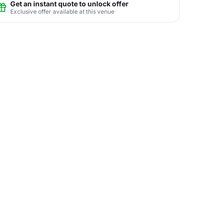
Get an instant quote to unlock offer
Exclusive offer available at this venue