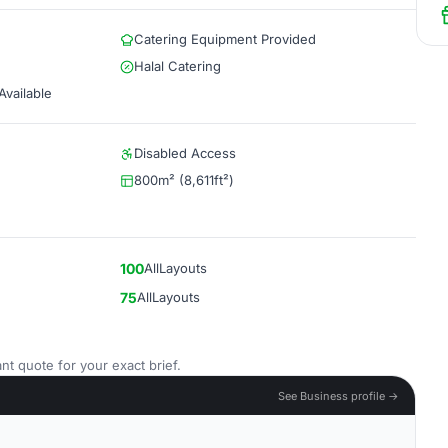
Catering Equipment Provided
Halal Catering
vailable
Disabled Access
800m² (8,611ft²)
100
AllLayouts
75
AllLayouts
nt quote for your exact brief.
See Business profile →