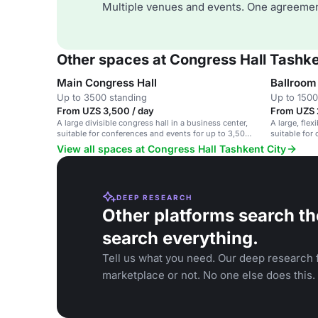
Multiple venues and events. One agreemen
Other spaces at Congress Hall Tashke
Main Congress Hall
Ballroom
Up to 3500 standing
Up to 1500
From UZS 3,500 / day
From UZS 
A large divisible congress hall in a business center,
A large, flex
suitable for conferences and events for up to 3,500
suitable for
guests.
up to 4,000 
View all spaces at Congress Hall Tashkent City
DEEP RESEARCH
Other platforms search th
search everything.
Tell us what you need. Our deep research f
marketplace or not. No one else does this.