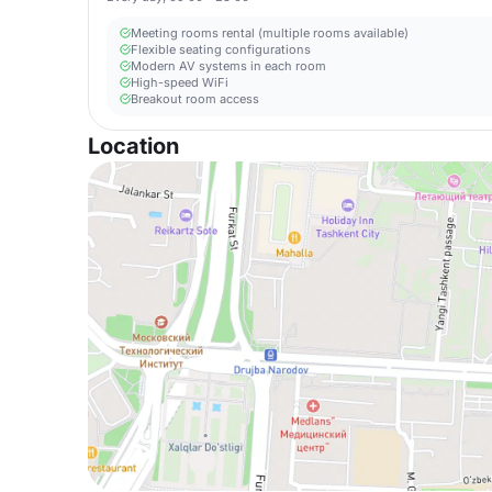
Meeting rooms rental (multiple rooms available)
Flexible seating configurations
Modern AV systems in each room
High-speed WiFi
Breakout room access
Location