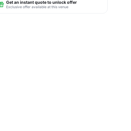
Get an instant quote to unlock offer
Exclusive offer available at this venue