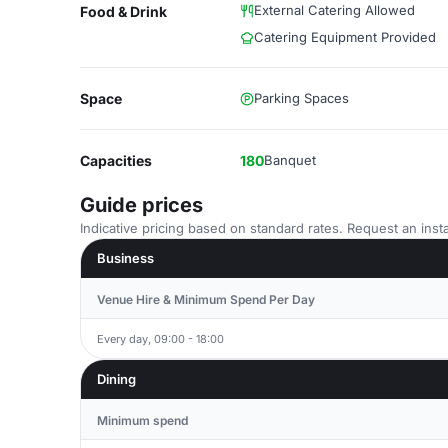
External Catering Allowed
Food & Drink
Catering Equipment Provided
Space
Parking Spaces
Capacities
180
Banquet
Guide prices
Indicative pricing based on standard rates. Request an insta
Business
Venue Hire & Minimum Spend Per Day
Every day, 09:00 - 18:00
Dining
Minimum spend