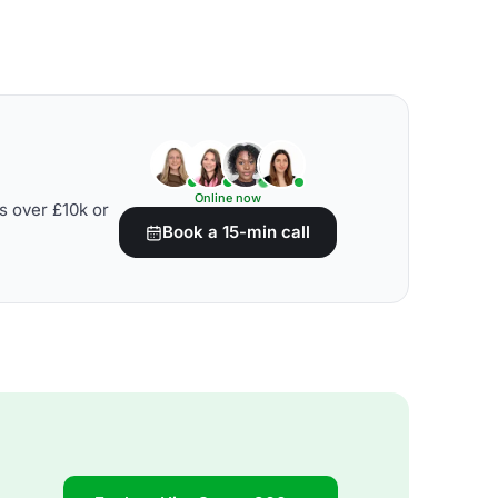
Online now
s over £10k or
Book a 15-min call