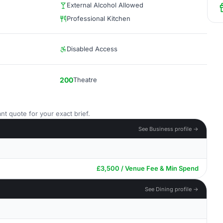
External Alcohol Allowed
Professional Kitchen
Disabled Access
200
Theatre
nt quote for your exact brief.
See Business profile →
£3,500 / Venue Fee & Min Spend
See Dining profile →