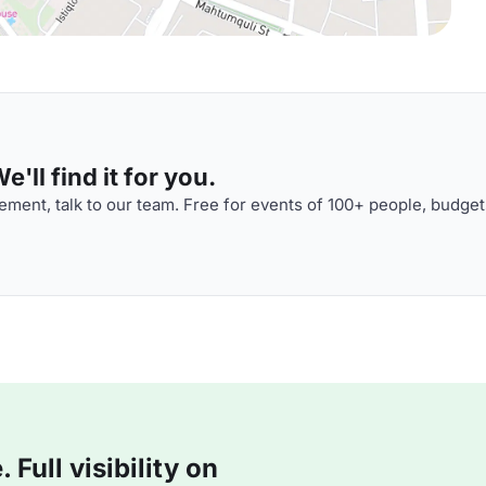
'll find it for you.
ment, talk to our team. Free for events of 100+ people, budget
Full visibility on