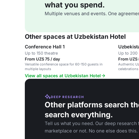
what you spend.
Multiple venues and events. One agreemen
Other spaces at Uzbekistan Hotel
Conference Hall 1
Uzbekist
Up to 150 theatre
Up to 200
From UZS 75 / day
From UZS 
Versatile conference space for 60-150 guests in
Authentic Uz
multiple layouts
celebrations
View all spaces at Uzbekistan Hotel
DEEP RESEARCH
Other platforms search th
search everything.
Tell us what you need. Our deep research f
marketplace or not. No one else does this.