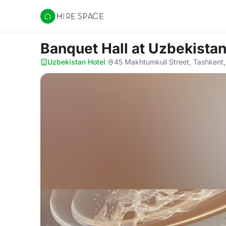
Hire Space
Banquet Hall
at Uzbekistan
Uzbekistan Hotel
·
45 Makhtumkuli Street, Tashkent