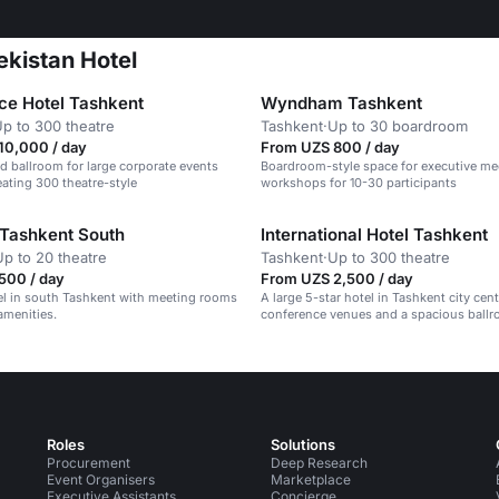
ekistan Hotel
ace Hotel Tashkent
Wyndham Tashkent
p to 300 theatre
Tashkent
·
Up to 30 boardroom
10,000 / day
From UZS 800 / day
d ballroom for large corporate events
Boardroom-style space for executive me
eating 300 theatre-style
workshops for 10-30 participants
Tashkent South
International Hotel Tashkent
Up to 20 theatre
Tashkent
·
Up to 300 theatre
500 / day
From UZS 2,500 / day
el in south Tashkent with meeting rooms
A large 5-star hotel in Tashkent city cen
amenities.
conference venues and a spacious ballr
Roles
Solutions
Procurement
Deep Research
Event Organisers
Marketplace
Executive Assistants
Concierge