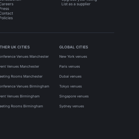
Careers
List as a supplier
Press
Contact
Policies
THER UK CITIES
GLOBAL CITIES
onference Venues Manchester
New York venues
vent Venues Manchester
Paris venues
eeting Rooms Manchester
Dubai venues
onference Venues Birmingham
Tokyo venues
vent Venues Birmingham
Singapore venues
eeting Rooms Birmingham
Sydney venues