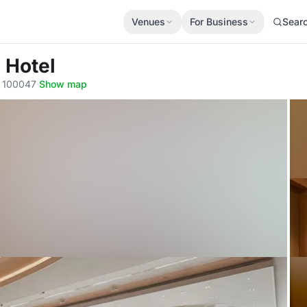
Venues
For Business
Sear
 Hotel
, 100047
·
Show map