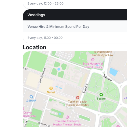
Every day, 12:00 - 23:00
Weddings
Venue Hire & Minimum Spend Per Day
Every day, 11:00 - 00:00
Location