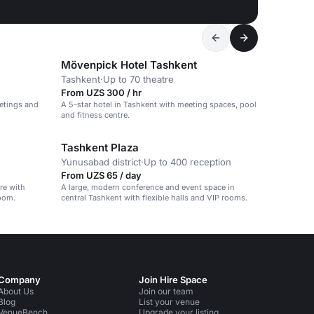
Mövenpick Hotel Tashkent
Tashkent
·
Up to 70 theatre
From UZS 300 / hr
etings and
A 5-star hotel in Tashkent with meeting spaces, pool
and fitness centre.
Tashkent Plaza
Yunusabad district
·
Up to 400 reception
From UZS 65 / day
tre with
A large, modern conference and event space in
oom.
central Tashkent with flexible halls and VIP rooms.
Company
Join Hire Space
About Us
Join our team
Blog
List your venue
VenueBench
Upgrade your listing