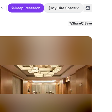
ch
Deep Research
My Hire Space
Share
Save