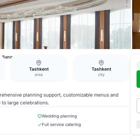
Banquet Hall
Tashkent
Tashkent
area
city
prehensive planning support, customizable menus and
to large celebrations.
Wedding planning
Full service catering