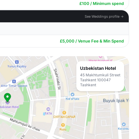
£100 / Minimum spend
See Weddings profile →
£5,000 / Venue Fee & Min Spend
Uzbekistan Hotel
45 Makhtumkuli Street
Tashkent 100047
Tashkent