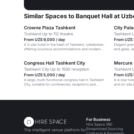
Similar Spaces to Banquet Hall at Uzb
Crowne Plaza Tashkent
City Pal
Тоshkent
·
Up to 112 theatre
Tashkent
·
U
From UZS 9,000 / day
From UZS 
A 5-star hotel in the heart of Tashkent, Uzbekistan,
Elegant gran
offering luxurious accommodations and modern
and galas, s
amenities.
Congress Hall Tashkent City
Mercure 
Tashkent City
·
Up to 1500 reception
Toshkent
·
From UZS 5,000 / day
From UZS 
A large, multi-functional congress hall in Tashkent
A 4-star hot
City, suitable for conferences, receptions and
and on-site 
banquets.
For Business
Hire Space 360
Streamlined Sourcing
The intelligent venue platform for
Contracts & Payments