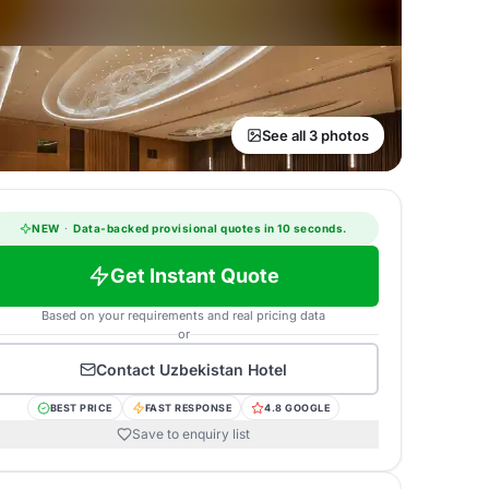
See all 3 photos
NEW
·
Data-backed provisional quotes in 10 seconds.
Get Instant Quote
Based on your requirements and real pricing data
or
Contact
Uzbekistan Hotel
BEST PRICE
FAST RESPONSE
4.8 GOOGLE
Save to enquiry list