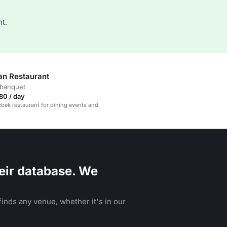
t.
an Restaurant
 banquet
80 / day
bek restaurant for dining events and
eir database. We
inds any venue, whether it's in our