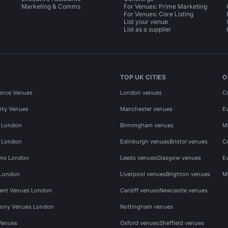
Marketing & Comms
For Venues: Prime Marketing
For Venues: Core Listing
List your venue
List as a supplier
TOP UK CITIES
O
ence Venues
London venues
C
rty Venues
Manchester venues
E
s London
Birmingham venues
M
s London
Edinburgh venues
Bristol venues
C
ms London
Leeds venues
Glasgow venues
E
 London
Liverpool venues
Brighton venues
M
vent Venues London
Cardiff venues
Newcastle venues
ony Venues London
Nottingham venues
Venues
Oxford venues
Sheffield venues