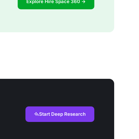
Explore Hire Space 360 →
Start Deep Research