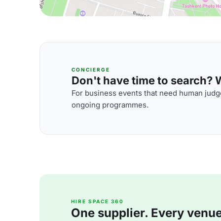
CONCIERGE
Don't have time to search? We
For business events that need human judge
ongoing programmes.
HIRE SPACE 360
One supplier. Every venue. 