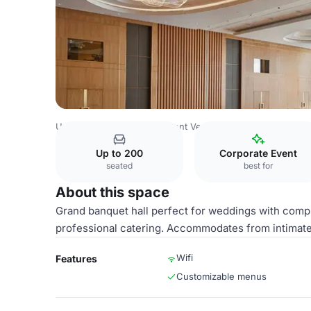
Uzbekistan Venues
Tashkent Venues
Uzbekistan Hotel
Up to 200
Corporate Event
seated
best for
About this space
Grand banquet hall perfect for weddings with com
professional catering. Accommodates from intimate 
Wifi
Features
Customizable menus