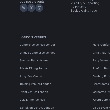
business events.
Visibility & Reporting
By industry
Hire Space on LinkedIn
Hire Space on X
Hire Space on Instagram
Book a walkthrough
LONDON VENUES
Conference Venues London
Hotel Confer
Unique Conference Venues
Christmas Pa
Summer Party Venues
Party Venue
Private Dining Rooms
Rooftop Bar
Away Day Venues
Meeting Roo
Training Venues London
Boardrooms
Event Venues London
Corporate E
Gala Dinner Venues
Award Cerem
Exhibition Venues London
Large Event 