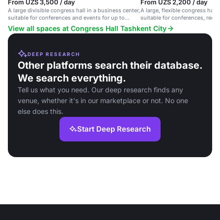
From UZS 3,500 / day
From UZS 2,200 / day
A large divisible congress hall in a business center,
A large, flexible congress hall 
suitable for conferences and events for up to
suitable for conferences, rece
3,500 guests.
up to 4,000 guests.
View all spaces at Congress Hall Tashkent City
DEEP RESEARCH
Other platforms search their database.
We search everything.
Tell us what you need. Our deep research finds any
venue, whether it's in our marketplace or not. No one
else does this.
Start Deep Research