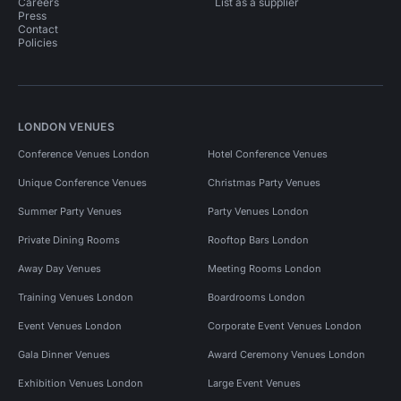
Careers
List as a supplier
Press
Contact
Policies
LONDON VENUES
Conference Venues London
Hotel Conference Venues
Unique Conference Venues
Christmas Party Venues
Summer Party Venues
Party Venues London
Private Dining Rooms
Rooftop Bars London
Away Day Venues
Meeting Rooms London
Training Venues London
Boardrooms London
Event Venues London
Corporate Event Venues London
Gala Dinner Venues
Award Ceremony Venues London
Exhibition Venues London
Large Event Venues