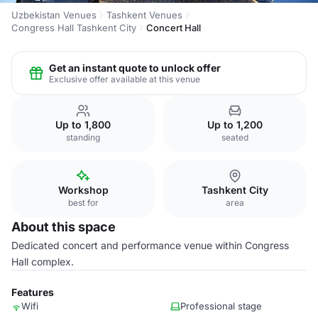
Uzbekistan Venues
Tashkent Venues
Congress Hall Tashkent City
Concert Hall
Get an instant quote to unlock offer
Exclusive offer available at this venue
Up to 1,800
Up to 1,200
standing
seated
Workshop
Tashkent City
best for
area
About this space
Dedicated concert and performance venue within Congress
Hall complex.
Features
Wifi
Professional stage