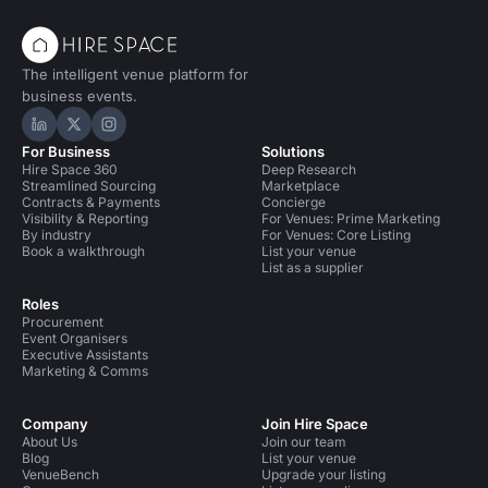
The intelligent venue platform for
business events.
Hire Space on LinkedIn
Hire Space on X
Hire Space on Instagram
For Business
Solutions
Hire Space 360
Deep Research
Streamlined Sourcing
Marketplace
Contracts & Payments
Concierge
Visibility & Reporting
For Venues: Prime Marketing
By industry
For Venues: Core Listing
Book a walkthrough
List your venue
List as a supplier
Roles
Procurement
Event Organisers
Executive Assistants
Marketing & Comms
Company
Join Hire Space
About Us
Join our team
Blog
List your venue
VenueBench
Upgrade your listing