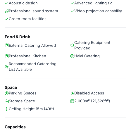
Acoustic design
Advanced lighting rig
Professional sound system
Video projection capability
Green room facilities
Food & Drink
Catering Equipment
External Catering Allowed
Provided
Professional Kitchen
Halal Catering
Recommended Caterering
List Available
Space
Parking Spaces
Disabled Access
Storage Space
2,000m² (21,528ft²)
Ceiling Height 15m (49ft)
Capacities