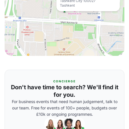
Tashkent City 100027
Tashkent
CONCIERGE
Don't have time to search? We'll find it
for you.
For business events that need human judgement, talk to
our team. Free for events of 100+ people, budgets over
£10k or ongoing programmes.