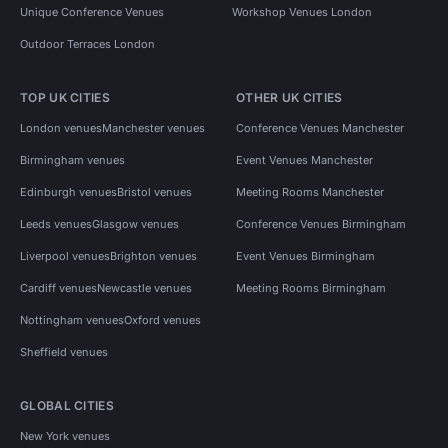
Unique Conference Venues
Workshop Venues London
Outdoor Terraces London
TOP UK CITIES
OTHER UK CITIES
London venues
Manchester venues
Conference Venues Manchester
Birmingham venues
Event Venues Manchester
Edinburgh venues
Bristol venues
Meeting Rooms Manchester
Leeds venues
Glasgow venues
Conference Venues Birmingham
Liverpool venues
Brighton venues
Event Venues Birmingham
Cardiff venues
Newcastle venues
Meeting Rooms Birmingham
Nottingham venues
Oxford venues
Sheffield venues
GLOBAL CITIES
New York venues