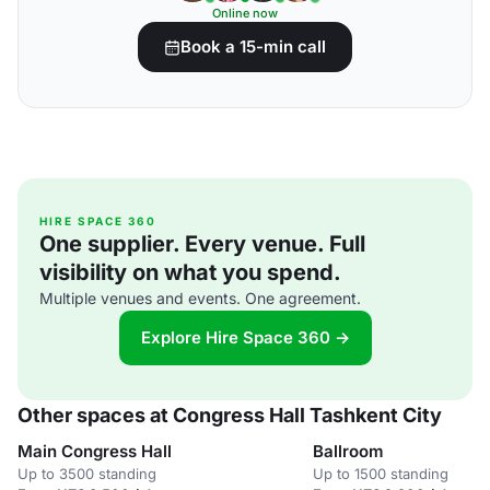
Online now
Book a 15-min call
HIRE SPACE 360
One supplier. Every venue. Full
visibility on what you spend.
Multiple venues and events. One agreement.
Explore Hire Space 360 →
Other spaces at Congress Hall Tashkent City
Main Congress Hall
Ballroom
Up to 3500 standing
Up to 1500 standing