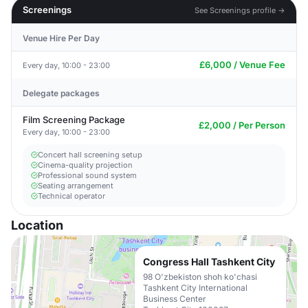
Screenings
See Screenings profile →
Venue Hire Per Day
£6,000 / Venue Fee
Every day, 10:00 - 23:00
Delegate packages
Film Screening Package
£2,000 / Per Person
Every day, 10:00 - 23:00
Concert hall screening setup
Cinema-quality projection
Professional sound system
Seating arrangement
Technical operator
Location
Congress Hall Tashkent City
98 O'zbekiston shoh ko'chasi
Tashkent City International
Business Center