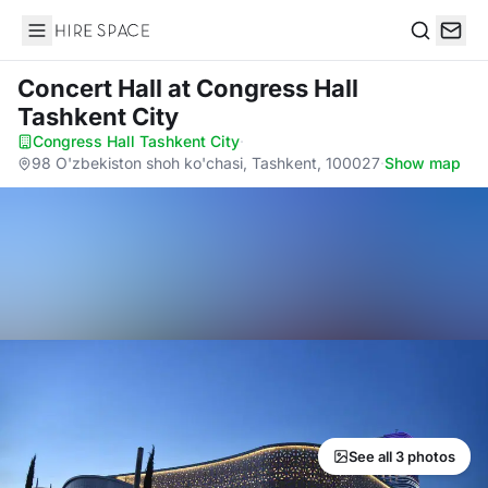
Hire Space
Search
Concert Hall
at Congress Hall
Tashkent City
Congress Hall Tashkent City
·
98 O'zbekiston shoh ko'chasi, Tashkent, 100027
·
Show map
See all 3 photos