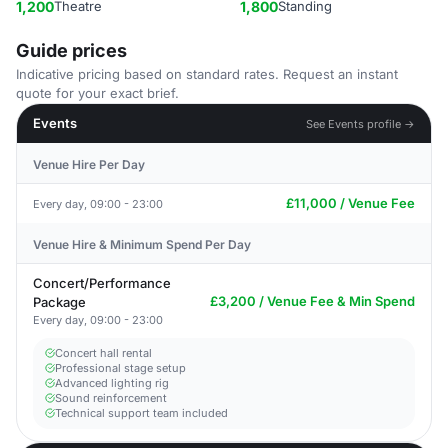
1,200
Theatre
1,800
Standing
Guide prices
Indicative pricing based on standard rates. Request an instant
quote for your exact brief.
Events
See Events profile →
Venue Hire Per Day
£11,000 / Venue Fee
Every day, 09:00 - 23:00
Venue Hire & Minimum Spend Per Day
Concert/Performance
£3,200 / Venue Fee & Min Spend
Package
Every day, 09:00 - 23:00
Concert hall rental
Professional stage setup
Advanced lighting rig
Sound reinforcement
Technical support team included