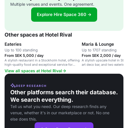
Multiple venues and events. One agreement.
Explore Hire Space 360 →
Other spaces at Hotel Rival
Eateries
Maria & Lounge
Up to 100 standing
Up to 1707 standing
From SEK 5,000 / day
From SEK 2,000 / day
A stylish restaurant in a Stockholm hotel, offering
A stylish upscale hotel in Stoc
high-quality food and exceptional service for
art deco bar, and two eateries.
corporate events and social gatherings.
View all spaces at Hotel Rival
DEEP RESEARCH
Other platforms search their database.
We search everything.
Tell us what you need. Our deep research finds any
venue, whether it's in our marketplace or not. No one
else does this.