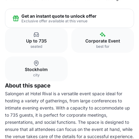
Get an instant quote to unlock offer
Exclusive offer available at this venue
Up to 735
Corporate Event
seated
best for
Stockholm
city
About this space
Salongen at Hotel Rival is a versatile event space ideal for
hosting a variety of gatherings, from large conferences to
intimate evening events. With a capacity to accommodate up
to 735 guests, it is perfect for corporate meetings,
presentations, and social functions. The space is designed to
ensure that all attendees can focus on the event at hand, while
the venue takes care of the details for a successful experience.