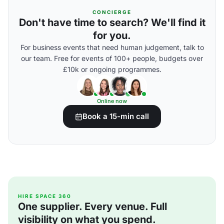
CONCIERGE
Don't have time to search? We'll find it
for you.
For business events that need human judgement, talk to
our team. Free for events of 100+ people, budgets over
£10k or ongoing programmes.
Online now
Book a 15-min call
HIRE SPACE 360
One supplier. Every venue. Full
visibility on what you spend.