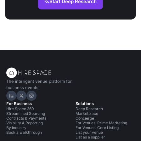
Start Deep Research
The intelligent venue platform for
business events.
Hire Space on LinkedIn
Hire Space on X
Hire Space on Instagram
For Business
Solutions
Hire Space 360
Deep Research
Streamlined Sourcing
Marketplace
Contracts & Payments
Concierge
Visibility & Reporting
For Venues: Prime Marketing
By industry
For Venues: Core Listing
Book a walkthrough
List your venue
List as a supplier