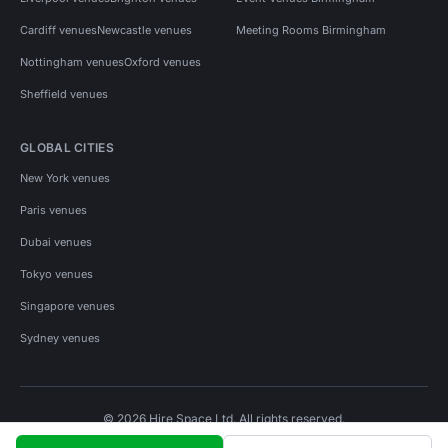
Cardiff venues
Newcastle venues
Meeting Rooms Birmingham
Nottingham venues
Oxford venues
Sheffield venues
GLOBAL CITIES
New York venues
Paris venues
Dubai venues
Tokyo venues
Singapore venues
Sydney venues
© 2026 Hire Space Ltd. All rights reserved.
Policies
Privacy
Terms
Cookies