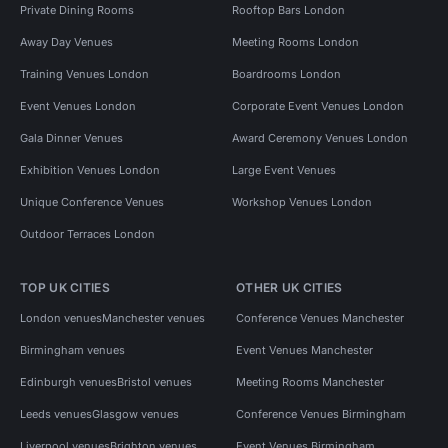
Private Dining Rooms
Rooftop Bars London
Away Day Venues
Meeting Rooms London
Training Venues London
Boardrooms London
Event Venues London
Corporate Event Venues London
Gala Dinner Venues
Award Ceremony Venues London
Exhibition Venues London
Large Event Venues
Unique Conference Venues
Workshop Venues London
Outdoor Terraces London
TOP UK CITIES
OTHER UK CITIES
London venues
Manchester venues
Conference Venues Manchester
Birmingham venues
Event Venues Manchester
Edinburgh venues
Bristol venues
Meeting Rooms Manchester
Leeds venues
Glasgow venues
Conference Venues Birmingham
Liverpool venues
Brighton venues
Event Venues Birmingham