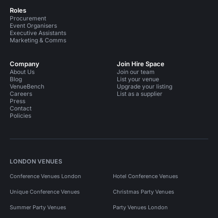
Roles
Procurement
Event Organisers
Executive Assistants
Marketing & Comms
Company
Join Hire Space
About Us
Join our team
Blog
List your venue
VenueBench
Upgrade your listing
Careers
List as a supplier
Press
Contact
Policies
LONDON VENUES
Conference Venues London
Hotel Conference Venues
Unique Conference Venues
Christmas Party Venues
Summer Party Venues
Party Venues London