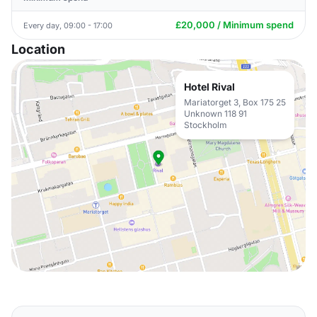
£20,000 / Minimum spend
Every day, 09:00 - 17:00
Location
Hotel Rival
Mariatorget 3, Box 175 25
Unknown 118 91
Stockholm