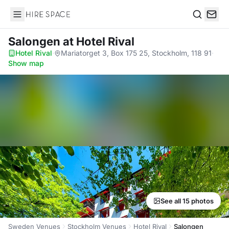
Hire Space
Search
Salongen
at Hotel Rival
Hotel Rival
·
Mariatorget 3, Box 175 25, Stockholm, 118 91
·
Show map
See all 15 photos
Sweden Venues
Stockholm Venues
Hotel Rival
Salongen