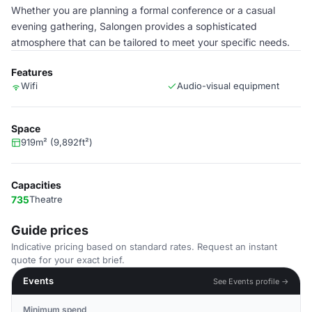
Whether you are planning a formal conference or a casual
evening gathering, Salongen provides a sophisticated
atmosphere that can be tailored to meet your specific needs.
Features
Wifi
Audio-visual equipment
Space
919m² (9,892ft²)
Capacities
735
Theatre
Guide prices
Indicative pricing based on standard rates. Request an instant
quote for your exact brief.
Events
See Events profile →
Minimum spend