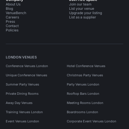
About Us
Join our team
Blog
List your venue
VenueBench
Upgrade your listing
Careers
List as a supplier
Press
Contact
Policies
LONDON VENUES
Conference Venues London
Hotel Conference Venues
Unique Conference Venues
Christmas Party Venues
Summer Party Venues
Party Venues London
Private Dining Rooms
Rooftop Bars London
Away Day Venues
Meeting Rooms London
Training Venues London
Boardrooms London
Event Venues London
Corporate Event Venues London