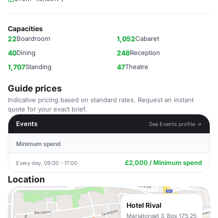
Capacities
22
Boardroom
1,052
Cabaret
40
Dining
248
Reception
1,707
Standing
47
Theatre
Guide prices
Indicative pricing based on standard rates. Request an instant
quote for your exact brief.
Events
See Events profile →
Minimum spend
£2,000 / Minimum spend
Every day, 09:00 - 17:00
Location
Hotel Rival
Mariatorget 3, Box 175 25