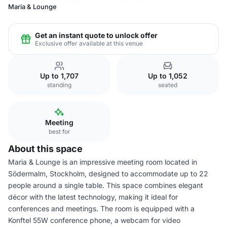
Maria & Lounge
Get an instant quote to unlock offer
Exclusive offer available at this venue
Up to 1,707
Up to 1,052
standing
seated
Meeting
best for
About this space
Maria & Lounge is an impressive meeting room located in
Södermalm, Stockholm, designed to accommodate up to 22
people around a single table. This space combines elegant
décor with the latest technology, making it ideal for
conferences and meetings. The room is equipped with a
Konftel 55W conference phone, a webcam for video