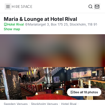
Hire Space
Search
Maria & Lounge
at Hotel Rival
Hotel Rival
·
Mariatorget 3, Box 175 25, Stockholm, 118 91
·
Show map
See all 18 photos
Sweden Venues
Stockholm Venues
Hotel Rival