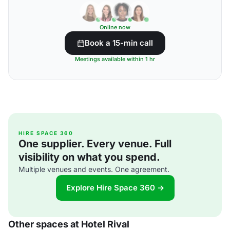
Online now
Book a 15-min call
Meetings available within 1 hr
HIRE SPACE 360
One supplier. Every venue. Full
visibility on what you spend.
Multiple venues and events. One agreement.
Explore Hire Space 360 →
Other spaces at Hotel Rival