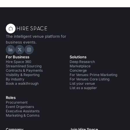
The intelligent venue platform for
business events.
Hire Space on LinkedIn
Hire Space on X
Hire Space on Instagram
For Business
Solutions
Hire Space 360
Deep Research
Streamlined Sourcing
Marketplace
Contracts & Payments
Concierge
Visibility & Reporting
For Venues: Prime Marketing
By industry
For Venues: Core Listing
Book a walkthrough
List your venue
List as a supplier
Roles
Procurement
Event Organisers
Executive Assistants
Marketing & Comms
Company
Join Hire Space