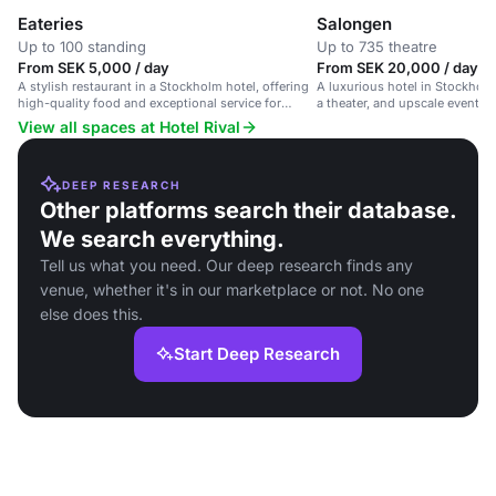
Eateries
Salongen
Up to 100 standing
Up to 735 theatre
From SEK 5,000 / day
From SEK 20,000 / day
A stylish restaurant in a Stockholm hotel, offering
A luxurious hotel in Stockholm
high-quality food and exceptional service for
a theater, and upscale event s
corporate events and social gatherings.
View all spaces at Hotel Rival
DEEP RESEARCH
Other platforms search their database.
We search everything.
Tell us what you need. Our deep research finds any
venue, whether it's in our marketplace or not. No one
else does this.
Start Deep Research