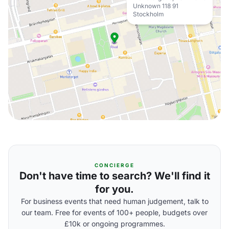
Unknown 118 91
Stockholm
CONCIERGE
Don't have time to search? We'll find it
for you.
For business events that need human judgement, talk to
our team. Free for events of 100+ people, budgets over
£10k or ongoing programmes.