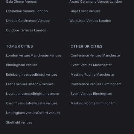
Gala Dinner Venues
Award Ceremony Venues London
Exhibition Venues London
Large Event Venues
Unique Conference Venues
Workshop Venues London
Outdoor Terraces London
TOP UK CITIES
OTHER UK CITIES
London venues
Manchester venues
Conference Venues Manchester
Birmingham venues
Event Venues Manchester
Edinburgh venues
Bristol venues
Meeting Rooms Manchester
Leeds venues
Glasgow venues
Conference Venues Birmingham
Liverpool venues
Brighton venues
Event Venues Birmingham
Cardiff venues
Newcastle venues
Meeting Rooms Birmingham
Nottingham venues
Oxford venues
Sheffield venues