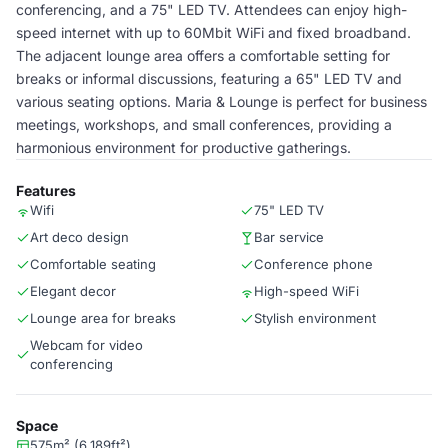
conferencing, and a 75" LED TV. Attendees can enjoy high-
speed internet with up to 60Mbit WiFi and fixed broadband.
The adjacent lounge area offers a comfortable setting for
breaks or informal discussions, featuring a 65" LED TV and
various seating options. Maria & Lounge is perfect for business
meetings, workshops, and small conferences, providing a
harmonious environment for productive gatherings.
Features
Wifi
75" LED TV
Art deco design
Bar service
Comfortable seating
Conference phone
Elegant decor
High-speed WiFi
Lounge area for breaks
Stylish environment
Webcam for video
conferencing
Space
575m² (6,189ft²)