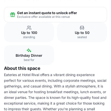
Get an instant quote to unlock offer
Exclusive offer available at this venue
Up to 100
Up to 50
standing
seated
Birthday Dinner
best for
About this space
Eateries at Hotel Rival offers a vibrant dining experience
perfect for various events, including corporate meetings, social
gatherings, and casual dining. With a stylish atmosphere, it is
an ideal venue for hosting breakfast meetings, lunch events, or
dinner parties. The space is known for its high-quality food and
exceptional service, making it a great choice for those looking
to impress their guests. Whether you're planning a small