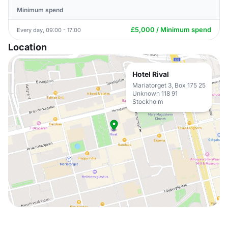
Minimum spend
£5,000 / Minimum spend
Every day, 09:00 - 17:00
Location
Hotel Rival
Mariatorget 3, Box 175 25
Unknown 118 91
Stockholm