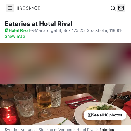
Hire Space
Search
Eateries
at Hotel Rival
Hotel Rival
·
Mariatorget 3, Box 175 25, Stockholm, 118 91
·
Show map
See all 18 photos
Sweden Venues
Stockholm Venues
Hotel Rival
Eateries