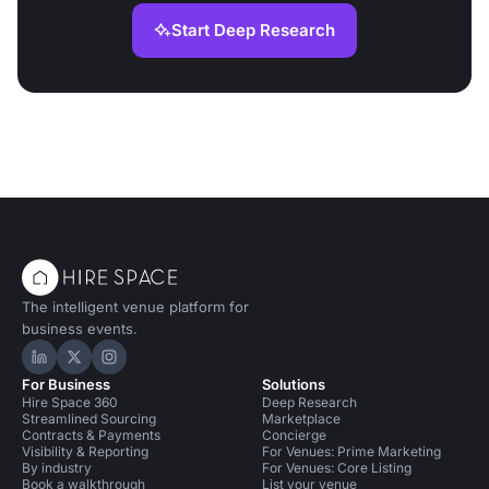
Start Deep Research
The intelligent venue platform for
business events.
Hire Space on LinkedIn
Hire Space on X
Hire Space on Instagram
For Business
Solutions
Hire Space 360
Deep Research
Streamlined Sourcing
Marketplace
Contracts & Payments
Concierge
Visibility & Reporting
For Venues: Prime Marketing
By industry
For Venues: Core Listing
Book a walkthrough
List your venue