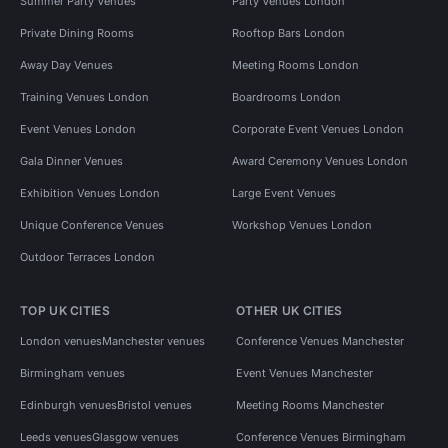
Summer Party Venues
Party Venues London
Private Dining Rooms
Rooftop Bars London
Away Day Venues
Meeting Rooms London
Training Venues London
Boardrooms London
Event Venues London
Corporate Event Venues London
Gala Dinner Venues
Award Ceremony Venues London
Exhibition Venues London
Large Event Venues
Unique Conference Venues
Workshop Venues London
Outdoor Terraces London
TOP UK CITIES
OTHER UK CITIES
London venues
Manchester venues
Conference Venues Manchester
Birmingham venues
Event Venues Manchester
Edinburgh venues
Bristol venues
Meeting Rooms Manchester
Leeds venues
Glasgow venues
Conference Venues Birmingham