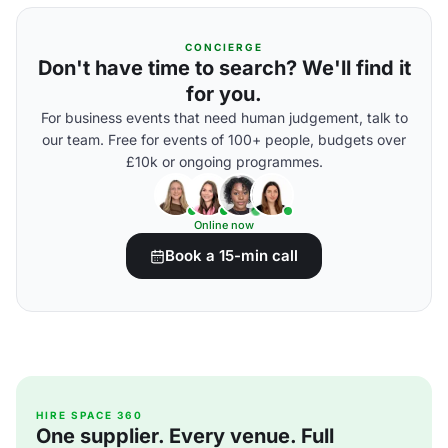
CONCIERGE
Don't have time to search? We'll find it
for you.
For business events that need human judgement, talk to
our team. Free for events of 100+ people, budgets over
£10k or ongoing programmes.
Online now
Book a 15-min call
HIRE SPACE 360
One supplier. Every venue. Full