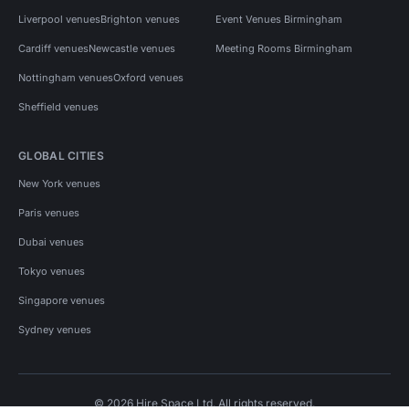
Liverpool venues
Brighton venues
Event Venues Birmingham
Cardiff venues
Newcastle venues
Meeting Rooms Birmingham
Nottingham venues
Oxford venues
Sheffield venues
GLOBAL CITIES
New York venues
Paris venues
Dubai venues
Tokyo venues
Singapore venues
Sydney venues
© 2026 Hire Space Ltd. All rights reserved.