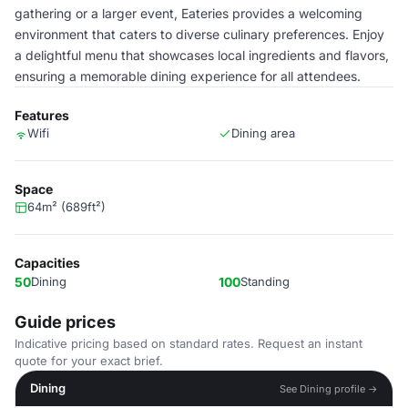
gathering or a larger event, Eateries provides a welcoming
environment that caters to diverse culinary preferences. Enjoy
a delightful menu that showcases local ingredients and flavors,
ensuring a memorable dining experience for all attendees.
Features
Wifi
Dining area
Space
64m² (689ft²)
Capacities
50
Dining
100
Standing
Guide prices
Indicative pricing based on standard rates. Request an instant
quote for your exact brief.
Dining
See Dining profile →