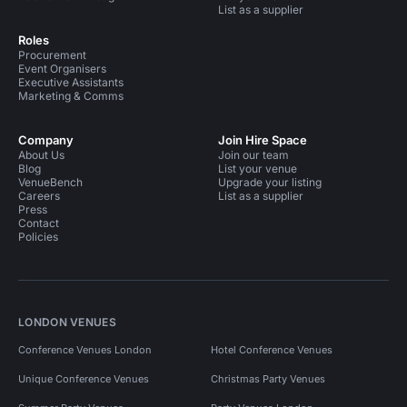
List as a supplier
Roles
Procurement
Event Organisers
Executive Assistants
Marketing & Comms
Company
Join Hire Space
About Us
Join our team
Blog
List your venue
VenueBench
Upgrade your listing
Careers
List as a supplier
Press
Contact
Policies
LONDON VENUES
Conference Venues London
Hotel Conference Venues
Unique Conference Venues
Christmas Party Venues