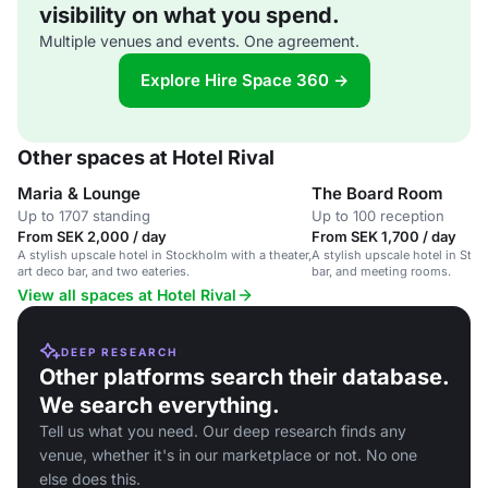
visibility on what you spend.
Multiple venues and events. One agreement.
Explore Hire Space 360 →
Other spaces at Hotel Rival
Maria & Lounge
The Board Room
Up to 1707 standing
Up to 100 reception
From SEK 2,000 / day
From SEK 1,700 / day
A stylish upscale hotel in Stockholm with a theater,
A stylish upscale hotel in Stoc
art deco bar, and two eateries.
bar, and meeting rooms.
View all spaces at Hotel Rival
DEEP RESEARCH
Other platforms search their database.
We search everything.
Tell us what you need. Our deep research finds any
venue, whether it's in our marketplace or not. No one
else does this.