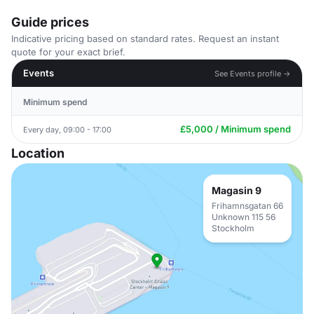
Guide prices
Indicative pricing based on standard rates. Request an instant
quote for your exact brief.
Events
See Events profile →
Minimum spend
£5,000 / Minimum spend
Every day, 09:00 - 17:00
Location
Magasin 9
Frihamnsgatan 66
Unknown 115 56
Stockholm