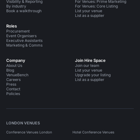
Visibility & Reporting
For Venues: Prime Marketing
By industry
For Venues: Core Listing
Book a walkthrough
List your venue
List as a supplier
Roles
Procurement
Event Organisers
Executive Assistants
Marketing & Comms
Company
Join Hire Space
About Us
Join our team
Blog
List your venue
VenueBench
Upgrade your listing
Careers
List as a supplier
Press
Contact
Policies
LONDON VENUES
Conference Venues London
Hotel Conference Venues