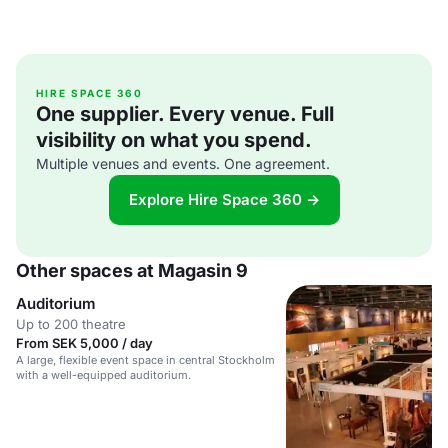
HIRE SPACE 360
One supplier. Every venue. Full
visibility on what you spend.
Multiple venues and events. One agreement.
Explore Hire Space 360 →
Other spaces at Magasin 9
Auditorium
Up to 200 theatre
From SEK 5,000 / day
A large, flexible event space in central Stockholm
with a well-equipped auditorium.