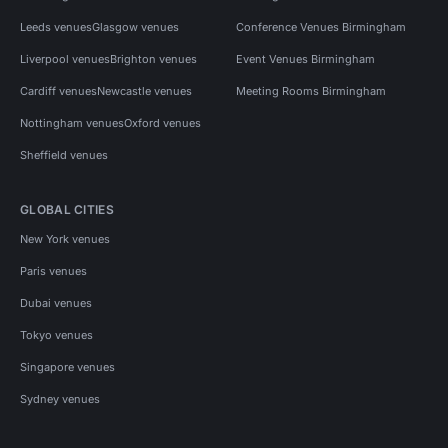
Leeds venues
Glasgow venues
Conference Venues Birmingham
Liverpool venues
Brighton venues
Event Venues Birmingham
Cardiff venues
Newcastle venues
Meeting Rooms Birmingham
Nottingham venues
Oxford venues
Sheffield venues
GLOBAL CITIES
New York venues
Paris venues
Dubai venues
Tokyo venues
Singapore venues
Sydney venues