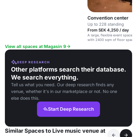
Convention center
Up to 228 standing
From SEK 4,250 / day
A large, flexible event space i
with 2400 sqm of floor space 
height.
View all spaces at Magasin 9
DEEP RESEARCH
Other platforms search their database.
We search everything.
Tell us what you need. Our deep research finds any
venue, whether it's in our marketplace or not. No one
else does this.
Start Deep Research
Similar Spaces to Live music venue at