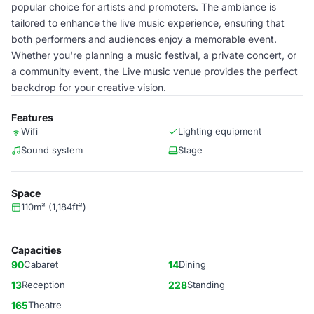
popular choice for artists and promoters. The ambiance is
tailored to enhance the live music experience, ensuring that
both performers and audiences enjoy a memorable event.
Whether you're planning a music festival, a private concert, or
a community event, the Live music venue provides the perfect
backdrop for your creative vision.
Features
Wifi
Lighting equipment
Sound system
Stage
Space
110m² (1,184ft²)
Capacities
90
Cabaret
14
Dining
13
Reception
228
Standing
165
Theatre