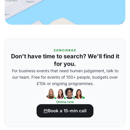
CONCIERGE
Don't have time to search? We'll find it
for you.
For business events that need human judgement, talk to
our team. Free for events of 100+ people, budgets over
£10k or ongoing programmes.
Online now
Book a 15-min call