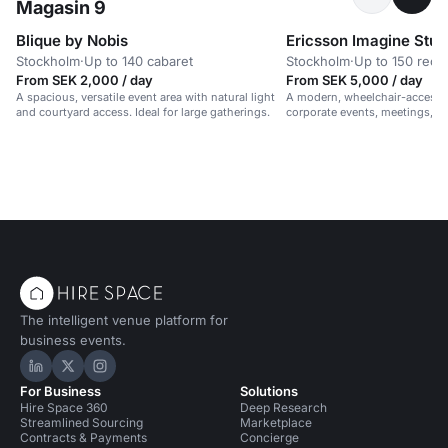
Magasin 9
Blique by Nobis
Ericsson Imagine Stud
Stockholm
·
Up to 140 cabaret
Stockholm
·
Up to 150 rece
From SEK 2,000 / day
From SEK 5,000 / day
A spacious, versatile event area with natural light
A modern, wheelchair-accessib
and courtyard access. Ideal for large gatherings.
corporate events, meetings, 
in a vibrant, professional setti
The intelligent venue platform for
business events.
Hire Space on LinkedIn
Hire Space on X
Hire Space on Instagram
For Business
Solutions
Hire Space 360
Deep Research
Streamlined Sourcing
Marketplace
Contracts & Payments
Concierge