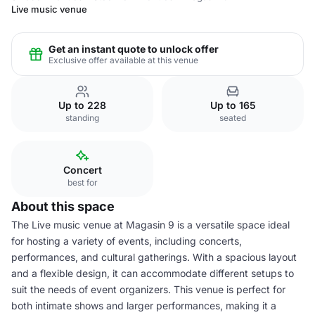
Live music venue
Get an instant quote to unlock offer
Exclusive offer available at this venue
Up to 228
Up to 165
standing
seated
Concert
best for
About this space
The Live music venue at Magasin 9 is a versatile space ideal
for hosting a variety of events, including concerts,
performances, and cultural gatherings. With a spacious layout
and a flexible design, it can accommodate different setups to
suit the needs of event organizers. This venue is perfect for
both intimate shows and larger performances, making it a