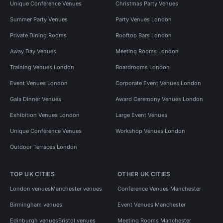
Unique Conference Venues
Christmas Party Venues
Summer Party Venues
Party Venues London
Private Dining Rooms
Rooftop Bars London
Away Day Venues
Meeting Rooms London
Training Venues London
Boardrooms London
Event Venues London
Corporate Event Venues London
Gala Dinner Venues
Award Ceremony Venues London
Exhibition Venues London
Large Event Venues
Unique Conference Venues
Workshop Venues London
Outdoor Terraces London
TOP UK CITIES
OTHER UK CITIES
London venues
Manchester venues
Conference Venues Manchester
Birmingham venues
Event Venues Manchester
Edinburgh venues
Bristol venues
Meeting Rooms Manchester