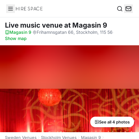
Hire Space
Search
Live music venue
at Magasin 9
Magasin 9
·
Frihamnsgatan 66, Stockholm, 115 56
·
Show map
See all 4 photos
Sweden Venues
Stockholm Venues
Magasin 9