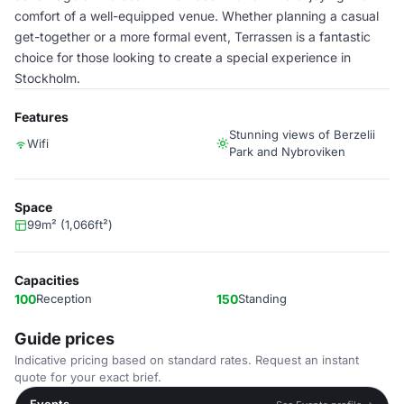
comfort of a well-equipped venue. Whether planning a casual
get-together or a more formal event, Terrassen is a fantastic
choice for those looking to create a special experience in
Stockholm.
Features
Stunning views of Berzelii
Wifi
Park and Nybroviken
Space
99m² (1,066ft²)
Capacities
100
Reception
150
Standing
Guide prices
Indicative pricing based on standard rates. Request an instant
quote for your exact brief.