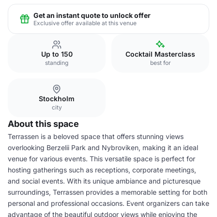
Get an instant quote to unlock offer
Exclusive offer available at this venue
Up to 150
Cocktail Masterclass
standing
best for
Stockholm
city
About this space
Terrassen is a beloved space that offers stunning views
overlooking Berzelii Park and Nybroviken, making it an ideal
venue for various events. This versatile space is perfect for
hosting gatherings such as receptions, corporate meetings,
and social events. With its unique ambiance and picturesque
surroundings, Terrassen provides a memorable setting for both
personal and professional occasions. Event organizers can take
advantage of the beautiful outdoor views while enjoying the