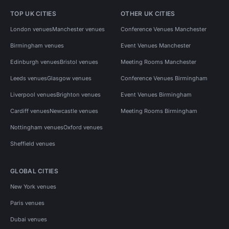
TOP UK CITIES
OTHER UK CITIES
London venues
Manchester venues
Conference Venues Manchester
Birmingham venues
Event Venues Manchester
Edinburgh venues
Bristol venues
Meeting Rooms Manchester
Leeds venues
Glasgow venues
Conference Venues Birmingham
Liverpool venues
Brighton venues
Event Venues Birmingham
Cardiff venues
Newcastle venues
Meeting Rooms Birmingham
Nottingham venues
Oxford venues
Sheffield venues
GLOBAL CITIES
New York venues
Paris venues
Dubai venues