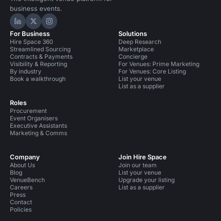
business events.
Hire Space on LinkedIn
Hire Space on X
Hire Space on Instagram
For Business
Solutions
Hire Space 360
Deep Research
Streamlined Sourcing
Marketplace
Contracts & Payments
Concierge
Visibility & Reporting
For Venues: Prime Marketing
By industry
For Venues: Core Listing
Book a walkthrough
List your venue
List as a supplier
Roles
Procurement
Event Organisers
Executive Assistants
Marketing & Comms
Company
Join Hire Space
About Us
Join our team
Blog
List your venue
VenueBench
Upgrade your listing
Careers
List as a supplier
Press
Contact
Policies