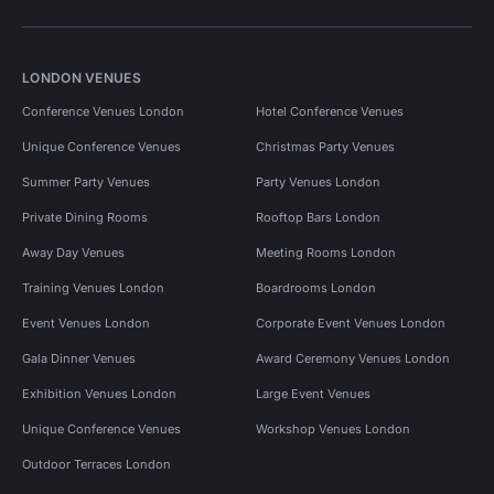
LONDON VENUES
Conference Venues London
Hotel Conference Venues
Unique Conference Venues
Christmas Party Venues
Summer Party Venues
Party Venues London
Private Dining Rooms
Rooftop Bars London
Away Day Venues
Meeting Rooms London
Training Venues London
Boardrooms London
Event Venues London
Corporate Event Venues London
Gala Dinner Venues
Award Ceremony Venues London
Exhibition Venues London
Large Event Venues
Unique Conference Venues
Workshop Venues London
Outdoor Terraces London