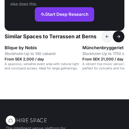
else does this.
Start Deep Research
Similar Spaces to Terrassen at Berns
Blique by Nobis
Münchenbryggeriet
Stockholm
·
Up to 140 cabaret
Stockholm
·
Up to 1750 sta
From SEK 2,000 / day
From SEK 21,000 / day
A spacious, versatile event area with natural light
A vibrant live music venue in a
and courtyard access. Ideal for large gatherings.
perfect for concerts and lively
The intelligent venue platform for