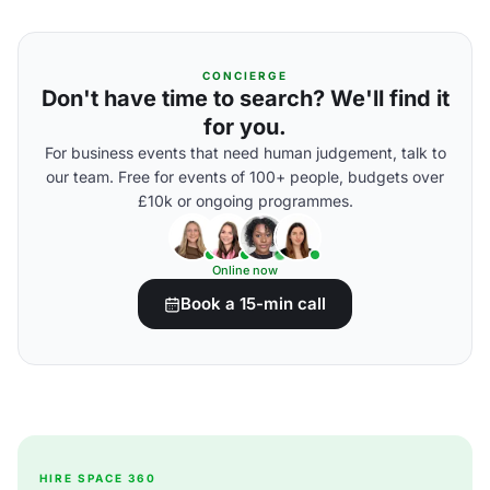
CONCIERGE
Don't have time to search? We'll find it
for you.
For business events that need human judgement, talk to
our team. Free for events of 100+ people, budgets over
£10k or ongoing programmes.
Online now
Book a 15-min call
HIRE SPACE 360