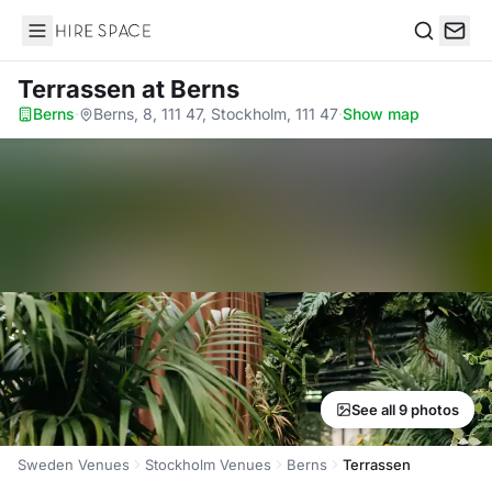
Hire Space
Search
Terrassen
at Berns
Berns
·
Berns, 8, 111 47, Stockholm, 111 47
·
Show map
See all 9 photos
Sweden Venues
Stockholm Venues
Berns
Terrassen