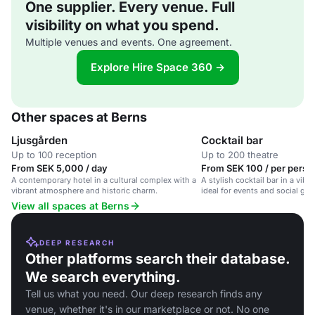
One supplier. Every venue. Full
visibility on what you spend.
Multiple venues and events. One agreement.
Explore Hire Space 360 →
Other spaces at Berns
Ljusgården
Cocktail bar
Up to 100 reception
Up to 200 theatre
From SEK 5,000 / day
From SEK 100 / per perso
A contemporary hotel in a cultural complex with a
A stylish cocktail bar in a vibr
vibrant atmosphere and historic charm.
ideal for events and social gat
View all spaces at Berns
DEEP RESEARCH
Other platforms search their database.
We search everything.
Tell us what you need. Our deep research finds any
venue, whether it's in our marketplace or not. No one