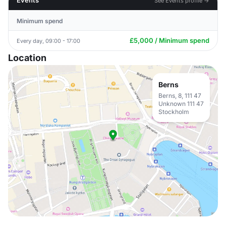
Events
See Events profile →
Minimum spend
£5,000 / Minimum spend
Every day, 09:00 - 17:00
Location
Berns
Berns, 8, 111 47
Unknown 111 47
Stockholm