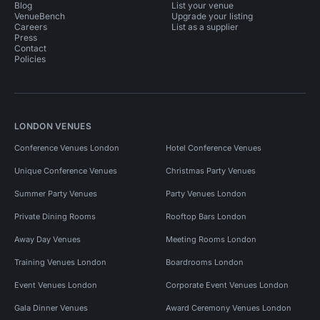
Blog
List your venue
VenueBench
Upgrade your listing
Careers
List as a supplier
Press
Contact
Policies
LONDON VENUES
Conference Venues London
Hotel Conference Venues
Unique Conference Venues
Christmas Party Venues
Summer Party Venues
Party Venues London
Private Dining Rooms
Rooftop Bars London
Away Day Venues
Meeting Rooms London
Training Venues London
Boardrooms London
Event Venues London
Corporate Event Venues London
Gala Dinner Venues
Award Ceremony Venues London