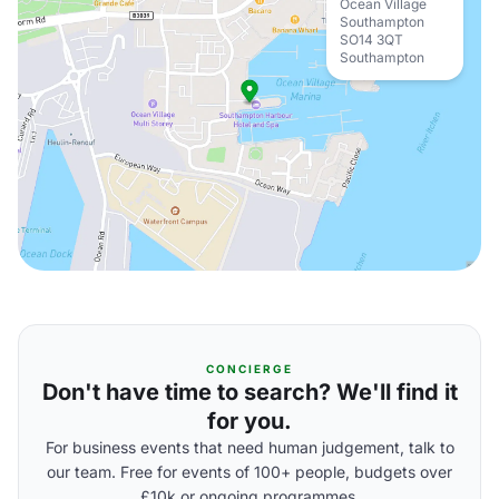
Ocean Village
Southampton
SO14 3QT
Southampton
CONCIERGE
Don't have time to search? We'll find it
for you.
For business events that need human judgement, talk to
our team. Free for events of 100+ people, budgets over
£10k or ongoing programmes.