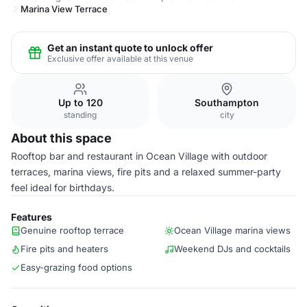
Marina View Terrace
Get an instant quote to unlock offer
Exclusive offer available at this venue
Up to 120
Southampton
standing
city
About this space
Rooftop bar and restaurant in Ocean Village with outdoor
terraces, marina views, fire pits and a relaxed summer-party
feel ideal for birthdays.
Features
Genuine rooftop terrace
Ocean Village marina views
Fire pits and heaters
Weekend DJs and cocktails
Easy-grazing food options