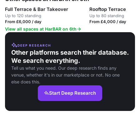
Full Terrace & Bar Takeover
Rooftop Terrace
Up to 120 standing
Up to 80 standing
From £6,000 / day
From £4,000 / day
View all spaces at HarBAR on 6th
DEEP RESEARCH
Other platforms search their database.
We search everything.
Tell us what you need. Our deep research finds any
venue, whether it's in our marketplace or not. No one
else does this.
Start Deep Research