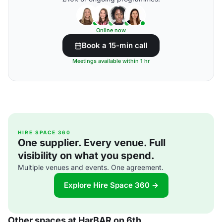
Online now
Book a 15-min call
Meetings available within 1 hr
HIRE SPACE 360
One supplier. Every venue. Full
visibility on what you spend.
Multiple venues and events. One agreement.
Explore Hire Space 360 →
Other spaces at HarBAR on 6th