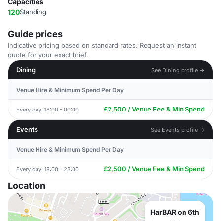
Capacities
120
Standing
Guide prices
Indicative pricing based on standard rates. Request an instant
quote for your exact brief.
Dining
See Dining profile →
Venue Hire & Minimum Spend Per Day
£2,500 / Venue Fee & Min Spend
Every day, 18:00 - 00:00
Events
See Events profile →
Venue Hire & Minimum Spend Per Day
£2,500 / Venue Fee & Min Spend
Every day, 18:00 - 23:00
Location
HarBAR on 6th