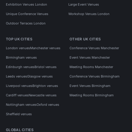
Exhibition Venues London
Large Event Venues
Unique Conference Venues
Workshop Venues London
Outdoor Terraces London
TOP UK CITIES
OTHER UK CITIES
London venues
Manchester venues
Conference Venues Manchester
Birmingham venues
Event Venues Manchester
Edinburgh venues
Bristol venues
Meeting Rooms Manchester
Leeds venues
Glasgow venues
Conference Venues Birmingham
Liverpool venues
Brighton venues
Event Venues Birmingham
Cardiff venues
Newcastle venues
Meeting Rooms Birmingham
Nottingham venues
Oxford venues
Sheffield venues
GLOBAL CITIES