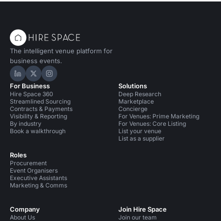
The intelligent venue platform for
business events.
Hire Space on LinkedIn
Hire Space on X
Hire Space on Instagram
For Business
Solutions
Hire Space 360
Deep Research
Streamlined Sourcing
Marketplace
Contracts & Payments
Concierge
Visibility & Reporting
For Venues: Prime Marketing
By industry
For Venues: Core Listing
Book a walkthrough
List your venue
List as a supplier
Roles
Procurement
Event Organisers
Executive Assistants
Marketing & Comms
Company
Join Hire Space
About Us
Join our team