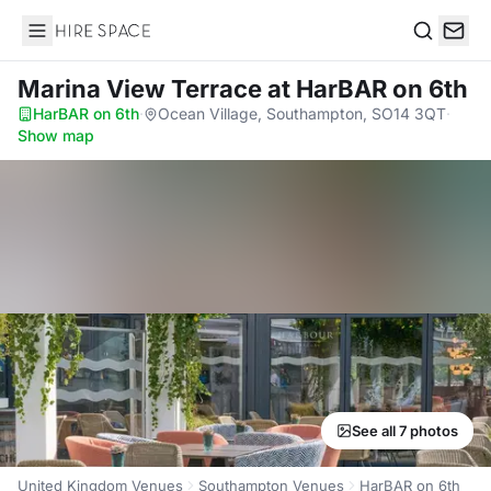
Hire Space
Search
Marina View Terrace
at HarBAR on 6th
HarBAR on 6th
·
Ocean Village, Southampton, SO14 3QT
·
Show map
See all 7 photos
United Kingdom Venues
Southampton Venues
HarBAR on 6th