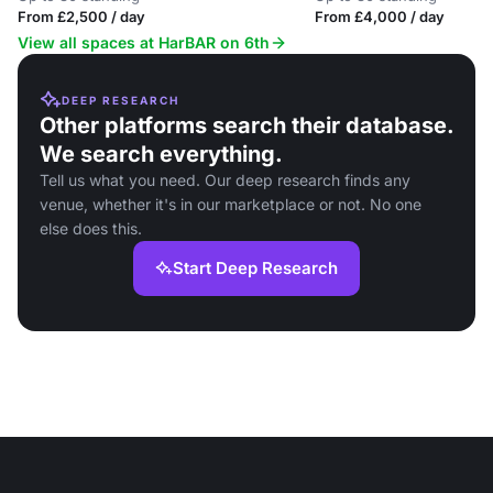
From £2,500 / day
From £4,000 / day
View all spaces at HarBAR on 6th
DEEP RESEARCH
Other platforms search their database.
We search everything.
Tell us what you need. Our deep research finds any
venue, whether it's in our marketplace or not. No one
else does this.
Start Deep Research