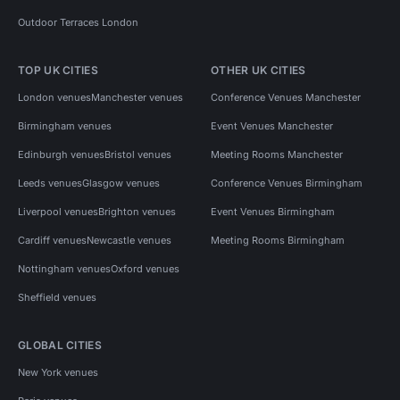
Outdoor Terraces London
TOP UK CITIES
OTHER UK CITIES
London venues
Manchester venues
Conference Venues Manchester
Birmingham venues
Event Venues Manchester
Edinburgh venues
Bristol venues
Meeting Rooms Manchester
Leeds venues
Glasgow venues
Conference Venues Birmingham
Liverpool venues
Brighton venues
Event Venues Birmingham
Cardiff venues
Newcastle venues
Meeting Rooms Birmingham
Nottingham venues
Oxford venues
Sheffield venues
GLOBAL CITIES
New York venues