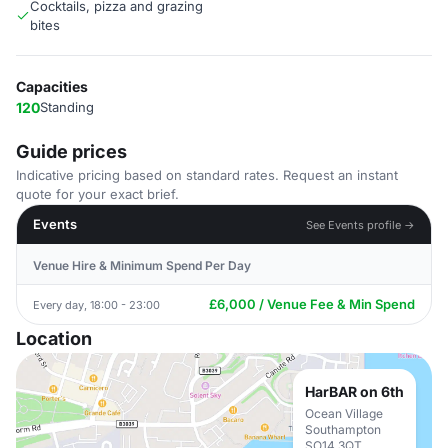
Cocktails, pizza and grazing
bites
Capacities
120
Standing
Guide prices
Indicative pricing based on standard rates. Request an instant
quote for your exact brief.
Events
See Events profile →
Venue Hire & Minimum Spend Per Day
£6,000 / Venue Fee & Min Spend
Every day, 18:00 - 23:00
Location
HarBAR on 6th
Ocean Village
Southampton
SO14 3QT