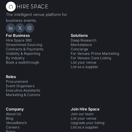
The intelligent venue platform for
business events.
Hire Space on LinkedIn
Hire Space on X
Hire Space on Instagram
For Business
Solutions
Hire Space 360
Deep Research
Streamlined Sourcing
Marketplace
Contracts & Payments
Concierge
Visibility & Reporting
For Venues: Prime Marketing
By industry
For Venues: Core Listing
Book a walkthrough
List your venue
List as a supplier
Roles
Procurement
Event Organisers
Executive Assistants
Marketing & Comms
Company
Join Hire Space
About Us
Join our team
Blog
List your venue
VenueBench
Upgrade your listing
Careers
List as a supplier
Press