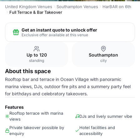
United Kingdom Venues
Southampton Venues
HarBAR on 6th
Full Terrace & Bar Takeover
Get an instant quote to unlock offer
Exclusive offer available at this venue
Up to 120
Southampton
standing
city
About this space
Rooftop bar and terrace in Ocean Village with panoramic
marina views, DJs, outdoor fire pits and a summery party feel
for birthdays and celebratory takeovers.
Features
Rooftop terrace with marina
DJs and lively summer vibe
views
Private takeover possible by
Hotel facilities and
enquiry
accessibility