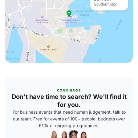
Southampton
CONCIERGE
Don't have time to search? We'll find it
for you.
For business events that need human judgement, talk to
our team. Free for events of 100+ people, budgets over
£10k or ongoing programmes.