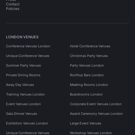
Contact
Policies
LONDON VENUES
Conference Venues London
Hotel Conference Venues
Unique Conference Venues
Christmas Party Venues
Summer Party Venues
Party Venues London
Private Dining Rooms
Rooftop Bars London
Away Day Venues
Meeting Rooms London
Training Venues London
Boardrooms London
Event Venues London
Corporate Event Venues London
Gala Dinner Venues
Award Ceremony Venues London
Exhibition Venues London
Large Event Venues
Unique Conference Venues
Workshop Venues London