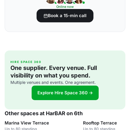
Online now
Book a 15-min call
HIRE SPACE 360
One supplier. Every venue. Full
visibility on what you spend.
Multiple venues and events. One agreement.
Explore Hire Space 360 →
Other spaces at HarBAR on 6th
Marina View Terrace
Rooftop Terrace
Up to 80 standing
Up to 80 standing