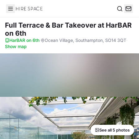
Hire Space
Search
Full Terrace & Bar Takeover
at HarBAR
on 6th
HarBAR on 6th
·
Ocean Village, Southampton, SO14 3QT
·
Show map
See all 5 photos