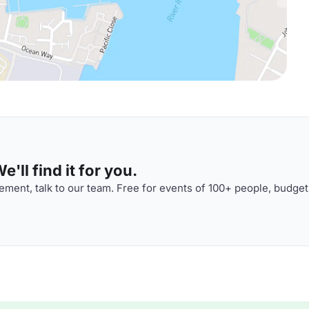
'll find it for you.
ment, talk to our team. Free for events of 100+ people, budget