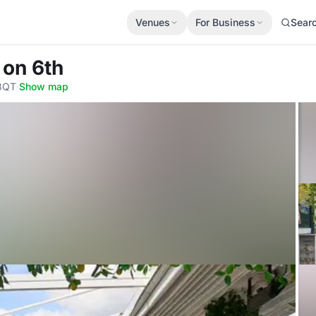
Venues
For Business
Sear
 on 6th
 3QT
·
Show map