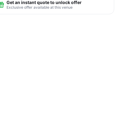
Get an instant quote to unlock offer
Exclusive offer available at this venue