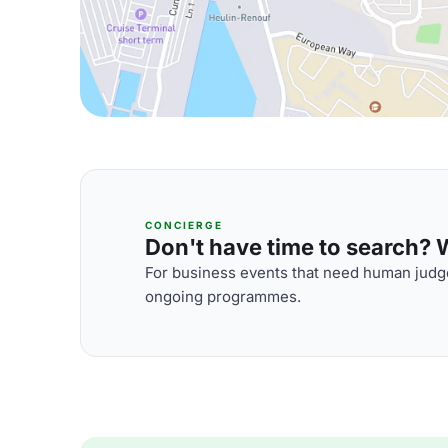
CONCIERGE
Don't have time to search? We
For business events that need human judge
ongoing programmes.