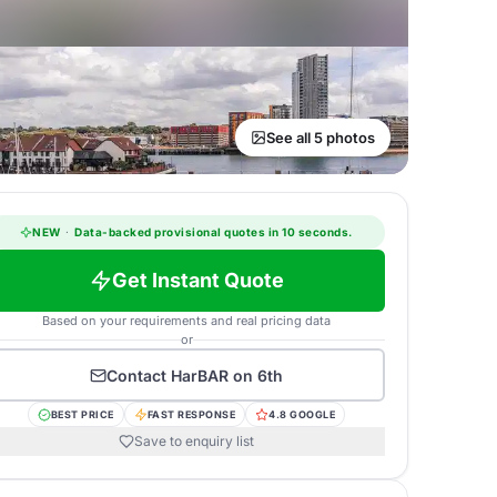
See all 5 photos
NEW
·
Data-backed provisional quotes in 10 seconds.
Get Instant Quote
Based on your requirements and real pricing data
or
Contact
HarBAR on 6th
BEST PRICE
FAST RESPONSE
4.8 GOOGLE
Save to enquiry list