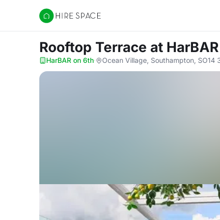
Hire Space
Rooftop Terrace
at HarBAR
HarBAR on 6th
·
Ocean Village, Southampton, SO14