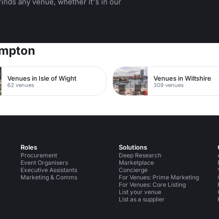
inds any venue, whether it's in our
ampton
Venues in Isle of Wight
Venues in Wiltshire
62 venues
309 venues
Roles
Solutions
Procurement
Deep Research
Event Organisers
Marketplace
Executive Assistants
Concierge
Marketing & Comms
For Venues: Prime Marketing
For Venues: Core Listing
List your venue
List as a supplier