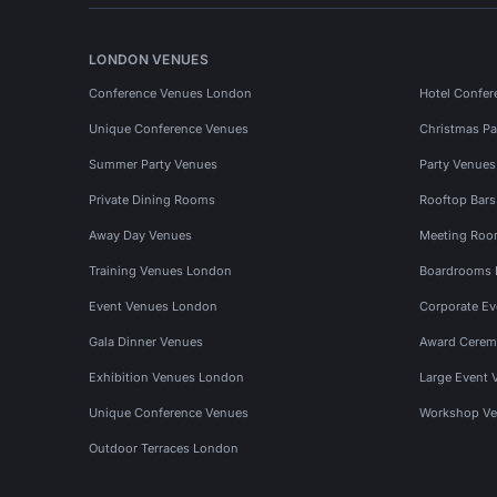
LONDON VENUES
Conference Venues London
Hotel Confer
Unique Conference Venues
Christmas Pa
Summer Party Venues
Party Venue
Private Dining Rooms
Rooftop Bar
Away Day Venues
Meeting Roo
Training Venues London
Boardrooms
Event Venues London
Corporate E
Gala Dinner Venues
Award Cerem
Exhibition Venues London
Large Event 
Unique Conference Venues
Workshop Ve
Outdoor Terraces London