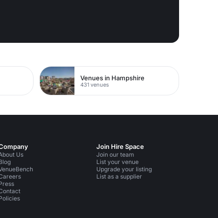
Venues in Hampshire
431 venues
Company
Join Hire Space
About Us
Join our team
Blog
List your venue
VenueBench
Upgrade your listing
Careers
List as a supplier
Press
Contact
Policies