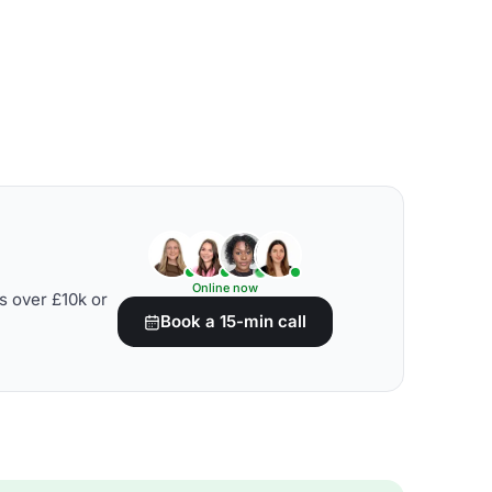
Online now
s over £10k or
Book a 15-min call