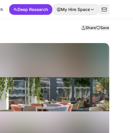
ch
Deep Research
My Hire Space
Share
Save