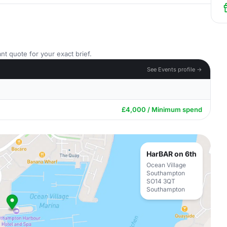
nt quote for your exact brief.
See Events profile →
£4,000 / Minimum spend
HarBAR on 6th
Ocean Village
Southampton
SO14 3QT
Southampton