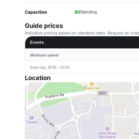
Capacities
80
Standing
Guide prices
Indicative pricing based on standard rates. Request an insta
Events
Minimum spend
Every day, 18:00 - 23:00
Location