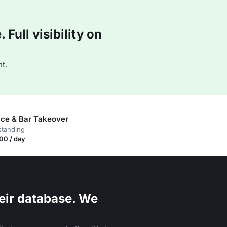
Full visibility on
t.
race & Bar Takeover
standing
00 / day
eir database. We