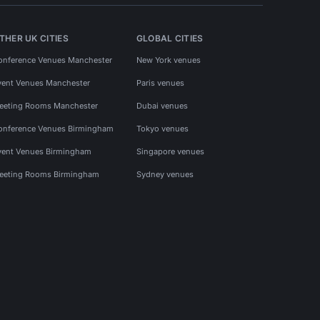
THER UK CITIES
GLOBAL CITIES
onference Venues Manchester
New York venues
vent Venues Manchester
Paris venues
eeting Rooms Manchester
Dubai venues
onference Venues Birmingham
Tokyo venues
vent Venues Birmingham
Singapore venues
eeting Rooms Birmingham
Sydney venues