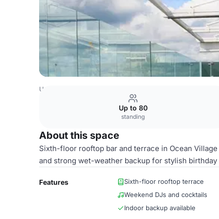
United Kingdom Venues
Southampton Venues
HarBAR 
Up to 80
standing
About this space
Sixth-floor rooftop bar and terrace in Ocean Villa
and strong wet-weather backup for stylish birthday 
Sixth-floor rooftop terrace
Features
Weekend DJs and cocktails
Indoor backup available