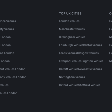
TOP UK CITIES
O
ence Venues
London venues
C
rty Venues
Manchester venues
E
s London
Birmingham venues
M
s London
Edinburgh venues
Bristol venues
C
ms London
Leeds venues
Glasgow venues
E
 London
Liverpool venues
Brighton venues
M
vent Venues London
Cardiff venues
Newcastle venues
ony Venues London
Nottingham venues
Venues
Oxford venues
Sheffield venues
nues London