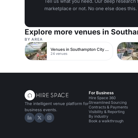
Tell us what you need. Our deep research f
marketplace or not. No one else does this.
Explore more venues in South
BY AREA
Venues in Southampton City Centre
24 venues
For Business
Hire Space 360
Streamlined Sourcing
The intelligent venue platform for
Contracts & Payments
business events.
Visibility & Reporting
By industry
Hire Space on LinkedIn
Hire Space on X
Hire Space on Instagram
Book a walkthrough