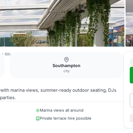
on 6th
Rooftop Terrace
Southampton
city
ge with marina views, summer-ready outdoor seating, DJs
parties.
Marina views all around
Private terrace hire possible