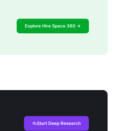
Explore Hire Space 360 →
Start Deep Research