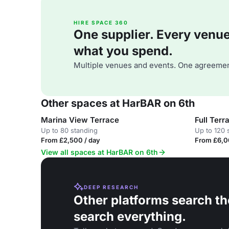
HIRE SPACE 360
One supplier. Every venue. 
what you spend.
Multiple venues and events. One agreemen
Other spaces at HarBAR on 6th
Marina View Terrace
Full Ter
Up to 80 standing
Up to 120 
From £2,500 / day
From £6,0
View all spaces at HarBAR on 6th
DEEP RESEARCH
Other platforms search th
search everything.