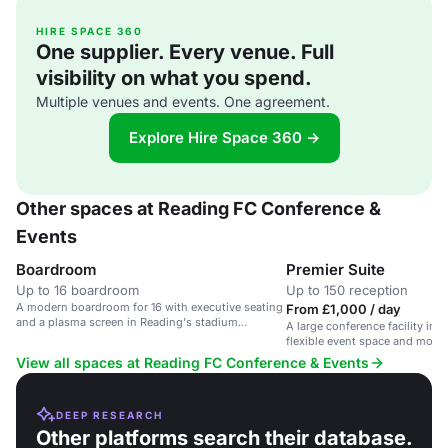
HIRE SPACE 360
One supplier. Every venue. Full
visibility on what you spend.
Multiple venues and events. One agreement.
Explore Hire Space 360 →
Other spaces at Reading FC Conference &
Events
Boardroom
Premier Suite
Up to 16 boardroom
Up to 150 reception
A modern boardroom for 16 with executive seating
From £1,000 / day
and a plasma screen in Reading's stadium
A large conference facility in 
complex.
flexible event space and mode
View all spaces at Reading FC Conference & Events
DEEP RESEARCH
Other platforms search their database.