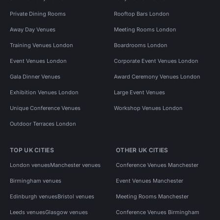
Private Dining Rooms
Rooftop Bars London
Away Day Venues
Meeting Rooms London
Training Venues London
Boardrooms London
Event Venues London
Corporate Event Venues London
Gala Dinner Venues
Award Ceremony Venues London
Exhibition Venues London
Large Event Venues
Unique Conference Venues
Workshop Venues London
Outdoor Terraces London
TOP UK CITIES
OTHER UK CITIES
London venues
Manchester venues
Conference Venues Manchester
Birmingham venues
Event Venues Manchester
Edinburgh venues
Bristol venues
Meeting Rooms Manchester
Leeds venues
Glasgow venues
Conference Venues Birmingham