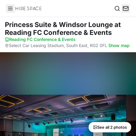
Hire Space
Search
Princess Suite & Windsor Lounge
at
Reading FC Conference & Events
Reading FC Conference & Events
·
Select Car Leasing Stadium, South East, RG2 0FL
·
Show map
See all 2 photos