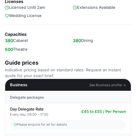
Licenses
Licensed Until 2am
Extensions Available
Wedding License
Capacities
380
Cabaret
380
Dining
500
Theatre
Guide prices
Indicative pricing based on standard rates. Request an instant
quote for your exact brief.
Business
See Business profile →
Delegate packages
Day Delegate Rate
£45 to £55 / Per Person
Every day, 09:00 - 17:00
Please enquire for all for details