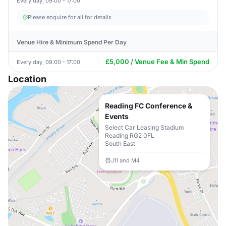
Every day, 09:00 - 17:00
Please enquire for all for details
Venue Hire & Minimum Spend Per Day
£5,000 / Venue Fee & Min Spend
Every day, 09:00 - 17:00
Location
Reading FC Conference &
Events
Select Car Leasing Stadium
Reading RG2 0FL
South East
J11 and M4