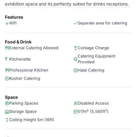
exhibition space and its perfectly suited for drinks receptions.
Features
Wifi
Separate area for catering
Food & Drink
External Catering Allowed
Corkage Charge
Catering Equipment
Kitchenette
Provided
Professional Kitchen
Halal Catering
Kosher Catering
Space
Parking Spaces
Disabled Access
Storage Space
517m² (5,565ft²)
Ceiling Height 5m (16ft)