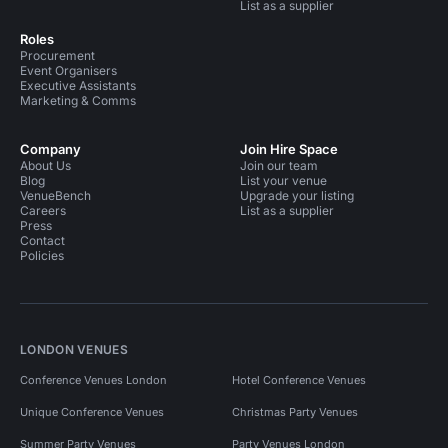
List as a supplier
Roles
Procurement
Event Organisers
Executive Assistants
Marketing & Comms
Company
Join Hire Space
About Us
Join our team
Blog
List your venue
VenueBench
Upgrade your listing
Careers
List as a supplier
Press
Contact
Policies
LONDON VENUES
Conference Venues London
Hotel Conference Venues
Unique Conference Venues
Christmas Party Venues
Summer Party Venues
Party Venues London