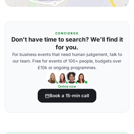
CONCIERGE
Don't have time to search? We'll find it
for you.
For business events that need human judgement, talk to
our team. Free for events of 100+ people, budgets over
£10k or ongoing programmes.
Online now
Book a 15-min call