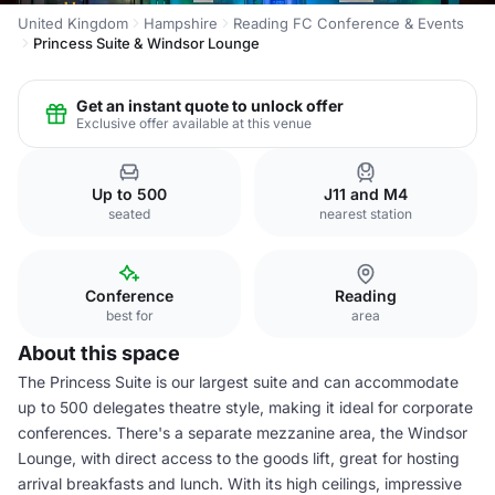
United Kingdom
Hampshire
Reading FC Conference & Events
Princess Suite & Windsor Lounge
Get an instant quote to unlock offer
Exclusive offer available at this venue
Up to 500
J11 and M4
seated
nearest station
Conference
Reading
best for
area
About this space
The Princess Suite is our largest suite and can accommodate
up to 500 delegates theatre style, making it ideal for corporate
conferences. There's a separate mezzanine area, the Windsor
Lounge, with direct access to the goods lift, great for hosting
arrival breakfasts and lunch. With its high ceilings, impressive