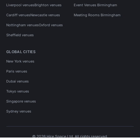
Liverpool venues
Brighton venues
Event Venues Birmingham
Cardiff venues
Newcastle venues
Meeting Rooms Birmingham
Nottingham venues
Oxford venues
Sheffield venues
GLOBAL CITIES
New York venues
Paris venues
Dubai venues
Tokyo venues
Singapore venues
Sydney venues
© 2026 Hire Space Ltd. All rights reserved.