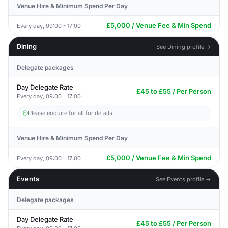
Venue Hire & Minimum Spend Per Day
£5,000 / Venue Fee & Min Spend
Every day, 09:00 - 17:00
Dining
See Dining profile →
Delegate packages
Day Delegate Rate
£45 to £55 / Per Person
Every day, 09:00 - 17:00
Please enquire for all for details
Venue Hire & Minimum Spend Per Day
£5,000 / Venue Fee & Min Spend
Every day, 09:00 - 17:00
Events
See Events profile →
Delegate packages
Day Delegate Rate
£45 to £55 / Per Person