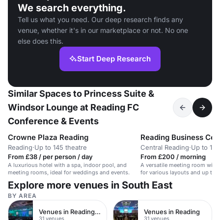
We search everything.
Tell us what you need. Our deep research finds any
venue, whether it's in our marketplace or not. No one
else does this.
Start Deep Research
Similar Spaces to Princess Suite &
Windsor Lounge at Reading FC
Conference & Events
Crowne Plaza Reading
Reading Business Cen
Reading
·
Up to 145 theatre
Central Reading
·
Up to 14 
From £38 / per person / day
From £200 / morning
A luxurious hotel with a spa, indoor pool, and
A versatile meeting room with 
meeting rooms, ideal for weddings and events.
for various layouts and up to 
Explore more venues in South East
BY AREA
Venues in Reading Town Centre
Venues in Reading
31 venues
31 venues