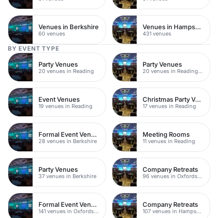
Venues in Berkshire
Venues in Hampshire
60 venues
431 venues
BY EVENT TYPE
Party Venues
Party Venues
20 venues in Reading
20 venues in Reading Town Centre
Event Venues
Christmas Party Venues
19 venues in Reading
17 venues in Reading
Formal Event Venues
Meeting Rooms
28 venues in Berkshire
11 venues in Reading
Party Venues
Company Retreats
37 venues in Berkshire
96 venues in Oxfordshire
Formal Event Venues
Company Retreats
141 venues in Oxfordshire
107 venues in Hampshire