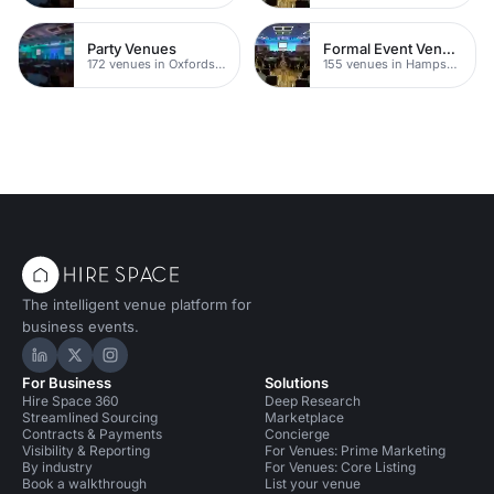
Party Venues
Formal Event Venues
172 venues in Oxfordshire
155 venues in Hampshire
The intelligent venue platform for
business events.
Hire Space on LinkedIn
Hire Space on X
Hire Space on Instagram
For Business
Solutions
Hire Space 360
Deep Research
Streamlined Sourcing
Marketplace
Contracts & Payments
Concierge
Visibility & Reporting
For Venues: Prime Marketing
By industry
For Venues: Core Listing
Book a walkthrough
List your venue