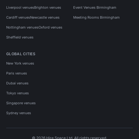
Liverpool venues
Brighton venues
Event Venues Birmingham
Cardiff venues
Newcastle venues
Meeting Rooms Birmingham
Nottingham venues
Oxford venues
Sheffield venues
GLOBAL CITIES
New York venues
Paris venues
Dubai venues
Tokyo venues
Singapore venues
Sydney venues
© 2026 Hire Space Ltd. All rights reserved.