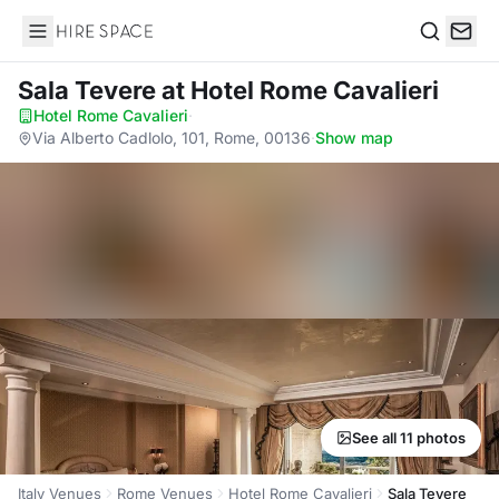
Hire Space
Search
Sala Tevere
at Hotel Rome Cavalieri
Hotel Rome Cavalieri
·
Via Alberto Cadlolo, 101, Rome, 00136
·
Show map
See all 11 photos
Italy Venues
Rome Venues
Hotel Rome Cavalieri
Sala Tevere