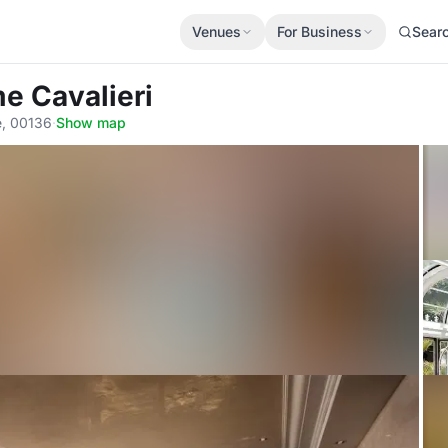
Venues
For Business
Sear
e Cavalieri
e, 00136
·
Show map