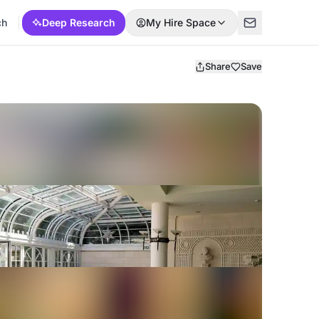
ch
Deep Research
My Hire Space
Share
Save