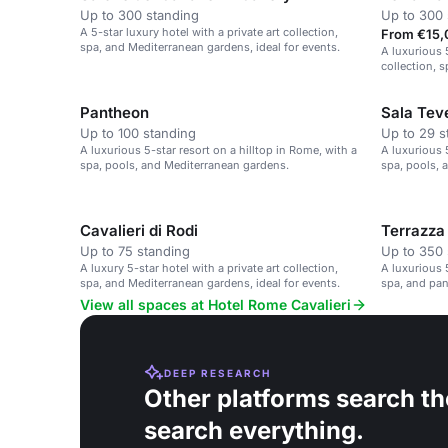
Up to 300 standing
Up to 300 
A 5-star luxury hotel with a private art collection,
From €15,
spa, and Mediterranean gardens, ideal for events.
A luxurious 5
collection, 
Pantheon
Sala Tev
Up to 100 standing
Up to 29 s
A luxurious 5-star resort on a hilltop in Rome, with a
A luxurious 5
spa, pools, and Mediterranean gardens.
spa, pools, 
Cavalieri di Rodi
Terrazza
Up to 75 standing
Up to 350 
A luxury 5-star hotel with a private art collection,
A luxurious 5
spa, and Mediterranean gardens, ideal for events.
spa, and pa
View all spaces at Hotel Rome Cavalieri
DEEP RESEARCH
Other platforms search th
search everything.