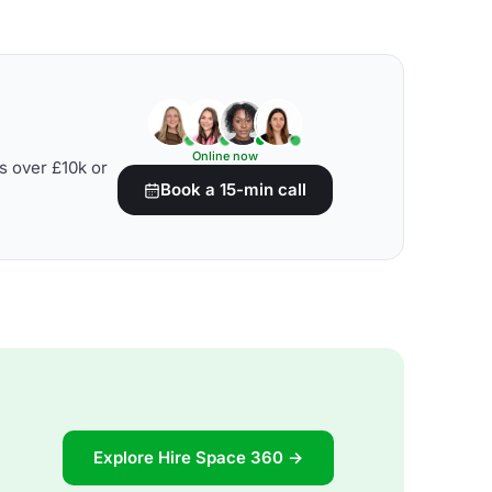
Online now
s over £10k or
Book a 15-min call
Explore Hire Space 360 →