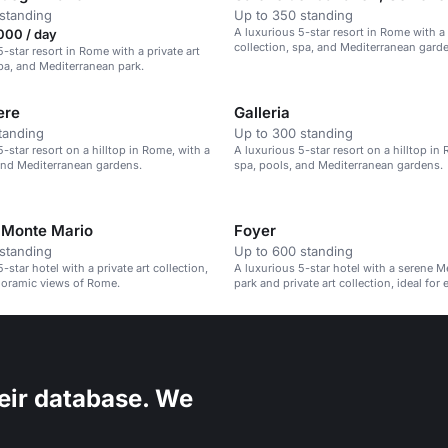
standing
Up to 350 standing
A luxurious 5-star resort in Rome with a 
000 / day
collection, spa, and Mediterranean gard
-star resort in Rome with a private art
spa, and Mediterranean park.
ere
Galleria
tanding
Up to 300 standing
-star resort on a hilltop in Rome, with a
A luxurious 5-star resort on a hilltop in
and Mediterranean gardens.
spa, pools, and Mediterranean gardens.
 Monte Mario
Foyer
standing
Up to 600 standing
-star hotel with a private art collection,
A luxurious 5-star hotel with a serene M
noramic views of Rome.
park and private art collection, ideal for 
eir database. We