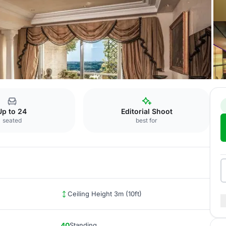
Colosseo
Up to 24
Editorial Shoot
seated
best for
Ceiling Height 3m (10ft)
40
Standing