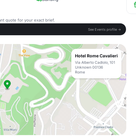
nt quote for your exact brief.
See Events profile →
Hotel Rome Cavalieri
Via Alberto Cadlolo, 101
Unknown 00136
Rome