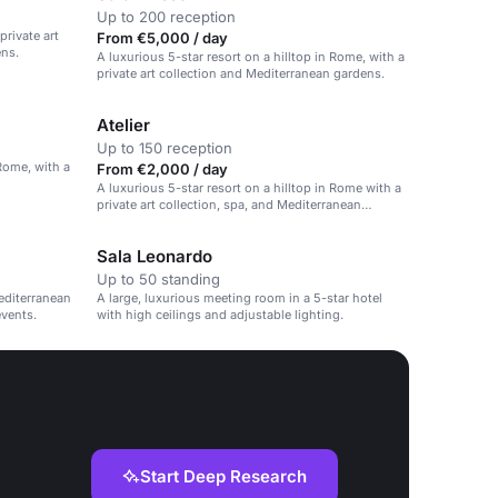
Up to 200 reception
private art
From €5,000 / day
ens.
A luxurious 5-star resort on a hilltop in Rome, with a
private art collection and Mediterranean gardens.
Atelier
Up to 150 reception
 Rome, with a
From €2,000 / day
A luxurious 5-star resort on a hilltop in Rome with a
private art collection, spa, and Mediterranean
gardens.
Sala Leonardo
Up to 50 standing
editerranean
A large, luxurious meeting room in a 5-star hotel
events.
with high ceilings and adjustable lighting.
Start Deep Research