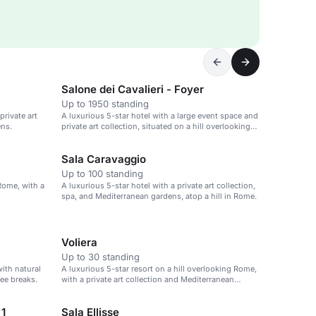
Salone dei Cavalieri - Foyer
Up to 1950 standing
private art
A luxurious 5-star hotel with a large event space and
ens.
private art collection, situated on a hill overlooking
Rome.
Sala Caravaggio
Up to 100 standing
 Rome, with a
A luxurious 5-star hotel with a private art collection,
spa, and Mediterranean gardens, atop a hill in Rome.
Voliera
Up to 30 standing
with natural
A luxurious 5-star resort on a hill overlooking Rome,
fee breaks.
with a private art collection and Mediterranean
gardens.
 1
Sala Ellisse