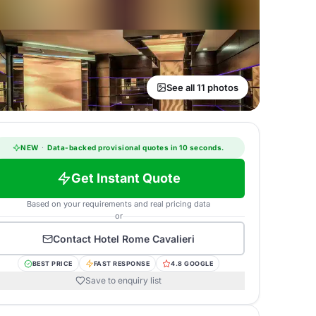
See all 11 photos
NEW
·
Data-backed provisional quotes in 10 seconds.
Get Instant Quote
Based on your requirements and real pricing data
or
Contact
Hotel Rome Cavalieri
BEST PRICE
FAST RESPONSE
4.8 GOOGLE
Save to enquiry list