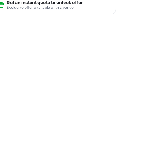
Get an instant quote to unlock offer
Exclusive offer available at this venue