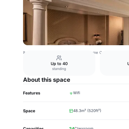
Italy Venues
Rome Venues
Hotel Rome Cavalieri
Sala 
Up to 40
standing
About this space
Features
Wifi
Space
48.3m² (520ft²)
Capacities
24
Classroom