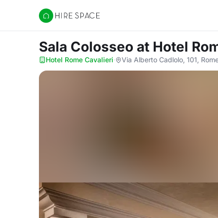
Hire Space
Sala Colosseo
at Hotel Rom
Hotel Rome Cavalieri
·
Via Alberto Cadlolo, 101, Rom