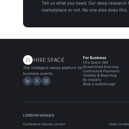
Tell us what you need. Our deep research f
marketplace or not. No one else does this.
For Business
Hire Space 360
Streamlined Sourcing
The intelligent venue platform for
Contracts & Payments
business events.
Visibility & Reporting
By industry
Hire Space on LinkedIn
Hire Space on X
Hire Space on Instagram
Book a walkthrough
LONDON VENUES
Conference Venues London
Hotel Confer