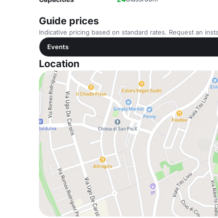
Guide prices
Indicative pricing based on standard rates. Request an insta
Events
Location