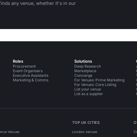
inds any venue, whether it's in our
Roles
Solutions
Procurement
Deep Research
Event Organisers
Marketplace
Executive Assistants
Concierge
Marketing & Comms
For Venues: Prime Marketing
For Venues: Core Listing
List your venue
List as a supplier
TOP UK CITIES
O
ence Venues
London venues
C