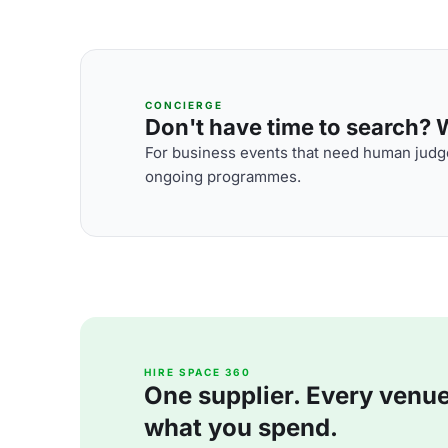
CONCIERGE
Don't have time to search? We
For business events that need human judge
ongoing programmes.
HIRE SPACE 360
One supplier. Every venue. 
what you spend.