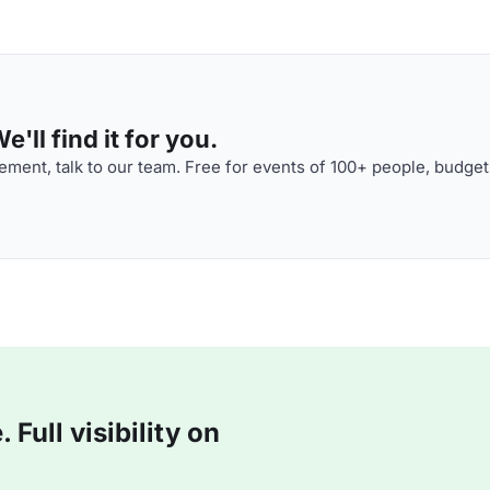
'll find it for you.
ment, talk to our team. Free for events of 100+ people, budget
Full visibility on