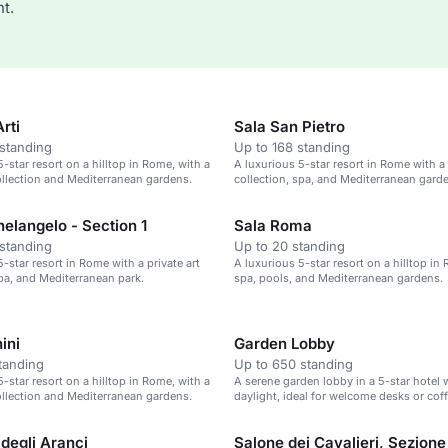
t.
rti
Sala San Pietro
standing
Up to 168 standing
-star resort on a hilltop in Rome, with a
A luxurious 5-star resort in Rome with a 
collection and Mediterranean gardens.
collection, spa, and Mediterranean gard
elangelo - Section 1
Sala Roma
standing
Up to 20 standing
-star resort in Rome with a private art
A luxurious 5-star resort on a hilltop in
spa, and Mediterranean park.
spa, pools, and Mediterranean gardens.
ini
Garden Lobby
tanding
Up to 650 standing
-star resort on a hilltop in Rome, with a
A serene garden lobby in a 5-star hotel 
collection and Mediterranean gardens.
daylight, ideal for welcome desks or cof
degli Aranci
Salone dei Cavalieri, Sezione