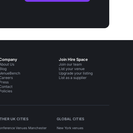
Company
Join Hire Space
About Us
Join our team
Blog
List your venue
VenueBench
Upgrade your listing
Careers
List as a supplier
Press
Contact
Policies
THER UK CITIES
GLOBAL CITIES
onference Venues Manchester
New York venues