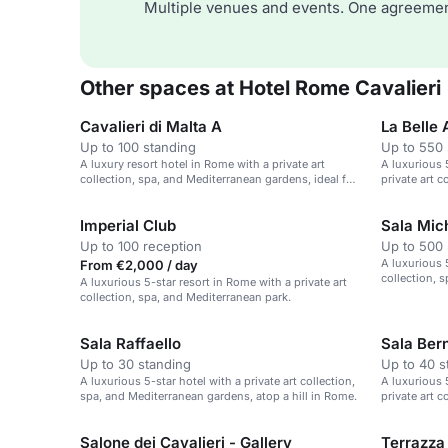
Multiple venues and events. One agreemen
Other spaces at Hotel Rome Cavalieri
Cavalieri di Malta A
La Belle A
Up to 100 standing
Up to 550 
A luxury resort hotel in Rome with a private art
A luxurious 5
collection, spa, and Mediterranean gardens, ideal for
private art 
events.
Imperial Club
Sala Mich
Up to 100 reception
Up to 500 
A luxurious 5
From €2,000 / day
collection, 
A luxurious 5-star resort in Rome with a private art
collection, spa, and Mediterranean park.
Sala Raffaello
Sala Bern
Up to 30 standing
Up to 40 s
A luxurious 5-star hotel with a private art collection,
A luxurious 5
spa, and Mediterranean gardens, atop a hill in Rome.
private art 
Salone dei Cavalieri - Gallery
Terrazza 