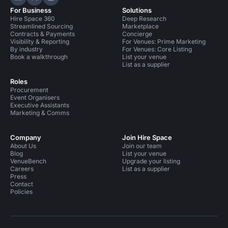
Hire Space on LinkedIn
Hire Space on X
Hire Space on Instagram
For Business
Solutions
Hire Space 360
Deep Research
Streamlined Sourcing
Marketplace
Contracts & Payments
Concierge
Visibility & Reporting
For Venues: Prime Marketing
By industry
For Venues: Core Listing
Book a walkthrough
List your venue
List as a supplier
Roles
Procurement
Event Organisers
Executive Assistants
Marketing & Comms
Company
Join Hire Space
About Us
Join our team
Blog
List your venue
VenueBench
Upgrade your listing
Careers
List as a supplier
Press
Contact
Policies