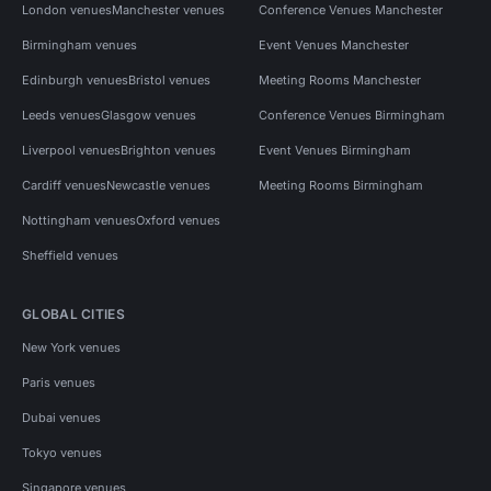
London venues
Manchester venues
Conference Venues Manchester
Birmingham venues
Event Venues Manchester
Edinburgh venues
Bristol venues
Meeting Rooms Manchester
Leeds venues
Glasgow venues
Conference Venues Birmingham
Liverpool venues
Brighton venues
Event Venues Birmingham
Cardiff venues
Newcastle venues
Meeting Rooms Birmingham
Nottingham venues
Oxford venues
Sheffield venues
GLOBAL CITIES
New York venues
Paris venues
Dubai venues
Tokyo venues
Singapore venues