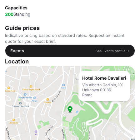
Capacities
300
Standing
Guide prices
Indicative pricing based on standard rates. Request an instant
quote for your exact brief.
Events
See Events profile →
Location
Hotel Rome Cavalieri
Via Alberto Cadlolo, 101
Unknown 00136
Rome