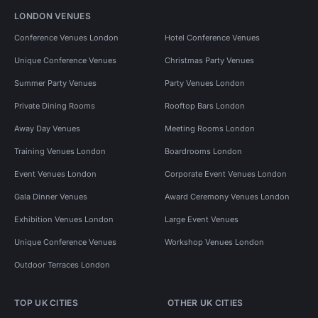
LONDON VENUES
Conference Venues London
Hotel Conference Venues
Unique Conference Venues
Christmas Party Venues
Summer Party Venues
Party Venues London
Private Dining Rooms
Rooftop Bars London
Away Day Venues
Meeting Rooms London
Training Venues London
Boardrooms London
Event Venues London
Corporate Event Venues London
Gala Dinner Venues
Award Ceremony Venues London
Exhibition Venues London
Large Event Venues
Unique Conference Venues
Workshop Venues London
Outdoor Terraces London
TOP UK CITIES
OTHER UK CITIES