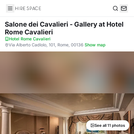
Hire Space
Search
Salone dei Cavalieri - Gallery
at Hotel
Rome Cavalieri
Hotel Rome Cavalieri
·
Via Alberto Cadlolo, 101, Rome, 00136
·
Show map
See all 11 photos