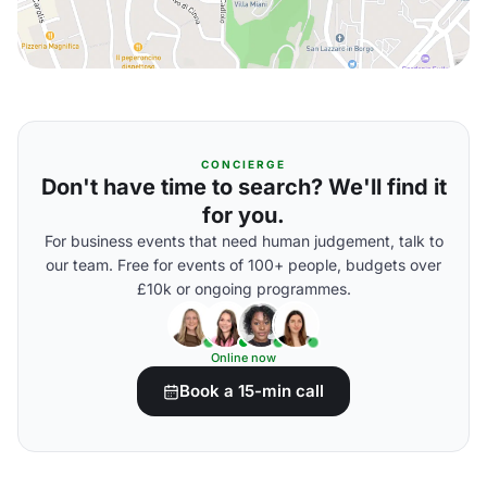
CONCIERGE
Don't have time to search? We'll find it
for you.
For business events that need human judgement, talk to
our team. Free for events of 100+ people, budgets over
£10k or ongoing programmes.
Online now
Book a 15-min call