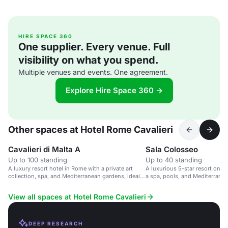
HIRE SPACE 360
One supplier. Every venue. Full
visibility on what you spend.
Multiple venues and events. One agreement.
Explore Hire Space 360 →
Other spaces at Hotel Rome Cavalieri
Cavalieri di Malta A
Sala Colosseo
Up to 100 standing
Up to 40 standing
A luxury resort hotel in Rome with a private art
A luxurious 5-star resort on a 
collection, spa, and Mediterranean gardens, ideal
a spa, pools, and Mediterrane
for events.
View all spaces at Hotel Rome Cavalieri
DEEP RESEARCH