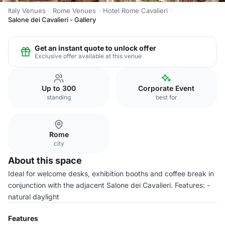
Italy Venues
Rome Venues
Hotel Rome Cavalieri
Salone dei Cavalieri - Gallery
Get an instant quote to unlock offer
Exclusive offer available at this venue
Up to 300
Corporate Event
standing
best for
Rome
city
About this space
Ideal for welcome desks, exhibition booths and coffee break in
conjunction with the adjacent Salone dei Cavalieri. Features: -
natural daylight
Features