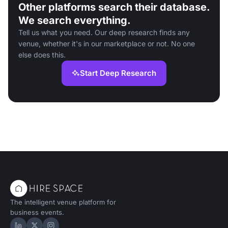
Other platforms search their database.
We search everything.
Tell us what you need. Our deep research finds any
venue, whether it's in our marketplace or not. No one
else does this.
Start Deep Research
The intelligent venue platform for
business events.