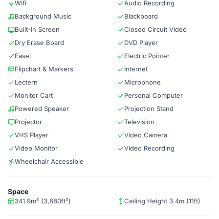
Wifi
Audio Recording
Background Music
Blackboard
Built-In Screen
Closed Circuit Video
Dry Erase Board
DVD Player
Easel
Electric Pointer
Flipchart & Markers
Internet
Lectern
Microphone
Monitor Cart
Personal Computer
Powered Speaker
Projection Stand
Projector
Television
VHS Player
Video Camera
Video Monitor
Video Recording
Wheelchair Accessible
Space
341.9m² (3,680ft²)
Ceiling Height 3.4m (11ft)