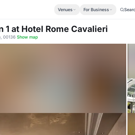
Venues
For Business
Sear
n 1
at Hotel Rome Cavalieri
e, 00136
·
Show map