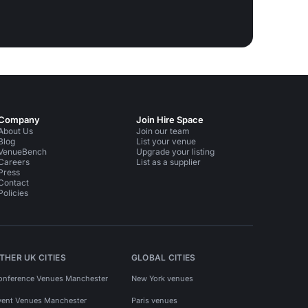
Company
Join Hire Space
About Us
Join our team
Blog
List your venue
VenueBench
Upgrade your listing
Careers
List as a supplier
Press
Contact
Policies
THER UK CITIES
GLOBAL CITIES
onference Venues Manchester
New York venues
vent Venues Manchester
Paris venues