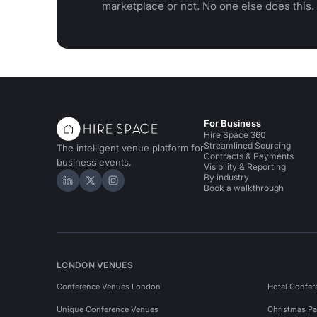
marketplace or not. No one else does this.
For Business
Hire Space 360
Streamlined Sourcing
The intelligent venue platform for
Contracts & Payments
business events.
Visibility & Reporting
By industry
Hire Space on LinkedIn
Hire Space on X
Hire Space on Instagram
Book a walkthrough
LONDON VENUES
Conference Venues London
Hotel Confer
Unique Conference Venues
Christmas Pa