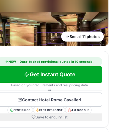
See all 11 photos
NEW
·
Data-backed provisional quotes in 10 seconds.
Get Instant Quote
Based on your requirements and real pricing data
or
Contact
Hotel Rome Cavalieri
BEST PRICE
FAST RESPONSE
4.8 GOOGLE
Save to enquiry list