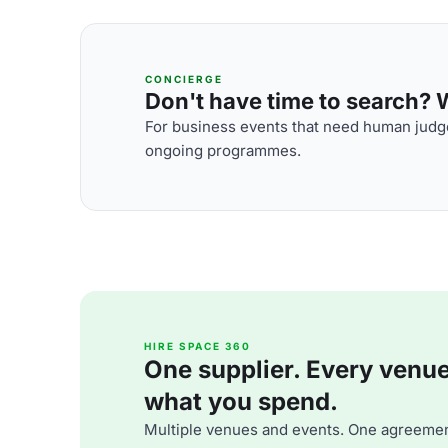
CONCIERGE
Don't have time to search? We
For business events that need human judge
ongoing programmes.
HIRE SPACE 360
One supplier. Every venue. 
what you spend.
Multiple venues and events. One agreemen