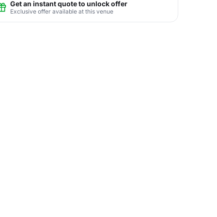
Get an instant quote to unlock offer
Exclusive offer available at this venue