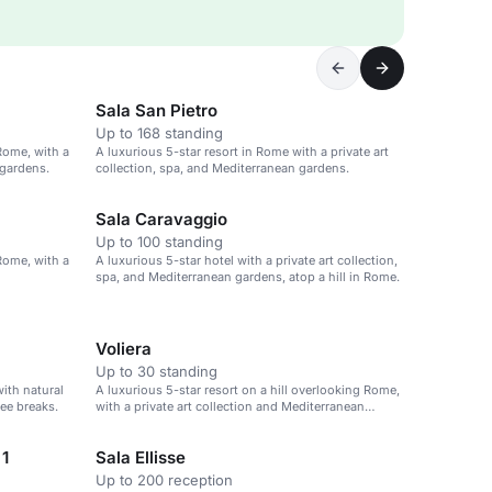
Sala San Pietro
Up to 168 standing
 Rome, with a
A luxurious 5-star resort in Rome with a private art
 gardens.
collection, spa, and Mediterranean gardens.
Sala Caravaggio
Up to 100 standing
 Rome, with a
A luxurious 5-star hotel with a private art collection,
spa, and Mediterranean gardens, atop a hill in Rome.
Voliera
Up to 30 standing
with natural
A luxurious 5-star resort on a hill overlooking Rome,
fee breaks.
with a private art collection and Mediterranean
gardens.
 1
Sala Ellisse
Up to 200 reception