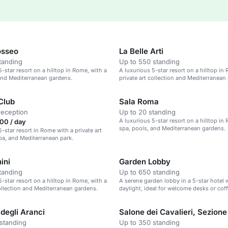
osseo
La Belle Arti
tanding
Up to 550 standing
-star resort on a hilltop in Rome, with a
A luxurious 5-star resort on a hilltop in
and Mediterranean gardens.
private art collection and Mediterranean
Club
Sala Roma
reception
Up to 20 standing
A luxurious 5-star resort on a hilltop in
00 / day
spa, pools, and Mediterranean gardens.
-star resort in Rome with a private art
spa, and Mediterranean park.
ini
Garden Lobby
tanding
Up to 650 standing
-star resort on a hilltop in Rome, with a
A serene garden lobby in a 5-star hotel 
collection and Mediterranean gardens.
daylight, ideal for welcome desks or cof
degli Aranci
Salone dei Cavalieri, Sezione
standing
Up to 350 standing