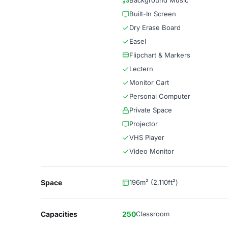
Background Music
Built-In Screen
Dry Erase Board
Easel
Flipchart & Markers
Lectern
Monitor Cart
Personal Computer
Private Space
Projector
VHS Player
Video Monitor
Space
196m² (2,110ft²)
Capacities
250
Classroom