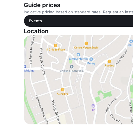
Guide prices
Indicative pricing based on standard rates. Request an insta
Events
Location