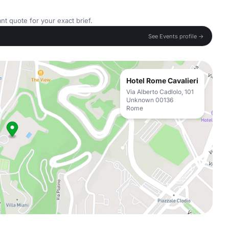
nt quote for your exact brief.
See Events profile →
Hotel Rome Cavalieri
Via Alberto Cadlolo, 101
Unknown 00136
Rome