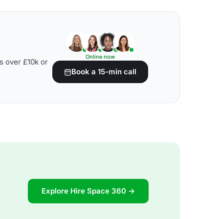
Online now
s over £10k or
Book a 15-min call
Explore Hire Space 360 →