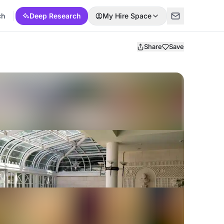
ch
Deep Research
My Hire Space
Share
Save