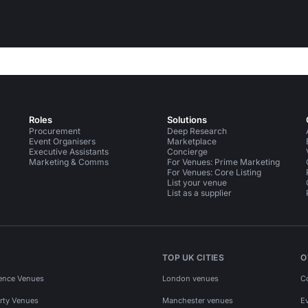
Roles
Solutions
Procurement
Deep Research
Event Organisers
Marketplace
Executive Assistants
Concierge
Marketing & Comms
For Venues: Prime Marketing
For Venues: Core Listing
List your venue
List as a supplier
TOP UK CITIES
O
ence Venues
London venues
C
rty Venues
Manchester venues
E