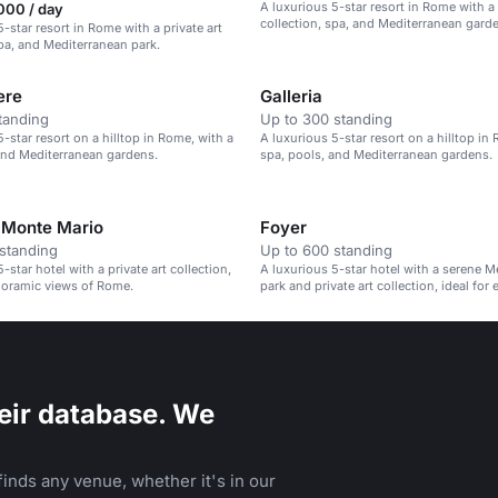
A luxurious 5-star resort in Rome with a 
000 / day
collection, spa, and Mediterranean gard
-star resort in Rome with a private art
spa, and Mediterranean park.
ere
Galleria
tanding
Up to 300 standing
-star resort on a hilltop in Rome, with a
A luxurious 5-star resort on a hilltop in
and Mediterranean gardens.
spa, pools, and Mediterranean gardens.
 Monte Mario
Foyer
standing
Up to 600 standing
-star hotel with a private art collection,
A luxurious 5-star hotel with a serene M
noramic views of Rome.
park and private art collection, ideal for 
eir database. We
inds any venue, whether it's in our