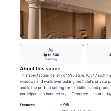
Italy Venues
Rome Venues
Hotel Rome Cavalieri
Sala 
Up to 500
U
standing
About this space
This spectacular gallery of 590 sq.m. (6,347 sq.ft.)
windows and walls overlooking the hotel’s private pa
and is the perfect setting for exhibitions and produ
participants in banquet style. Features: --natural day
Wifi
Features