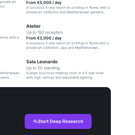
private art
From €5,000 / day
ens.
A luxurious 5-star resort on a hilltop in Rome, with a
private art collection and Mediterranean gardens.
Atelier
Up to 150 reception
 Rome, with a
From €2,000 / day
A luxurious 5-star resort on a hilltop in Rome with a
private art collection, spa, and Mediterranean
gardens.
Sala Leonardo
Up to 50 standing
editerranean
A large, luxurious meeting room in a 5-star hotel
events.
with high ceilings and adjustable lighting.
Start Deep Research