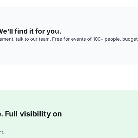
'll find it for you.
ment, talk to our team. Free for events of 100+ people, budget
Full visibility on
t.