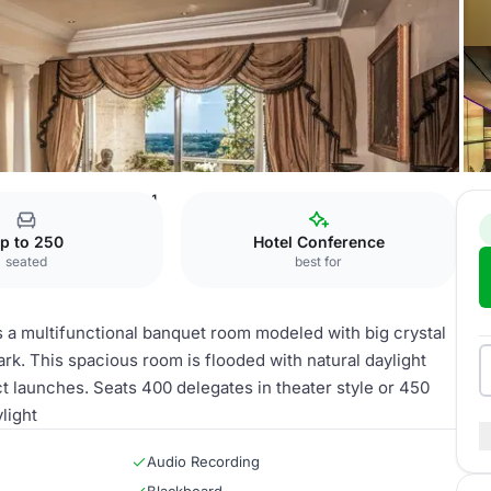
Michelangelo - Section 1
p to 250
Hotel Conference
seated
best for
 is a multifunctional banquet room modeled with big crystal
rk. This spacious room is flooded with natural daylight
ct launches. Seats 400 delegates in theater style or 450
light
Audio Recording