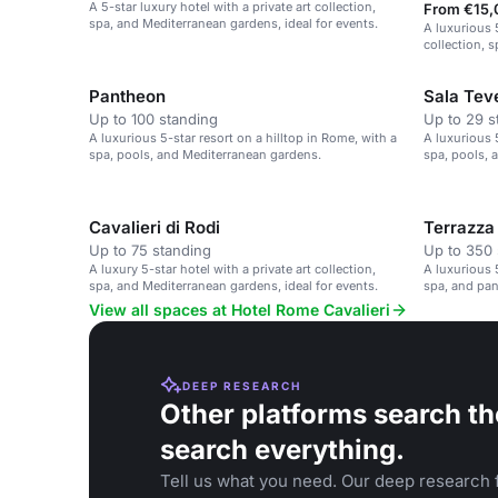
A 5-star luxury hotel with a private art collection,
From €15,
spa, and Mediterranean gardens, ideal for events.
A luxurious 5
collection, 
Pantheon
Sala Tev
Up to 100 standing
Up to 29 s
A luxurious 5-star resort on a hilltop in Rome, with a
A luxurious 5
spa, pools, and Mediterranean gardens.
spa, pools, 
Cavalieri di Rodi
Terrazza
Up to 75 standing
Up to 350 
A luxury 5-star hotel with a private art collection,
A luxurious 5
spa, and Mediterranean gardens, ideal for events.
spa, and pa
View all spaces at Hotel Rome Cavalieri
DEEP RESEARCH
Other platforms search th
search everything.
Tell us what you need. Our deep research f