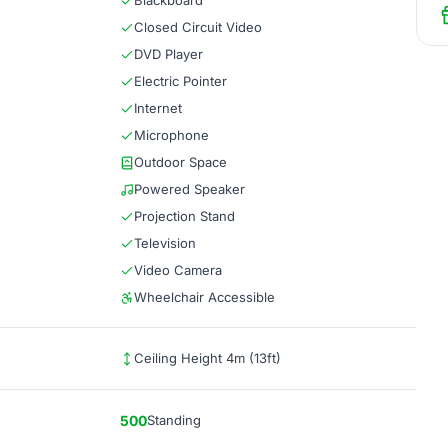
Blackboard
Closed Circuit Video
DVD Player
Electric Pointer
Internet
Microphone
Outdoor Space
Powered Speaker
Projection Stand
Television
Video Camera
Wheelchair Accessible
Ceiling Height 4m (13ft)
500
Standing