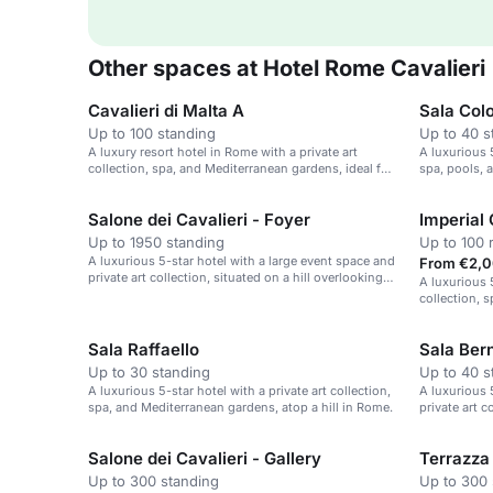
Other spaces at Hotel Rome Cavalieri
Cavalieri di Malta A
Sala Col
Up to 100 standing
Up to 40 s
A luxury resort hotel in Rome with a private art
A luxurious 5
collection, spa, and Mediterranean gardens, ideal for
spa, pools, 
events.
Salone dei Cavalieri - Foyer
Imperial 
Up to 1950 standing
Up to 100 
A luxurious 5-star hotel with a large event space and
From €2,0
private art collection, situated on a hill overlooking
A luxurious 5
Rome.
collection, 
Sala Raffaello
Sala Bern
Up to 30 standing
Up to 40 s
A luxurious 5-star hotel with a private art collection,
A luxurious 5
spa, and Mediterranean gardens, atop a hill in Rome.
private art 
Salone dei Cavalieri - Gallery
Terrazza 
Up to 300 standing
Up to 300 