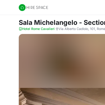
Hire Space
Sala Michelangelo - Sectio
Hotel Rome Cavalieri
·
Via Alberto Cadlolo, 101, Rom