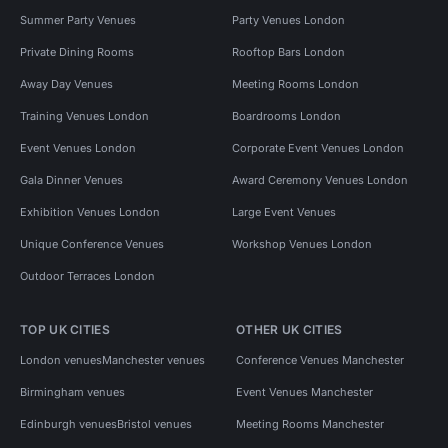
Summer Party Venues
Party Venues London
Private Dining Rooms
Rooftop Bars London
Away Day Venues
Meeting Rooms London
Training Venues London
Boardrooms London
Event Venues London
Corporate Event Venues London
Gala Dinner Venues
Award Ceremony Venues London
Exhibition Venues London
Large Event Venues
Unique Conference Venues
Workshop Venues London
Outdoor Terraces London
TOP UK CITIES
OTHER UK CITIES
London venues
Manchester venues
Conference Venues Manchester
Birmingham venues
Event Venues Manchester
Edinburgh venues
Bristol venues
Meeting Rooms Manchester