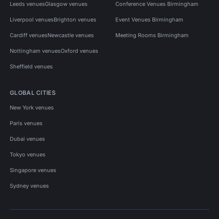
Leeds venues
Glasgow venues
Conference Venues Birmingham
Liverpool venues
Brighton venues
Event Venues Birmingham
Cardiff venues
Newcastle venues
Meeting Rooms Birmingham
Nottingham venues
Oxford venues
Sheffield venues
GLOBAL CITIES
New York venues
Paris venues
Dubai venues
Tokyo venues
Singapore venues
Sydney venues