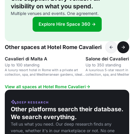
visibility on what you spend.
Multiple venues and events. One agreement.
Explore Hire Space 360 →
Other spaces at Hotel Rome Cavalieri
Cavalieri di Malta A
Salone dei Cavalieri, 
Up to 100 standing
Up to 350 standing
A luxury resort hotel in Rome with a private art
A luxurious 5-star resort in Ro
collection, spa, and Mediterranean gardens, ideal
collection, spa, and Mediterra
for events.
View all spaces at Hotel Rome Cavalieri
DEEP RESEARCH
Other platforms search their database.
We search everything.
Tell us what you need. Our deep research finds any
venue, whether it's in our marketplace or not. No one