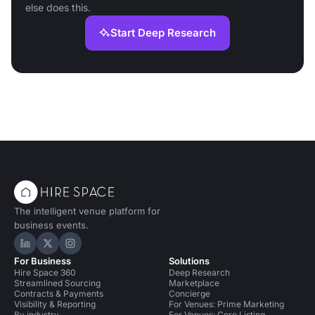
else does this.
Start Deep Research
The intelligent venue platform for
business events.
Hire Space on LinkedIn
Hire Space on X
Hire Space on Instagram
For Business
Solutions
Hire Space 360
Deep Research
Streamlined Sourcing
Marketplace
Contracts & Payments
Concierge
Visibility & Reporting
For Venues: Prime Marketing
By industry
For Venues: Core Listing