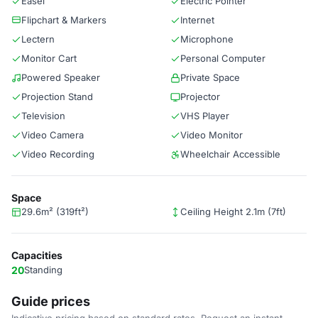
Easel
Electric Pointer
Flipchart & Markers
Internet
Lectern
Microphone
Monitor Cart
Personal Computer
Powered Speaker
Private Space
Projection Stand
Projector
Television
VHS Player
Video Camera
Video Monitor
Video Recording
Wheelchair Accessible
Space
29.6m² (319ft²)
Ceiling Height 2.1m (7ft)
Capacities
20
Standing
Guide prices