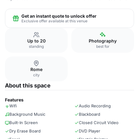
Get an instant quote to unlock offer
Exclusive offer available at this venue
Up to 20
Photography
standing
best for
Rome
city
About this space
Features
Wifi
Audio Recording
Background Music
Blackboard
Built-In Screen
Closed Circuit Video
Dry Erase Board
DVD Player