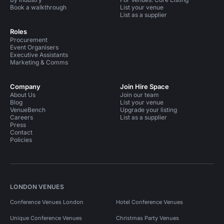
Book a walkthrough
List your venue
List as a supplier
Roles
Procurement
Event Organisers
Executive Assistants
Marketing & Comms
Company
Join Hire Space
About Us
Join our team
Blog
List your venue
VenueBench
Upgrade your listing
Careers
List as a supplier
Press
Contact
Policies
LONDON VENUES
Conference Venues London
Hotel Conference Venues
Unique Conference Venues
Christmas Party Venues