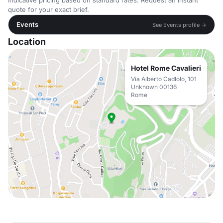
Indicative pricing based on standard rates. Request an instant
quote for your exact brief.
Events
See Events profile →
Location
Hotel Rome Cavalieri
Via Alberto Cadlolo, 101
Unknown 00136
Rome