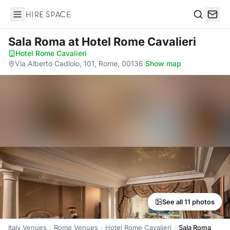
Hire Space
Search
Sala Roma
at Hotel Rome Cavalieri
Hotel Rome Cavalieri
·
Via Alberto Cadlolo, 101, Rome, 00136
·
Show map
See all 11 photos
Italy Venues
Rome Venues
Hotel Rome Cavalieri
Sala Roma