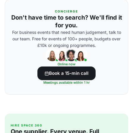
CONCIERGE
Don't have time to search? We'll find it
for you.
For business events that need human judgement, talk to
our team. Free for events of 100+ people, budgets over
£10k or ongoing programmes.
Online now
Book a 15-min call
Meetings available within 1 hr
HIRE SPACE 360
One supplier. Every venue. Full