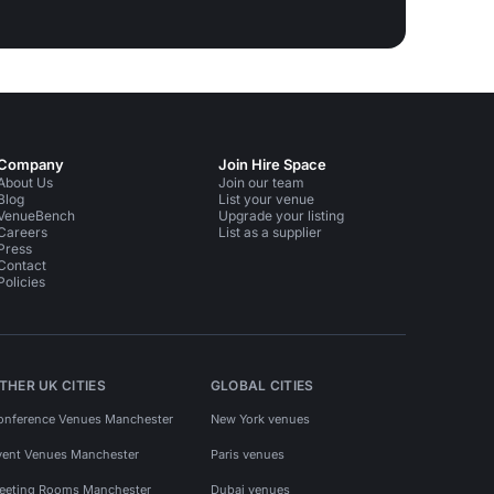
Company
Join Hire Space
About Us
Join our team
Blog
List your venue
VenueBench
Upgrade your listing
Careers
List as a supplier
Press
Contact
Policies
THER UK CITIES
GLOBAL CITIES
onference Venues Manchester
New York venues
vent Venues Manchester
Paris venues
eeting Rooms Manchester
Dubai venues