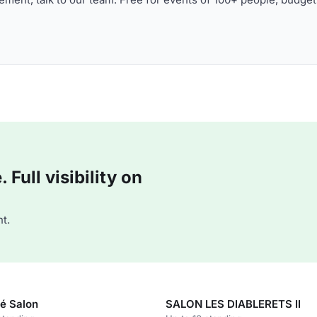
Full visibility on
t.
é Salon
SALON LES DIABLERETS II