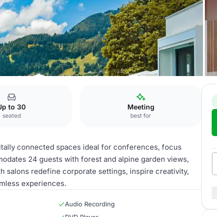
 Palace
Vaud salon
Up to 30
Meeting
seated
best for
itally connected spaces ideal for conferences, focus
dates 24 guests with forest and alpine garden views,
 salons redefine corporate settings, inspire creativity,
amless experiences.
Audio Recording