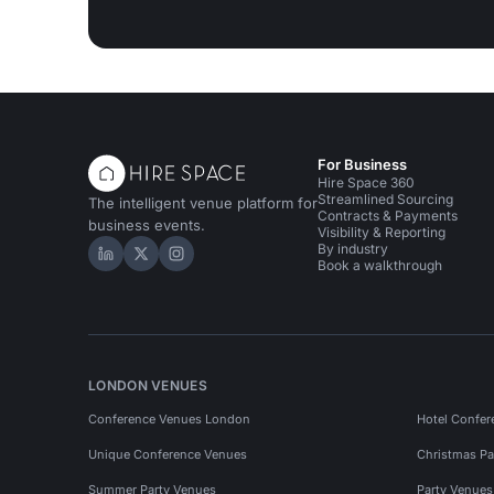
For Business
Hire Space 360
Streamlined Sourcing
The intelligent venue platform for
Contracts & Payments
business events.
Visibility & Reporting
By industry
Hire Space on LinkedIn
Hire Space on X
Hire Space on Instagram
Book a walkthrough
LONDON VENUES
Conference Venues London
Hotel Confer
Unique Conference Venues
Christmas Pa
Summer Party Venues
Party Venue