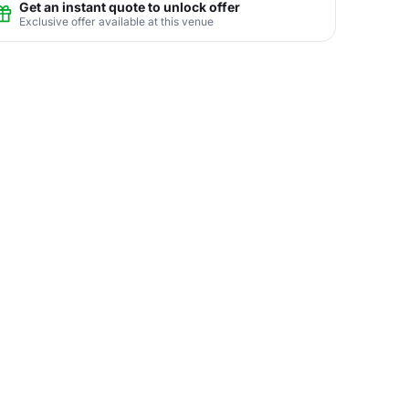
Get an instant quote to unlock offer
Exclusive offer available at this venue