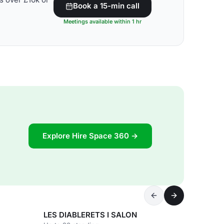
Book a 15-min call
Meetings available within 1 hr
Explore Hire Space 360 →
LES DIABLERETS I SALON