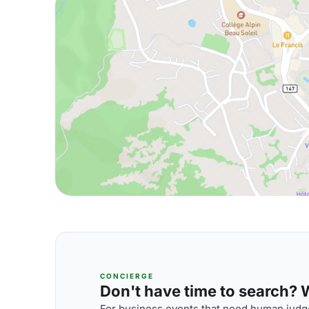
CONCIERGE
Don't have time to search? We
For business events that need human judge