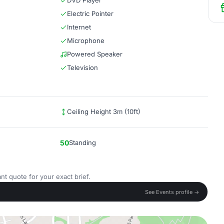
DVD Player
Electric Pointer
Internet
Microphone
Powered Speaker
Television
Ceiling Height 3m (10ft)
50
Standing
nt quote for your exact brief.
See Events profile →