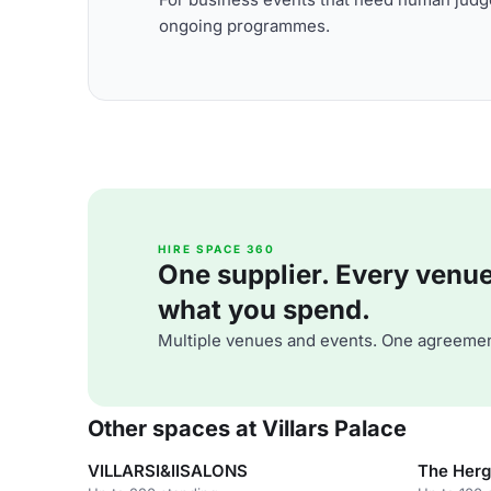
ongoing programmes.
HIRE SPACE 360
One supplier. Every venue. 
what you spend.
Multiple venues and events. One agreemen
Other spaces at Villars Palace
VILLARSI&IISALONS
The Herg