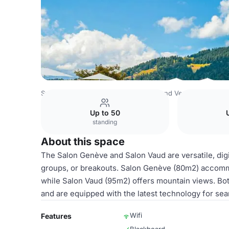
Switzerland Venues
Rest of Switzerland Venues
Villars
Up to 50
standing
About this space
The Salon Genève and Salon Vaud are versatile, dig
groups, or breakouts. Salon Genève (80m2) accommo
while Salon Vaud (95m2) offers mountain views. Both
and are equipped with the latest technology for se
Wifi
Features