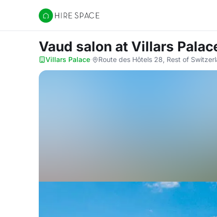
Hire Space
Vaud salon
at Villars Palac
Villars Palace
·
Route des Hôtels 28, Rest of Switzer