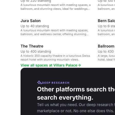
Up to 220 standing
Up to 100 
A luxurious mountain resort with meeting spaces, a
A luxurious 
ballroom, and stunning views, ideal for weddings
ballroom, an
and corporate events.
Hotels of th
Jura Salon
Bern Sal
Up to 40 standing
Up to 6 st
A luxurious mountain resort with meeting spaces,
A luxurious 
ballroom, and wellness center, offering stunning
ballroom, an
views and bespoke events.
and corporat
The Theatre
Ballroom
Up to 400 standing
Up to 430 
A historic 350 capacity theatre in a luxurious Swiss
A large, lux
resort hotel with stunning mountain views.
hotel, ideal
View all spaces at Villars Palace
DEEP RESEARCH
Other platforms search th
search everything.
Tell us what you need. Our deep research f
marketplace or not. No one else does this.