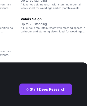
Up to 20 standing
 mountain
A luxurious alpine resort with stunning mountain
 events.
views, ideal for weddings and corporate events.
Valais Salon
Up to 25 standing
ibition hall
A luxurious mountain resort with meeting spaces, a
d
ballroom, and stunning views, ideal for weddings
and corporate events.
 mountain
 events.
Start Deep Research