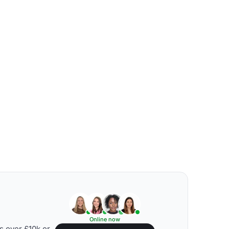
Online now
s over £10k or