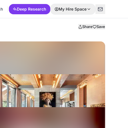
ch
Deep Research
My Hire Space
Share
Save