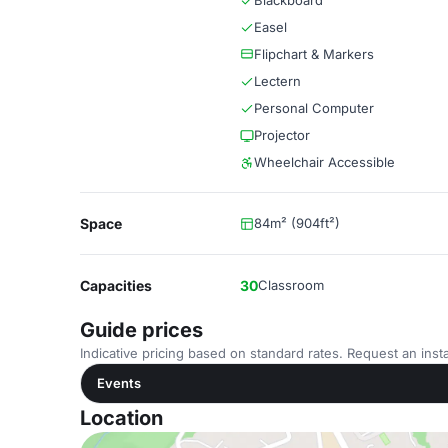
Blackboard
Easel
Flipchart & Markers
Lectern
Personal Computer
Projector
Wheelchair Accessible
Space
84m² (904ft²)
Capacities
30
Classroom
Guide prices
Indicative pricing based on standard rates. Request an insta
Events
Location