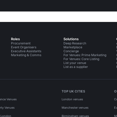
Roles
Solutions
Procurement
Deep Research
Event Organisers
Marketplace
Executive Assistants
Concierge
Marketing & Comms
For Venues: Prime Marketing
For Venues: Core Listing
List your venue
List as a supplier
TOP UK CITIES
O
ence Venues
London venues
C
rty Venues
Manchester venues
E
s London
Birmingham venues
M