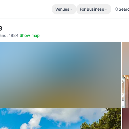
Venues
For Business
Sear
e
land, 1884
·
Show map