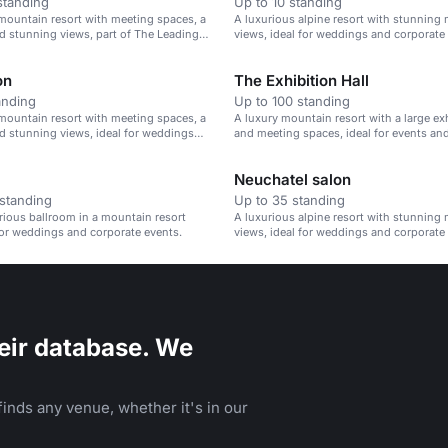
standing
Up to 10 standing
mountain resort with meeting spaces, a
A luxurious alpine resort with stunning
d stunning views, part of The Leading
views, ideal for weddings and corporate
e World.
on
The Exhibition Hall
anding
Up to 100 standing
mountain resort with meeting spaces, a
A luxury mountain resort with a large exh
d stunning views, ideal for weddings
and meeting spaces, ideal for events an
e events.
showcasing art.
Neuchatel salon
standing
Up to 35 standing
urious ballroom in a mountain resort
A luxurious alpine resort with stunning
 for weddings and corporate events.
views, ideal for weddings and corporate
eir database. We
inds any venue, whether it's in our