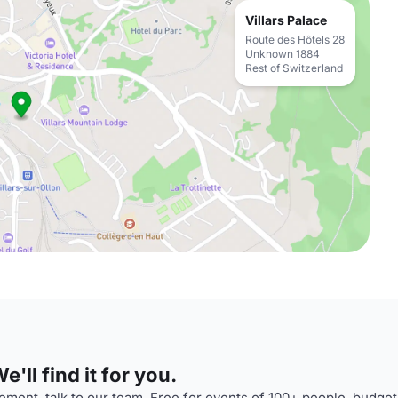
Villars Palace
Route des Hôtels 28
Unknown 1884
Rest of Switzerland
'll find it for you.
ment, talk to our team. Free for events of 100+ people, budget