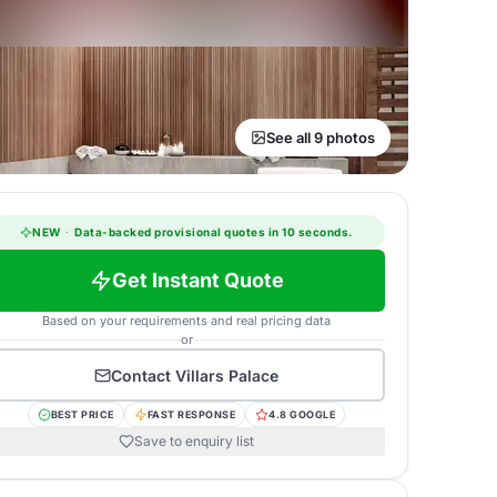
See all 9 photos
NEW
·
Data-backed provisional quotes in 10 seconds.
Get Instant Quote
Based on your requirements and real pricing data
or
Contact
Villars Palace
BEST PRICE
FAST RESPONSE
4.8 GOOGLE
Save to enquiry list