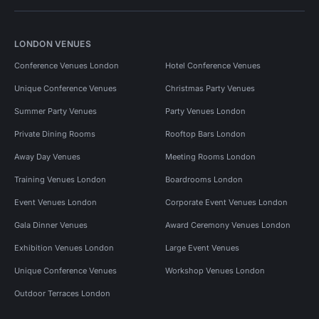
LONDON VENUES
Conference Venues London
Hotel Conference Venues
Unique Conference Venues
Christmas Party Venues
Summer Party Venues
Party Venues London
Private Dining Rooms
Rooftop Bars London
Away Day Venues
Meeting Rooms London
Training Venues London
Boardrooms London
Event Venues London
Corporate Event Venues London
Gala Dinner Venues
Award Ceremony Venues London
Exhibition Venues London
Large Event Venues
Unique Conference Venues
Workshop Venues London
Outdoor Terraces London