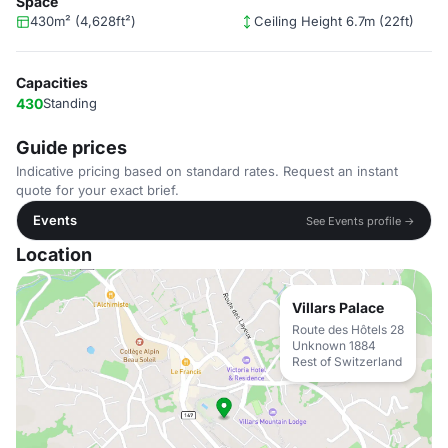
Space
430m² (4,628ft²)
Ceiling Height 6.7m (22ft)
Capacities
430
Standing
Guide prices
Indicative pricing based on standard rates. Request an instant
quote for your exact brief.
Events
See Events profile →
Location
Villars Palace
Route des Hôtels 28
Unknown 1884
Rest of Switzerland