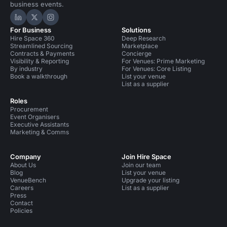
business events.
Hire Space on LinkedIn
Hire Space on X
Hire Space on Instagram
For Business
Solutions
Hire Space 360
Deep Research
Streamlined Sourcing
Marketplace
Contracts & Payments
Concierge
Visibility & Reporting
For Venues: Prime Marketing
By industry
For Venues: Core Listing
Book a walkthrough
List your venue
List as a supplier
Roles
Procurement
Event Organisers
Executive Assistants
Marketing & Comms
Company
Join Hire Space
About Us
Join our team
Blog
List your venue
VenueBench
Upgrade your listing
Careers
List as a supplier
Press
Contact
Policies