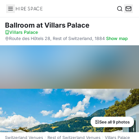
Hire Space
Search
Ballroom
at Villars Palace
Villars Palace
·
Route des Hôtels 28, Rest of Switzerland, 1884
·
Show map
See all 9 photos
Switzerland Venues
Rest of Switzerland Venues
Villars Palace