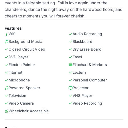
events in a fairytale setting. Fall in love again under the
chandeliers, dance the night away on the hardwood floors, and
cheers to moments you will forever cherish.
Features
Wifi
Audio Recording
Background Music
Blackboard
Closed Circuit Video
Dry Erase Board
DVD Player
Easel
Electric Pointer
Flipchart & Markers
Internet
Lectern
Microphone
Personal Computer
Powered Speaker
Projector
Television
VHS Player
Video Camera
Video Recording
Wheelchair Accessible