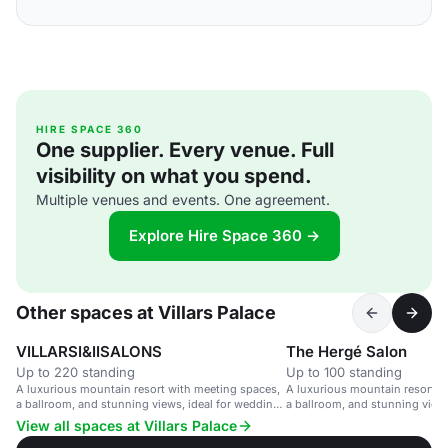
HIRE SPACE 360
One supplier. Every venue. Full
visibility on what you spend.
Multiple venues and events. One agreement.
Explore Hire Space 360 →
Other spaces at Villars Palace
VILLARSI&IISALONS
The Hergé Salon
Up to 220 standing
Up to 100 standing
A luxurious mountain resort with meeting spaces,
A luxurious mountain resort w
a ballroom, and stunning views, ideal for weddings
a ballroom, and stunning views
and corporate events.
Leading Hotels of the World.
View all spaces at Villars Palace