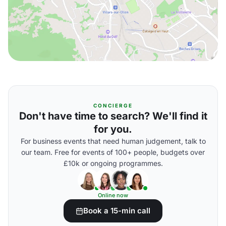
CONCIERGE
Don't have time to search? We'll find it
for you.
For business events that need human judgement, talk to
our team. Free for events of 100+ people, budgets over
£10k or ongoing programmes.
Online now
Book a 15-min call