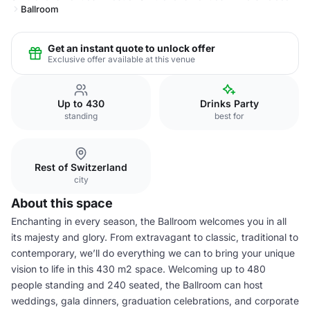
Ballroom
Get an instant quote to unlock offer
Exclusive offer available at this venue
Up to 430
Drinks Party
standing
best for
Rest of Switzerland
city
About this space
Enchanting in every season, the Ballroom welcomes you in all
its majesty and glory. From extravagant to classic, traditional to
contemporary, we’ll do everything we can to bring your unique
vision to life in this 430 m2 space. Welcoming up to 480
people standing and 240 seated, the Ballroom can host
weddings, gala dinners, graduation celebrations, and corporate