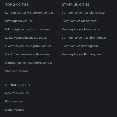
TOP UK CITIES
OTHER UK CITIES
London venues
Manchester venues
Conference Venues Manchester
Birmingham venues
Event Venues Manchester
Edinburgh venues
Bristol venues
Meeting Rooms Manchester
Leeds venues
Glasgow venues
Conference Venues Birmingham
Liverpool venues
Brighton venues
Event Venues Birmingham
Cardiff venues
Newcastle venues
Meeting Rooms Birmingham
Nottingham venues
Oxford venues
Sheffield venues
GLOBAL CITIES
New York venues
Paris venues
Dubai venues