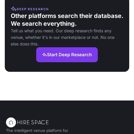
DEEP RESEARCH
Other platforms search their database.
We search everything.
Tell us what you need. Our deep research finds any
venue, whether it's in our marketplace or not. No one
else does this.
Start Deep Research
The intelligent venue platform for