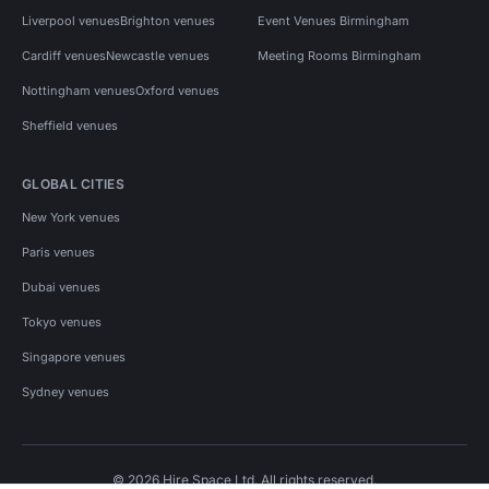
Liverpool venues
Brighton venues
Event Venues Birmingham
Cardiff venues
Newcastle venues
Meeting Rooms Birmingham
Nottingham venues
Oxford venues
Sheffield venues
GLOBAL CITIES
New York venues
Paris venues
Dubai venues
Tokyo venues
Singapore venues
Sydney venues
© 2026 Hire Space Ltd. All rights reserved.