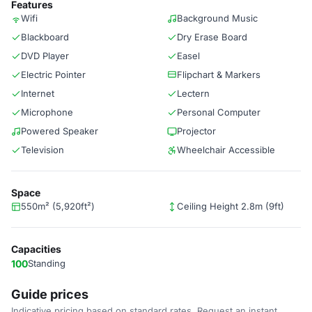
Features
Wifi
Background Music
Blackboard
Dry Erase Board
DVD Player
Easel
Electric Pointer
Flipchart & Markers
Internet
Lectern
Microphone
Personal Computer
Powered Speaker
Projector
Television
Wheelchair Accessible
Space
550m² (5,920ft²)
Ceiling Height 2.8m (9ft)
Capacities
100
Standing
Guide prices
Indicative pricing based on standard rates. Request an instant