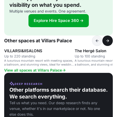
visibility on what you spend.
Multiple venues and events. One agreement.
Explore Hire Space 360 →
Other spaces at Villars Palace
VILLARSI&IISALONS
The Hergé Salon
Up to 220 standing
Up to 100 standing
A luxurious mountain resort with meeting spaces,
A luxurious mountain resort w
a ballroom, and stunning views, ideal for weddings
a ballroom, and stunning views
and corporate events.
Leading Hotels of the World.
View all spaces at Villars Palace
DEEP RESEARCH
Other platforms search their database.
We search everything.
Tell us what you need. Our deep research finds any
venue, whether it's in our marketplace or not. No one
else does this.