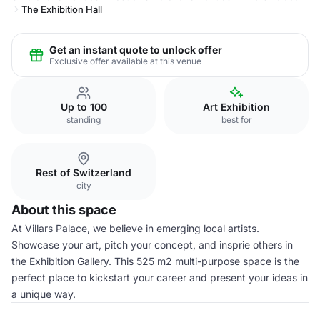
The Exhibition Hall
Get an instant quote to unlock offer
Exclusive offer available at this venue
Up to 100
Art Exhibition
standing
best for
Rest of Switzerland
city
About this space
At Villars Palace, we believe in emerging local artists.
Showcase your art, pitch your concept, and insprie others in
the Exhibition Gallery. This 525 m2 multi-purpose space is the
perfect place to kickstart your career and present your ideas in
a unique way.