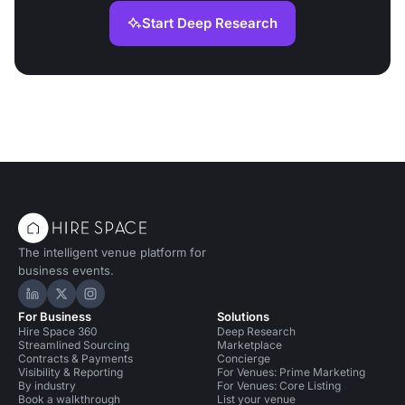
Start Deep Research
The intelligent venue platform for
business events.
Hire Space on LinkedIn
Hire Space on X
Hire Space on Instagram
For Business
Solutions
Hire Space 360
Deep Research
Streamlined Sourcing
Marketplace
Contracts & Payments
Concierge
Visibility & Reporting
For Venues: Prime Marketing
By industry
For Venues: Core Listing
Book a walkthrough
List your venue