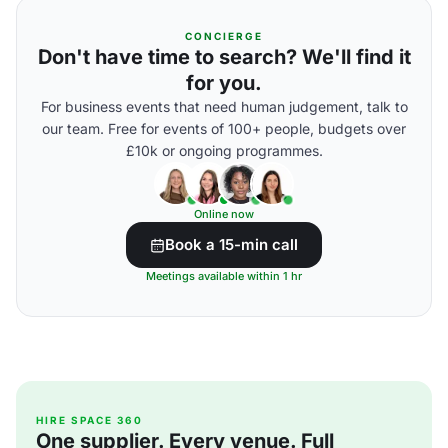
CONCIERGE
Don't have time to search? We'll find it
for you.
For business events that need human judgement, talk to
our team. Free for events of 100+ people, budgets over
£10k or ongoing programmes.
Online now
Book a 15-min call
Meetings available within 1 hr
HIRE SPACE 360
One supplier. Every venue. Full