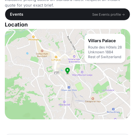
quote for your exact brief.
Events
See Events profile →
Location
Villars Palace
Route des Hôtels 28
Unknown 1884
Rest of Switzerland