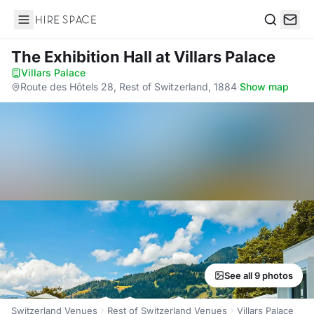
Hire Space
Search
The Exhibition Hall
at Villars Palace
Villars Palace
·
Route des Hôtels 28, Rest of Switzerland, 1884
·
Show map
See all 9 photos
Switzerland Venues
Rest of Switzerland Venues
Villars Palace