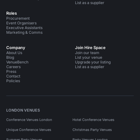
List as a supplier
Roles
Procurement
Event Organisers
Executive Assistants
Marketing & Comms
Company
Join Hire Space
About Us
Join our team
Blog
List your venue
VenueBench
Upgrade your listing
Careers
List as a supplier
Press
Contact
Policies
LONDON VENUES
Conference Venues London
Hotel Conference Venues
Unique Conference Venues
Christmas Party Venues
Summer Party Venues
Party Venues London