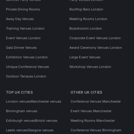
Private Dining Rooms
Rooftop Bars London
Away Day Venues
Meeting Rooms London
Training Venues London
Boardrooms London
Event Venues London
Corporate Event Venues London
Gala Dinner Venues
Award Ceremony Venues London
Exhibition Venues London
Large Event Venues
Unique Conference Venues
Workshop Venues London
Outdoor Terraces London
TOP UK CITIES
OTHER UK CITIES
London venues
Manchester venues
Conference Venues Manchester
Birmingham venues
Event Venues Manchester
Edinburgh venues
Bristol venues
Meeting Rooms Manchester
Leeds venues
Glasgow venues
Conference Venues Birmingham