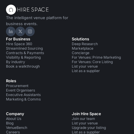
The intelligent venue platform for
business events.
Hire Space on LinkedIn
Hire Space on X
Hire Space on Instagram
For Business
Solutions
Hire Space 360
Deep Research
Streamlined Sourcing
Marketplace
Contracts & Payments
Concierge
Visibility & Reporting
For Venues: Prime Marketing
By industry
For Venues: Core Listing
Book a walkthrough
List your venue
List as a supplier
Roles
Procurement
Event Organisers
Executive Assistants
Marketing & Comms
Company
Join Hire Space
About Us
Join our team
Blog
List your venue
VenueBench
Upgrade your listing
Careers
List as a supplier