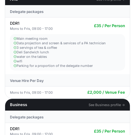
Delegate packages
DDR1
£35 / Per Person
Mons to Fris, 09:00 - 17:00
Main meeting room
Data projection and screen & services of a PA technician
3 servings of tea & coffee
Deli Sandwich lunch
water on the tables
wifi
Parking for a proportion of the delegate number
Venue Hire Per Day
£2,000 / Venue Fee
Mons to Fris, 09:00 - 17:00
Business
See Business profile →
Delegate packages
DDR1
£35 / Per Person
Mons to Fris, 09:00 - 17:00