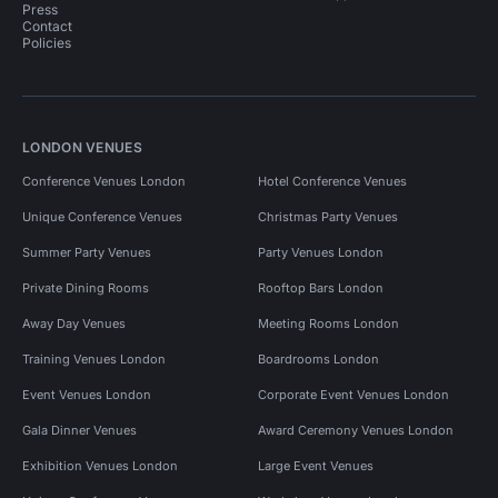
Press
Contact
Policies
LONDON VENUES
Conference Venues London
Hotel Conference Venues
Unique Conference Venues
Christmas Party Venues
Summer Party Venues
Party Venues London
Private Dining Rooms
Rooftop Bars London
Away Day Venues
Meeting Rooms London
Training Venues London
Boardrooms London
Event Venues London
Corporate Event Venues London
Gala Dinner Venues
Award Ceremony Venues London
Exhibition Venues London
Large Event Venues