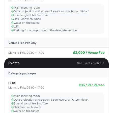
Main meeting room
Data projection and screen & services of a PA technician
3 servings of tea & coffee
Deli Sandwich lunch
water on the tables
wifi
Parking for a proportion of the delegate number
Venue Hire Per Day
£2,000 / Venue Fee
Mons to Fris, 09:00 - 17:00
Events
See Events profile →
Delegate packages
DDR1
£35 / Per Person
Mons to Fris, 09:00 - 17:00
Main meeting room
Data projection and screen & services of a PA technician
3 servings of tea & coffee
Deli Sandwich lunch
water on the tables