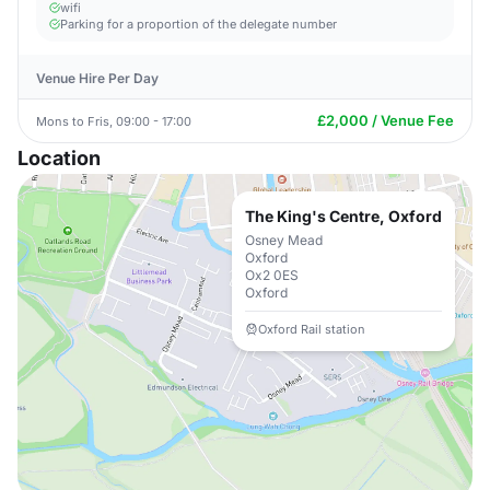
wifi
Parking for a proportion of the delegate number
Venue Hire Per Day
£2,000 / Venue Fee
Mons to Fris, 09:00 - 17:00
Location
The King's Centre, Oxford
Osney Mead
Oxford
Ox2 0ES
Oxford
Oxford Rail station