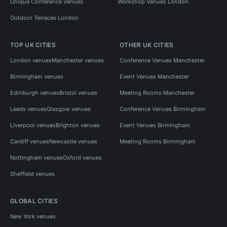
Unique Conference Venues
Workshop Venues London
Outdoor Terraces London
TOP UK CITIES
OTHER UK CITIES
London venues
Manchester venues
Conference Venues Manchester
Birmingham venues
Event Venues Manchester
Edinburgh venues
Bristol venues
Meeting Rooms Manchester
Leeds venues
Glasgow venues
Conference Venues Birmingham
Liverpool venues
Brighton venues
Event Venues Birmingham
Cardiff venues
Newcastle venues
Meeting Rooms Birmingham
Nottingham venues
Oxford venues
Sheffield venues
GLOBAL CITIES
New York venues