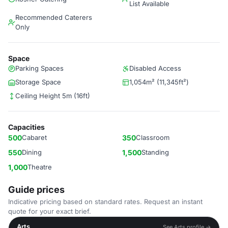
List Available
Recommended Caterers
Only
Space
Parking Spaces
Disabled Access
Storage Space
1,054m² (11,345ft²)
Ceiling Height 5m (16ft)
Capacities
500
Cabaret
350
Classroom
550
Dining
1,500
Standing
1,000
Theatre
Guide prices
Indicative pricing based on standard rates. Request an instant
quote for your exact brief.
Arts
See Arts profile →