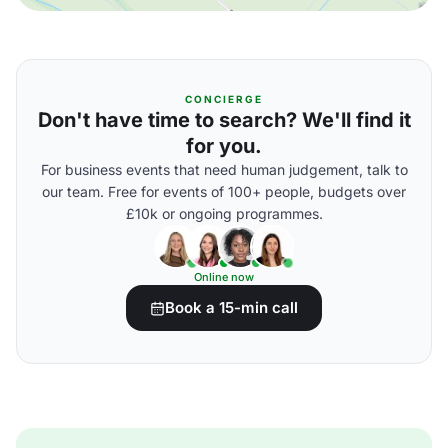
CONCIERGE
Don't have time to search? We'll find it
for you.
For business events that need human judgement, talk to
our team. Free for events of 100+ people, budgets over
£10k or ongoing programmes.
Online now
Book a 15-min call