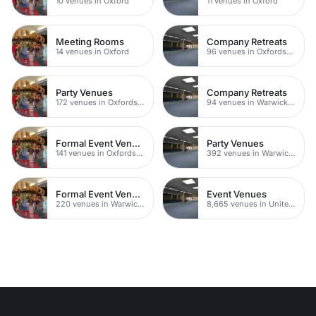
10 venues in Oxford
11 venues in Oxford
Meeting Rooms
Company Retreats
14 venues in Oxford
96 venues in Oxfordshire
Party Venues
Company Retreats
172 venues in Oxfordshire
94 venues in Warwickshire
Formal Event Venues
Party Venues
141 venues in Oxfordshire
392 venues in Warwickshire
Formal Event Venues
Event Venues
220 venues in Warwickshire
8,665 venues in United Kingdom