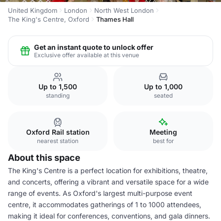
United Kingdom
London
North West London
The King's Centre, Oxford
Thames Hall
Get an instant quote to unlock offer
Exclusive offer available at this venue
Up to 1,500
Up to 1,000
standing
seated
Oxford Rail station
Meeting
nearest station
best for
About this space
The King's Centre is a perfect location for exhibitions, theatre,
and concerts, offering a vibrant and versatile space for a wide
range of events. As Oxford's largest multi-purpose event
centre, it accommodates gatherings of 1 to 1000 attendees,
making it ideal for conferences, conventions, and gala dinners.