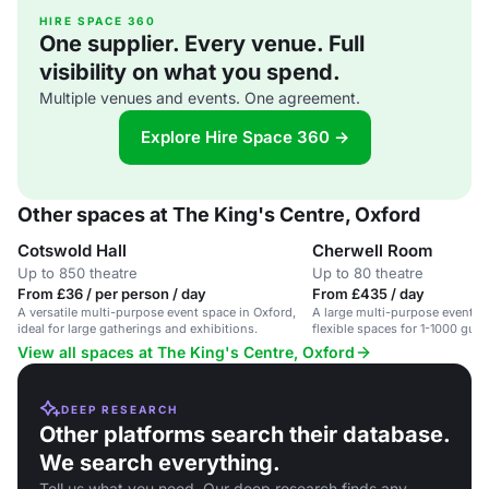
HIRE SPACE 360
One supplier. Every venue. Full
visibility on what you spend.
Multiple venues and events. One agreement.
Explore Hire Space 360 →
Other spaces at The King's Centre, Oxford
Cotswold Hall
Cherwell Room
Up to 850 theatre
Up to 80 theatre
From £36 / per person / day
From £435 / day
A versatile multi-purpose event space in Oxford,
A large multi-purpose event ce
ideal for large gatherings and exhibitions.
flexible spaces for 1-1000 gues
View all spaces at The King's Centre, Oxford
DEEP RESEARCH
Other platforms search their database.
We search everything.
Tell us what you need. Our deep research finds any