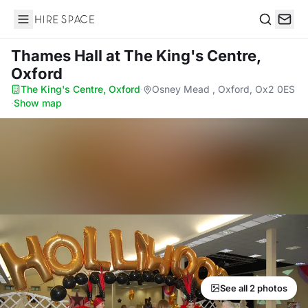
Hire Space
Search
Thames Hall
at The King's Centre,
Oxford
The King's Centre, Oxford
·
Osney Mead , Oxford, Ox2 0ES
·
Show map
See all 2 photos