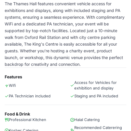
The Thames Hall features convenient vehicle access for
exhibitions and displays, along with included staging and PA
systems, ensuring a seamless experience. With complimentary
WiFi and a dedicated PA technician, your event will be
supported by top-notch facilities. Located just a 10-minute
walk from Oxford Rail Station and with city centre parking
available, The King's Centre is easily accessible for all your
guests. Whether you're hosting a charity event, product
launch, or workshop, this dynamic venue provides the perfect
backdrop for creativity and connection.
Features
Access for Vehicles for
Wifi
exhibition and display
PA Technician included
Staging and PA included
Food & Drink
Professional Kitchen
Halal Catering
Recommended Caterering
Kosher Catering