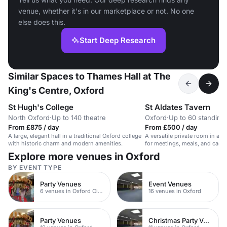
venue, whether it's in our marketplace or not. No one
else does this.
Start Deep Research
Similar Spaces to Thames Hall at The
King's Centre, Oxford
St Hugh's College
St Aldates Tavern
North Oxford
·
Up to 140 theatre
Oxford
·
Up to 60 standing
From £875 / day
From £500 / day
A large, elegant hall in a traditional Oxford college
A versatile private room in a ce
with historic charm and modern amenities.
for meetings, meals, and casua
Explore more venues in Oxford
BY EVENT TYPE
Party Venues
Event Venues
6 venues in Oxford City Centre
16 venues in Oxford
Party Venues
Christmas Party Venues