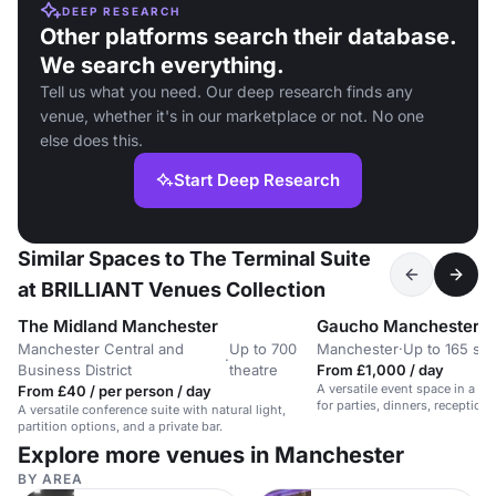
DEEP RESEARCH
Other platforms search their database.
We search everything.
Tell us what you need. Our deep research finds any
venue, whether it's in our marketplace or not. No one
else does this.
Start Deep Research
Similar Spaces to The Terminal Suite
at BRILLIANT Venues Collection
The Midland Manchester
Gaucho Manchester
Manchester Central and
Up to 700
Manchester
·
Up to 165 sta
·
Business District
theatre
From £1,000 / day
A versatile event space in a co
From £40 / per person / day
for parties, dinners, reception
A versatile conference suite with natural light,
events.
partition options, and a private bar.
Explore more venues in Manchester
BY AREA