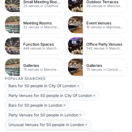
Small Meeting Rooms
Outdoor Terraces
25 venues in Cheshire
29 venues in Manchester
Meeting Rooms
Event Venues
22 venues in Manchester
16 venues in Manchester
Function Spaces
Office Party Venues
449 venues in Manchester
342 venues in Manchester
Galleries
Galleries
75 venues in Manchester
75 venues in Central Manchester
POPULAR SEARCHES
Bars for 50 people in City Of London
Party Venues for 50 people in City Of London
Bars for 50 people in London
Party Venues for 50 people in London
Unusual Venues for 50 people in London