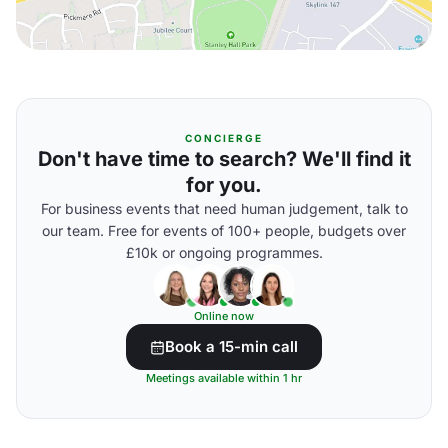
CONCIERGE
Don't have time to search? We'll find it
for you.
For business events that need human judgement, talk to
our team. Free for events of 100+ people, budgets over
£10k or ongoing programmes.
Online now
Book a 15-min call
Meetings available within 1 hr