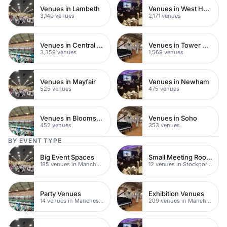
Venues in Lambeth
Venues in West Hampstead
3,140 venues
2,171 venues
Venues in Central London
Venues in Tower Hamlets
3,359 venues
1,569 venues
Venues in Mayfair
Venues in Newham
525 venues
475 venues
Venues in Bloomsbury
Venues in Soho
452 venues
353 venues
BY EVENT TYPE
Big Event Spaces
Small Meeting Rooms
185 venues in Manchester
12 venues in Stockport Town Centre
Party Venues
Exhibition Venues
14 venues in Manchester
209 venues in Manchester