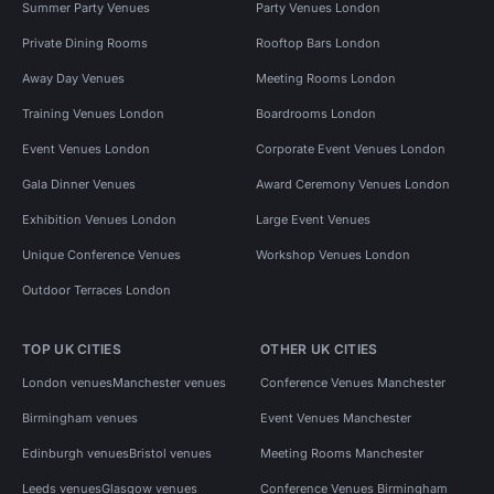
Summer Party Venues
Party Venues London
Private Dining Rooms
Rooftop Bars London
Away Day Venues
Meeting Rooms London
Training Venues London
Boardrooms London
Event Venues London
Corporate Event Venues London
Gala Dinner Venues
Award Ceremony Venues London
Exhibition Venues London
Large Event Venues
Unique Conference Venues
Workshop Venues London
Outdoor Terraces London
TOP UK CITIES
OTHER UK CITIES
London venues
Manchester venues
Conference Venues Manchester
Birmingham venues
Event Venues Manchester
Edinburgh venues
Bristol venues
Meeting Rooms Manchester
Leeds venues
Glasgow venues
Conference Venues Birmingham