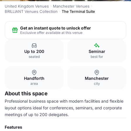
United Kingdom Venues
Manchester Venues
BRILLIANT Venues Collection
The Terminal Suite
Get an instant quote to unlock offer
Exclusive offer available at this venue
Up to 200
Seminar
seated
best for
Handforth
Manchester
area
city
About this space
Professional business space with modern facilities and flexible
layout options ideal for conferences, seminars, and corporate
meetings of up to 200 delegates.
Features