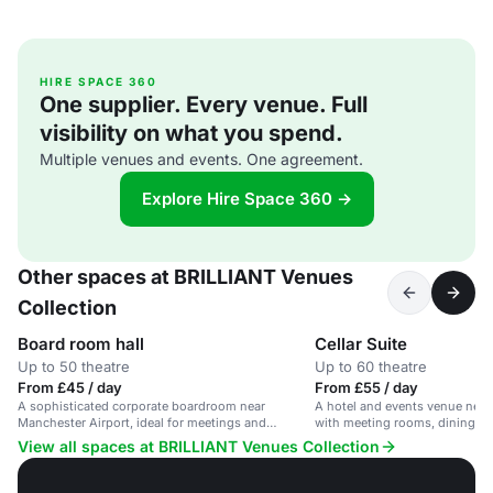
HIRE SPACE 360
One supplier. Every venue. Full
visibility on what you spend.
Multiple venues and events. One agreement.
Explore Hire Space 360 →
Other spaces at BRILLIANT Venues
Collection
Board room hall
Cellar Suite
Up to 50 theatre
Up to 60 theatre
From £45 / day
From £55 / day
A sophisticated corporate boardroom near
A hotel and events venue near
Manchester Airport, ideal for meetings and
with meeting rooms, dining and 
presentations.
View all spaces at BRILLIANT Venues Collection