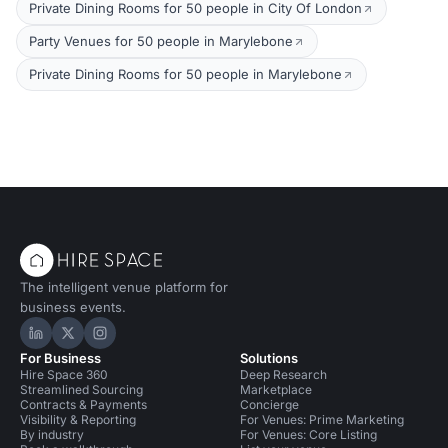
Private Dining Rooms for 50 people in City Of London
Party Venues for 50 people in Marylebone
Private Dining Rooms for 50 people in Marylebone
The intelligent venue platform for
business events.
Hire Space on LinkedIn
Hire Space on X
Hire Space on Instagram
For Business
Solutions
Hire Space 360
Deep Research
Streamlined Sourcing
Marketplace
Contracts & Payments
Concierge
Visibility & Reporting
For Venues: Prime Marketing
By industry
For Venues: Core Listing