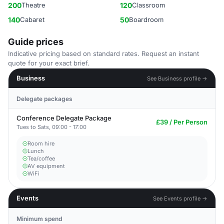
200
Theatre
120
Classroom
140
Cabaret
50
Boardroom
Guide prices
Indicative pricing based on standard rates. Request an instant
quote for your exact brief.
Business
See Business profile →
Delegate packages
Conference Delegate Package
£39 / Per Person
Tues to Sats, 09:00 - 17:00
Room hire
Lunch
Tea/coffee
AV equipment
WiFi
Events
See Events profile →
Minimum spend