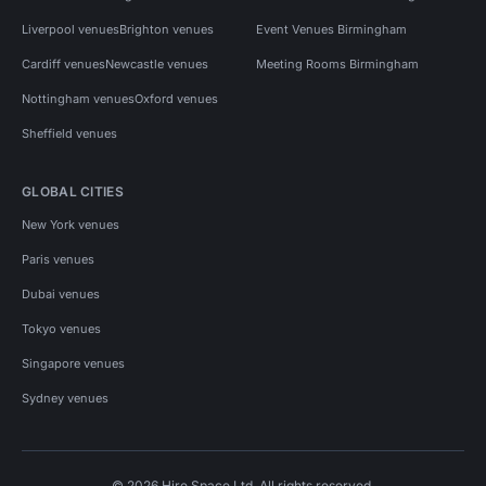
Liverpool venues
Brighton venues
Event Venues Birmingham
Cardiff venues
Newcastle venues
Meeting Rooms Birmingham
Nottingham venues
Oxford venues
Sheffield venues
GLOBAL CITIES
New York venues
Paris venues
Dubai venues
Tokyo venues
Singapore venues
Sydney venues
© 2026 Hire Space Ltd. All rights reserved.