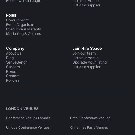
Book a walkthrough
List your venue
List as a supplier
Roles
Procurement
Event Organisers
Executive Assistants
Marketing & Comms
Company
Join Hire Space
About Us
Join our team
Blog
List your venue
VenueBench
Upgrade your listing
Careers
List as a supplier
Press
Contact
Policies
LONDON VENUES
Conference Venues London
Hotel Conference Venues
Unique Conference Venues
Christmas Party Venues