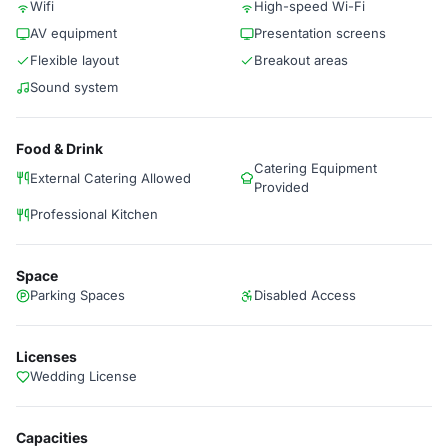
Wifi
High-speed Wi-Fi
AV equipment
Presentation screens
Flexible layout
Breakout areas
Sound system
Food & Drink
Catering Equipment
External Catering Allowed
Provided
Professional Kitchen
Space
Parking Spaces
Disabled Access
Licenses
Wedding License
Capacities