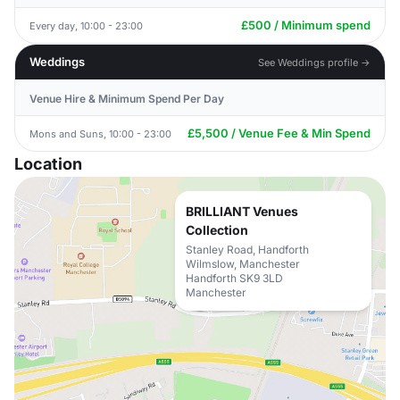
£500 / Minimum spend
Every day, 10:00 - 23:00
Weddings
See Weddings profile →
Venue Hire & Minimum Spend Per Day
£5,500 / Venue Fee & Min Spend
Mons and Suns, 10:00 - 23:00
Location
BRILLIANT Venues
Collection
Stanley Road, Handforth
Wilmslow, Manchester
Handforth SK9 3LD
Manchester