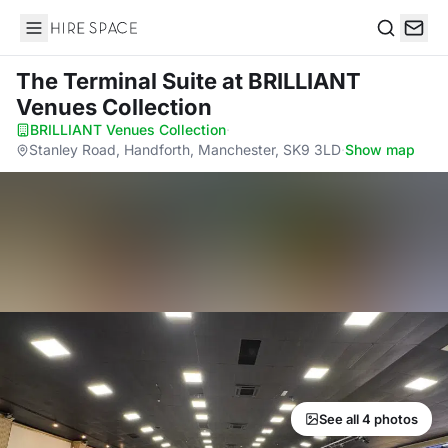
Hire Space
Search
The Terminal Suite
at BRILLIANT
Venues Collection
BRILLIANT Venues Collection
·
Stanley Road, Handforth, Manchester, SK9 3LD
·
Show map
See all 4 photos