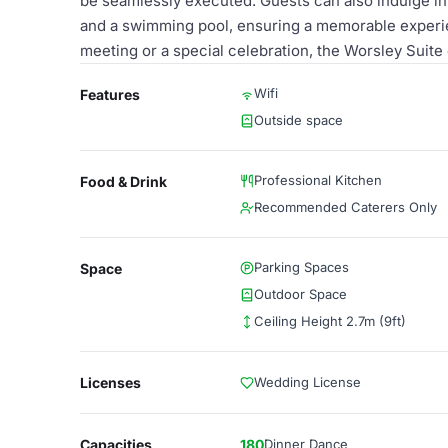
be seamlessly executed. Guests can also indulge in l
and a swimming pool, ensuring a memorable experie
meeting or a special celebration, the Worsley Suite
Wifi
Features
Outside space
Professional Kitchen
Food & Drink
Recommended Caterers Only
Parking Spaces
Space
Outdoor Space
Ceiling Height 2.7m (9ft)
Licenses
Wedding License
Capacities
180
Dinner Dance