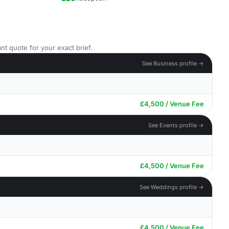
nt quote for your exact brief.
See Business profile →
£4,500 / Venue Fee
See Events profile →
£4,500 / Venue Fee
See Weddings profile →
£4,500 / Venue Fee