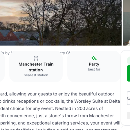
els by Marriott Worsley Park Country Club
Worsley Suite
Manchester Train
Party
best for
station
nearest station
ard, allowing your guests to enjoy the beautiful outdoor
 drinks receptions or cocktails, the Worsley Suite at Delta
ideal choice for any event. Nestled in 200 acres of
with convenience, just a stone's throw from Manchester
 parking, and exceptional catering services, your event will