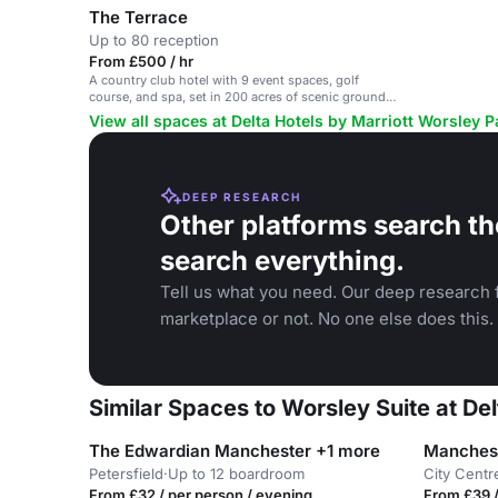
The Terrace
Up to 80 reception
From £500 / hr
A country club hotel with 9 event spaces, golf
course, and spa, set in 200 acres of scenic grounds
near Manchester.
View all spaces at Delta Hotels by Marriott Worsley 
DEEP RESEARCH
Other platforms search th
search everything.
Tell us what you need. Our deep research f
marketplace or not. No one else does this.
Similar Spaces to Worsley Suite at De
The Edwardian Manchester +1 more
Petersfield
·
Up to 12 boardroom
City Centr
From £32 / per person / evening
From £39 /