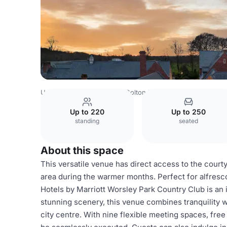
United Kingdom
Bolton
Bolton Town Centre
Delta Hot
Up to 220
Up to 250
standing
seated
About this space
This versatile venue has direct access to the courty
area during the warmer months. Perfect for alfresco
Hotels by Marriott Worsley Park Country Club is an 
stunning scenery, this venue combines tranquility 
city centre. With nine flexible meeting spaces, free