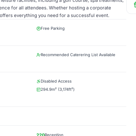
eisure facilities, including a golf course, spa treatments,
nce for all attendees. Whether hosting a corporate
 offers everything you need for a successful event.
Free Parking
Recommended Caterering List Available
Disabled Access
294.9m² (3,174ft²)
220
Reception