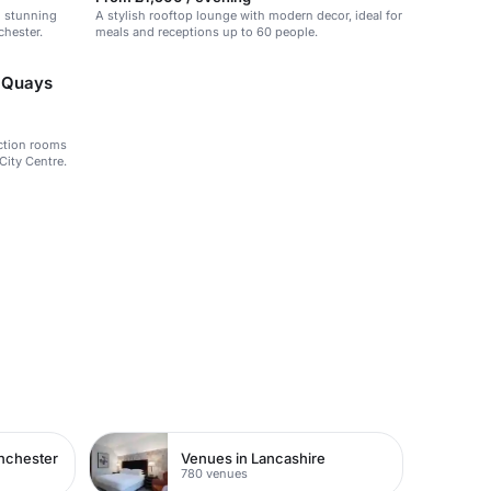
h stunning
A stylish rooftop lounge with modern decor, ideal for
chester.
meals and receptions up to 60 people.
d Quays
nction rooms
City Centre.
nchester
Venues in Lancashire
780 venues