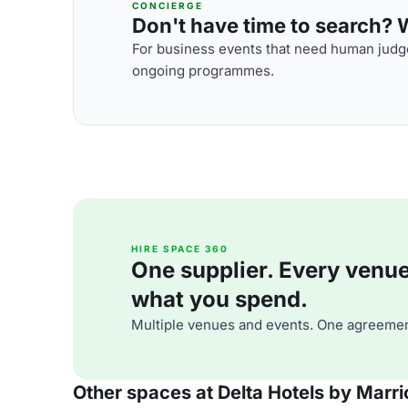
CONCIERGE
Don't have time to search? We
For business events that need human judge
ongoing programmes.
HIRE SPACE 360
One supplier. Every venue. 
what you spend.
Multiple venues and events. One agreemen
Other spaces at Delta Hotels by Marr