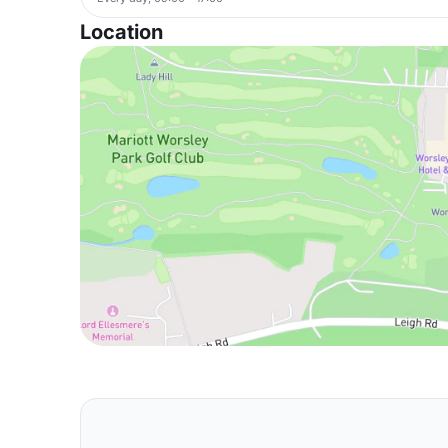
Location