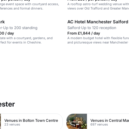
large event space with courtyard access,
A rooftop astro-turf wedding venue wit
nferences and formal dinners.
views over Old Trafford and Greater Man
ark
AC Hotel Manchester Salfor
r
·
Up to 200 standing
Salford
·
Up to 120 reception
00 / day
From £1,844 / day
state with a courtyard, gardens, and
A modern budget hotel with flexible fu
fect for events in Cheshire.
and picturesque views near Manchester 
ester
Venues in Bolton Town Centre
Venues in Central Ma
23 venues
697 venues