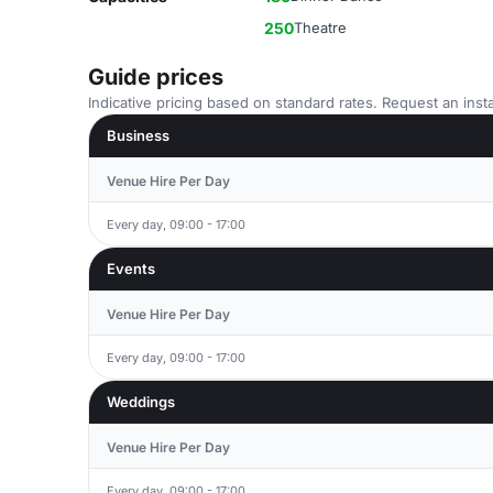
250
Theatre
Guide prices
Indicative pricing based on standard rates. Request an insta
Business
Venue Hire Per Day
Every day, 09:00 - 17:00
Events
Venue Hire Per Day
Every day, 09:00 - 17:00
Weddings
Venue Hire Per Day
Every day, 09:00 - 17:00