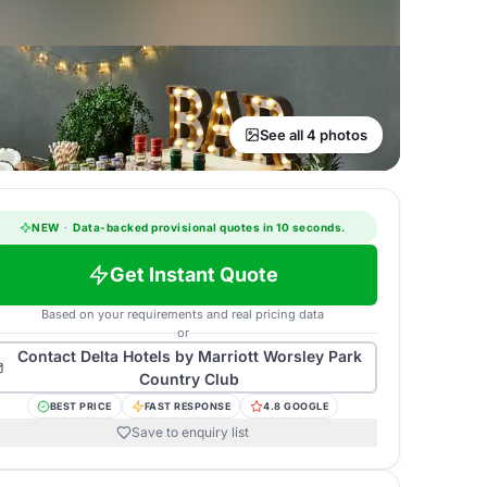
See all 4 photos
NEW
·
Data-backed provisional quotes in 10 seconds.
Get Instant Quote
Based on your requirements and real pricing data
or
Contact
Delta Hotels by Marriott Worsley Park
Country Club
BEST PRICE
FAST RESPONSE
4.8 GOOGLE
Save to enquiry list