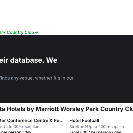
Park Country Club
eir database. We
inds any venue, whether it's in our
lta Hotels by Marriott Worsley Park Country Cl
Manchester Conference Centre & Pendulum Hotel
Hotel Football
e
·
Up to 300 reception
Stretford
·
Up to 200 reception
 per person / day
From £30 / per person / day