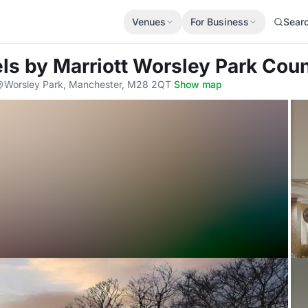
Venues
For Business
Sear
els by Marriott Worsley Park Cou
Worsley Park, Manchester, M28 2QT
·
Show map