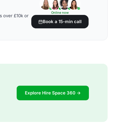
Online now
s over £10k or
Book a 15-min call
Explore Hire Space 360 →