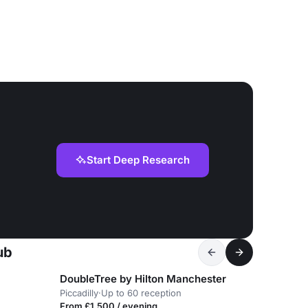
Start Deep Research
ub
DoubleTree by Hilton Manchester
Piccadilly
·
Up to 60 reception
From £1,500 / evening