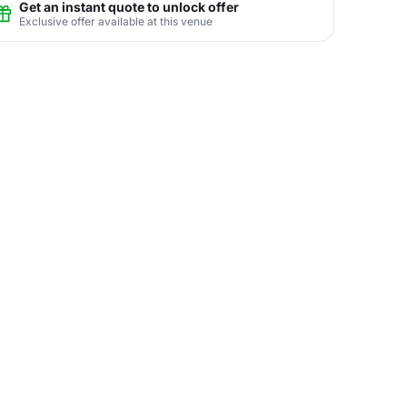
Get an instant quote to unlock offer
Exclusive offer available at this venue