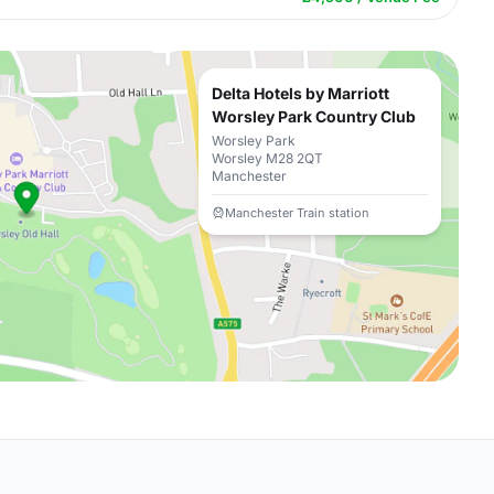
Delta Hotels by Marriott
Worsley Park Country Club
Worsley Park
Worsley M28 2QT
Manchester
Manchester Train station