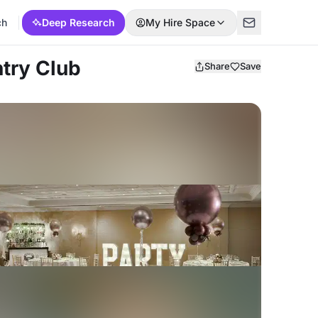
ch
Deep Research
My Hire Space
ntry Club
Share
Save