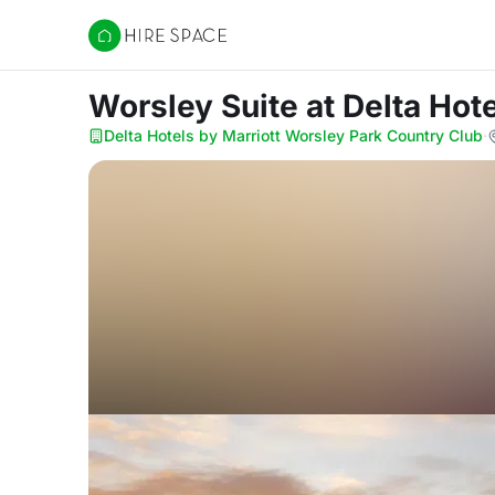
Hire Space
Worsley Suite
at Delta Hot
Delta Hotels by Marriott Worsley Park Country Club
·