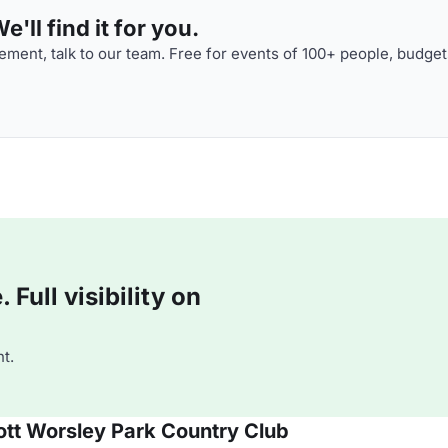
'll find it for you.
ment, talk to our team. Free for events of 100+ people, budget
Full visibility on
t.
iott Worsley Park Country Club