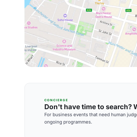
CONCIERGE
Don't have time to search? We
For business events that need human judge
ongoing programmes.