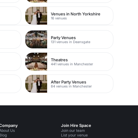
Venues in North Yorkshire
16 venues
Party Venues
131 venues in Deansgate
Theatres
441 venues in Manchester
After Party Venues
84 venues in Manchester
Company
Join Hire Space
About Us
Join our team
Blog
List your venue