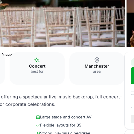
d Mezzanine
Concert
Manchester
best for
area
 offering a spectacular live-music backdrop, full concert-
for corporate celebrations.
Large stage and concert AV
Flexible layouts for 35
Strong live-music pedigree