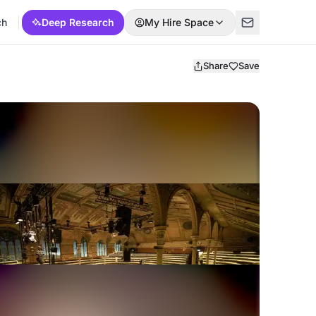
ch
Deep Research
My Hire Space
Share
Save