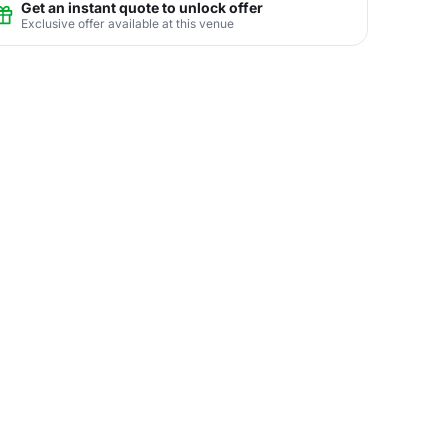
Get an instant quote to unlock offer
Exclusive offer available at this venue