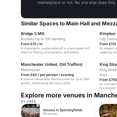
marketplace or not. No one else does this.
Similar Spaces to Main Hall and Mezz
Bridge 5 Mill
Kimpton 
Ancoats
·
Up to 100 standing
City Centr
From £70 / hr
From £115 
A characterful, sustainable loft in a renovated mill.
An elegant ar
Ideal for filming, photography, and events.
meetings an
Manchester United, Old Trafford
King Str
Manchester
King Stree
From £40 / per person / evening
Area
A historic venue with flexible suites for up to 1100
From £750
guests, overlooking the iconic pitch.
An intimate 
in a historic
Explore more venues in Manch
BY AREA
Venues in Spinningfields
99 venues