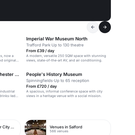
Imperial War Museum North
Trafford Park
·
Up to 130 theatre
From £39 / day
ts, now a
A modern, versatile 250 SQM space with stunning
nd original
views, state-of-the-art AV, and air conditioning.
The Bar at The Spirit of Manchester Distillery
People's History Museum
Spinningfields
·
Up to 65 reception
From £720 / day
industrial
A spacious, informal conference space with city
drinks-led
views in a heritage venue with a social mission.
Venues in Manchester City Centre
Venues in Salford
566 venues