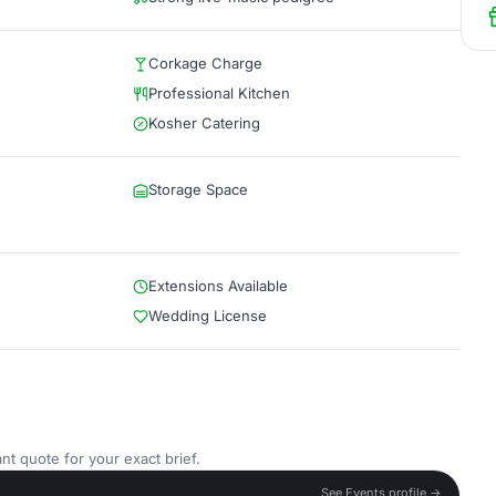
Corkage Charge
Professional Kitchen
Kosher Catering
Storage Space
Extensions Available
Wedding License
nt quote for your exact brief.
See Events profile →