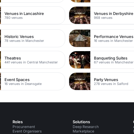
Venues in Lancashire
Venues in Derbyshire
780 venues
968 venues
Historic Venues
Performance Venues
78 venues in Manchester
16 venues in Manchester
Theatres
Banqueting Suites
441 venues in Central Manchester
67 venues in Manchester
Event Spaces
Party Venues
16 venues in Deansgate
278 venues in Salford
Roles
Solutions
Procurement
Deep Research
Event Organisers
Marketplace