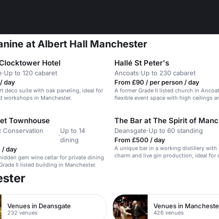
anine at Albert Hall Manchester
Clocktower Hotel
Hallé St Peter's
e
·
Up to 120 cabaret
Ancoats
·
Up to 230 cabaret
/ day
From £90 / per person / day
t deco suite with oak paneling, ideal for
A former Grade II listed church in Ancoa
d workshops in Manchester.
flexible event space with high ceilings a
features.
eet Townhouse
t Conservation
Up to 14
Deansgate
·
Up to 60 standing
·
dining
From £500 / day
A unique bar in a working distillery with 
 / day
charm and live gin production, ideal for 
hidden gem wine cellar for private dining
events.
 Grade II listed building in Manchester.
ester
Venues in Deansgate
232 venues
426 venues