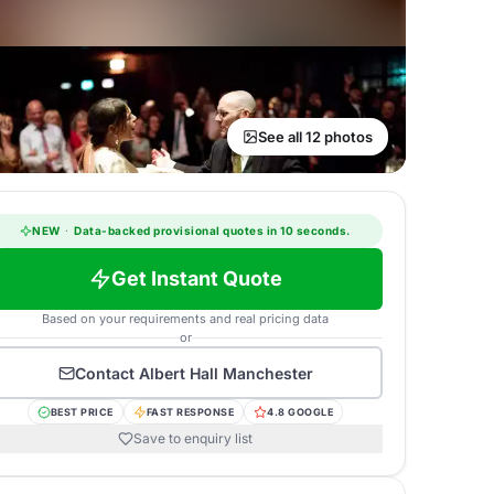
See all 12 photos
NEW
·
Data-backed provisional quotes in 10 seconds.
Get Instant Quote
Based on your requirements and real pricing data
or
Contact
Albert Hall Manchester
BEST PRICE
FAST RESPONSE
4.8 GOOGLE
Save to enquiry list