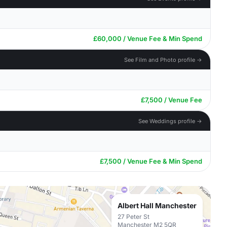
£60,000 / Venue Fee & Min Spend
See Film and Photo profile →
£7,500 / Venue Fee
See Weddings profile →
£7,500 / Venue Fee & Min Spend
Albert Hall Manchester
27 Peter St
Manchester M2 5QR