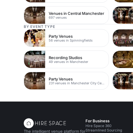
Venues in Central Manchester
697 venues
BY EVENT TYPE
Party Venues
56 venues in Spinningfields
Recording Studios
49 venues in Manchester
Party Venues
231 venues in Manchester City Centre
For Business
Hire Space 360
Streamlined Sourcing
The intelligent venue platform for