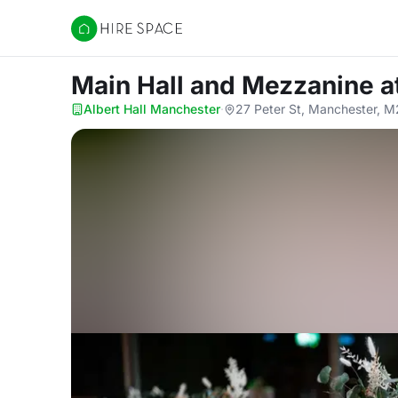
Hire Space
Main Hall and Mezzanine
a
Albert Hall Manchester
·
27 Peter St, Manchester, 