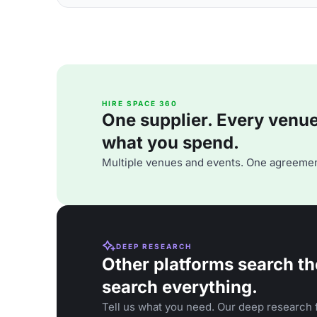
HIRE SPACE 360
One supplier. Every venue. 
what you spend.
Multiple venues and events. One agreemen
DEEP RESEARCH
Other platforms search th
search everything.
Tell us what you need. Our deep research f