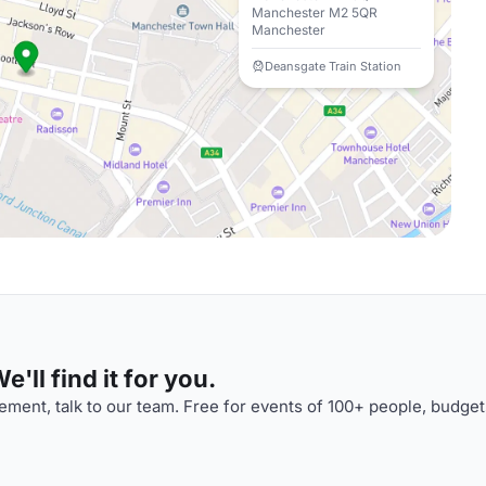
Manchester M2 5QR
Manchester
Deansgate Train Station
'll find it for you.
ment, talk to our team. Free for events of 100+ people, budget