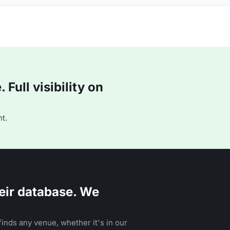
Full visibility on
t.
eir database. We
inds any venue, whether it's in our