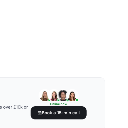
Online now
s over £10k or
Book a 15-min call