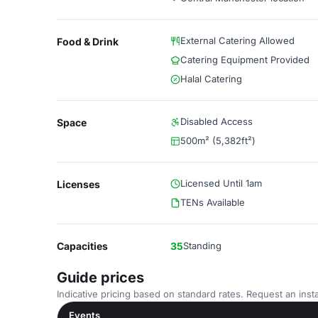
External Catering Allowed
Food & Drink
Catering Equipment Provided
Halal Catering
Disabled Access
Space
500m² (5,382ft²)
Licensed Until 1am
Licenses
TENs Available
Capacities
35
Standing
Guide prices
Indicative pricing based on standard rates. Request an insta
Events