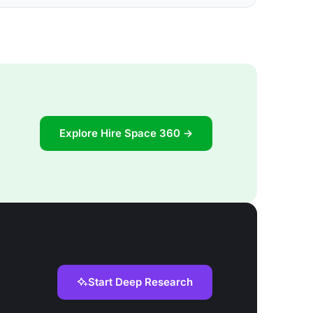
Explore Hire Space 360 →
Start Deep Research