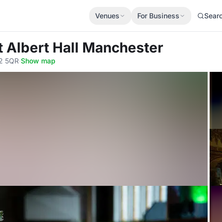
Venues
For Business
Sear
t Albert Hall Manchester
M2 5QR
·
Show map