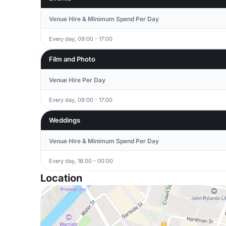
Venue Hire & Minimum Spend Per Day
Every day, 09:00 - 17:00
Film and Photo
Venue Hire Per Day
Every day, 09:00 - 17:00
Weddings
Venue Hire & Minimum Spend Per Day
Every day, 18:00 - 00:00
Location