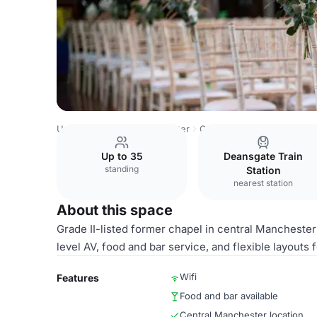
United Kingdom
Manchester
Castlefield
Main Hall an
Up to 35
Deansgate Train
standing
Station
nearest station
About this space
Grade II-listed former chapel in central Manchester
level AV, food and bar service, and flexible layouts 
Wifi
Features
Food and bar available
Central Manchester location