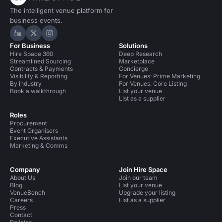
The intelligent venue platform for
business events.
Hire Space on LinkedIn
Hire Space on X
Hire Space on Instagram
For Business
Solutions
Hire Space 360
Deep Research
Streamlined Sourcing
Marketplace
Contracts & Payments
Concierge
Visibility & Reporting
For Venues: Prime Marketing
By industry
For Venues: Core Listing
Book a walkthrough
List your venue
List as a supplier
Roles
Procurement
Event Organisers
Executive Assistants
Marketing & Comms
Company
Join Hire Space
About Us
Join our team
Blog
List your venue
VenueBench
Upgrade your listing
Careers
List as a supplier
Press
Contact