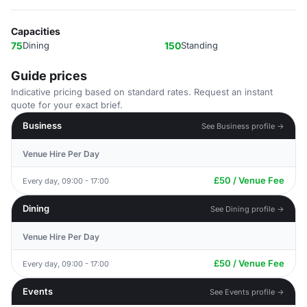
Capacities
75
Dining
150
Standing
Guide prices
Indicative pricing based on standard rates. Request an instant
quote for your exact brief.
Business
See Business profile →
Venue Hire Per Day
£50 / Venue Fee
Every day, 09:00 - 17:00
Dining
See Dining profile →
Venue Hire Per Day
£50 / Venue Fee
Every day, 09:00 - 17:00
Events
See Events profile →