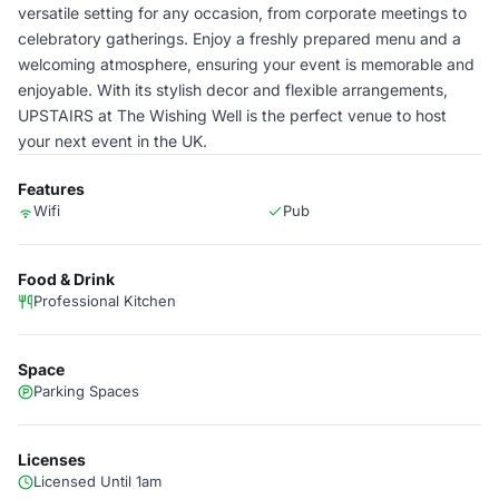
versatile setting for any occasion, from corporate meetings to
celebratory gatherings. Enjoy a freshly prepared menu and a
welcoming atmosphere, ensuring your event is memorable and
enjoyable. With its stylish decor and flexible arrangements,
UPSTAIRS at The Wishing Well is the perfect venue to host
your next event in the UK.
Features
Wifi
Pub
Food & Drink
Professional Kitchen
Space
Parking Spaces
Licenses
Licensed Until 1am