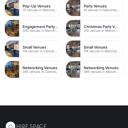
Pop-Up Venues
Party Venues
75 venues in Manchester
91 venues in Manchester
Engagement Party Venues
Christmas Party Venues
300 venues in Manchester
310 venues in Manchester
Small Venues
Small Venues
174 venues in Central Manchester
174 venues in Manchester
Networking Venues
Networking Venues
395 venues in Central Manchester
395 venues in Manchester