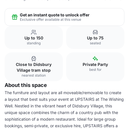
Get an instant quote to unlock offer
Exclusive offer available at this venue
Up to 150
Up to 75
standing
seated
Close to Didsbury
Private Party
best for
Village tram stop
nearest station
About this space
The furniture and layout are all moveable/removable to create
a layout that best suits your event at UPSTAIRS at The Wishing
Well. Nestled in the vibrant heart of Didsbury Village, this
unique space combines the charm of a country pub with the
sophistication of a modern restaurant. Ideal for large group
bookings, semi-private, or exclusive hire, UPSTAIRS offers a