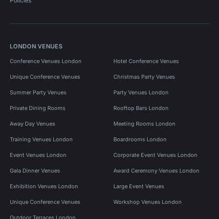
Policies
LONDON VENUES
Conference Venues London
Hotel Conference Venues
Unique Conference Venues
Christmas Party Venues
Summer Party Venues
Party Venues London
Private Dining Rooms
Rooftop Bars London
Away Day Venues
Meeting Rooms London
Training Venues London
Boardrooms London
Event Venues London
Corporate Event Venues London
Gala Dinner Venues
Award Ceremony Venues London
Exhibition Venues London
Large Event Venues
Unique Conference Venues
Workshop Venues London
Outdoor Terraces London