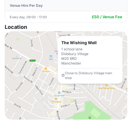
Venue Hire Per Day
£50 / Venue Fee
Every day, 09:00 - 17:00
Location
The Wishing Well
1 school lane
Didsbury Village
M20 6RD
Manchester
Close to Didsbury Village tram
stop