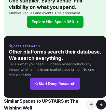
One supplier. Every venue. Full
visibility on what you spend.
Multiple venues and events. One agreement.
Explore Hire Space 360 →
DEEP RESEARCH
Other platforms search their database.
We search everything.
Tell us what you need. Our deep research finds any
venue, whether it's in our marketplace or not. No one
else does this.
Start Deep Research
Similar Spaces to UPSTAIRS at The
Wishing Well