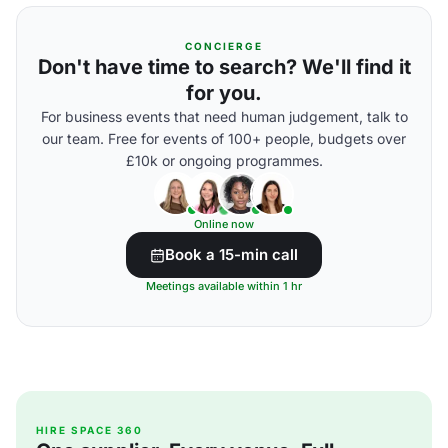
CONCIERGE
Don't have time to search? We'll find it
for you.
For business events that need human judgement, talk to
our team. Free for events of 100+ people, budgets over
£10k or ongoing programmes.
Online now
Book a 15-min call
Meetings available within 1 hr
HIRE SPACE 360