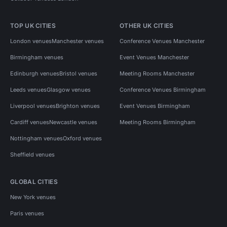
TOP UK CITIES
OTHER UK CITIES
London venues
Manchester venues
Conference Venues Manchester
Birmingham venues
Event Venues Manchester
Edinburgh venues
Bristol venues
Meeting Rooms Manchester
Leeds venues
Glasgow venues
Conference Venues Birmingham
Liverpool venues
Brighton venues
Event Venues Birmingham
Cardiff venues
Newcastle venues
Meeting Rooms Birmingham
Nottingham venues
Oxford venues
Sheffield venues
GLOBAL CITIES
New York venues
Paris venues