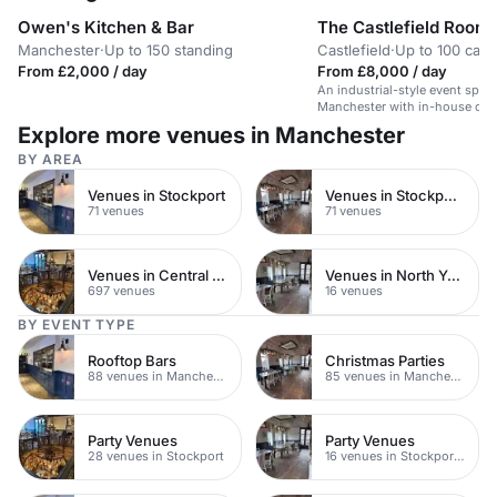
Owen's Kitchen & Bar
The Castlefield Room
Manchester
·
Up to 150 standing
Castlefield
·
Up to 100 caba
From £2,000 / day
From £8,000 / day
An industrial-style event space
Manchester with in-house cate
layouts.
Explore more venues in Manchester
BY AREA
Venues in Stockport
Venues in Stockport Town Centre
71 venues
71 venues
Venues in Central Manchester
Venues in North Yorkshire
697 venues
16 venues
BY EVENT TYPE
Rooftop Bars
Christmas Parties
88 venues in Manchester
85 venues in Manchester
Party Venues
Party Venues
28 venues in Stockport
16 venues in Stockport Town Centre