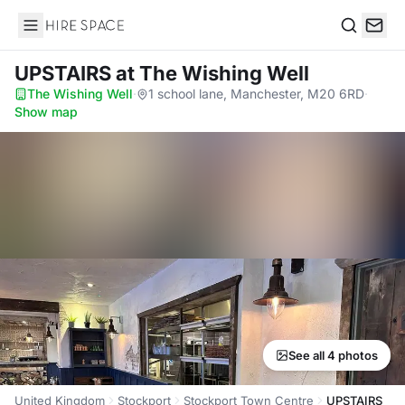
Hire Space
Search
UPSTAIRS
at The Wishing Well
The Wishing Well
·
1 school lane, Manchester, M20 6RD
·
Show map
See all 4 photos
United Kingdom
Stockport
Stockport Town Centre
UPSTAIRS