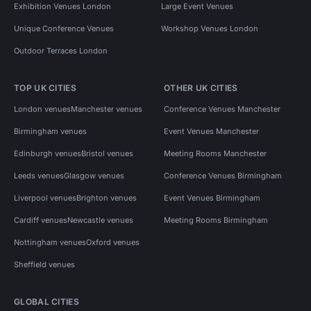
Exhibition Venues London
Large Event Venues
Unique Conference Venues
Workshop Venues London
Outdoor Terraces London
TOP UK CITIES
OTHER UK CITIES
London venues
Manchester venues
Conference Venues Manchester
Birmingham venues
Event Venues Manchester
Edinburgh venues
Bristol venues
Meeting Rooms Manchester
Leeds venues
Glasgow venues
Conference Venues Birmingham
Liverpool venues
Brighton venues
Event Venues Birmingham
Cardiff venues
Newcastle venues
Meeting Rooms Birmingham
Nottingham venues
Oxford venues
Sheffield venues
GLOBAL CITIES