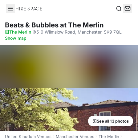
Hire Space
Search
Beats & Bubbles
at The Merlin
The Merlin
·
5-9 Wilmslow Road, Manchester, SK9 7QL
·
Show map
See all 13 photos
United Kingdom Venues
Manchester Venues
The Merlin