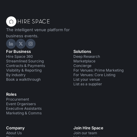
The intelligent venue platform for
business events.
Hire Space on LinkedIn
Hire Space on X
Hire Space on Instagram
For Business
Solutions
Hire Space 360
Deep Research
Streamlined Sourcing
Marketplace
Contracts & Payments
Concierge
Visibility & Reporting
For Venues: Prime Marketing
By industry
For Venues: Core Listing
Book a walkthrough
List your venue
List as a supplier
Roles
Procurement
Event Organisers
Executive Assistants
Marketing & Comms
Company
Join Hire Space
About Us
Join our team