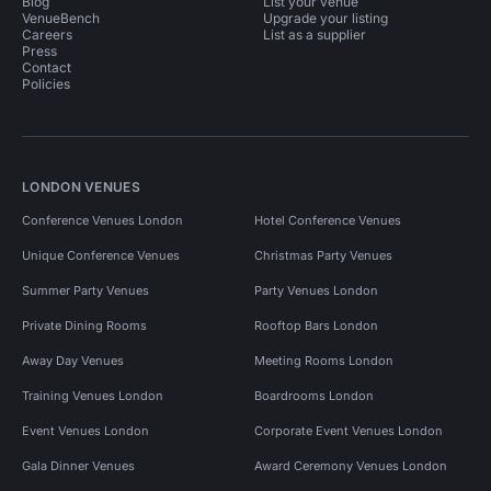
Blog
List your venue
VenueBench
Upgrade your listing
Careers
List as a supplier
Press
Contact
Policies
LONDON VENUES
Conference Venues London
Hotel Conference Venues
Unique Conference Venues
Christmas Party Venues
Summer Party Venues
Party Venues London
Private Dining Rooms
Rooftop Bars London
Away Day Venues
Meeting Rooms London
Training Venues London
Boardrooms London
Event Venues London
Corporate Event Venues London
Gala Dinner Venues
Award Ceremony Venues London