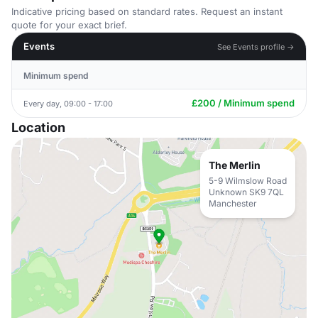
Indicative pricing based on standard rates. Request an instant
quote for your exact brief.
Events
See Events profile →
Minimum spend
£200 / Minimum spend
Every day, 09:00 - 17:00
Location
The Merlin
5-9 Wilmslow Road
Unknown SK9 7QL
Manchester