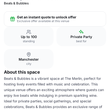
Beats & Bubbles
Get an instant quote to unlock offer
Exclusive offer available at this venue
Up to 100
Private Party
standing
best for
Manchester
city
About this space
Beats & Bubbles is a vibrant space at The Merlin, perfect for
hosting lively events filled with music and celebration. This
unique venue offers an exciting atmosphere where guests can
enjoy live beats while indulging in premium sparkling wine.
Ideal for private parties, social gatherings, and special
celebrations, Beats & Bubbles provides an exclusive range of