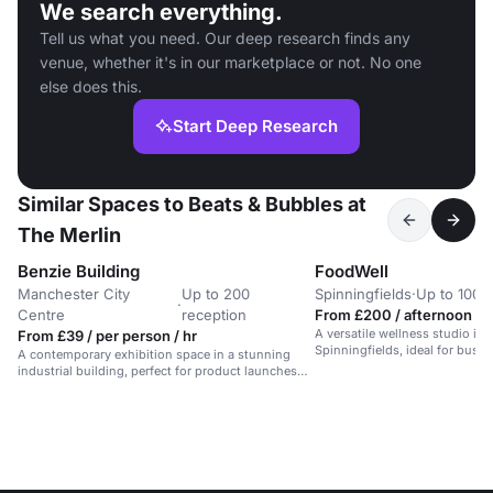
We search everything.
Tell us what you need. Our deep research finds any
venue, whether it's in our marketplace or not. No one
else does this.
Start Deep Research
Similar Spaces to Beats & Bubbles at
The Merlin
Benzie Building
FoodWell
Manchester City
Up to 200
Spinningfields
·
Up to 100 
·
Centre
reception
From £200 / afternoon
A versatile wellness studio in
From £39 / per person / hr
Spinningfields, ideal for busi
A contemporary exhibition space in a stunning
meetings.
industrial building, perfect for product launches
and screenings.