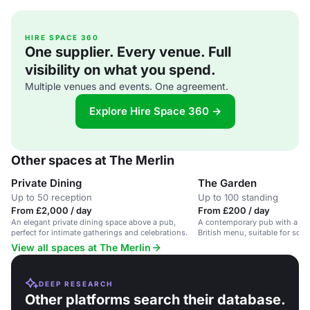
HIRE SPACE 360
One supplier. Every venue. Full
visibility on what you spend.
Multiple venues and events. One agreement.
Explore Hire Space 360 →
Other spaces at The Merlin
Private Dining
The Garden
Up to 50 reception
Up to 100 standing
From £2,000 / day
From £200 / day
An elegant private dining space above a pub,
A contemporary pub with a g
perfect for intimate gatherings and celebrations.
British menu, suitable for soci
celebrations.
View all spaces at The Merlin
DEEP RESEARCH
Other platforms search their database.