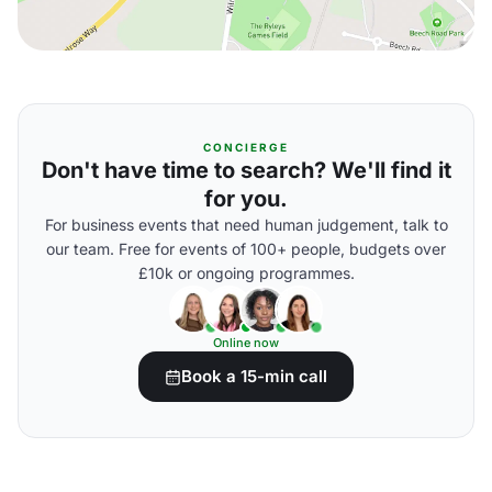
CONCIERGE
Don't have time to search? We'll find it
for you.
For business events that need human judgement, talk to
our team. Free for events of 100+ people, budgets over
£10k or ongoing programmes.
Online now
Book a 15-min call