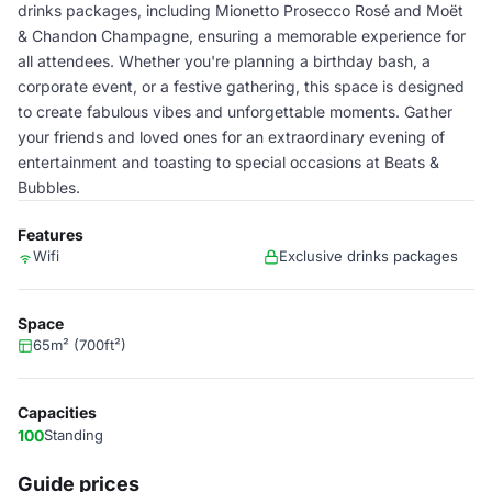
drinks packages, including Mionetto Prosecco Rosé and Moët
& Chandon Champagne, ensuring a memorable experience for
all attendees. Whether you're planning a birthday bash, a
corporate event, or a festive gathering, this space is designed
to create fabulous vibes and unforgettable moments. Gather
your friends and loved ones for an extraordinary evening of
entertainment and toasting to special occasions at Beats &
Bubbles.
Features
Wifi
Exclusive drinks packages
Space
65m² (700ft²)
Capacities
100
Standing
Guide prices