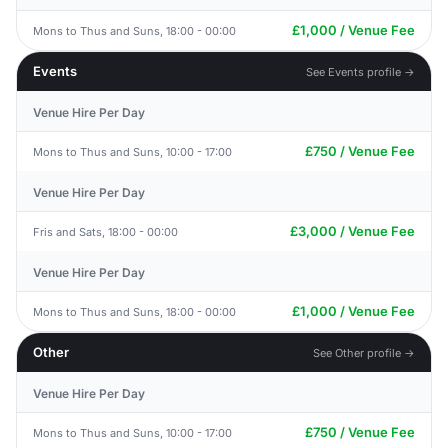
£1,000 / Venue Fee
Mons to Thus and Suns, 18:00 - 00:00
Events
See Events profile →
Venue Hire Per Day
£750 / Venue Fee
Mons to Thus and Suns, 10:00 - 17:00
Venue Hire Per Day
£3,000 / Venue Fee
Fris and Sats, 18:00 - 00:00
Venue Hire Per Day
£1,000 / Venue Fee
Mons to Thus and Suns, 18:00 - 00:00
Other
See Other profile →
Venue Hire Per Day
£750 / Venue Fee
Mons to Thus and Suns, 10:00 - 17:00