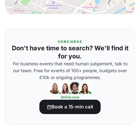
CONCIERGE
Don't have time to search? We'll find it
for you.
For business events that need human judgement, talk to
our team. Free for events of 100+ people, budgets over
£10k or ongoing programmes.
Online now
Book a 15-min call