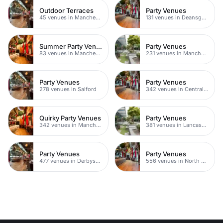
Outdoor Terraces
Party Venues
45 venues in Manchester
131 venues in Deansgate
Summer Party Venues
Party Venues
83 venues in Manchester
231 venues in Manchester City Centre
Party Venues
Party Venues
278 venues in Salford
342 venues in Central Manchester
Quirky Party Venues
Party Venues
342 venues in Manchester
381 venues in Lancashire
Party Venues
Party Venues
477 venues in Derbyshire
556 venues in North Yorkshire