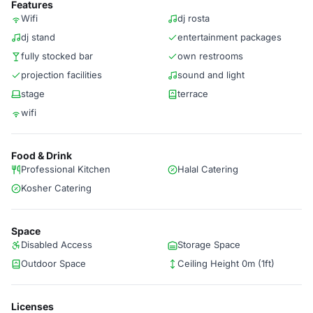
Features
Wifi
dj rosta
dj stand
entertainment packages
fully stocked bar
own restrooms
projection facilities
sound and light
stage
terrace
wifi
Food & Drink
Professional Kitchen
Halal Catering
Kosher Catering
Space
Disabled Access
Storage Space
Outdoor Space
Ceiling Height 0m (1ft)
Licenses