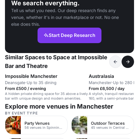
We search everything.
Tell us what you need. Our deep research finds any
venue, whether it's in our marketplace or not. No one
else does this.
Start Deep Research
Similar Spaces to Space at Impossible
Bar and Theatre
Impossible Manchester
Australasia
Deansgate
·
Up to 35 dining
Manchester
·
Up to 280 buf
From £500 / evening
From £6,500 / day
A hidden private dining space for 35 above a lively
A stylish, tranquil restaurant 
bar with unique design and modern amenities.
160, with a semi-private bar fo
Explore more venues in Manchester
BY EVENT TYPE
Party Venues
Outdoor Terraces
56 venues in Spinningfields
45 venues in Central Manchester