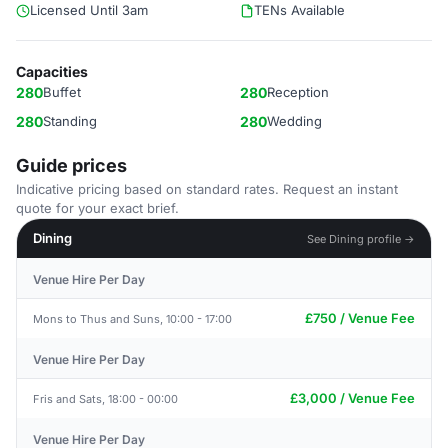
Licensed Until 3am
TENs Available
Capacities
280
Buffet
280
Reception
280
Standing
280
Wedding
Guide prices
Indicative pricing based on standard rates. Request an instant
quote for your exact brief.
Dining
See Dining profile →
Venue Hire Per Day
£750 / Venue Fee
Mons to Thus and Suns, 10:00 - 17:00
Venue Hire Per Day
£3,000 / Venue Fee
Fris and Sats, 18:00 - 00:00
Venue Hire Per Day