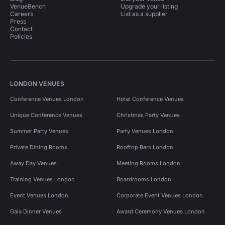
VenueBench
Upgrade your listing
Careers
List as a supplier
Press
Contact
Policies
LONDON VENUES
Conference Venues London
Hotel Conference Venues
Unique Conference Venues
Christmas Party Venues
Summer Party Venues
Party Venues London
Private Dining Rooms
Rooftop Bars London
Away Day Venues
Meeting Rooms London
Training Venues London
Boardrooms London
Event Venues London
Corporate Event Venues London
Gala Dinner Venues
Award Ceremony Venues London