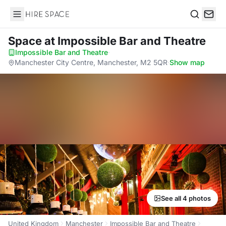
Hire Space
Search
Space
at Impossible Bar and Theatre
Impossible Bar and Theatre
·
Manchester City Centre, Manchester, M2 5QR
·
Show map
See all 4 photos
United Kingdom
Manchester
Impossible Bar and Theatre