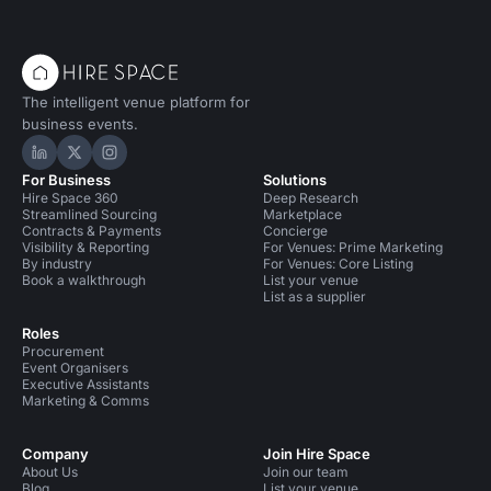
The intelligent venue platform for
business events.
Hire Space on LinkedIn
Hire Space on X
Hire Space on Instagram
For Business
Solutions
Hire Space 360
Deep Research
Streamlined Sourcing
Marketplace
Contracts & Payments
Concierge
Visibility & Reporting
For Venues: Prime Marketing
By industry
For Venues: Core Listing
Book a walkthrough
List your venue
List as a supplier
Roles
Procurement
Event Organisers
Executive Assistants
Marketing & Comms
Company
Join Hire Space
About Us
Join our team
Blog
List your venue