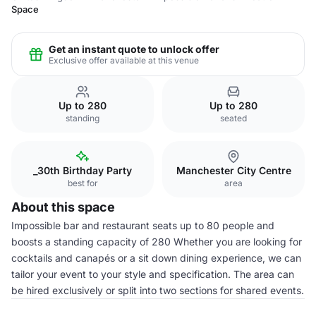
Space
Get an instant quote to unlock offer
Exclusive offer available at this venue
Up to 280
Up to 280
standing
seated
_30th Birthday Party
Manchester City Centre
best for
area
About this space
Impossible bar and restaurant seats up to 80 people and
boosts a standing capacity of 280 Whether you are looking for
cocktails and canapés or a sit down dining experience, we can
tailor your event to your style and specification. The area can
be hired exclusively or split into two sections for shared events.