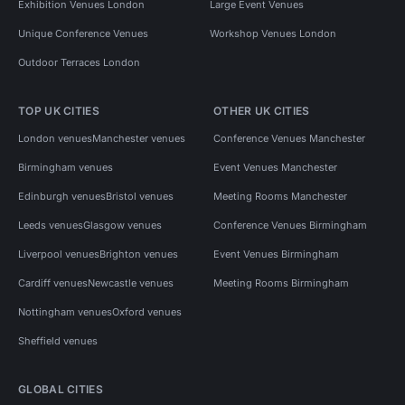
Exhibition Venues London
Large Event Venues
Unique Conference Venues
Workshop Venues London
Outdoor Terraces London
TOP UK CITIES
OTHER UK CITIES
London venues
Manchester venues
Conference Venues Manchester
Birmingham venues
Event Venues Manchester
Edinburgh venues
Bristol venues
Meeting Rooms Manchester
Leeds venues
Glasgow venues
Conference Venues Birmingham
Liverpool venues
Brighton venues
Event Venues Birmingham
Cardiff venues
Newcastle venues
Meeting Rooms Birmingham
Nottingham venues
Oxford venues
Sheffield venues
GLOBAL CITIES