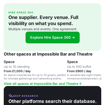
HIRE SPACE 360
One supplier. Every venue. Full
visibility on what you spend.
Multiple venues and events. One agreement.
Explore Hire Space 360 →
Other spaces at Impossible Bar and Theatre
Space
Space
Up to 70 standing
Up to 500 buffet
From £1,000 / day
From £800 / day
An alpine-inspired bar for up to 70 guests, perfect
A versatile late-night theatre 
for intimate gatherings and networking events.
immersive entertainment, ideal 
View all spaces at Impossible Bar and Theatre
DEEP RESEARCH
Other platforms search their database.