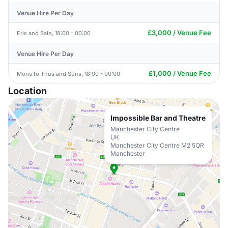
Venue Hire Per Day
£3,000 / Venue Fee
Fris and Sats, 18:00 - 00:00
Venue Hire Per Day
£1,000 / Venue Fee
Mons to Thus and Suns, 18:00 - 00:00
Location
Impossible Bar and Theatre
Manchester City Centre
UK
Manchester City Centre M2 5QR
Manchester