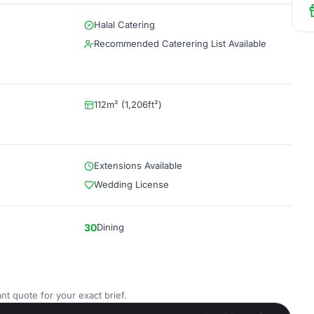
Halal Catering
Recommended Caterering List Available
112m² (1,206ft²)
Extensions Available
Wedding License
30
Dining
nt quote for your exact brief.