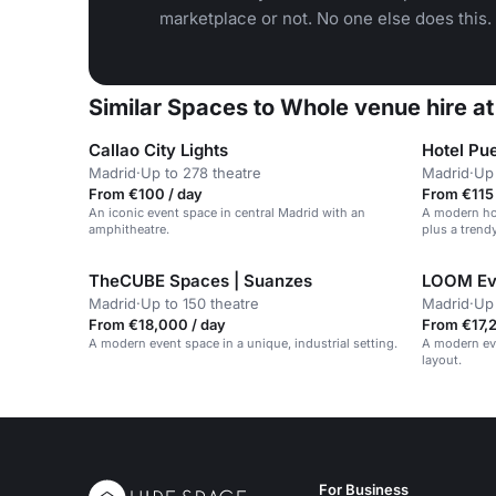
marketplace or not. No one else does this.
Similar Spaces to Whole venue hire a
Callao City Lights
Hotel Pu
Madrid
·
Up to 278 theatre
Madrid
·
Up 
From €100 / day
From €115 
An iconic event space in central Madrid with an
A modern hot
amphitheatre.
plus a trend
TheCUBE Spaces | Suanzes
LOOM Ev
Madrid
·
Up to 150 theatre
Madrid
·
Up 
From €18,000 / day
From €17,2
A modern event space in a unique, industrial setting.
A modern eve
layout.
For Business