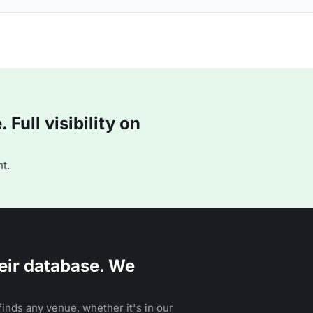
Full visibility on
t.
eir database. We
inds any venue, whether it's in our