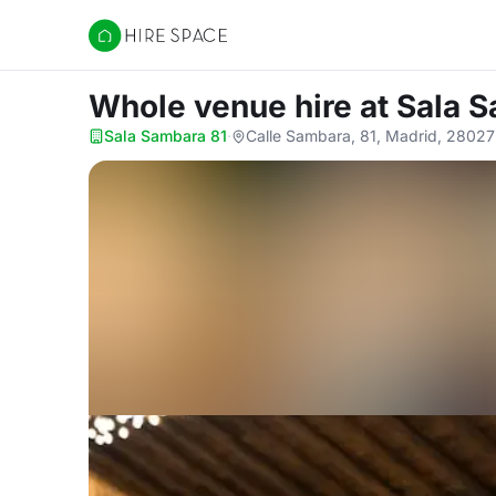
Hire Space
Whole venue hire
at Sala 
Sala Sambara 81
·
Calle Sambara, 81, Madrid, 28027