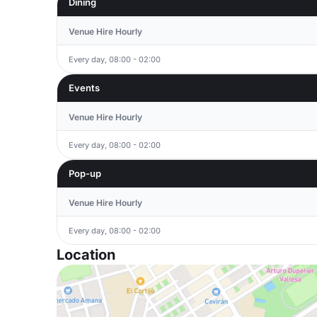
Dining
Venue Hire Hourly
Every day, 08:00 - 02:00
Events
Venue Hire Hourly
Every day, 08:00 - 02:00
Pop-up
Venue Hire Hourly
Every day, 08:00 - 02:00
Location