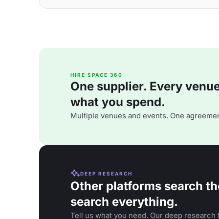
HIRE SPACE 360
One supplier. Every venue. 
what you spend.
Multiple venues and events. One agreemen
DEEP RESEARCH
Other platforms search th
search everything.
Tell us what you need. Our deep research f