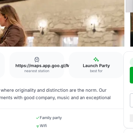
https://maps.app.goo.gl/MKzfnx55VtjP5PSa6
Launch Party
nearest station
best for
where originality and distinction are the norm. Our
oments with good company, music and an exceptional
Family party
Wifi