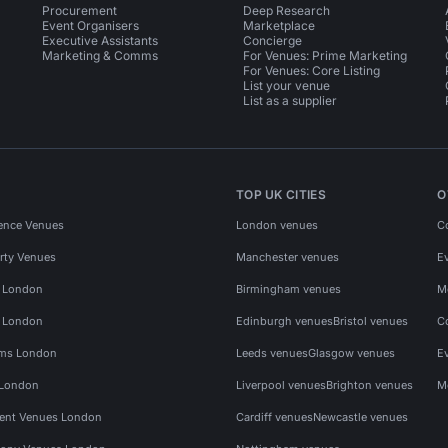
Procurement
Deep Research
Event Organisers
Marketplace
Executive Assistants
Concierge
Marketing & Comms
For Venues: Prime Marketing
For Venues: Core Listing
List your venue
List as a supplier
TOP UK CITIES
O
ence Venues
London venues
C
rty Venues
Manchester venues
E
s London
Birmingham venues
M
s London
Edinburgh venues
Bristol venues
C
ms London
Leeds venues
Glasgow venues
E
 London
Liverpool venues
Brighton venues
M
vent Venues London
Cardiff venues
Newcastle venues