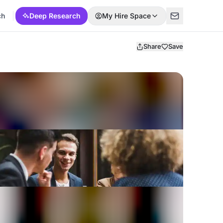
ch
Deep Research
My Hire Space
Share
Save