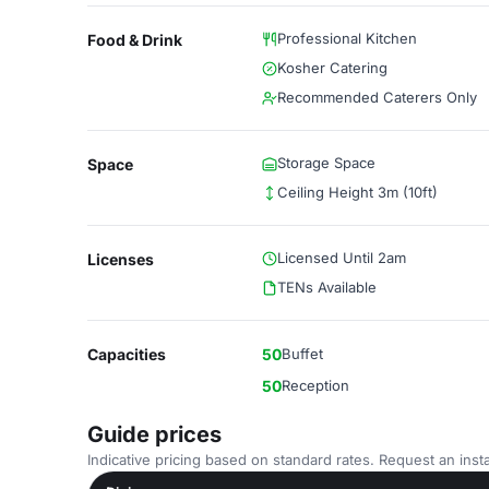
Professional Kitchen
Food & Drink
Kosher Catering
Recommended Caterers Only
Storage Space
Space
Ceiling Height 3m (10ft)
Licensed Until 2am
Licenses
TENs Available
Capacities
50
Buffet
50
Reception
Guide prices
Indicative pricing based on standard rates. Request an insta