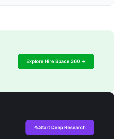
Explore Hire Space 360 →
Start Deep Research