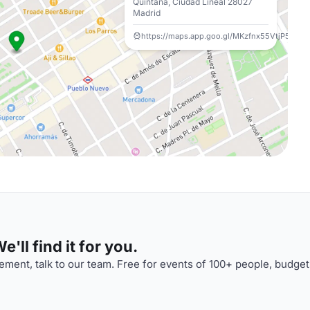
Quintana, Ciudad Lineal 28027
Madrid
https://maps.app.goo.gl/MKzfnx55VtjP5PSa6
'll find it for you.
ment, talk to our team. Free for events of 100+ people, budget