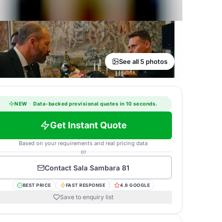
See all 5 photos
NEW
·
Data-backed provisional quotes in 10 seconds.
Get Instant Quote
Based on your requirements and real pricing data
or
Contact
Sala Sambara 81
BEST PRICE
FAST RESPONSE
4.8 GOOGLE
Save to enquiry list