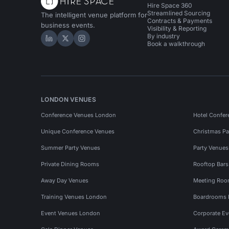
Hire Space 360
Streamlined Sourcing
The intelligent venue platform for
Contracts & Payments
business events.
Visibility & Reporting
By industry
Hire Space on LinkedIn
Hire Space on X
Hire Space on Instagram
Book a walkthrough
LONDON VENUES
Conference Venues London
Hotel Confer
Unique Conference Venues
Christmas Pa
Summer Party Venues
Party Venue
Private Dining Rooms
Rooftop Bar
Away Day Venues
Meeting Roo
Training Venues London
Boardrooms
Event Venues London
Corporate E