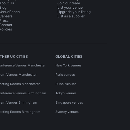
About Us
Join our team
Blog
List your venue
VenueBench
Upgrade your listing
Careers
List as a supplier
Press
Contact
Policies
THER UK CITIES
GLOBAL CITIES
onference Venues Manchester
New York venues
vent Venues Manchester
Paris venues
eeting Rooms Manchester
Dubai venues
onference Venues Birmingham
Tokyo venues
vent Venues Birmingham
Singapore venues
eeting Rooms Birmingham
Sydney venues