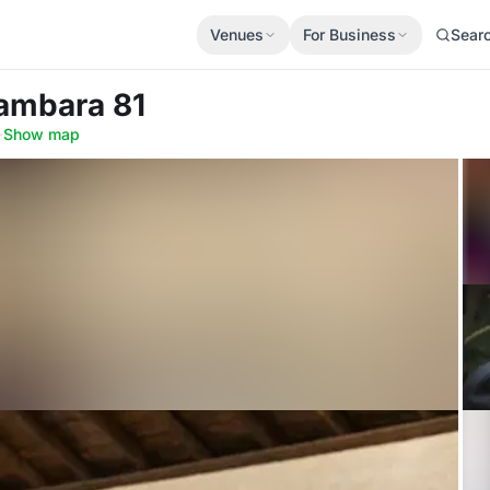
Venues
For Business
Sear
Sambara 81
·
Show map