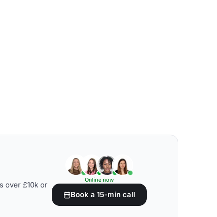
Online now
s over £10k or
Book a 15-min call