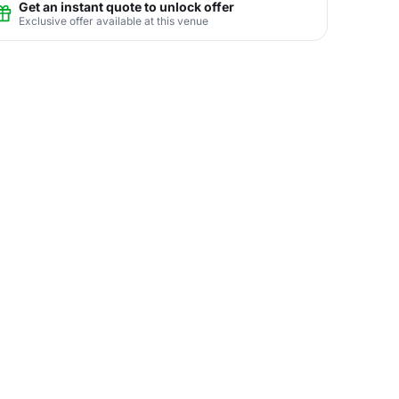
Get an instant quote to unlock offer
Exclusive offer available at this venue