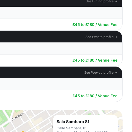
See Dining profile →
£45 to £180 / Venue Fee
See Events profile →
£45 to £180 / Venue Fee
See Pop-up profile →
£45 to £180 / Venue Fee
Sala Sambara 81
Calle Sambara, 81