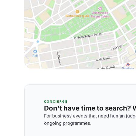
CONCIERGE
Don't have time to search? We
For business events that need human judge
ongoing programmes.