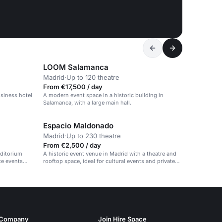
LOOM Salamanca
Madrid
·
Up to 120 theatre
From €17,500 / day
siness hotel
A modern event space in a historic building in
Salamanca, with a large main hall.
Espacio Maldonado
Madrid
·
Up to 230 theatre
From €2,500 / day
ditorium
A historic event venue in Madrid with a theatre and
te events
rooftop space, ideal for cultural events and private
gatherings.
Company
Join Hire Space