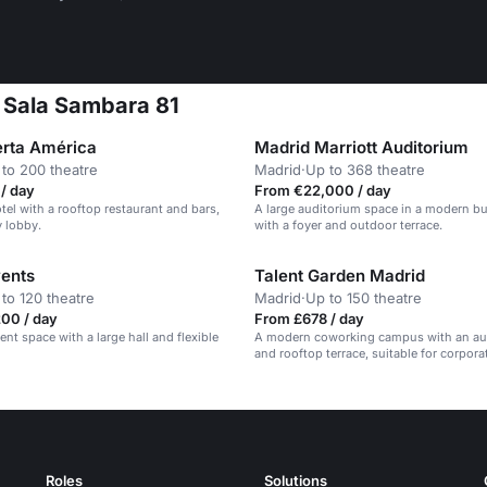
t Sala Sambara 81
erta América
Madrid Marriott Auditorium
to 200 theatre
Madrid
·
Up to 368 theatre
/ day
From €22,000 / day
el with a rooftop restaurant and bars,
A large auditorium space in a modern bu
y lobby.
with a foyer and outdoor terrace.
ents
Talent Garden Madrid
to 120 theatre
Madrid
·
Up to 150 theatre
00 / day
From £678 / day
nt space with a large hall and flexible
A modern coworking campus with an au
and rooftop terrace, suitable for corpora
and conferences.
Roles
Solutions