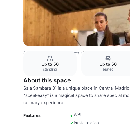
Spain Venues
Madrid Venues
Whole venue hire
Up to 50
Up to 50
standing
seated
About this space
Sala Sambara 81 is a unique place in Central Madrid 
"speakeasy" is a magical space to share special m
culinary experience.
Wifi
Features
Public relation