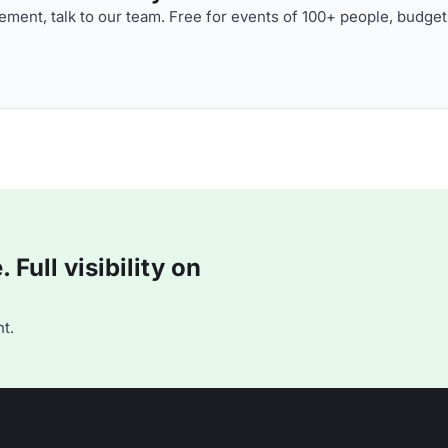
ment, talk to our team. Free for events of 100+ people, budget
Full visibility on
t.