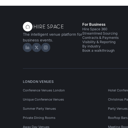
For Business
Hire Space 360
Streamlined Sourcing
The intelligent venue platform for
Contracts & Payments
business events.
Visibility & Reporting
By industry
Hire Space on LinkedIn
Hire Space on X
Hire Space on Instagram
Book a walkthrough
LONDON VENUES
Conference Venues London
Hotel Confer
Unique Conference Venues
Christmas Pa
Summer Party Venues
Party Venue
Private Dining Rooms
Rooftop Bar
Away Day Venues
Meeting Roo