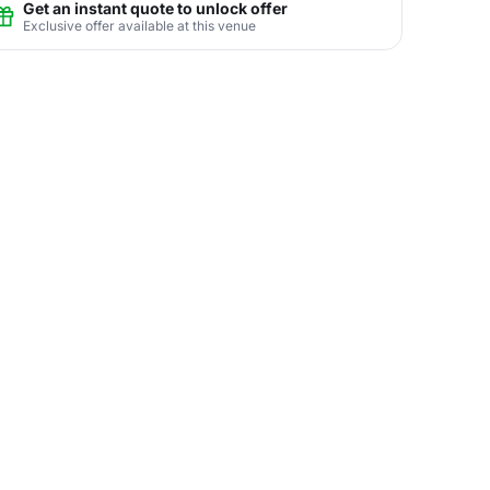
Get an instant quote to unlock offer
Exclusive offer available at this venue