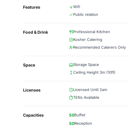
Wifi
Features
Public relation
Professional Kitchen
Food & Drink
Kosher Catering
Recommended Caterers Only
Storage Space
Space
Ceiling Height 3m (10ft)
Licensed Until 2am
Licenses
TENs Available
Capacities
50
Buffet
50
Reception