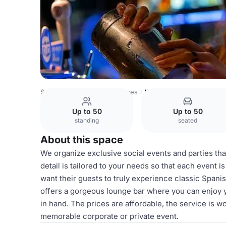
Spain Venues
Madrid Venues
Whole venue hire
Up to 50
Up to 50
standing
seated
About this space
We organize exclusive social events and parties that
detail is tailored to your needs so that each event i
want their guests to truly experience classic Spani
offers a gorgeous lounge bar where you can enjoy y
in hand. The prices are affordable, the service is w
memorable corporate or private event.