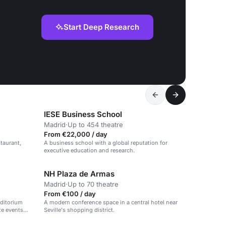
Start Deep Research
IESE Business School
Madrid
·
Up to 454 theatre
From €22,000 / day
taurant,
A business school with a global reputation for
executive education and research.
NH Plaza de Armas
Madrid
·
Up to 70 theatre
From €100 / day
ditorium
A modern conference space in a central hotel near
te events
Seville's shopping district.