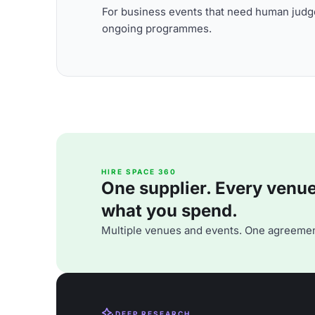
For business events that need human judge
ongoing programmes.
HIRE SPACE 360
One supplier. Every venue. 
what you spend.
Multiple venues and events. One agreemen
DEEP RESEARCH