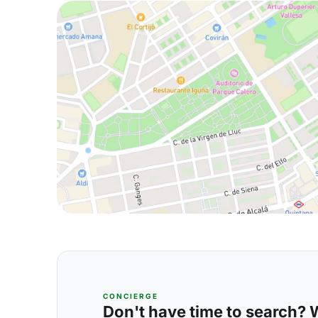
CONCIERGE
Don't have time to search? We