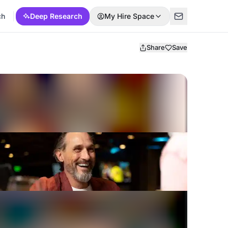
ch
Deep Research
My Hire Space
Share
Save