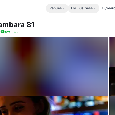
Venues
For Business
Sear
Sambara 81
·
Show map