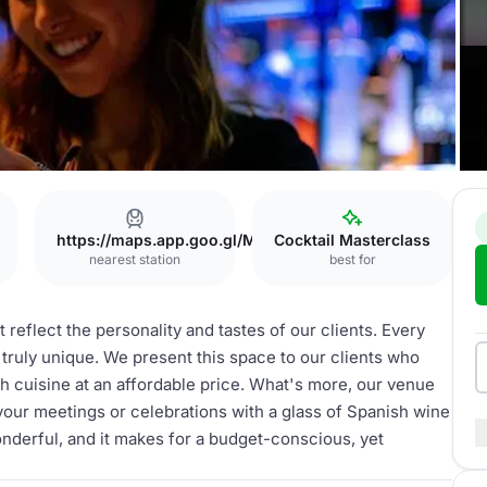
https://maps.app.goo.gl/MKzfnx55VtjP5PSa6
Cocktail Masterclass
nearest station
best for
 reflect the personality and tastes of our clients. Every
s truly unique. We present this space to our clients who
sh cuisine at an affordable price. What's more, our venue
our meetings or celebrations with a glass of Spanish wine
onderful, and it makes for a budget-conscious, yet