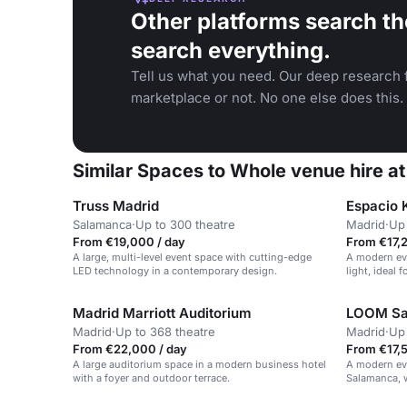
Other platforms search th
search everything.
Tell us what you need. Our deep research f
marketplace or not. No one else does this.
Similar Spaces to Whole venue hire a
Truss Madrid
Espacio 
Salamanca
·
Up to 300 theatre
Madrid
·
Up 
From €19,000 / day
From €17,2
A large, multi-level event space with cutting-edge
A modern eve
LED technology in a contemporary design.
light, ideal 
Madrid Marriott Auditorium
LOOM Sa
Madrid
·
Up to 368 theatre
Madrid
·
Up 
From €22,000 / day
From €17,5
A large auditorium space in a modern business hotel
A modern eve
with a foyer and outdoor terrace.
Salamanca, w