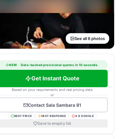
See all 6 photos
NEW
·
Data-backed provisional quotes in 10 seconds.
Get Instant Quote
Based on your requirements and real pricing data
or
Contact
Sala Sambara 81
BEST PRICE
FAST RESPONSE
4.8 GOOGLE
Save to enquiry list