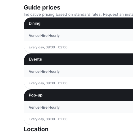
Guide prices
Indicative pricing based on standard rates. Request an insta
Dining
Venue Hire Hourly
Every day, 08:00 - 02:00
Events
Venue Hire Hourly
Every day, 08:00 - 02:00
Pop-up
Venue Hire Hourly
Every day, 08:00 - 02:00
Location