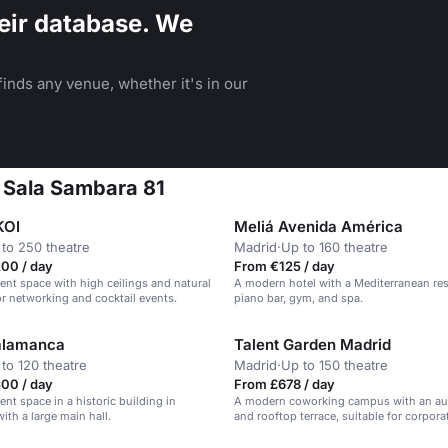
eir database. We
inds any venue, whether it's in our
t Sala Sambara 81
KOI
Meliá Avenida América
to 250 theatre
Madrid
·
Up to 160 theatre
00 / day
From €125 / day
nt space with high ceilings and natural
A modern hotel with a Mediterranean res
for networking and cocktail events.
piano bar, gym, and spa.
lamanca
Talent Garden Madrid
to 120 theatre
Madrid
·
Up to 150 theatre
00 / day
From £678 / day
nt space in a historic building in
A modern coworking campus with an au
ith a large main hall.
and rooftop terrace, suitable for corpora
and conferences.