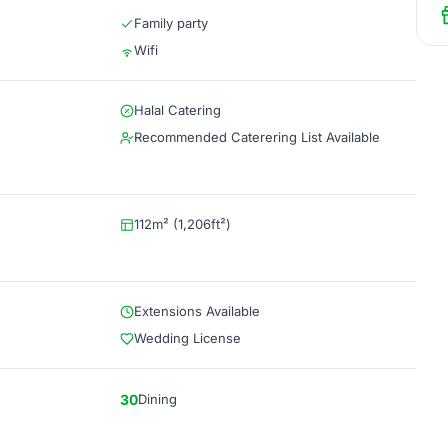
Family party
Wifi
Halal Catering
Recommended Caterering List Available
112m² (1,206ft²)
Extensions Available
Wedding License
30
Dining