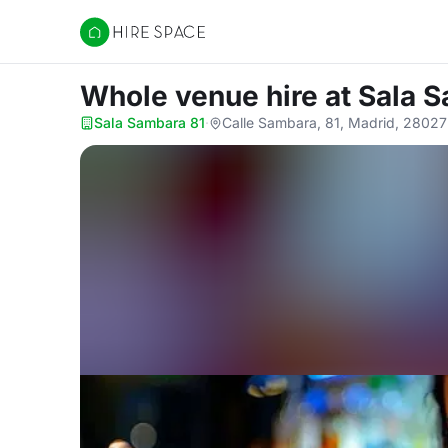
Hire Space
Whole venue hire
at Sala 
Sala Sambara 81
·
Calle Sambara, 81, Madrid, 28027