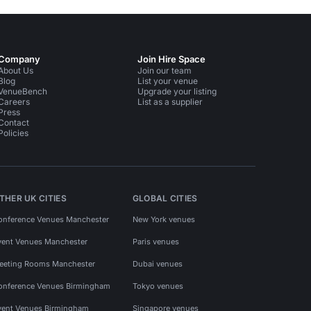
Company
Join Hire Space
About Us
Join our team
Blog
List your venue
VenueBench
Upgrade your listing
Careers
List as a supplier
Press
Contact
Policies
THER UK CITIES
GLOBAL CITIES
onference Venues Manchester
New York venues
vent Venues Manchester
Paris venues
eeting Rooms Manchester
Dubai venues
onference Venues Birmingham
Tokyo venues
vent Venues Birmingham
Singapore venues