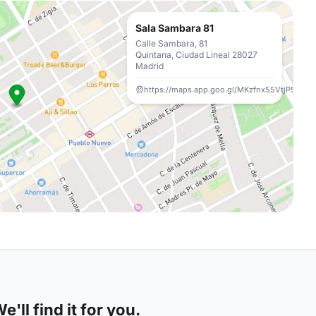
Sala Sambara 81
Calle Sambara, 81
Quintana, Ciudad Lineal 28027
Madrid
https://maps.app.goo.gl/MKzfnx55VtjP5PSa6
'll find it for you.