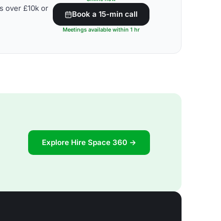
s over £10k or
Book a 15-min call
Meetings available within 1 hr
Explore Hire Space 360 →