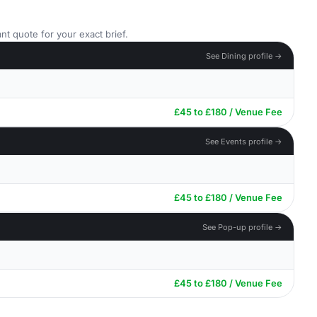
nt quote for your exact brief.
See Dining profile →
£45 to £180 / Venue Fee
See Events profile →
£45 to £180 / Venue Fee
See Pop-up profile →
£45 to £180 / Venue Fee