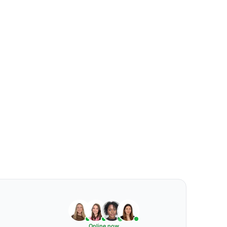
Online now