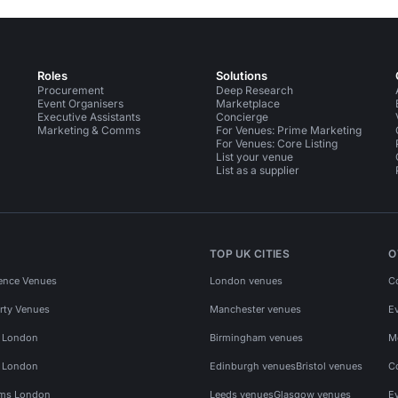
Roles
Solutions
Procurement
Deep Research
Event Organisers
Marketplace
Executive Assistants
Concierge
Marketing & Comms
For Venues: Prime Marketing
For Venues: Core Listing
List your venue
List as a supplier
TOP UK CITIES
O
ence Venues
London venues
C
rty Venues
Manchester venues
E
s London
Birmingham venues
M
s London
Edinburgh venues
Bristol venues
C
ms London
Leeds venues
Glasgow venues
E