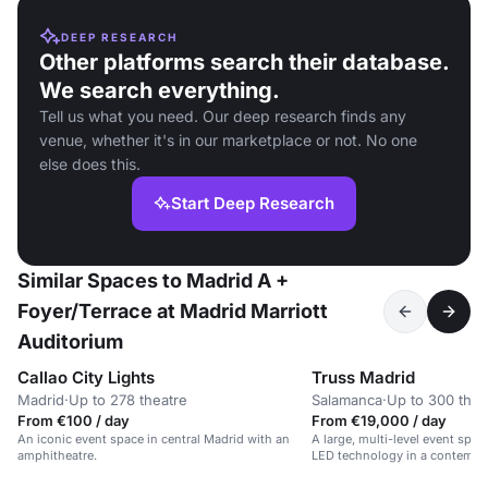
DEEP RESEARCH
Other platforms search their database.
We search everything.
Tell us what you need. Our deep research finds any
venue, whether it's in our marketplace or not. No one
else does this.
Start Deep Research
Similar Spaces to Madrid A +
Foyer/Terrace at Madrid Marriott
Auditorium
Callao City Lights
Truss Madrid
Madrid
·
Up to 278 theatre
Salamanca
·
Up to 300 thea
From €100 / day
From €19,000 / day
An iconic event space in central Madrid with an
A large, multi-level event spa
amphitheatre.
LED technology in a contempo