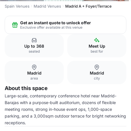
Spain Venues
Madrid Venues
Madrid A + Foyer/Terrace
Get an instant quote to unlock offer
Exclusive offer available at this venue
Up to 368
Meet Up
seated
best for
Madrid
Madrid
area
city
About this space
Large-scale, contemporary conference hotel near Madrid-
Barajas with a purpose-built auditorium, dozens of flexible
meeting rooms, strong in-house event ops, 1,000-space
parking, and a 3,000sqm outdoor terrace for bright networking
receptions.