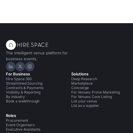
The intelligent venue platform for
business events.
Hire Space on LinkedIn
Hire Space on X
Hire Space on Instagram
For Business
Solutions
Hire Space 360
Deep Research
Streamlined Sourcing
Marketplace
Contracts & Payments
Concierge
Visibility & Reporting
For Venues: Prime Marketing
By industry
For Venues: Core Listing
Book a walkthrough
List your venue
List as a supplier
Roles
Procurement
Event Organisers
Executive Assistants