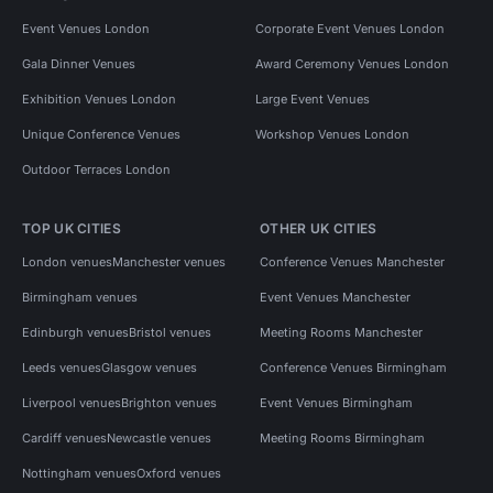
Event Venues London
Corporate Event Venues London
Gala Dinner Venues
Award Ceremony Venues London
Exhibition Venues London
Large Event Venues
Unique Conference Venues
Workshop Venues London
Outdoor Terraces London
TOP UK CITIES
OTHER UK CITIES
London venues
Manchester venues
Conference Venues Manchester
Birmingham venues
Event Venues Manchester
Edinburgh venues
Bristol venues
Meeting Rooms Manchester
Leeds venues
Glasgow venues
Conference Venues Birmingham
Liverpool venues
Brighton venues
Event Venues Birmingham
Cardiff venues
Newcastle venues
Meeting Rooms Birmingham
Nottingham venues
Oxford venues