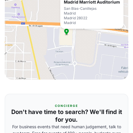
Madrid Marriott Auditorium
San Blas-Canillejas
Madrid
Madrid 28022
Madrid
CONCIERGE
Don't have time to search? We'll find it
for you.
For business events that need human judgement, talk to