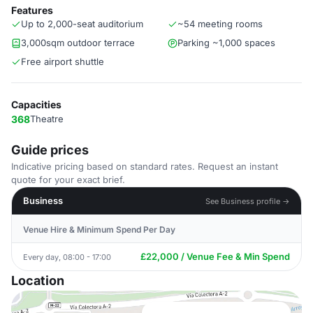
Features
Up to 2,000-seat auditorium
~54 meeting rooms
3,000sqm outdoor terrace
Parking ~1,000 spaces
Free airport shuttle
Capacities
368
Theatre
Guide prices
Indicative pricing based on standard rates. Request an instant
quote for your exact brief.
Business
See Business profile →
Venue Hire & Minimum Spend Per Day
£22,000 / Venue Fee & Min Spend
Every day, 08:00 - 17:00
Location