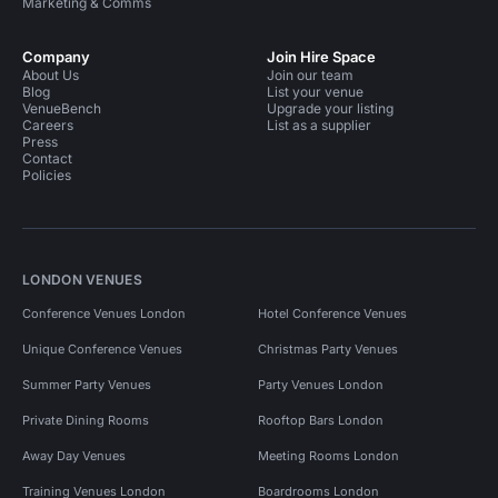
Marketing & Comms
Company
Join Hire Space
About Us
Join our team
Blog
List your venue
VenueBench
Upgrade your listing
Careers
List as a supplier
Press
Contact
Policies
LONDON VENUES
Conference Venues London
Hotel Conference Venues
Unique Conference Venues
Christmas Party Venues
Summer Party Venues
Party Venues London
Private Dining Rooms
Rooftop Bars London
Away Day Venues
Meeting Rooms London
Training Venues London
Boardrooms London