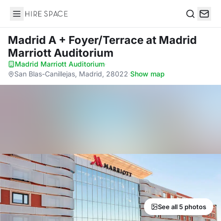
Hire Space
Search
Madrid A + Foyer/Terrace
at Madrid
Marriott Auditorium
Madrid Marriott Auditorium
·
San Blas-Canillejas, Madrid, 28022
·
Show map
See all 5 photos