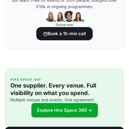
our team. Free for events of 100+ people, budgets over
£10k or ongoing programmes.
Online now
Book a 15-min call
HIRE SPACE 360
One supplier. Every venue. Full
visibility on what you spend.
Multiple venues and events. One agreement.
Explore Hire Space 360 →