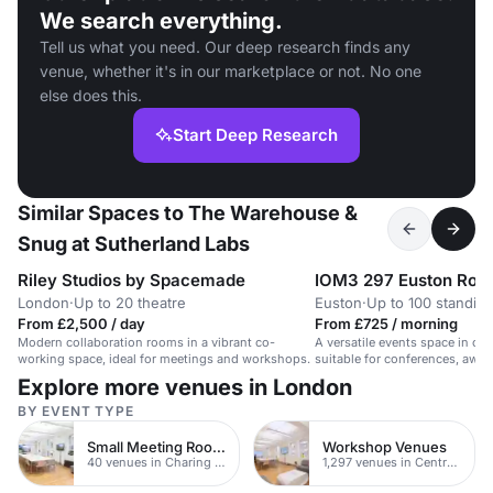
We search everything.
Tell us what you need. Our deep research finds any
venue, whether it's in our marketplace or not. No one
else does this.
Start Deep Research
Similar Spaces to The Warehouse &
Snug at Sutherland Labs
Riley Studios by Spacemade
IOM3 297 Euston Roa
London
·
Up to 20 theatre
Euston
·
Up to 100 standin
From £2,500 / day
From £725 / morning
Modern collaboration rooms in a vibrant co-
A versatile events space in ce
working space, ideal for meetings and workshops.
suitable for conferences, awa
product launches.
Explore more venues in London
BY EVENT TYPE
Small Meeting Rooms
Workshop Venues
40 venues in Charing Cross
1,297 venues in Central London