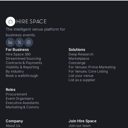
The intelligent venue platform for
business events.
Hire Space on LinkedIn
Hire Space on X
Hire Space on Instagram
For Business
Solutions
Hire Space 360
Deep Research
Streamlined Sourcing
Marketplace
Contracts & Payments
Concierge
Visibility & Reporting
For Venues: Prime Marketing
By industry
For Venues: Core Listing
Book a walkthrough
List your venue
List as a supplier
Roles
Procurement
Event Organisers
Executive Assistants
Marketing & Comms
Company
Join Hire Space
About Us
Join our team