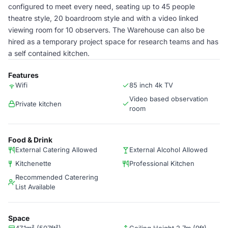
configured to meet every need, seating up to 45 people
theatre style, 20 boardroom style and with a video linked
viewing room for 10 observers. The Warehouse can also be
hired as a temporary project space for research teams and has
a self contained kitchen.
Features
Wifi
85 inch 4k TV
Video based observation
Private kitchen
room
Food & Drink
External Catering Allowed
External Alcohol Allowed
Kitchenette
Professional Kitchen
Recommended Caterering
List Available
Space