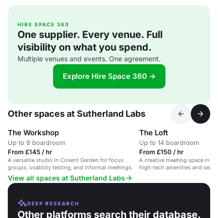
HIRE SPACE 360
One supplier. Every venue. Full
visibility on what you spend.
Multiple venues and events. One agreement.
Explore Hire Space 360 →
Other spaces at Sutherland Labs
The Workshop
The Loft
Up to 8 boardroom
Up to 14 boardroom
From £145 / hr
From £150 / hr
A versatile studio in Covent Garden for focus
A creative meeting space in C
groups, usability testing, and informal meetings.
high-tech amenities and seatin
View all spaces at Sutherland Labs
DEEP RESEARCH
Other platforms search their database.