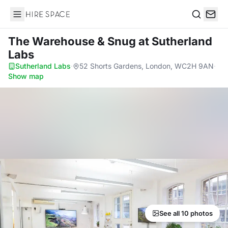
Hire Space
Search
The Warehouse & Snug
at Sutherland
Labs
Sutherland Labs
·
52 Shorts Gardens, London, WC2H 9AN
·
Show map
See all 10 photos