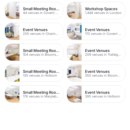
Small Meeting Rooms
Workshop Spaces
44 venues in Covent Garden
1,449 venues in London
Event Venues
Event Venues
205 venues in Charing Cross
170 venues in Covent Garden
Small Meeting Rooms
Event Venues
104 venues in Bloomsbury
209 venues in Trafalgar Square
Small Meeting Rooms
Event Venues
135 venues in Holborn
355 venues in Bloomsbury
Small Meeting Rooms
Event Venues
176 venues in Marylebone
395 venues in Holborn