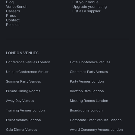
Blog
List your venue
VenueBench
Upgrade your listing
Careers
List as a supplier
Press
Contact
Policies
LONDON VENUES
Conference Venues London
Hotel Conference Venues
Unique Conference Venues
Christmas Party Venues
Summer Party Venues
Party Venues London
Private Dining Rooms
Rooftop Bars London
Away Day Venues
Meeting Rooms London
Training Venues London
Boardrooms London
Event Venues London
Corporate Event Venues London
Gala Dinner Venues
Award Ceremony Venues London