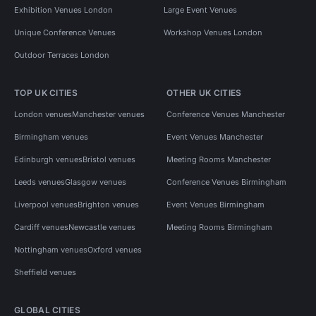
Exhibition Venues London
Large Event Venues
Unique Conference Venues
Workshop Venues London
Outdoor Terraces London
TOP UK CITIES
OTHER UK CITIES
London venues
Manchester venues
Conference Venues Manchester
Birmingham venues
Event Venues Manchester
Edinburgh venues
Bristol venues
Meeting Rooms Manchester
Leeds venues
Glasgow venues
Conference Venues Birmingham
Liverpool venues
Brighton venues
Event Venues Birmingham
Cardiff venues
Newcastle venues
Meeting Rooms Birmingham
Nottingham venues
Oxford venues
Sheffield venues
GLOBAL CITIES