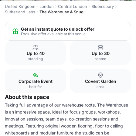
United Kingdom
London
Central London
Bloomsbury
Sutherland Labs
The Warehouse & Snug
Get an instant quote to unlock offer
Exclusive offer available at this venue
Up to 40
Up to 30
standing
seated
Corporate Event
Covent Garden
best for
area
About this space
Taking full advantage of our warehouse roots, The Warehouse
is an impressive space, ideal for focus groups, workshops,
innovation sessions, team days, co-creation sessions and
meetings. Featuring original wooden flooring, floor to ceiling
whiteboards and modular furniture the studio can be