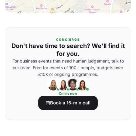
CONCIERGE
Don't have time to search? We'll find it
for you.
For business events that need human judgement, talk to
our team. Free for events of 100+ people, budgets over
£10k or ongoing programmes.
Online now
Book a 15-min call