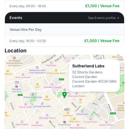
£1,100 / Venue Fee
Every day, 09:00 - 18:00
Events
See Events profile →
Venue Hire Per Day
£1,500 / Venue Fee
Every day, 19:00 - 22:30
Location
Sutherland Labs
52 Shorts Gardens
Covent Garden
Covent Garden WC2H 9AN
London