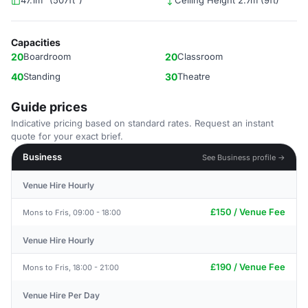
47.1m² (507ft²)
Ceiling Height 2.7m (9ft)
Capacities
20
Boardroom
20
Classroom
40
Standing
30
Theatre
Guide prices
Indicative pricing based on standard rates. Request an instant
quote for your exact brief.
Business
See Business profile →
Venue Hire Hourly
£150 / Venue Fee
Mons to Fris, 09:00 - 18:00
Venue Hire Hourly
£190 / Venue Fee
Mons to Fris, 18:00 - 21:00
Venue Hire Per Day