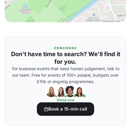
CONCIERGE
Don't have time to search? We'll find it
for you.
For business events that need human judgement, talk to
our team. Free for events of 100+ people, budgets over
£10k or ongoing programmes.
Online now
Book a 15-min call