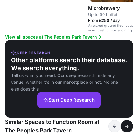
Microbrewery
Up to 50 buffet
From £250 / day
A relaxed ground floor space 
vibe, ideal for social dining a
View all spaces at The Peoples Park Tavern
DEEP RESEARCH
Other platforms search their database.
We search everything.
Tell us what you need. Our deep research finds any
venue, whether it's in our marketplace or not. No one
else does this.
Start Deep Research
Similar Spaces to Function Room at
The Peoples Park Tavern