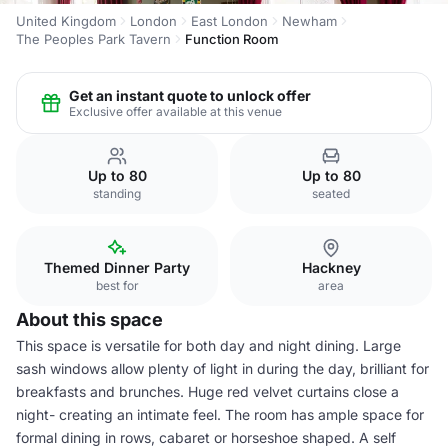
United Kingdom
London
East London
Newham
The Peoples Park Tavern
Function Room
Get an instant quote to unlock offer
Exclusive offer available at this venue
Up to 80
Up to 80
standing
seated
Themed Dinner Party
Hackney
best for
area
About this space
This space is versatile for both day and night dining. Large
sash windows allow plenty of light in during the day, brilliant for
breakfasts and brunches. Huge red velvet curtains close a
night- creating an intimate feel. The room has ample space for
formal dining in rows, cabaret or horseshoe shaped. A self