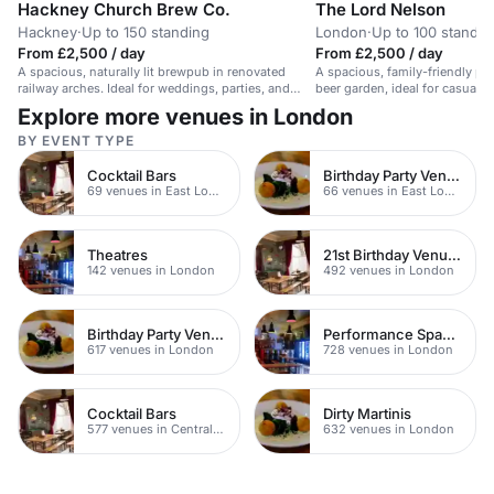
Hackney Church Brew Co.
The Lord Nelson
Hackney
·
Up to 150 standing
London
·
Up to 100 standin
From £2,500 / day
From £2,500 / day
A spacious, naturally lit brewpub in renovated
A spacious, family-friendly p
railway arches. Ideal for weddings, parties, and
beer garden, ideal for casual 
events.
events.
Explore more venues in London
BY EVENT TYPE
Cocktail Bars
Birthday Party Venues
69 venues in East London
66 venues in East London
Theatres
21st Birthday Venues
142 venues in London
492 venues in London
Birthday Party Venues
Performance Spaces
617 venues in London
728 venues in London
Cocktail Bars
Dirty Martinis
577 venues in Central London
632 venues in London