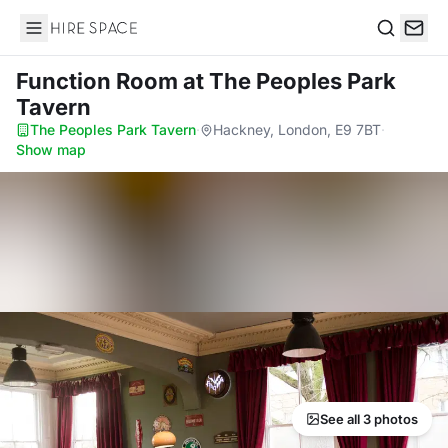
Hire Space
Search
Function Room
at The Peoples Park
Tavern
The Peoples Park Tavern
·
Hackney, London, E9 7BT
·
Show map
See all 3 photos