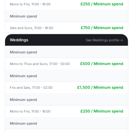
£250 / Minimum spend
Mons to Fris, 11:00 - 16:00
Minimum spend
£750 / Minimum spend
Sats and Suns, 11:00 - 16:00
Weddings
See Weddings profile →
Minimum spend
£500 / Minimum spend
Mons to Thus and Suns, 17:00 - 00:00
Minimum spend
£1,500 / Minimum spend
Fris and Sats, 17:00 - 02:00
Minimum spend
£250 / Minimum spend
Mons to Fris, 11:00 - 16:00
Minimum spend