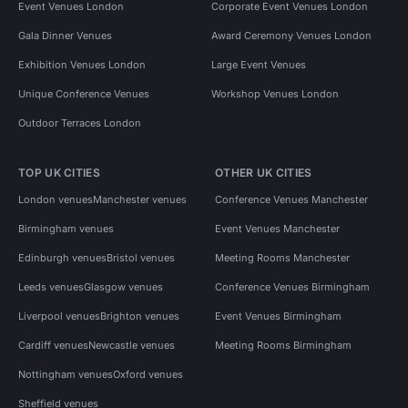
Event Venues London
Corporate Event Venues London
Gala Dinner Venues
Award Ceremony Venues London
Exhibition Venues London
Large Event Venues
Unique Conference Venues
Workshop Venues London
Outdoor Terraces London
TOP UK CITIES
OTHER UK CITIES
London venues
Manchester venues
Conference Venues Manchester
Birmingham venues
Event Venues Manchester
Edinburgh venues
Bristol venues
Meeting Rooms Manchester
Leeds venues
Glasgow venues
Conference Venues Birmingham
Liverpool venues
Brighton venues
Event Venues Birmingham
Cardiff venues
Newcastle venues
Meeting Rooms Birmingham
Nottingham venues
Oxford venues
Sheffield venues