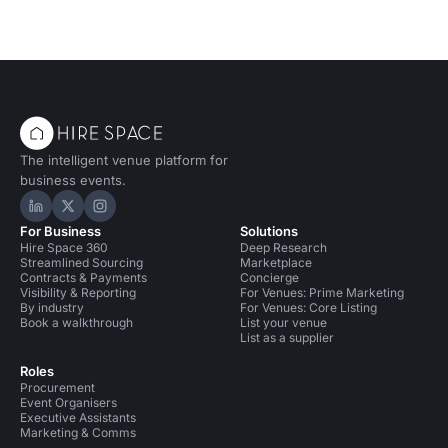
The intelligent venue platform for
business events.
Hire Space on LinkedIn
Hire Space on X
Hire Space on Instagram
For Business
Solutions
Hire Space 360
Deep Research
Streamlined Sourcing
Marketplace
Contracts & Payments
Concierge
Visibility & Reporting
For Venues: Prime Marketing
By industry
For Venues: Core Listing
Book a walkthrough
List your venue
List as a supplier
Roles
Procurement
Event Organisers
Executive Assistants
Marketing & Comms