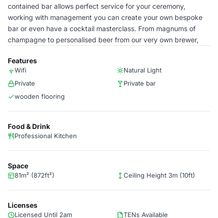
contained bar allows perfect service for your ceremony,
working with management you can create your own bespoke
bar or even have a cocktail masterclass. From magnums of
champagne to personalised beer from our very own brewer,
Features
Wifi
Natural Light
Private
Private bar
wooden flooring
Food & Drink
Professional Kitchen
Space
81m² (872ft²)
Ceiling Height 3m (10ft)
Licenses
Licensed Until 2am
TENs Available