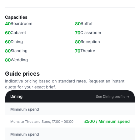
Capacities
40
Boardroom
80
Buffet
60
Cabaret
70
Classroom
60
Dining
80
Reception
80
Standing
70
Theatre
80
Wedding
Guide prices
Indicative pricing based on standard rates. Request an instant
quote for your exact brief.
Dining
See Dining profile →
Minimum spend
£500 / Minimum spend
Mons to Thus and Suns, 17:00 - 00:00
Minimum spend