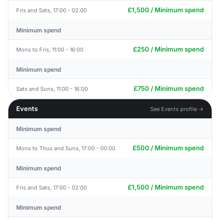
£1,500 / Minimum spend
Fris and Sats, 17:00 - 02:00
Minimum spend
£250 / Minimum spend
Mons to Fris, 11:00 - 16:00
Minimum spend
£750 / Minimum spend
Sats and Suns, 11:00 - 16:00
Events
See Events profile →
Minimum spend
£500 / Minimum spend
Mons to Thus and Suns, 17:00 - 00:00
Minimum spend
£1,500 / Minimum spend
Fris and Sats, 17:00 - 02:00
Minimum spend