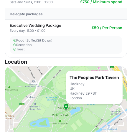
£750 / Minimum spend
Sats and Suns, 11:00 - 16:00
Delegate packages
Executive Wedding Package
£50 / Per Person
Every day, 11:00 - 01:00
Food (Buffet/Sit Down)
Reception
Toast
Location
The Peoples Park Tavern
Hackney
UK
Hackney E9 7BT
London