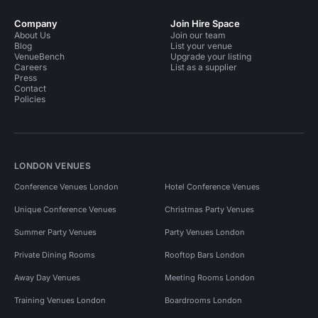
Company
Join Hire Space
About Us
Join our team
Blog
List your venue
VenueBench
Upgrade your listing
Careers
List as a supplier
Press
Contact
Policies
LONDON VENUES
Conference Venues London
Hotel Conference Venues
Unique Conference Venues
Christmas Party Venues
Summer Party Venues
Party Venues London
Private Dining Rooms
Rooftop Bars London
Away Day Venues
Meeting Rooms London
Training Venues London
Boardrooms London