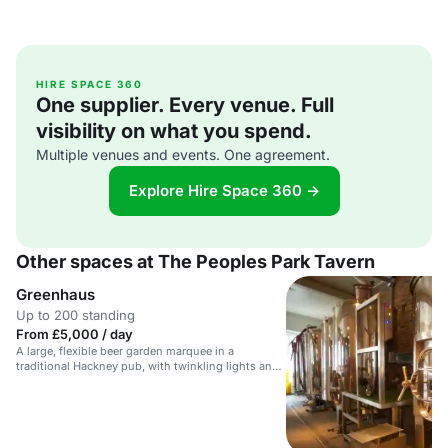
HIRE SPACE 360
One supplier. Every venue. Full
visibility on what you spend.
Multiple venues and events. One agreement.
Explore Hire Space 360 →
Other spaces at The Peoples Park Tavern
Greenhaus
Up to 200 standing
From £5,000 / day
A large, flexible beer garden marquee in a
traditional Hackney pub, with twinkling lights and
a small PA.