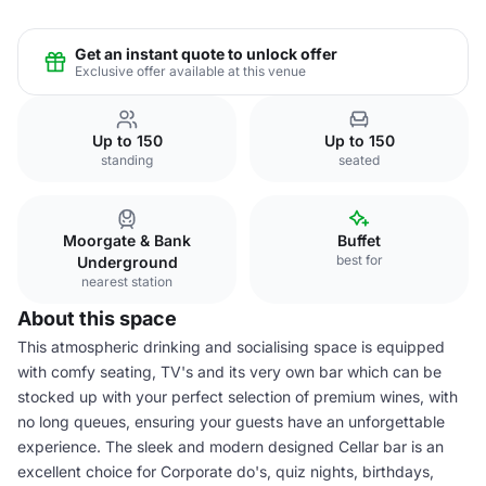
Get an instant quote to unlock offer
Exclusive offer available at this venue
Up to 150
Up to 150
standing
seated
Moorgate & Bank
Buffet
best for
Underground
nearest station
About this space
This atmospheric drinking and socialising space is equipped
with comfy seating, TV's and its very own bar which can be
stocked up with your perfect selection of premium wines, with
no long queues, ensuring your guests have an unforgettable
experience. The sleek and modern designed Cellar bar is an
excellent choice for Corporate do's, quiz nights, birthdays,