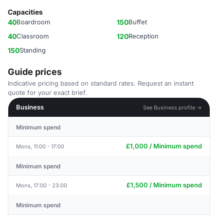
Capacities
40
Boardroom
150
Buffet
40
Classroom
120
Reception
150
Standing
Guide prices
Indicative pricing based on standard rates. Request an instant
quote for your exact brief.
Business
See Business profile →
Minimum spend
£1,000 / Minimum spend
Mons, 11:00 - 17:00
Minimum spend
£1,500 / Minimum spend
Mons, 17:00 - 23:00
Minimum spend