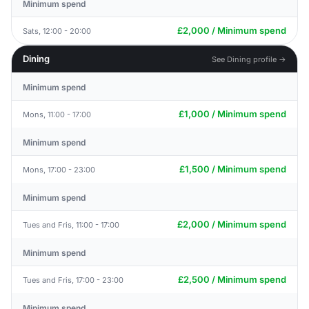
Minimum spend
£2,000 / Minimum spend
Sats, 12:00 - 20:00
Dining
See Dining profile →
Minimum spend
£1,000 / Minimum spend
Mons, 11:00 - 17:00
Minimum spend
£1,500 / Minimum spend
Mons, 17:00 - 23:00
Minimum spend
£2,000 / Minimum spend
Tues and Fris, 11:00 - 17:00
Minimum spend
£2,500 / Minimum spend
Tues and Fris, 17:00 - 23:00
Minimum spend