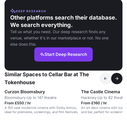
DEEP RESEARCH
Other platforms search their database.
We search everything.
Tell us what you need. Our deep research finds any
venue, whether it's in our marketplace or not. No one
else does this.
Start Deep Research
Similar Spaces to Cellar Bar at The
Tokenhouse
Curzon Bloomsbury
The Castle Cinema
Bloomsbury
·
Up to 147 theatre
Hackney
·
Up to 82 theatre
From £550 / hr
From £160 / hr
A 150-seat modernist cinema with Dolby Atmos,
An art deco cinema with luxur
ideal for premieres, screenings, and film festivals.
and bar, perfect for screenings
parties, and shoots.