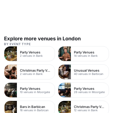
Explore more venues in London
BY EVENT TYPE
Party Venues
Party Venues
2 venues in Bank
14 venues in Bank
Christmas Party Venues
Unusual Venues
2 venues in Bank
40 venues in Barbican
Party Venues
Party Venues
10 venues in Moorgate
26 venues in Moorgate
Bars in Barbican
Christmas Party Venues
16 venues in Barbican
12 venues in Bank