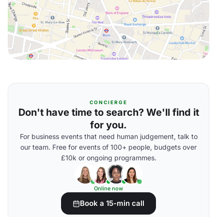
CONCIERGE
Don't have time to search? We'll find it
for you.
For business events that need human judgement, talk to
our team. Free for events of 100+ people, budgets over
£10k or ongoing programmes.
Online now
Book a 15-min call