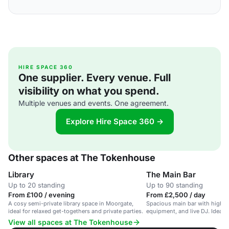
HIRE SPACE 360
One supplier. Every venue. Full
visibility on what you spend.
Multiple venues and events. One agreement.
Explore Hire Space 360 →
Other spaces at The Tokenhouse
Library
The Main Bar
Up to 20 standing
Up to 90 standing
From £100 / evening
From £2,500 / day
A cosy semi-private library space in Moorgate,
Spacious main bar with high ce
ideal for relaxed get-togethers and private parties.
equipment, and live DJ. Ideal f
View all spaces at The Tokenhouse