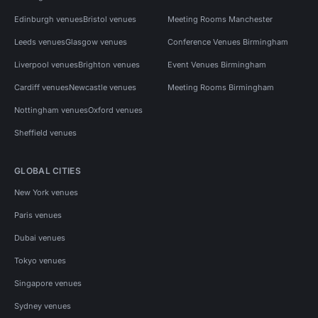
Edinburgh venues
Bristol venues
Meeting Rooms Manchester
Leeds venues
Glasgow venues
Conference Venues Birmingham
Liverpool venues
Brighton venues
Event Venues Birmingham
Cardiff venues
Newcastle venues
Meeting Rooms Birmingham
Nottingham venues
Oxford venues
Sheffield venues
GLOBAL CITIES
New York venues
Paris venues
Dubai venues
Tokyo venues
Singapore venues
Sydney venues