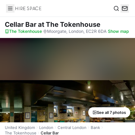
Hire Space
Search
Cellar Bar
at The Tokenhouse
The Tokenhouse
·
Moorgate, London, EC2R 6DA
·
Show map
See all 7 photos
United Kingdom
London
Central London
Bank
The Tokenhouse
Cellar Bar