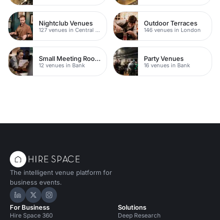
Nightclub Venues
Outdoor Terraces
127 venues in Central London
146 venues in London
Small Meeting Rooms
Party Venues
12 venues in Bank
16 venues in Bank
The intelligent venue platform for
business events.
Hire Space on LinkedIn
Hire Space on X
Hire Space on Instagram
For Business
Solutions
Hire Space 360
Deep Research