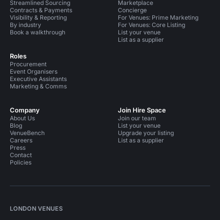
Streamlined Sourcing
Marketplace
Contracts & Payments
Concierge
Visibility & Reporting
For Venues: Prime Marketing
By industry
For Venues: Core Listing
Book a walkthrough
List your venue
List as a supplier
Roles
Procurement
Event Organisers
Executive Assistants
Marketing & Comms
Company
Join Hire Space
About Us
Join our team
Blog
List your venue
VenueBench
Upgrade your listing
Careers
List as a supplier
Press
Contact
Policies
LONDON VENUES