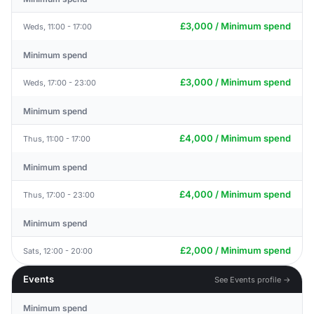
£3,000 / Minimum spend
Weds, 11:00 - 17:00
Minimum spend
£3,000 / Minimum spend
Weds, 17:00 - 23:00
Minimum spend
£4,000 / Minimum spend
Thus, 11:00 - 17:00
Minimum spend
£4,000 / Minimum spend
Thus, 17:00 - 23:00
Minimum spend
£2,000 / Minimum spend
Sats, 12:00 - 20:00
Events
See Events profile →
Minimum spend