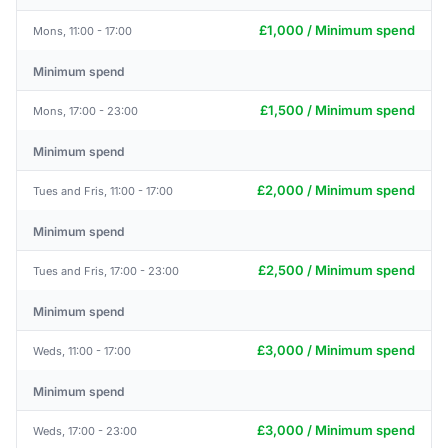
£1,000 / Minimum spend
Mons, 11:00 - 17:00
Minimum spend
£1,500 / Minimum spend
Mons, 17:00 - 23:00
Minimum spend
£2,000 / Minimum spend
Tues and Fris, 11:00 - 17:00
Minimum spend
£2,500 / Minimum spend
Tues and Fris, 17:00 - 23:00
Minimum spend
£3,000 / Minimum spend
Weds, 11:00 - 17:00
Minimum spend
£3,000 / Minimum spend
Weds, 17:00 - 23:00