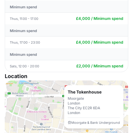
Minimum spend
£4,000 / Minimum spend
Thus, 11:00 - 17:00
Minimum spend
£4,000 / Minimum spend
Thus, 17:00 - 23:00
Minimum spend
£2,000 / Minimum spend
Sats, 12:00 - 20:00
Location
The Tokenhouse
Moorgate
London
The City EC2R 6DA
London
Moorgate & Bank Underground