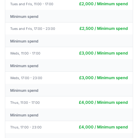
£2,000 / Minimum spend
Tues and Fris, 11:00 - 17:00
Minimum spend
£2,500 / Minimum spend
Tues and Fris, 17:00 - 23:00
Minimum spend
£3,000 / Minimum spend
Weds, 11:00 - 17:00
Minimum spend
£3,000 / Minimum spend
Weds, 17:00 - 23:00
Minimum spend
£4,000 / Minimum spend
Thus, 11:00 - 17:00
Minimum spend
£4,000 / Minimum spend
Thus, 17:00 - 23:00