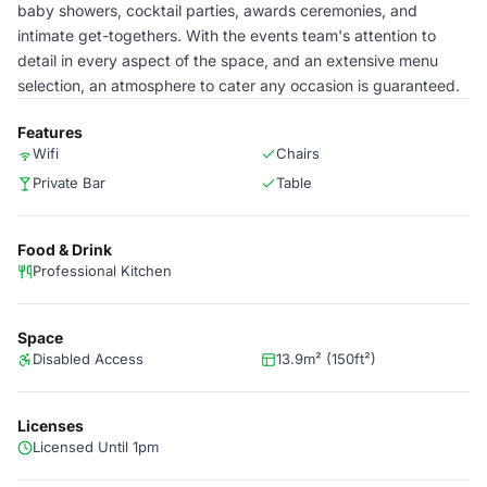
baby showers, cocktail parties, awards ceremonies, and
intimate get-togethers. With the events team's attention to
detail in every aspect of the space, and an extensive menu
selection, an atmosphere to cater any occasion is guaranteed.
Features
Wifi
Chairs
Private Bar
Table
Food & Drink
Professional Kitchen
Space
Disabled Access
13.9m² (150ft²)
Licenses
Licensed Until 1pm