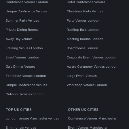
Conference Venues London
Hotel Conference Venues
Unique Conference Venues
Christmas Party Venues
Summer Party Venues
Party Venues London
Private Dining Rooms
Rooftop Bars London
Away Day Venues
Meeting Rooms London
Training Venues London
Boardrooms London
Event Venues London
Corporate Event Venues London
Gala Dinner Venues
Award Ceremony Venues London
Exhibition Venues London
Large Event Venues
Unique Conference Venues
Workshop Venues London
Outdoor Terraces London
TOP UK CITIES
OTHER UK CITIES
London venues
Manchester venues
Conference Venues Manchester
Birmingham venues
Event Venues Manchester