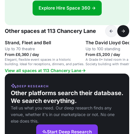
Explore Hire Space 360 →
Other spaces at 113 Chancery Lane
Strand, Fleet and Bell
The David Lloyd Geor
Up to 70 theatre
Up to 100 standing
From £6,360 / day
From £5,200 / day
Elegant, flexible event spaces in a historic
A Grade II* listed room in a c
building. Ideal for receptions, dinners, and parties.
Society building with theatre 
AV facilities.
View all spaces at 113 Chancery Lane
DEEP RESEARCH
Other platforms search their database.
We search everything.
Tell us what you need. Our deep research finds any
venue, whether it's in our marketplace or not. No one
else does this.
Start Deep Research