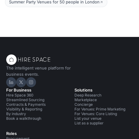
Summer Party Venues for 50 people in London
The intelligent venue platform for
business events.
Hire Space on LinkedIn
Hire Space on X
Hire Space on Instagram
For Business
Solutions
Hire Space 360
Deep Research
Streamlined Sourcing
Marketplace
Contracts & Payments
Concierge
Visibility & Reporting
For Venues: Prime Marketing
By industry
For Venues: Core Listing
Book a walkthrough
List your venue
List as a supplier
Roles
Procurement