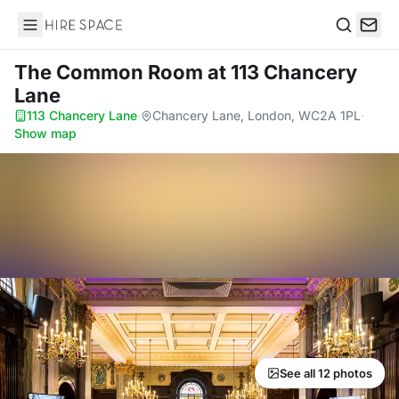
Hire Space
Search
The Common Room
at 113 Chancery
Lane
113 Chancery Lane
·
Chancery Lane, London, WC2A 1PL
·
Show map
See all 12 photos