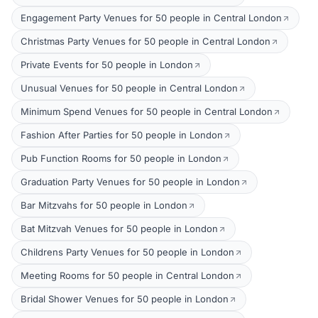
Engagement Party Venues for 50 people in Central London
Christmas Party Venues for 50 people in Central London
Private Events for 50 people in London
Unusual Venues for 50 people in Central London
Minimum Spend Venues for 50 people in Central London
Fashion After Parties for 50 people in London
Pub Function Rooms for 50 people in London
Graduation Party Venues for 50 people in London
Bar Mitzvahs for 50 people in London
Bat Mitzvah Venues for 50 people in London
Childrens Party Venues for 50 people in London
Meeting Rooms for 50 people in Central London
Bridal Shower Venues for 50 people in London