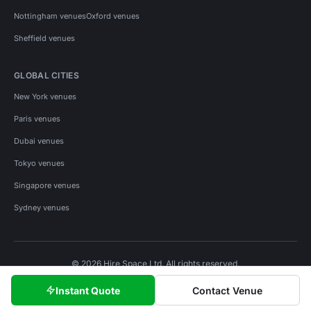
Nottingham venues
Oxford venues
Sheffield venues
GLOBAL CITIES
New York venues
Paris venues
Dubai venues
Tokyo venues
Singapore venues
Sydney venues
© 2026 Hire Space Ltd. All rights reserved.
Policies
Privacy
Terms
Cookies
Instant Quote
Contact Venue