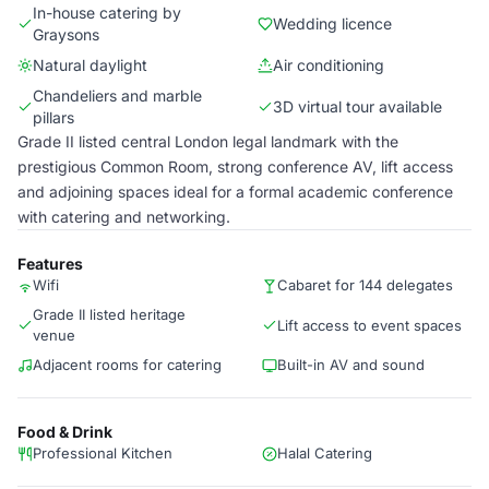
In-house catering by
Wedding licence
Graysons
Natural daylight
Air conditioning
Chandeliers and marble
3D virtual tour available
pillars
Grade II listed central London legal landmark with the
prestigious Common Room, strong conference AV, lift access
and adjoining spaces ideal for a formal academic conference
with catering and networking.
Features
Wifi
Cabaret for 144 delegates
Grade II listed heritage
Lift access to event spaces
venue
Adjacent rooms for catering
Built-in AV and sound
Food & Drink
Professional Kitchen
Halal Catering