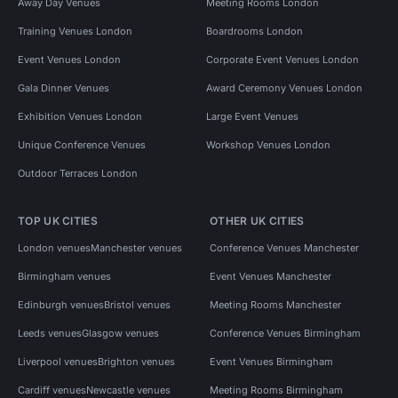
Away Day Venues
Meeting Rooms London
Training Venues London
Boardrooms London
Event Venues London
Corporate Event Venues London
Gala Dinner Venues
Award Ceremony Venues London
Exhibition Venues London
Large Event Venues
Unique Conference Venues
Workshop Venues London
Outdoor Terraces London
TOP UK CITIES
OTHER UK CITIES
London venues
Manchester venues
Conference Venues Manchester
Birmingham venues
Event Venues Manchester
Edinburgh venues
Bristol venues
Meeting Rooms Manchester
Leeds venues
Glasgow venues
Conference Venues Birmingham
Liverpool venues
Brighton venues
Event Venues Birmingham
Cardiff venues
Newcastle venues
Meeting Rooms Birmingham