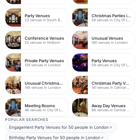
Party Venues
Christmas Parties in City
23 venues in South Bank
56 venues in City Of London
Conference Venues
Unusual Venues
25 venues in Holborn
140 venues in London
Private Party Venues
Party Venues
129 venues in London
59 venues in City Of London
Unusual Christmas Venues
Christmas Party Venues
148 venues in London
141 venues in Central London
Meeting Rooms
Away Day Venues
46 venues in City Of London
88 venues in Central London
POPULAR SEARCHES
Engagement Party Venues for 50 people in London
Birthday Party Venues for 50 people in London