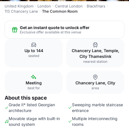
United Kingdom
London
Central London
Blackfriars
113 Chancery Lane
The Common Room
Get an instant quote to unlock offer
Exclusive offer available at this venue
Up to 144
Chancery Lane, Temple,
seated
City Thameslink
nearest station
Meeting
Chancery Lane, City
best for
area
About this space
Grade II* listed Georgian
Sweeping marble staircase
architecture
entrance
Movable stage with built-in
Multiple interconnecting
sound system
rooms