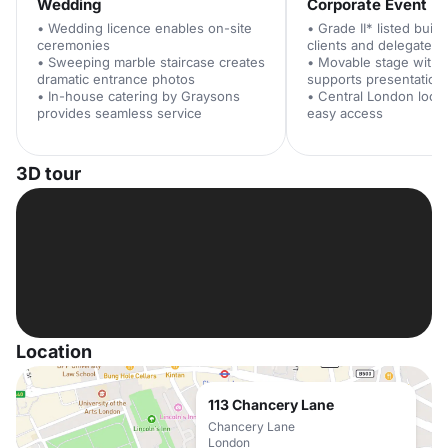
Wedding
Corporate Event
• Wedding licence enables on-site
• Grade II* listed buil
ceremonies
clients and delegates
• Sweeping marble staircase creates
• Movable stage with
dramatic entrance photos
supports presentation
• In-house catering by Graysons
• Central London loca
provides seamless service
easy access
3D tour
Location
113 Chancery Lane
Chancery Lane
London