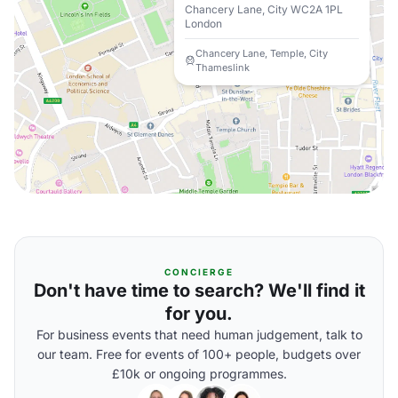
Chancery Lane, City WC2A 1PL
London
Chancery Lane, Temple, City
Thameslink
CONCIERGE
Don't have time to search? We'll find it
for you.
For business events that need human judgement, talk to
our team. Free for events of 100+ people, budgets over
£10k or ongoing programmes.