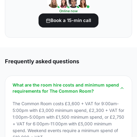
Online now
Book a 15-min call
Frequently asked questions
What are the room hire costs and minimum spend
requirements for The Common Room?
The Common Room costs £3,600 + VAT for 9:00am-
5:00pm with £3,000 minimum spend, £2,300 + VAT for
1:00pm-5:00pm with £1,500 minimum spend, or £2,750
+ VAT for 6:00pm-11:00pm with £5,000 minimum
spend. Weekend events require a minimum spend of