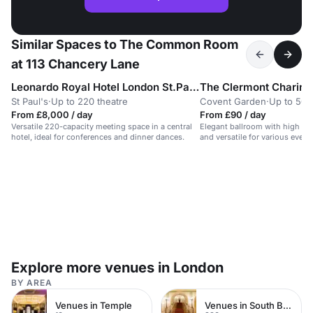
Similar Spaces to The Common Room
at 113 Chancery Lane
Leonardo Royal Hotel London St.Pauls
The Clermont Charing
St Paul's
·
Up to 220 theatre
Covent Garden
·
Up to 50 
From £8,000 / day
From £90 / day
Versatile 220-capacity meeting space in a central
Elegant ballroom with high ceil
hotel, ideal for conferences and dinner dances.
and versatile for various event
Explore more venues in London
BY AREA
Venues in Temple
Venues in South Bank