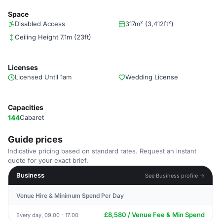
Space
Disabled Access
317m² (3,412ft²)
Ceiling Height 7.1m (23ft)
Licenses
Licensed Until 1am
Wedding License
Capacities
144
Cabaret
Guide prices
Indicative pricing based on standard rates. Request an instant
quote for your exact brief.
Business
See Business profile →
Venue Hire & Minimum Spend Per Day
£8,580 / Venue Fee & Min Spend
Every day, 09:00 - 17:00