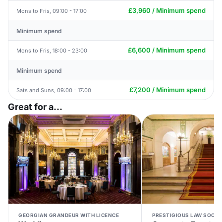
£3,960 / Minimum spend
Mons to Fris, 09:00 - 17:00
Minimum spend
£6,600 / Minimum spend
Mons to Fris, 18:00 - 23:00
Minimum spend
£7,200 / Minimum spend
Sats and Suns, 09:00 - 17:00
Great for a...
GEORGIAN GRANDEUR WITH LICENCE
PRESTIGIOUS LAW SOCIE