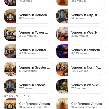
16 venues
386 venues
Venues in Holborn
Venues in City Of London
606 venues
16 venues
Venues in Tower Hamlets
Venues in West Hampstead
2,007 venues
2,782 venues
Venues in Central London
Venues in Lambeth
4,328 venues
4,035 venues
Venues in Greater London
Venues in North Yorkshire
5,803 venues
1,088 venues
Venues in Lancashire
Venues in Warwickshire
787 venues
750 venues
BY EVENT TYPE
Conference Venues
Conference Venues
16 venues in South Bank
18 venues in Temple