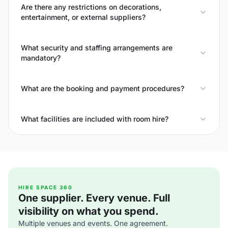
Are there any restrictions on decorations,
entertainment, or external suppliers?
What security and staffing arrangements are
mandatory?
What are the booking and payment procedures?
What facilities are included with room hire?
HIRE SPACE 360
One supplier. Every venue. Full
visibility on what you spend.
Multiple venues and events. One agreement.