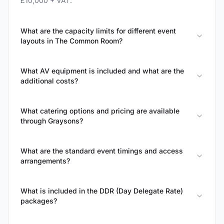
£10,000 + VAT.
What are the capacity limits for different event
layouts in The Common Room?
What AV equipment is included and what are the
additional costs?
What catering options and pricing are available
through Graysons?
What are the standard event timings and access
arrangements?
What is included in the DDR (Day Delegate Rate)
packages?