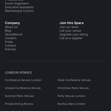
Event Organisers
Executive Assistants
Marketing & Comms
Company
Join Hire Space
About Us
Join our team
Blog
List your venue
VenueBench
Upgrade your listing
Careers
List as a supplier
Press
Contact
Policies
LONDON VENUES
Conference Venues London
Hotel Conference Venues
Unique Conference Venues
Christmas Party Venues
Summer Party Venues
Party Venues London
Private Dining Rooms
Rooftop Bars London