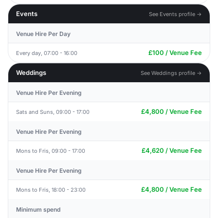
Events
See Events profile →
Venue Hire Per Day
£100 / Venue Fee
Every day, 07:00 - 16:00
Weddings
See Weddings profile →
Venue Hire Per Evening
£4,800 / Venue Fee
Sats and Suns, 09:00 - 17:00
Venue Hire Per Evening
£4,620 / Venue Fee
Mons to Fris, 09:00 - 17:00
Venue Hire Per Evening
£4,800 / Venue Fee
Mons to Fris, 18:00 - 23:00
Minimum spend