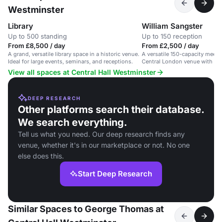
Westminster
Library
William Sangster
Up to 500 standing
Up to 150 reception
From £8,500 / day
From £2,500 / day
A grand, versatile library space in a historic venue.
A versatile 150-capacity meetin
Ideal for large events, seminars, and receptions.
Central London venue with mod
View all spaces at Central Hall Westminster
DEEP RESEARCH
Other platforms search their database.
We search everything.
Tell us what you need. Our deep research finds any
venue, whether it's in our marketplace or not. No one
else does this.
Start Deep Research
Similar Spaces to George Thomas at