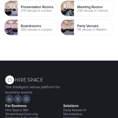
Presentation Rooms
Meeting Rooms
279 venues in London
239 venues in Central London
Boardrooms
Party Venues
260 venues in London
116 venues in Westminster
The intelligent venue platform for
business events.
Hire Space on LinkedIn
Hire Space on X
Hire Space on Instagram
For Business
Solutions
Hire Space 360
Deep Research
Streamlined Sourcing
Marketplace
Contracts & Payments
Concierge