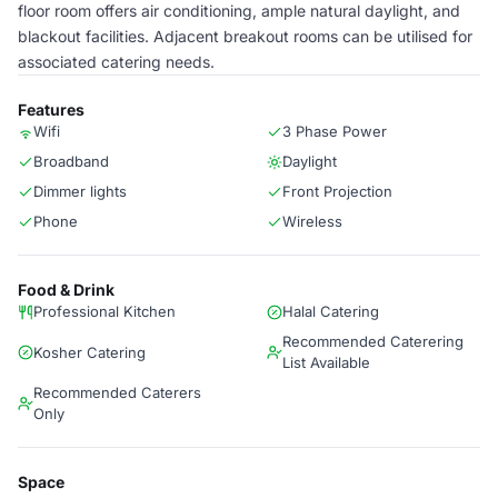
floor room offers air conditioning, ample natural daylight, and
blackout facilities. Adjacent breakout rooms can be utilised for
associated catering needs.
Features
Wifi
3 Phase Power
Broadband
Daylight
Dimmer lights
Front Projection
Phone
Wireless
Food & Drink
Professional Kitchen
Halal Catering
Recommended Caterering
Kosher Catering
List Available
Recommended Caterers
Only
Space