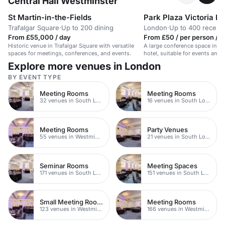
Central Hall Westminster
St Martin-in-the-Fields
Park Plaza Victoria L
Trafalgar Square
·
Up to 200 dining
London
·
Up to 400 recept
From £55,000 / day
From £50 / per person / d
Historic venue in Trafalgar Square with versatile
A large conference space in a
spaces for meetings, conferences, and events.
hotel, suitable for events and 
600 people.
Explore more venues in London
BY EVENT TYPE
Meeting Rooms
Meeting Rooms
32 venues in South London
16 venues in South London
Meeting Rooms
Party Venues
55 venues in Westminster
21 venues in South London
Seminar Rooms
Meeting Spaces
171 venues in South London
151 venues in South London
Small Meeting Rooms
Meeting Rooms
123 venues in Westminster
166 venues in Westminster