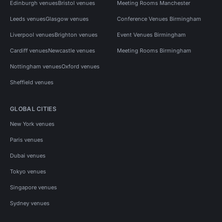
Edinburgh venues
Bristol venues
Meeting Rooms Manchester
Leeds venues
Glasgow venues
Conference Venues Birmingham
Liverpool venues
Brighton venues
Event Venues Birmingham
Cardiff venues
Newcastle venues
Meeting Rooms Birmingham
Nottingham venues
Oxford venues
Sheffield venues
GLOBAL CITIES
New York venues
Paris venues
Dubai venues
Tokyo venues
Singapore venues
Sydney venues