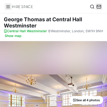
Hire Space
Search
George Thomas
at Central Hall
Westminster
Central Hall Westminster
·
Westminster, London, SW1H 9NH
·
Show map
See all 4 photos