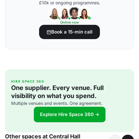
£10k or ongoing programmes.
Online now
Book a 15-min call
HIRE SPACE 360
One supplier. Every venue. Full
visibility on what you spend.
Multiple venues and events. One agreement.
Explore Hire Space 360 →
Other spaces at Central Hall