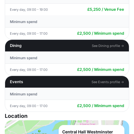
£5,250 / Venue Fee
Every day, 09:00 - 19:00
Minimum spend
£2,500 / Minimum spend
Every day, 09:00 - 17:00
Dining
See Dining profile →
Minimum spend
£2,500 / Minimum spend
Every day, 09:00 - 17:00
Events
See Events profile →
Minimum spend
£2,500 / Minimum spend
Every day, 09:00 - 17:00
Location
Central Hall Westminster