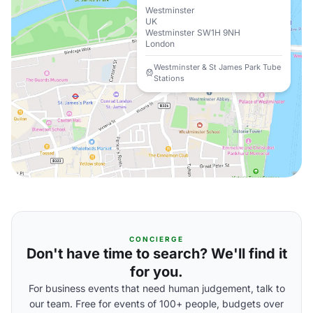
Westminster
UK
Westminster SW1H 9NH
London
Westminster & St James Park Tube
Stations
CONCIERGE
Don't have time to search? We'll find it
for you.
For business events that need human judgement, talk to
our team. Free for events of 100+ people, budgets over