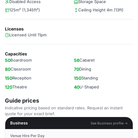
Disabled Access
Storage Space
125m² (1,345ft²)
Ceiling Height 4m (13ft)
Licenses
Licensed Until 11pm
Capacities
50
Boardroom
56
Cabaret
80
Classroom
70
Dining
150
Reception
150
Standing
120
Theatre
40
U-Shaped
Guide prices
Indicative pricing based on standard rates. Request an instant
quote for your exact brief.
Business
See Business profile →
Venue Hire Per Day