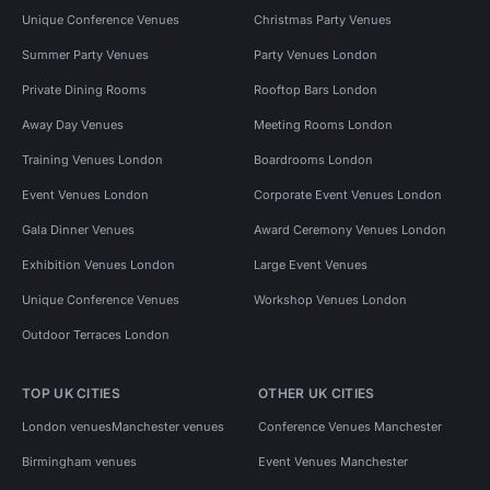
Unique Conference Venues
Christmas Party Venues
Summer Party Venues
Party Venues London
Private Dining Rooms
Rooftop Bars London
Away Day Venues
Meeting Rooms London
Training Venues London
Boardrooms London
Event Venues London
Corporate Event Venues London
Gala Dinner Venues
Award Ceremony Venues London
Exhibition Venues London
Large Event Venues
Unique Conference Venues
Workshop Venues London
Outdoor Terraces London
TOP UK CITIES
OTHER UK CITIES
London venues
Manchester venues
Conference Venues Manchester
Birmingham venues
Event Venues Manchester