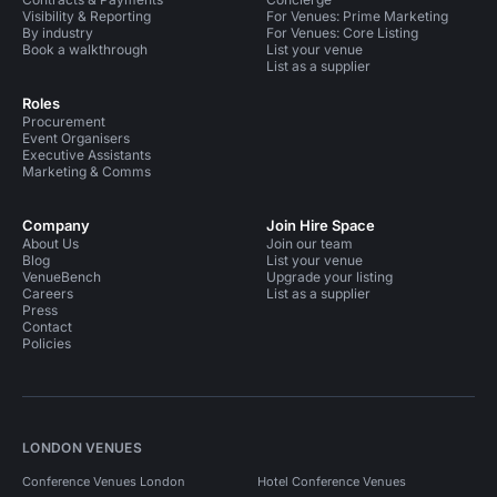
Visibility & Reporting
For Venues: Prime Marketing
By industry
For Venues: Core Listing
Book a walkthrough
List your venue
List as a supplier
Roles
Procurement
Event Organisers
Executive Assistants
Marketing & Comms
Company
Join Hire Space
About Us
Join our team
Blog
List your venue
VenueBench
Upgrade your listing
Careers
List as a supplier
Press
Contact
Policies
LONDON VENUES
Conference Venues London
Hotel Conference Venues