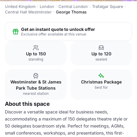
United Kingdom
London
Central London
Trafalgar Square
Central Hall Westminster
George Thomas
Get an instant quote to unlock offer
Exclusive offer available at this venue
Up to 150
Up to 120
standing
seated
Westminster & St James
Christmas Package
best for
Park Tube Stations
nearest station
About this space
Discover a versatile space ideal for business needs,
accommodating a maximum of 150 delegates theatre style or
50 delegates boardroom style. Perfect for meetings, AGMs,
small conferences, workshops, and presentations, this first-