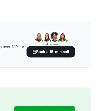
Online now
s over £10k or
Book a 15-min call