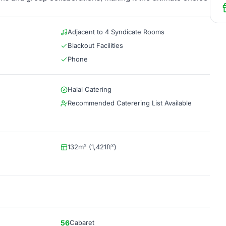
Adjacent to 4 Syndicate Rooms
Blackout Facilities
Phone
Halal Catering
Recommended Caterering List Available
132m² (1,421ft²)
56
Cabaret