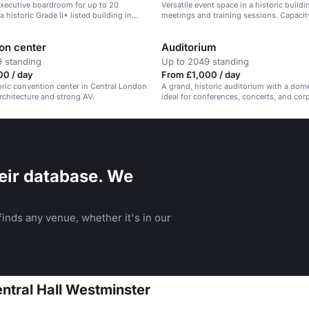
xecutive boardroom for up to 20
Versatile event space in a historic buildin
a historic Grade II* listed building in
meetings and training sessions. Capacit
don.
on center
Auditorium
 standing
Up to 2049 standing
00 / day
From £1,000 / day
toric convention center in Central London
A grand, historic auditorium with a dome
rchitecture and strong AV.
ideal for conferences, concerts, and cor
events.
eir database. We
inds any venue, whether it's in our
entral Hall Westminster