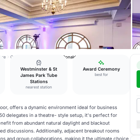
are
Central Hall Westminster
Donald English
Westminster & St
Award Ceremony
best for
James Park Tube
Stations
nearest station
oor, offers a dynamic environment ideal for business
 delegates in a theatre- style setup, it's perfect for
nefit from abundant natural daylight and blackout
sed discussions. Additionally, adjacent breakout rooms
ons and group collaborations, making it the ultimate choice