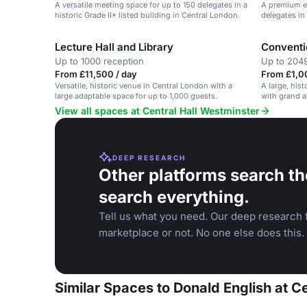
A versatile meeting space for up to 150 delegates in a
A premium e
historic Grade II* listed building in Central London.
delegates in 
Central Lon
Lecture Hall and Library
Conventi
Up to 1000 reception
Up to 2049
From £11,500 / day
From £1,0
Versatile, historic venue in Central London with a
A large, his
large adaptable space for up to 1,000 guests.
with grand a
View all spaces at Central Hall Westminster
DEEP RESEARCH
Other platforms search th
search everything.
Tell us what you need. Our deep research f
marketplace or not. No one else does this.
Similar Spaces to Donald English at C