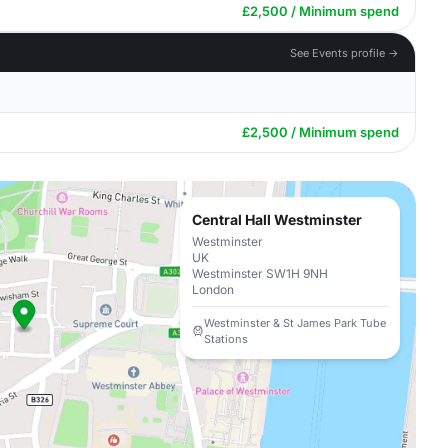
£2,500 / Minimum spend
See Events profile →
£2,500 / Minimum spend
Central Hall Westminster
Westminster
UK
Westminster SW1H 9NH
London
Westminster & St James Park Tube
Stations