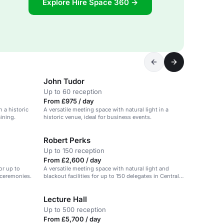
Explore Hire Space 360 →
John Tudor
Up to 60 reception
From £975 / day
 a historic
A versatile meeting space with natural light in a
ining.
historic venue, ideal for business events.
Robert Perks
Up to 150 reception
From £2,600 / day
or up to
A versatile meeting space with natural light and
 ceremonies.
blackout facilities for up to 150 delegates in Central
Hall Westminster.
Lecture Hall
Up to 500 reception
From £5,700 / day