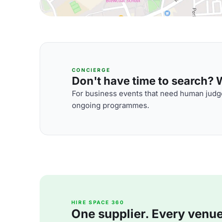
CONCIERGE
Don't have time to search? We
For business events that need human judge
ongoing programmes.
HIRE SPACE 360
One supplier. Every venue. 