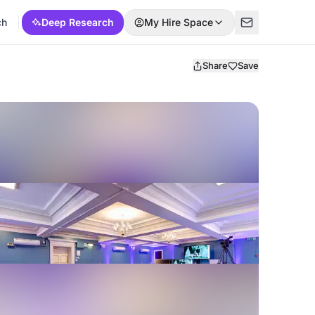
ch
Deep Research
My Hire Space
Share
Save