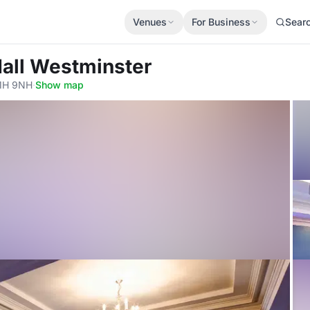
Venues
For Business
Sear
Hall Westminster
W1H 9NH
·
Show map