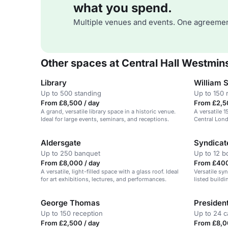
what you spend.
Multiple venues and events. One agreemen
Other spaces at Central Hall Westmin
Library
William 
Up to 500 standing
Up to 150 
From £8,500 / day
From £2,5
A grand, versatile library space in a historic venue.
A versatile 
Ideal for large events, seminars, and receptions.
Central Lond
Aldersgate
Syndica
Up to 250 banquet
Up to 12 
From £8,000 / day
From £400
A versatile, light-filled space with a glass roof. Ideal
Versatile syn
for art exhibitions, lectures, and performances.
listed build
London.
George Thomas
Presiden
Up to 150 reception
Up to 24 c
From £2,500 / day
From £8,0