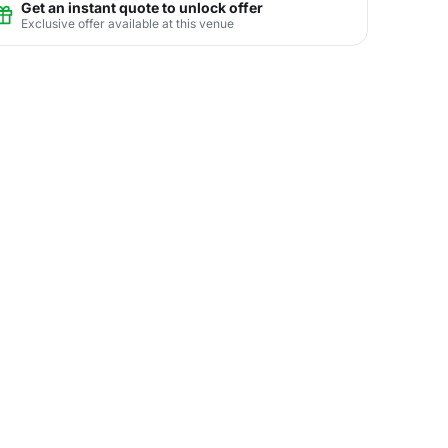
Get an instant quote to unlock offer
Exclusive offer available at this venue