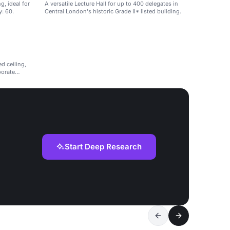
g, ideal for
A versatile Lecture Hall for up to 400 delegates in
y: 60.
Central London's historic Grade II* listed building.
d ceiling,
porate
Start Deep Research