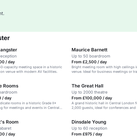
t.
ster
Sangster
Maurice Barnett
reception
Up to 50 boardroom
00 / day
From £2,500 / day
150-capacity meeting space in a historic
Bright meeting room with high ceilings in
on venue with modern AV facilities.
venue. Ideal for business meetings or tra
te Rooms
The Great Hall
boardroom
Up to 2000 theatre
 / day
From £100,000 / day
dicate rooms in a historic Grade II*
A grand historic hall in Central London f
ing for meetings and events in Central
2,000 guests, ideal for conferences and
t's Room
Dinsdale Young
abaret
Up to 60 reception
00 / day
From £975 / day