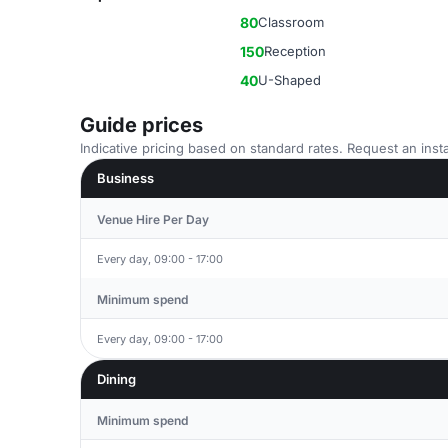
80
Classroom
150
Reception
40
U-Shaped
Guide prices
Indicative pricing based on standard rates. Request an insta
Business
Venue Hire Per Day
Every day, 09:00 - 17:00
Minimum spend
Every day, 09:00 - 17:00
Dining
Minimum spend