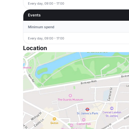
Every day, 09:00 - 17:00
Events
Minimum spend
Every day, 09:00 - 17:00
Location