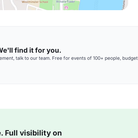
'll find it for you.
ment, talk to our team. Free for events of 100+ people, budget
Full visibility on