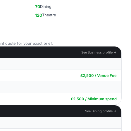
70
Dining
120
Theatre
nt quote for your exact brief.
See Business profile →
£2,500 / Venue Fee
£2,500 / Minimum spend
See Dining profile →