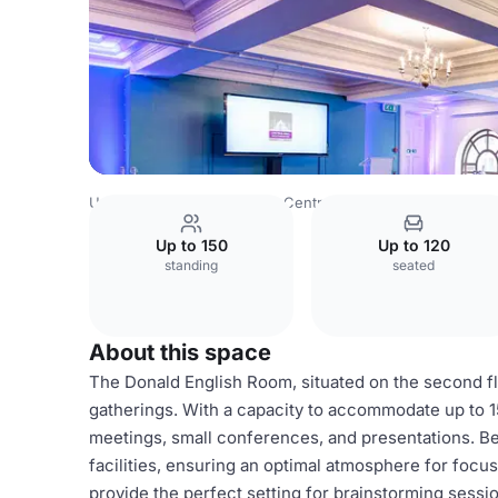
United Kingdom
London
Central London
Trafalgar Squ
Up to 150
Up to 120
standing
seated
About this space
The Donald English Room, situated on the second fl
gatherings. With a capacity to accommodate up to 150
meetings, small conferences, and presentations. Be
facilities, ensuring an optimal atmosphere for focu
provide the perfect setting for brainstorming sessi