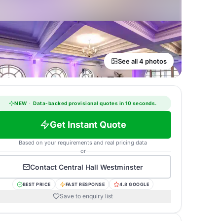
See all 4 photos
NEW
·
Data-backed provisional quotes in 10 seconds.
Get Instant Quote
Based on your requirements and real pricing data
or
Contact
Central Hall Westminster
BEST PRICE
FAST RESPONSE
4.8 GOOGLE
Save to enquiry list