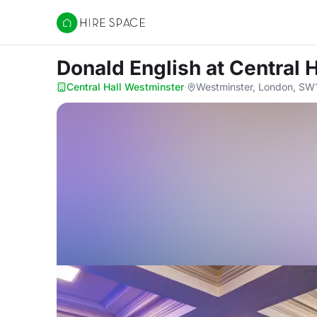
Hire Space
Donald English
at Central 
Central Hall Westminster
·
Westminster, London, S