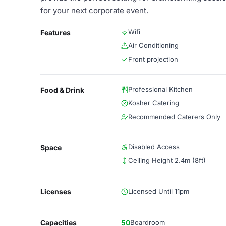
for your next corporate event.
Wifi
Features
Air Conditioning
Front projection
Professional Kitchen
Food & Drink
Kosher Catering
Recommended Caterers Only
Disabled Access
Space
Ceiling Height 2.4m (8ft)
Licenses
Licensed Until 11pm
Capacities
50
Boardroom