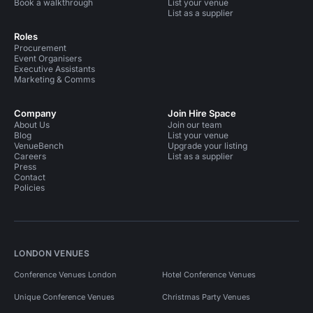
Book a walkthrough
List your venue
List as a supplier
Roles
Procurement
Event Organisers
Executive Assistants
Marketing & Comms
Company
Join Hire Space
About Us
Join our team
Blog
List your venue
VenueBench
Upgrade your listing
Careers
List as a supplier
Press
Contact
Policies
LONDON VENUES
Conference Venues London
Hotel Conference Venues
Unique Conference Venues
Christmas Party Venues