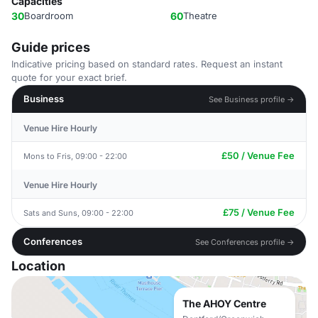
Capacities
30
Boardroom
60
Theatre
Guide prices
Indicative pricing based on standard rates. Request an instant
quote for your exact brief.
Business
See Business profile →
Venue Hire Hourly
£50 / Venue Fee
Mons to Fris, 09:00 - 22:00
Venue Hire Hourly
£75 / Venue Fee
Sats and Suns, 09:00 - 22:00
Conferences
See Conferences profile →
Location
The AHOY Centre