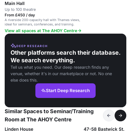
Main Hall
Up to 100 theatre
From £450 / day
A riverside 200-capacity hall with Thames views,
ideal for seminars, conferences, and training.
View all spaces at The AHOY Centre
DEEP RESEARCH
Other platforms search their database.
We search everything.
Tell us what you need. Our deep research finds any
venue, whether it's in our marketplace or not. No one
else does this.
Start Deep Research
Similar Spaces to Seminar/Training
Room at The AHOY Centre
Linden House
47-58 Bastwick St.