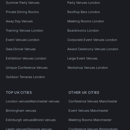
Summer Party Venues
Party Venues London
Private Dining Rooms
Rooftop Bars London
Away Day Venues
Meeting Rooms London
Training Venues London
Boardrooms London
Event Venues London
Corporate Event Venues London
Gala Dinner Venues
Award Ceremony Venues London
Exhibition Venues London
Large Event Venues
Unique Conference Venues
Workshop Venues London
Outdoor Terraces London
TOP UK CITIES
OTHER UK CITIES
London venues
Manchester venues
Conference Venues Manchester
Birmingham venues
Event Venues Manchester
Edinburgh venues
Bristol venues
Meeting Rooms Manchester
Leeds venues
Glasgow venues
Conference Venues Birmingham