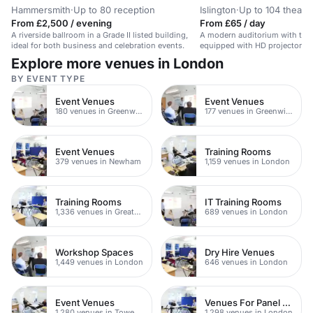
Hammersmith
·
Up to 80 reception
Islington
·
Up to 104 theatr
From £2,500 / evening
From £65 / day
A riverside ballroom in a Grade II listed building,
A modern auditorium with tiere
ideal for both business and celebration events.
equipped with HD projector a
speakers.
Explore more venues in London
BY EVENT TYPE
Event Venues
Event Venues
180 venues in Greenwich
177 venues in Greenwich Peninsula
Event Venues
Training Rooms
379 venues in Newham
1,159 venues in London
Training Rooms
IT Training Rooms
1,336 venues in Greater London
689 venues in London
Workshop Spaces
Dry Hire Venues
1,449 venues in London
646 venues in London
Event Venues
Venues For Panel Discussions In London
1,280 venues in Tower Hamlets
1,298 venues in London