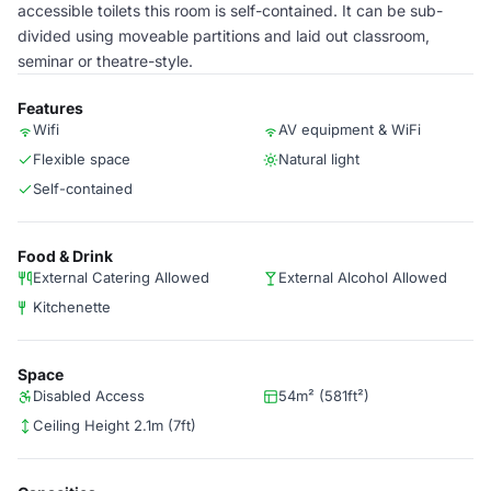
accessible toilets this room is self-contained. It can be sub-
divided using moveable partitions and laid out classroom,
seminar or theatre-style.
Features
Wifi
AV equipment & WiFi
Flexible space
Natural light
Self-contained
Food & Drink
External Catering Allowed
External Alcohol Allowed
Kitchenette
Space
Disabled Access
54m² (581ft²)
Ceiling Height 2.1m (7ft)