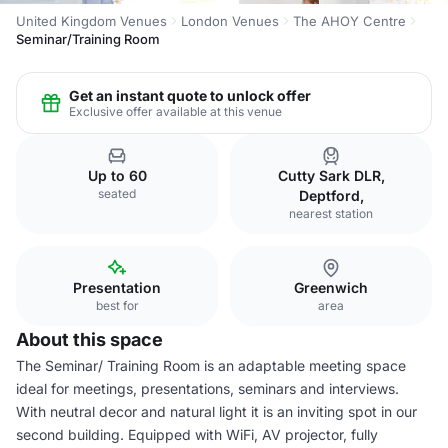
United Kingdom Venues
London Venues
The AHOY Centre
Seminar/Training Room
Get an instant quote to unlock offer
Exclusive offer available at this venue
Up to 60
Cutty Sark DLR,
seated
Deptford,
nearest station
Presentation
Greenwich
best for
area
About this space
The Seminar/ Training Room is an adaptable meeting space
ideal for meetings, presentations, seminars and interviews.
With neutral decor and natural light it is an inviting spot in our
second building. Equipped with WiFi, AV projector, fully