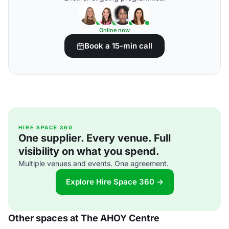
Online now
Book a 15-min call
HIRE SPACE 360
One supplier. Every venue. Full
visibility on what you spend.
Multiple venues and events. One agreement.
Explore Hire Space 360 →
Other spaces at The AHOY Centre