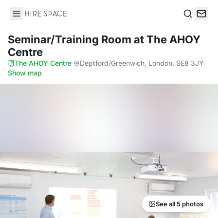
Hire Space
Search
Seminar/Training Room
at The AHOY
Centre
The AHOY Centre
·
Deptford/Greenwich, London, SE8 3JY
·
Show map
See all 5 photos