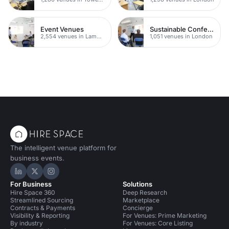
Event Venues
Sustainable Conference Venues
2,554 venues in Lambeth
1,051 venues in London
The intelligent venue platform for
business events.
Hire Space on LinkedIn
Hire Space on X
Hire Space on Instagram
For Business
Solutions
Hire Space 360
Deep Research
Streamlined Sourcing
Marketplace
Contracts & Payments
Concierge
Visibility & Reporting
For Venues: Prime Marketing
By industry
For Venues: Core Listing