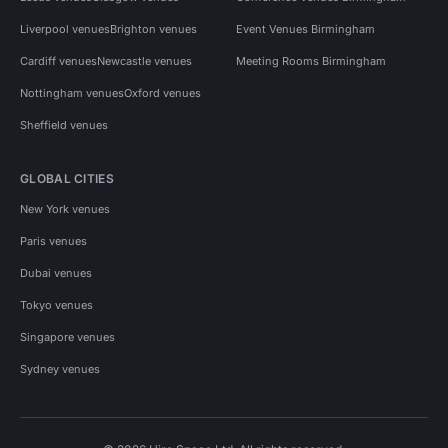
Liverpool venues
Brighton venues
Event Venues Birmingham
Cardiff venues
Newcastle venues
Meeting Rooms Birmingham
Nottingham venues
Oxford venues
Sheffield venues
GLOBAL CITIES
New York venues
Paris venues
Dubai venues
Tokyo venues
Singapore venues
Sydney venues