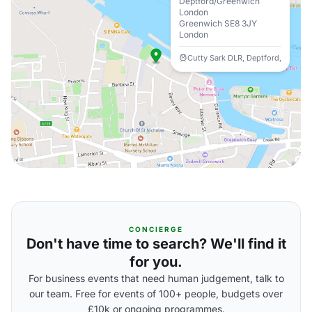
Deptford/Greenwich
London
Greenwich SE8 3JY
London
Cutty Sark DLR, Deptford,
CONCIERGE
Don't have time to search? We'll find it
for you.
For business events that need human judgement, talk to
our team. Free for events of 100+ people, budgets over
£10k or ongoing programmes.