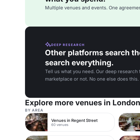
Multiple venues and events. One agreemen
DEEP RESEARCH
Other platforms search th
search everything.
Tell us what you need. Our deep research f
marketplace or not. No one else does this.
Explore more venues in Londo
BY AREA
Venues in Regent Street
60 venues