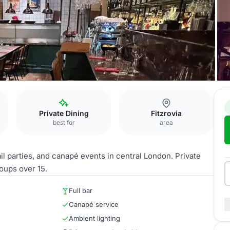
Private Dining
Fitzrovia
best for
area
il parties, and canapé events in central London. Private
roups over 15.
Full bar
Canapé service
Ambient lighting