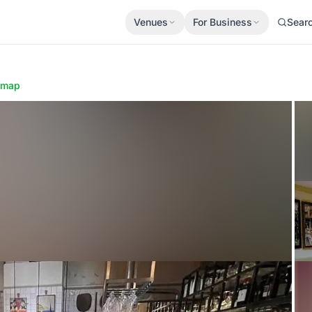
Venues
For Business
Sear
 map