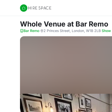
Hire Space
Whole Venue
at Bar Remo
Bar Remo
·
2 Princes Street, London, W1B 2LB
·
Show