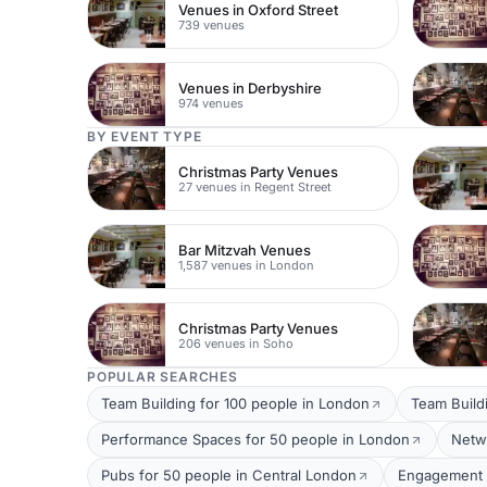
Venues in Oxford Street
739 venues
Venues in Derbyshire
974 venues
BY EVENT TYPE
Christmas Party Venues
27 venues in Regent Street
Bar Mitzvah Venues
1,587 venues in London
Christmas Party Venues
206 venues in Soho
POPULAR SEARCHES
Team Building for 100 people in London
Team Build
Performance Spaces for 50 people in London
Netw
Pubs for 50 people in Central London
Engagement P