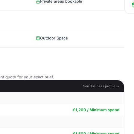
Private areas bookable
Outdoor Space
nt quote for your exact brief.
See Business profile →
£1,200 / Minimum spend
£1,500 / Minimum spend