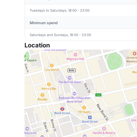
Tuesdays to Saturdays, 18:00 - 23:00
Minimum spend
Saturdays and Sundays, 18:00 - 23:00
Location