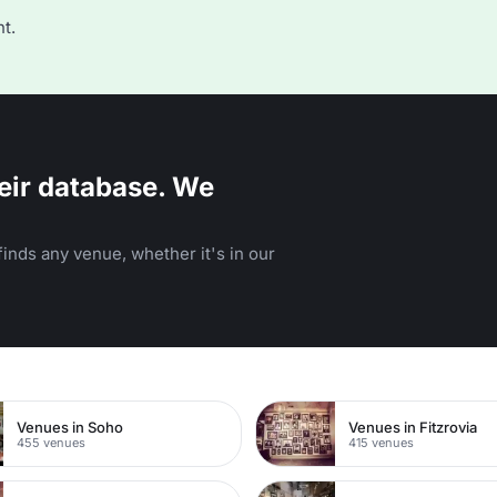
t.
eir database. We
inds any venue, whether it's in our
n
Venues in Soho
Venues in Fitzrovia
455 venues
415 venues