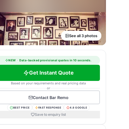
See all 3 photos
NEW
·
Data-backed provisional quotes in 10 seconds.
Get Instant Quote
Based on your requirements and real pricing data
or
Contact
Bar Remo
BEST PRICE
FAST RESPONSE
4.8 GOOGLE
Save to enquiry list