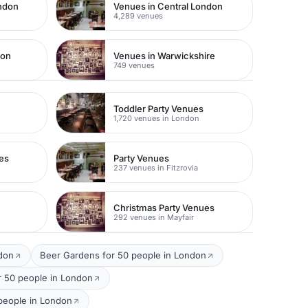
ondon
Venues in Central London
4,289 venues
don
Venues in Warwickshire
749 venues
Toddler Party Venues
1,720 venues in London
es
Party Venues
237 venues in Fitzrovia
Christmas Party Venues
292 venues in Mayfair
ndon
Beer Gardens for 50 people in London
r 50 people in London
 people in London