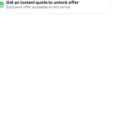
Get an instant quote to unlock offer
Exclusive offer available at this venue