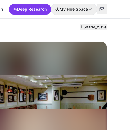
ch
Deep Research
My Hire Space
Share
Save