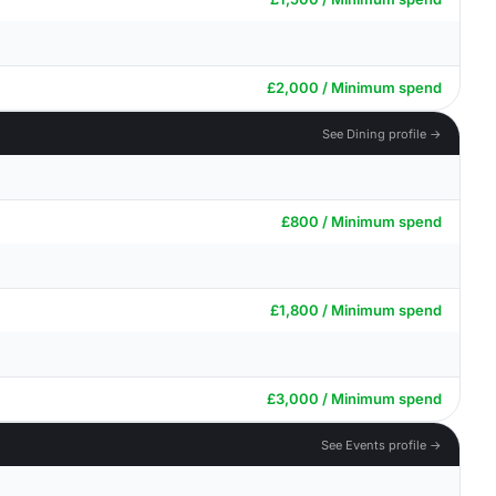
£2,000 / Minimum spend
See Dining profile →
£800 / Minimum spend
£1,800 / Minimum spend
£3,000 / Minimum spend
See Events profile →