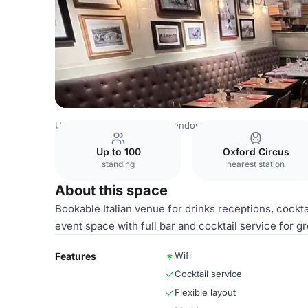
United Kingdom Venues
London Venues
Whole Venue
Up to 100
Oxford Circus
standing
nearest station
About this space
Bookable Italian venue for drinks receptions, cockta
event space with full bar and cocktail service for g
Wifi
Features
Cocktail service
Flexible layout