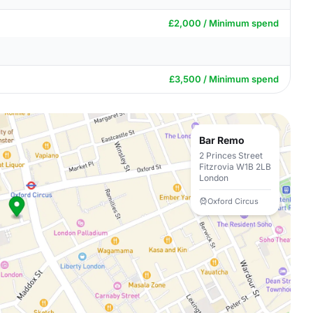
£2,000 / Minimum spend
£3,500 / Minimum spend
Bar Remo
2 Princes Street
Fitzrovia W1B 2LB
London
Oxford Circus