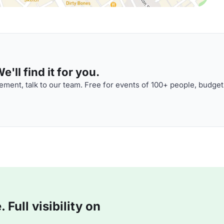
'll find it for you.
ment, talk to our team. Free for events of 100+ people, budget
Full visibility on