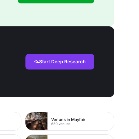
Start Deep Research
Venues in Mayfair
650 venues