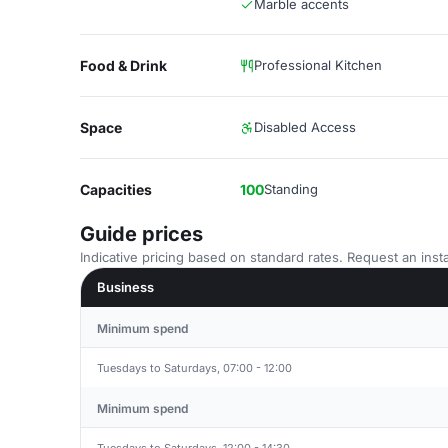
Marble accents
Food & Drink
Professional Kitchen
Space
Disabled Access
Capacities
100
Standing
Guide prices
Indicative pricing based on standard rates. Request an insta
Business
Minimum spend
Tuesdays to Saturdays, 07:00 - 12:00
Minimum spend
Tuesdays to Saturdays, 12:00 - 14:30