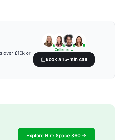
Online now
s over £10k or
Book a 15-min call
Explore Hire Space 360 →