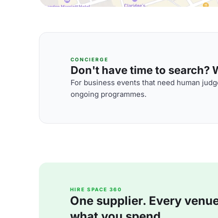
CONCIERGE
Don't have time to search? We
For business events that need human judge
ongoing programmes.
HIRE SPACE 360
One supplier. Every venue. 
what you spend.