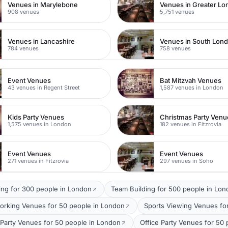
Venues in Marylebone
Venues in Greater L
908 venues
5,751 venues
Venues in Lancashire
Venues in South Lon
784 venues
758 venues
Event Venues
Bat Mitzvah Venues
43 venues in Regent Street
1,587 venues in London
Kids Party Venues
Christmas Party Venu
1,575 venues in London
182 venues in Fitzrovia
Event Venues
Event Venues
271 venues in Fitzrovia
297 venues in Soho
ing for 300 people in London
Team Building for 500 people in Lo
orking Venues for 50 people in London
Sports Viewing Venues fo
arty Venues for 50 people in London
Office Party Venues for 50