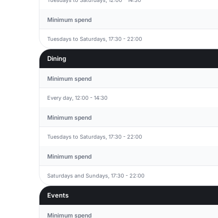
Minimum spend
Tuesdays to Saturdays, 17:30 - 22:00
Dining
Minimum spend
Every day, 12:00 - 14:30
Minimum spend
Tuesdays to Saturdays, 17:30 - 22:00
Minimum spend
Saturdays and Sundays, 17:30 - 22:00
Events
Minimum spend