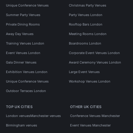
Unique Conference Venues
Christmas Party Venues
Summer Party Venues
Party Venues London
Private Dining Rooms
Rooftop Bars London
Away Day Venues
Meeting Rooms London
Training Venues London
Boardrooms London
Event Venues London
Corporate Event Venues London
Gala Dinner Venues
Award Ceremony Venues London
Exhibition Venues London
Large Event Venues
Unique Conference Venues
Workshop Venues London
Outdoor Terraces London
TOP UK CITIES
OTHER UK CITIES
London venues
Manchester venues
Conference Venues Manchester
Birmingham venues
Event Venues Manchester