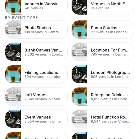
Venues in Warwickshire
Venues in North East London
749 venues
749 venues
BY EVENT TYPE
Photo Studios
Photo Studios
188 venues in Central London
221 venues in London
Blank Canvas Venues
Locations For Filming In London
2,262 venues in London
795 venues in Central London
Filming Locations
London Photography Studios
894 venues in London
906 venues in London
Loft Venues
Reception Drinks Venues
2,349 venues in London
8,859 venues in United Kingdom
Event Venues
Hotel Function Rooms
8,554 venues in United Kingdom
8,544 venues in United Kingdom