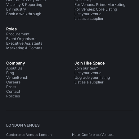
Visibility & Reporting
For Venues: Prime Marketing
By industry
For Venues: Core Listing
Book a walkthrough
List your venue
List as a supplier
Roles
Procurement
Event Organisers
Executive Assistants
Marketing & Comms
Company
Join Hire Space
About Us
Join our team
Blog
List your venue
VenueBench
Upgrade your listing
Careers
List as a supplier
Press
Contact
Policies
LONDON VENUES
Conference Venues London
Hotel Conference Venues