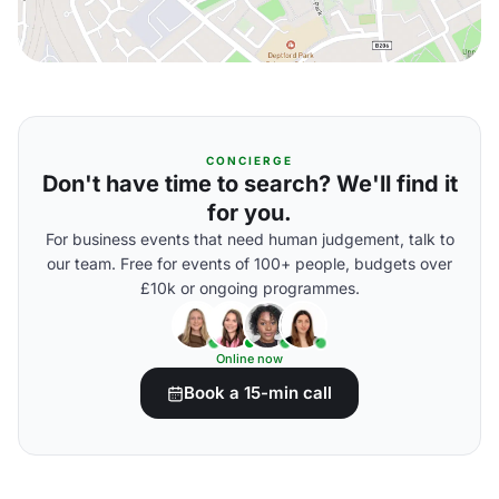
CONCIERGE
Don't have time to search? We'll find it
for you.
For business events that need human judgement, talk to
our team. Free for events of 100+ people, budgets over
£10k or ongoing programmes.
Online now
Book a 15-min call