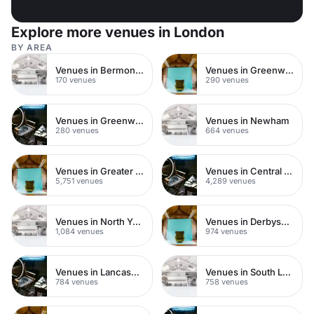
Explore more venues in London
BY AREA
Venues in Bermondsey
Venues in Greenwich
170 venues
290 venues
Venues in Greenwich Peninsula
Venues in Newham
280 venues
664 venues
Venues in Greater London
Venues in Central London
5,751 venues
4,289 venues
Venues in North Yorkshire
Venues in Derbyshire
1,084 venues
974 venues
Venues in Lancashire
Venues in South London
784 venues
758 venues