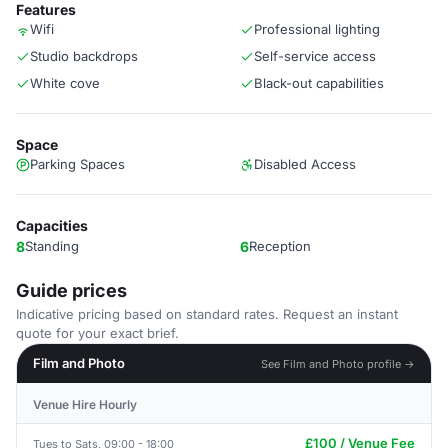
Features
Wifi
Professional lighting
Studio backdrops
Self-service access
White cove
Black-out capabilities
Space
Parking Spaces
Disabled Access
Capacities
8
Standing
6
Reception
Guide prices
Indicative pricing based on standard rates. Request an instant
quote for your exact brief.
Film and Photo
See Film and Photo profile →
Venue Hire Hourly
£100 / Venue Fee
Tues to Sats, 09:00 - 18:00