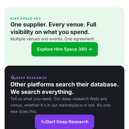
HIRE SPACE 360
One supplier. Every venue. Full
visibility on what you spend.
Multiple venues and events. One agreement.
Explore Hire Space 360 →
DEEP RESEARCH
Other platforms search their database.
We search everything.
Tell us what you need. Our deep research finds any
venue, whether it's in our marketplace or not. No one
else does this.
Start Deep Research