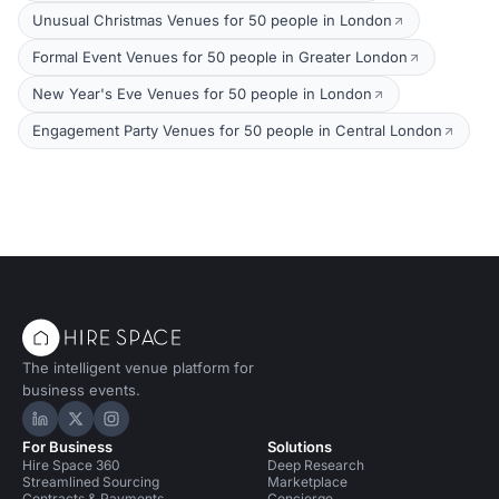
Unusual Christmas Venues for 50 people in London
Formal Event Venues for 50 people in Greater London
New Year's Eve Venues for 50 people in London
Engagement Party Venues for 50 people in Central London
The intelligent venue platform for
business events.
Hire Space on LinkedIn
Hire Space on X
Hire Space on Instagram
For Business
Solutions
Hire Space 360
Deep Research
Streamlined Sourcing
Marketplace
Contracts & Payments
Concierge