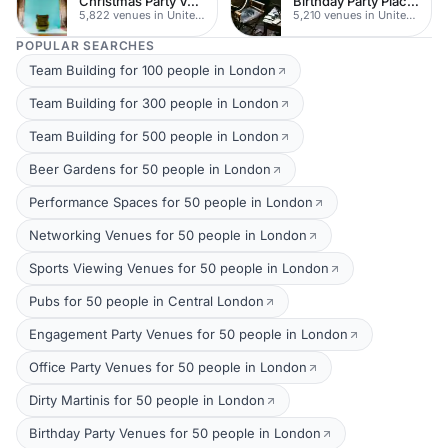
Christmas Party Venues
Birthday Party Places
5,822 venues in United Kingdom
5,210 venues in United Kingdom
POPULAR SEARCHES
Team Building for 100 people in London
Team Building for 300 people in London
Team Building for 500 people in London
Beer Gardens for 50 people in London
Performance Spaces for 50 people in London
Networking Venues for 50 people in London
Sports Viewing Venues for 50 people in London
Pubs for 50 people in Central London
Engagement Party Venues for 50 people in London
Office Party Venues for 50 people in London
Dirty Martinis for 50 people in London
Birthday Party Venues for 50 people in London