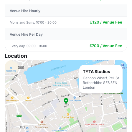
Venue Hire Hourly
£120 / Venue Fee
Mons and Suns, 10:00 - 20:00
Venue Hire Per Day
£700 / Venue Fee
Every day, 09:00 - 18:00
Location
TYTA Studios
Cannon Wharf, Pell St
Rotherhithe SE8 5EN
London