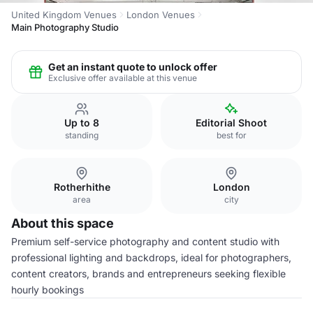
United Kingdom Venues
London Venues
Main Photography Studio
Get an instant quote to unlock offer
Exclusive offer available at this venue
Up to 8
Editorial Shoot
standing
best for
Rotherhithe
London
area
city
About this space
Premium self-service photography and content studio with
professional lighting and backdrops, ideal for photographers,
content creators, brands and entrepreneurs seeking flexible
hourly bookings