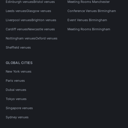
Edinburgh venues
Bristol venues
Meeting Rooms Manchester
Leeds venues
Glasgow venues
Conference Venues Birmingham
Liverpool venues
Brighton venues
Event Venues Birmingham
Cardiff venues
Newcastle venues
Meeting Rooms Birmingham
Nottingham venues
Oxford venues
Sheffield venues
GLOBAL CITIES
New York venues
Paris venues
Dubai venues
Tokyo venues
Singapore venues
Sydney venues