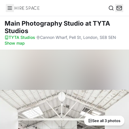
Hire Space
Search
Main Photography Studio
at TYTA
Studios
TYTA Studios
·
Cannon Wharf, Pell St, London, SE8 5EN
·
Show map
See all 3 photos