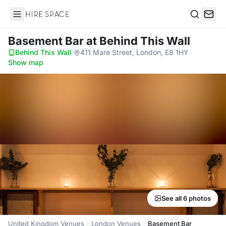
Hire Space
Search
Basement Bar
at Behind This Wall
Behind This Wall
·
411 Mare Street, London, E8 1HY
·
Show map
See all 6 photos
United Kingdom Venues
London Venues
Basement Bar