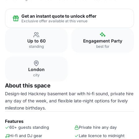
Get an instant quote to unlock offer
Exclusive offer available at this venue
Up to 60
Engagement Party
standing
best for
London
city
About this space
Design-led Hackney basement bar with hi-fi sound, private hire
any day of the week, and flexible late-night options for lively
milestone birthdays.
Features
60+ guests standing
Private hire any day
Hi-fi and DJ gear
Late licence to midnight