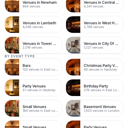
Venues in Newham
Venues in Central London
664 venues
4,341 venues
Venues in Lambeth
Venues in West Hampstead
4,046 venues
2,788 venues
Venues in Tower Hamlets
Venues in City Of London
2,016 venues
1,227 venues
BY EVENT TYPE
Bars
Christmas Party Venues
120 venues in East London
49 venues in Hackney
Party Venues
Birthday Party
57 venues in Hackney
276 venues in East London
Small Venues
Basement Venues
184 venues in East London
1,503 venues in London
Small Venues
Party Venues