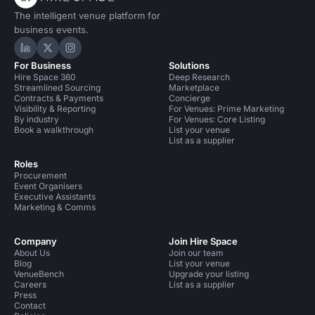
The intelligent venue platform for
business events.
Hire Space on LinkedIn
Hire Space on X
Hire Space on Instagram
For Business
Solutions
Hire Space 360
Deep Research
Streamlined Sourcing
Marketplace
Contracts & Payments
Concierge
Visibility & Reporting
For Venues: Prime Marketing
By industry
For Venues: Core Listing
Book a walkthrough
List your venue
List as a supplier
Roles
Procurement
Event Organisers
Executive Assistants
Marketing & Comms
Company
Join Hire Space
About Us
Join our team
Blog
List your venue
VenueBench
Upgrade your listing
Careers
List as a supplier
Press
Contact