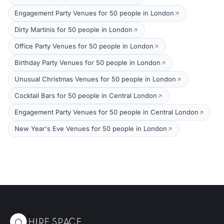
Engagement Party Venues for 50 people in London
Dirty Martinis for 50 people in London
Office Party Venues for 50 people in London
Birthday Party Venues for 50 people in London
Unusual Christmas Venues for 50 people in London
Cocktail Bars for 50 people in Central London
Engagement Party Venues for 50 people in Central London
New Year's Eve Venues for 50 people in London