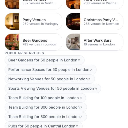
332 venues in North East London
233 venues in Waltham Forest
Party Venues
Christmas Party Venues
262 venues in Haringey
255 venues in Newham
Beer Gardens
After Work Bars
785 venues in London
16 venues in London
POPULAR SEARCHES
Beer Gardens for 50 people in London
Performance Spaces for 50 people in London
Networking Venues for 50 people in London
Sports Viewing Venues for 50 people in London
Team Building for 100 people in London
Team Building for 300 people in London
Team Building for 500 people in London
Pubs for 50 people in Central London