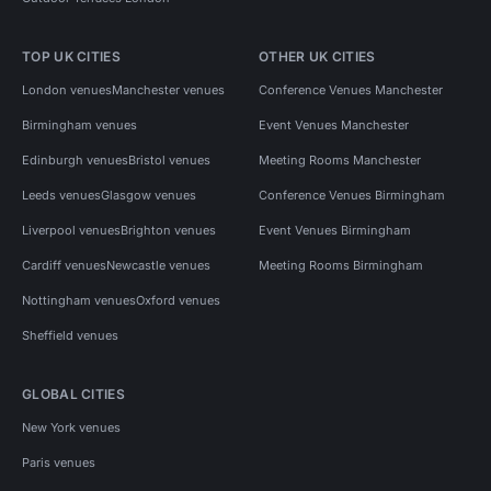
TOP UK CITIES
OTHER UK CITIES
London venues
Manchester venues
Conference Venues Manchester
Birmingham venues
Event Venues Manchester
Edinburgh venues
Bristol venues
Meeting Rooms Manchester
Leeds venues
Glasgow venues
Conference Venues Birmingham
Liverpool venues
Brighton venues
Event Venues Birmingham
Cardiff venues
Newcastle venues
Meeting Rooms Birmingham
Nottingham venues
Oxford venues
Sheffield venues
GLOBAL CITIES
New York venues
Paris venues