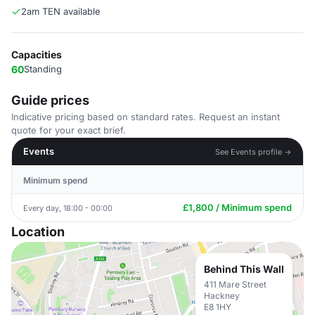
2am TEN available
Capacities
60
Standing
Guide prices
Indicative pricing based on standard rates. Request an instant
quote for your exact brief.
Events
See Events profile →
Minimum spend
£1,800 / Minimum spend
Every day, 18:00 - 00:00
Location
Behind This Wall
411 Mare Street
Hackney
E8 1HY