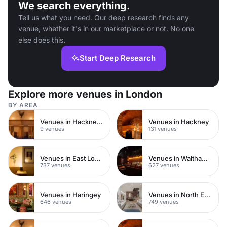
We search everything.
Tell us what you need. Our deep research finds any
venue, whether it's in our marketplace or not. No one
else does this.
Start Deep Research
Explore more venues in London
BY AREA
Venues in Hackney Central
Venues in Hackney
9 venues
131 venues
Venues in East London
Venues in Waltham Forest
737 venues
627 venues
Venues in Haringey
Venues in North East London
646 venues
749 venues