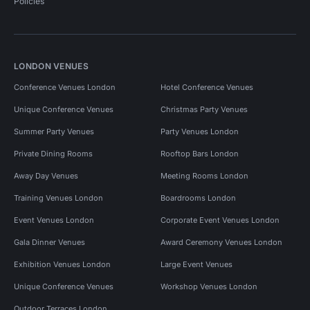
Policies
LONDON VENUES
Conference Venues London
Hotel Conference Venues
Unique Conference Venues
Christmas Party Venues
Summer Party Venues
Party Venues London
Private Dining Rooms
Rooftop Bars London
Away Day Venues
Meeting Rooms London
Training Venues London
Boardrooms London
Event Venues London
Corporate Event Venues London
Gala Dinner Venues
Award Ceremony Venues London
Exhibition Venues London
Large Event Venues
Unique Conference Venues
Workshop Venues London
Outdoor Terraces London