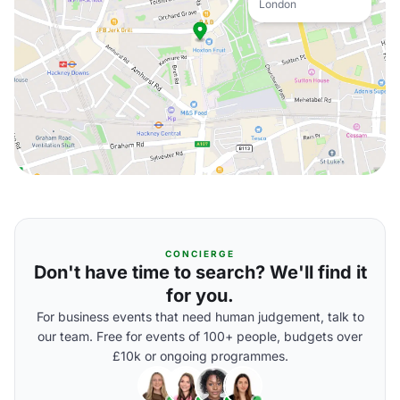
London
CONCIERGE
Don't have time to search? We'll find it
for you.
For business events that need human judgement, talk to
our team. Free for events of 100+ people, budgets over
£10k or ongoing programmes.