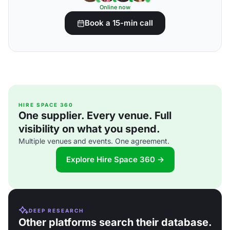
Online now
Book a 15-min call
HIRE SPACE 360
One supplier. Every venue. Full
visibility on what you spend.
Multiple venues and events. One agreement.
Explore Hire Space 360 →
DEEP RESEARCH
Other platforms search their database.