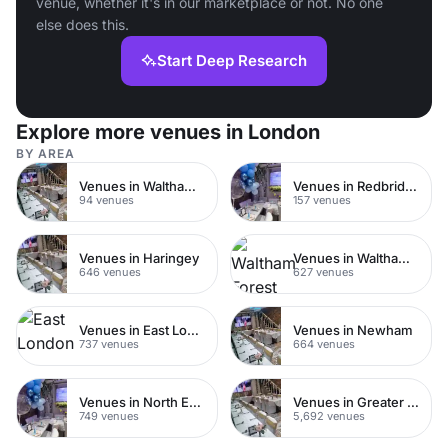
venue, whether it's in our marketplace or not. No one
else does this.
Start Deep Research
Explore more venues in London
BY AREA
Venues in Walthamstow
Venues in Redbridge
94 venues
157 venues
Venues in Haringey
Venues in Waltham Forest
646 venues
627 venues
Venues in East London
Venues in Newham
737 venues
664 venues
Venues in North East London
Venues in Greater London
749 venues
5,692 venues