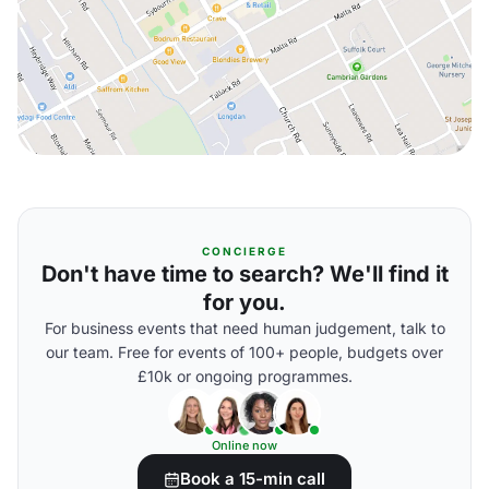
CONCIERGE
Don't have time to search? We'll find it
for you.
For business events that need human judgement, talk to
our team. Free for events of 100+ people, budgets over
£10k or ongoing programmes.
Online now
Book a 15-min call