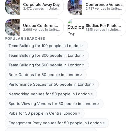
Corporate Away Day
Conference Venues
3,472 venues in United Kingdom
2,737 venues in United Kingdom
Unique Conferences
Studios For Photoshoots In London
2,698 venues in United Kingdom
1,815 venues in United Kingdom
POPULAR SEARCHES
Team Building for 100 people in London
Team Building for 300 people in London
Team Building for 500 people in London
Beer Gardens for 50 people in London
Performance Spaces for 50 people in London
Networking Venues for 50 people in London
Sports Viewing Venues for 50 people in London
Pubs for 50 people in Central London
Engagement Party Venues for 50 people in London