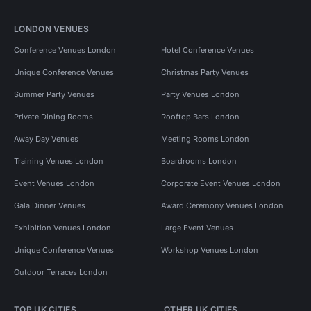
LONDON VENUES
Conference Venues London
Hotel Conference Venues
Unique Conference Venues
Christmas Party Venues
Summer Party Venues
Party Venues London
Private Dining Rooms
Rooftop Bars London
Away Day Venues
Meeting Rooms London
Training Venues London
Boardrooms London
Event Venues London
Corporate Event Venues London
Gala Dinner Venues
Award Ceremony Venues London
Exhibition Venues London
Large Event Venues
Unique Conference Venues
Workshop Venues London
Outdoor Terraces London
TOP UK CITIES
OTHER UK CITIES