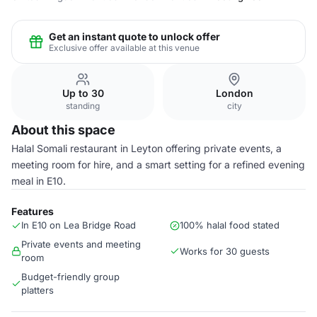
Get an instant quote to unlock offer
Exclusive offer available at this venue
Up to 30
London
standing
city
About this space
Halal Somali restaurant in Leyton offering private events, a
meeting room for hire, and a smart setting for a refined evening
meal in E10.
Features
In E10 on Lea Bridge Road
100% halal food stated
Private events and meeting
Works for 30 guests
room
Budget-friendly group
platters