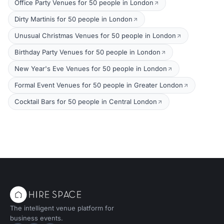
Office Party Venues for 50 people in London
Dirty Martinis for 50 people in London
Unusual Christmas Venues for 50 people in London
Birthday Party Venues for 50 people in London
New Year's Eve Venues for 50 people in London
Formal Event Venues for 50 people in Greater London
Cocktail Bars for 50 people in Central London
The intelligent venue platform for
business events.