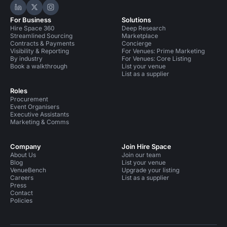
Hire Space on LinkedIn
Hire Space on X
Hire Space on Instagram
For Business
Solutions
Hire Space 360
Deep Research
Streamlined Sourcing
Marketplace
Contracts & Payments
Concierge
Visibility & Reporting
For Venues: Prime Marketing
By industry
For Venues: Core Listing
Book a walkthrough
List your venue
List as a supplier
Roles
Procurement
Event Organisers
Executive Assistants
Marketing & Comms
Company
Join Hire Space
About Us
Join our team
Blog
List your venue
VenueBench
Upgrade your listing
Careers
List as a supplier
Press
Contact
Policies