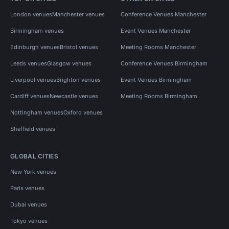
London venues
Manchester venues
Conference Venues Manchester
Birmingham venues
Event Venues Manchester
Edinburgh venues
Bristol venues
Meeting Rooms Manchester
Leeds venues
Glasgow venues
Conference Venues Birmingham
Liverpool venues
Brighton venues
Event Venues Birmingham
Cardiff venues
Newcastle venues
Meeting Rooms Birmingham
Nottingham venues
Oxford venues
Sheffield venues
GLOBAL CITIES
New York venues
Paris venues
Dubai venues
Tokyo venues