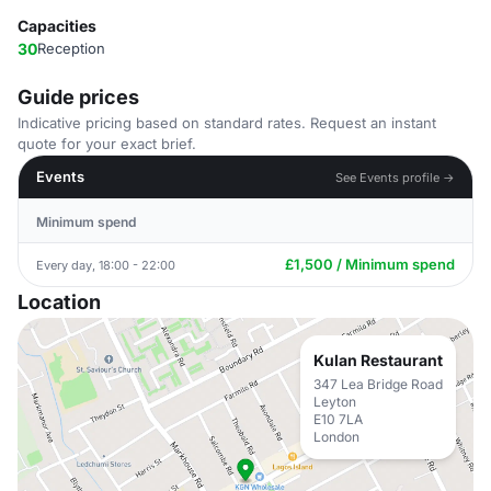
Capacities
30
Reception
Guide prices
Indicative pricing based on standard rates. Request an instant
quote for your exact brief.
Events
See Events profile →
Minimum spend
£1,500 / Minimum spend
Every day, 18:00 - 22:00
Location
Kulan Restaurant
347 Lea Bridge Road
Leyton
E10 7LA
London