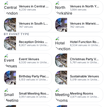
Venues in Central London
Venues in North Yorkshire
4,230 venues
1,084 venues
Venues in South London
Venues in Warwickshire
747 venues
742 venues
BY EVENT TYPE
Reception Drinks Venues
Hotel Function Rooms
8,807 venues in United Kingdom
8,534 venues in United Kingdom
Event Venues
Christmas Party Venues
8,530 venues in United Kingdom
5,761 venues in United Kingdom
Birthday Party Places
Sustainable Venues
5,103 venues in United Kingdom
5,019 venues in United Kingdom
Small Meeting Rooms
Meeting Rooms
3,951 venues in United Kingdom
3,871 venues in United Kingdom