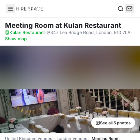
Hire Space
Search
Meeting Room
at Kulan Restaurant
Kulan Restaurant
·
347 Lea Bridge Road, London, E10 7LA
·
Show map
See all 5 photos
United Kingdom Venues
London Venues
Meeting Room