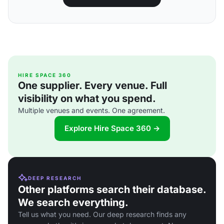
HIRE SPACE 360
One supplier. Every venue. Full
visibility on what you spend.
Multiple venues and events. One agreement.
Explore Hire Space 360 →
DEEP RESEARCH
Other platforms search their database.
We search everything.
Tell us what you need. Our deep research finds any